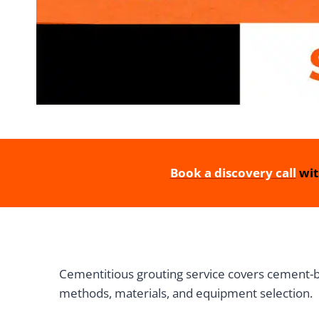
Book a discovery call
wit
Cementitious grouting service covers cement-base
methods, materials, and equipment selection.