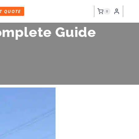
T QUOTE
0
Complete Guide