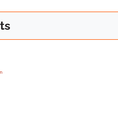
ts
on