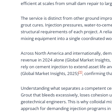
efficient at scales from small dam repair to l
The service is distinct from other ground imp
grout cures. Injection pressures, water-to-cemen
structural requirements of each project. A rel
mixing equipment into a single coordinated wo
Across North America and internationally, dema
revenue in 2024 alone (Global Market Insights,
rely on cement injection to extend asset life 
[1]
(Global Market Insights, 2025)
, confirming tha
Understanding what separates a competent cemen
Grout that bleeds excessively, loses cohesion u
geotechnical engineers. This is why colloidal 
approach for demanding injection programs in