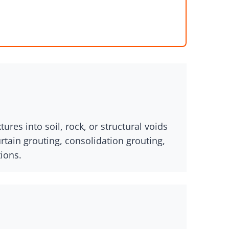
res into soil, rock, or structural voids
urtain grouting, consolidation grouting,
tions.