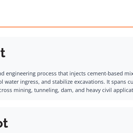
t
d engineering process that injects cement-based mixtu
l water ingress, and stabilize excavations. It spans c
across mining, tunneling, dam, and heavy civil applica
ot