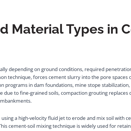
 Material Types in 
ally depending on ground conditions, required penetrati
 technique, forces cement slurry into the pore spaces of 
ation programs in dam foundations, mine stope stabilization
due to fine-grained soils, compaction grouting replaces di
r embankments.
 using a high-velocity fluid jet to erode and mix soil with 
 This cement-soil mixing technique is widely used for reta