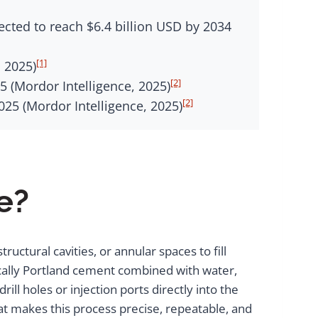
ected to reach $6.4 billion USD by 2034
[1]
 2025)
[2]
5 (Mordor Intelligence, 2025)
[2]
25 (Mordor Intelligence, 2025)
e?
uctural cavities, or annular spaces to fill
pically Portland cement combined with water,
ll holes or injection ports directly into the
 makes this process precise, repeatable, and