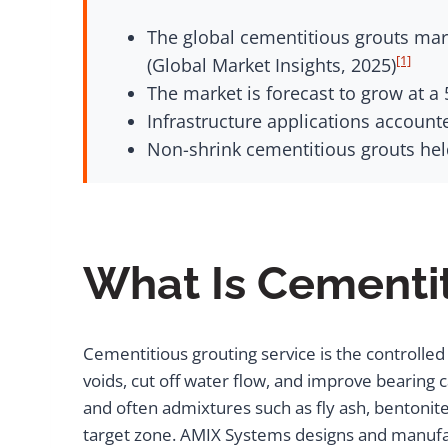
The global cementitious grouts mark
[1]
(Global Market Insights, 2025)
The market is forecast to grow at a
Infrastructure applications account
Non-shrink cementitious grouts held
What Is Cementit
Cementitious grouting service is the controlled 
voids, cut off water flow, and improve bearing 
and often admixtures such as fly ash, bentonite,
target zone. AMIX Systems designs and manufa