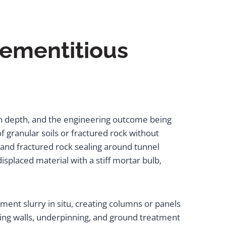
Cementitious
on depth, and the engineering outcome being
granular soils or fractured rock without
, and fractured rock sealing around tunnel
splaced material with a stiff mortar bulb,
cement slurry in situ, creating columns or panels
ining walls, underpinning, and ground treatment