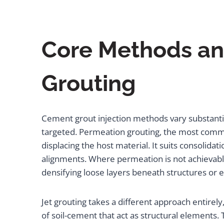
Core Methods and
Grouting
Cement grout injection methods vary substanti
targeted. Permeation grouting, the most common
displacing the host material. It suits consolid
alignments. Where permeation is not achievable 
densifying loose layers beneath structures o
Jet grouting takes a different approach entirely,
of soil-cement that act as structural elements.