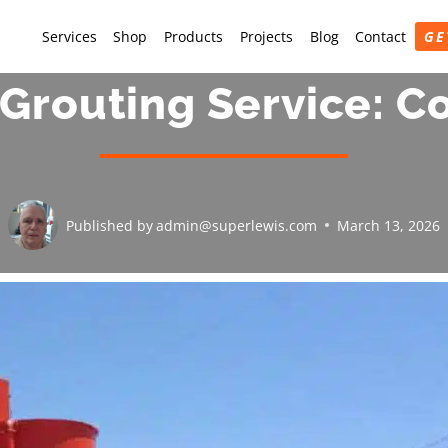
Services
Shop
Products
Projects
Blog
Contact
GE
Grouting Service: 
Published by
admin@superlewis.com
March 13, 2026