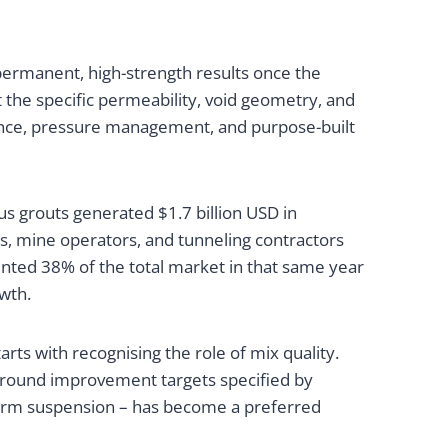
ermanent, high-strength results once the
t the specific permeability, void geometry, and
cience, pressure management, and purpose-built
s grouts generated $1.7 billion USD in
ers, mine operators, and tunneling contractors
ented 38% of the total market in that same year
owth.
s with recognising the role of mix quality.
e ground improvement targets specified by
iform suspension – has become a preferred