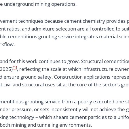
arge underground mining operations.
rovement techniques because cement chemistry provides p
t ratios, and admixture selection are all controlled to sui
iable cementitious grouting service integrates material s
rkflow.
nd for this work continues to grow. Structural cementitiou
[1]
 2025)
, reflecting the scale at which infrastructure own
and ensure ground safety. Construction applications repres
t civil and structural uses sit at the core of the sector’s gr
titious grouting service from a poorly executed one start
nder pressure, or sets inconsistently will not achieve th
mixing technology – which shears cement particles to a un
 both mining and tunneling environments.