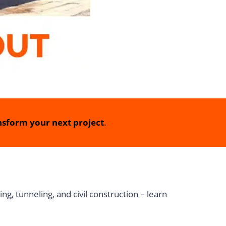
sform your next project
.
ng, tunneling, and civil construction – learn