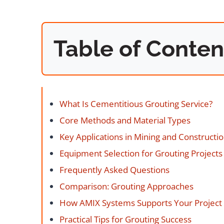
Table of Conten
What Is Cementitious Grouting Service?
Core Methods and Material Types
Key Applications in Mining and Constructi
Equipment Selection for Grouting Projects
Frequently Asked Questions
Comparison: Grouting Approaches
How AMIX Systems Supports Your Project
Practical Tips for Grouting Success