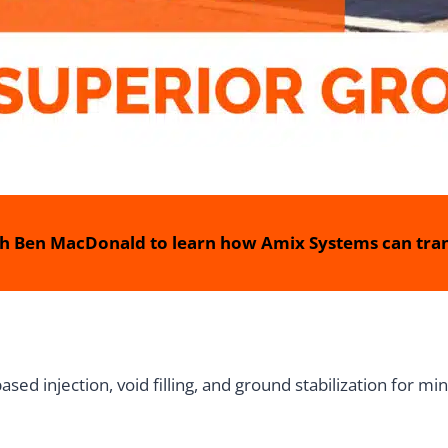
h Ben MacDonald to learn how Amix Systems can tran
d injection, void filling, and ground stabilization for mini