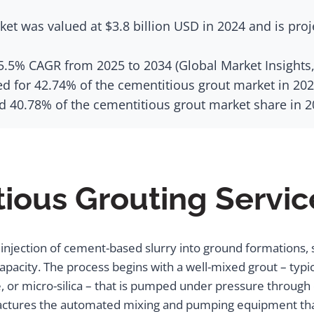
et was valued at $3.8 billion USD in 2024 and is proj
 5.5% CAGR from 2025 to 2034 (Global Market Insights,
ed for 42.74% of the cementitious grout market in 202
 40.78% of the cementitious grout market share in 20
ious Grouting Servic
injection of cement-based slurry into ground formations, str
capacity. The process begins with a well-mixed grout – ty
 or micro-silica – that is pumped under pressure through dri
ctures the automated mixing and pumping equipment that