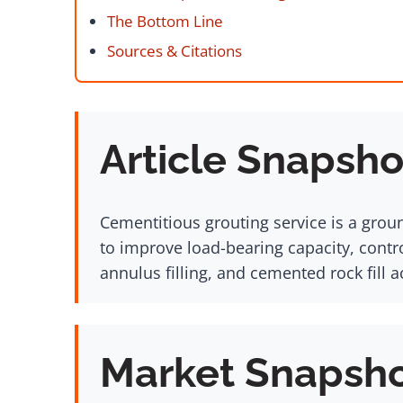
The Bottom Line
Sources & Citations
Article Snapsho
Cementitious grouting service is a groun
to improve load-bearing capacity, contro
annulus filling, and cemented rock fill 
Market Snapsh