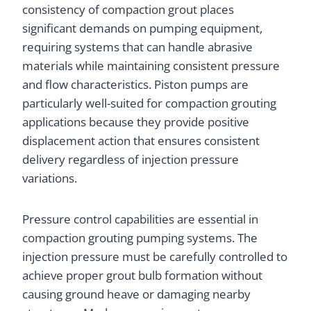
consistency of compaction grout places
significant demands on pumping equipment,
requiring systems that can handle abrasive
materials while maintaining consistent pressure
and flow characteristics. Piston pumps are
particularly well-suited for compaction grouting
applications because they provide positive
displacement action that ensures consistent
delivery regardless of injection pressure
variations.
Pressure control capabilities are essential in
compaction grouting pumping systems. The
injection pressure must be carefully controlled to
achieve proper grout bulb formation without
causing ground heave or damaging nearby