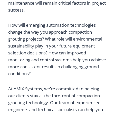
maintenance will remain critical factors in project
success.
How will emerging automation technologies
change the way you approach compaction
grouting projects? What role will environmental
sustainability play in your future equipment
selection decisions? How can improved
monitoring and control systems help you achieve
more consistent results in challenging ground
conditions?
At AMIX Systems, we’re committed to helping
our clients stay at the forefront of compaction
grouting technology. Our team of experienced
engineers and technical specialists can help you