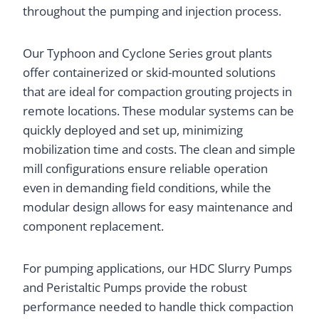
throughout the pumping and injection process.
Our Typhoon and Cyclone Series grout plants
offer containerized or skid-mounted solutions
that are ideal for compaction grouting projects in
remote locations. These modular systems can be
quickly deployed and set up, minimizing
mobilization time and costs. The clean and simple
mill configurations ensure reliable operation
even in demanding field conditions, while the
modular design allows for easy maintenance and
component replacement.
For pumping applications, our HDC Slurry Pumps
and Peristaltic Pumps provide the robust
performance needed to handle thick compaction