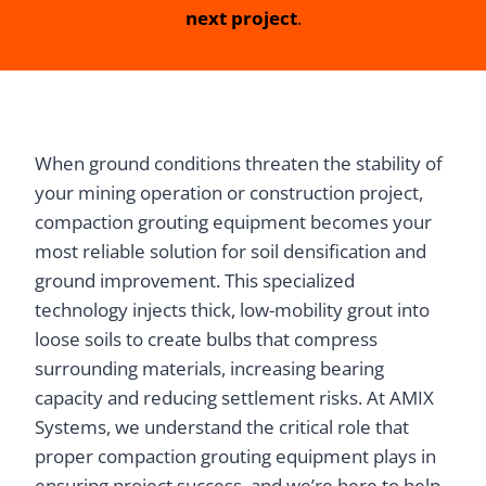
next project
.
When ground conditions threaten the stability of
your mining operation or construction project,
compaction grouting equipment becomes your
most reliable solution for soil densification and
ground improvement. This specialized
technology injects thick, low-mobility grout into
loose soils to create bulbs that compress
surrounding materials, increasing bearing
capacity and reducing settlement risks. At AMIX
Systems, we understand the critical role that
proper compaction grouting equipment plays in
ensuring project success, and we’re here to help