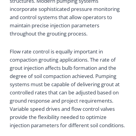
structures. Modern pumping systems
incorporate sophisticated pressure monitoring
and control systems that allow operators to
maintain precise injection parameters
throughout the grouting process.
Flow rate control is equally important in
compaction grouting applications. The rate of
grout injection affects bulb formation and the
degree of soil compaction achieved. Pumping
systems must be capable of delivering grout at
controlled rates that can be adjusted based on
ground response and project requirements.
Variable speed drives and flow control valves
provide the flexibility needed to optimize
injection parameters for different soil conditions.