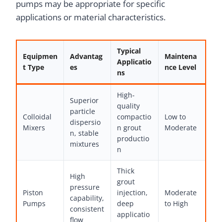
pumps may be appropriate for specific
applications or material characteristics.
Typical
Equipmen
Advantag
Maintena
Applicatio
t Type
es
nce Level
ns
High-
Superior
quality
particle
Colloidal
compactio
Low to
dispersio
Mixers
n grout
Moderate
n, stable
productio
mixtures
n
Thick
High
grout
pressure
Piston
injection,
Moderate
capability,
Pumps
deep
to High
consistent
applicatio
flow