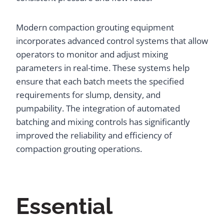
Modern compaction grouting equipment
incorporates advanced control systems that allow
operators to monitor and adjust mixing
parameters in real-time. These systems help
ensure that each batch meets the specified
requirements for slump, density, and
pumpability. The integration of automated
batching and mixing controls has significantly
improved the reliability and efficiency of
compaction grouting operations.
Essential