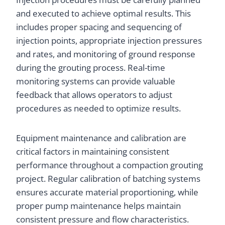
and executed to achieve optimal results. This
includes proper spacing and sequencing of
injection points, appropriate injection pressures
and rates, and monitoring of ground response
during the grouting process. Real-time
monitoring systems can provide valuable
feedback that allows operators to adjust
procedures as needed to optimize results.
Equipment maintenance and calibration are
critical factors in maintaining consistent
performance throughout a compaction grouting
project. Regular calibration of batching systems
ensures accurate material proportioning, while
proper pump maintenance helps maintain
consistent pressure and flow characteristics.