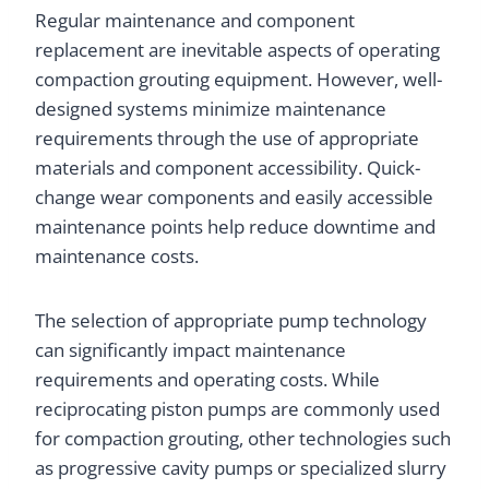
Regular maintenance and component
replacement are inevitable aspects of operating
compaction grouting equipment. However, well-
designed systems minimize maintenance
requirements through the use of appropriate
materials and component accessibility. Quick-
change wear components and easily accessible
maintenance points help reduce downtime and
maintenance costs.
The selection of appropriate pump technology
can significantly impact maintenance
requirements and operating costs. While
reciprocating piston pumps are commonly used
for compaction grouting, other technologies such
as progressive cavity pumps or specialized slurry