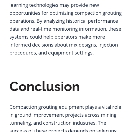
learning technologies may provide new
opportunities for optimizing compaction grouting
operations. By analyzing historical performance
data and real-time monitoring information, these
systems could help operators make more
informed decisions about mix designs, injection
procedures, and equipment settings.
Conclusion
Compaction grouting equipment plays a vital role
in ground improvement projects across mining,
tunneling, and construction industries. The
success of these projects depends on selecting