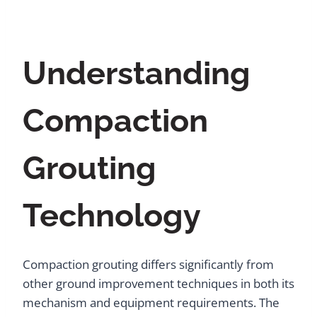
Understanding
Compaction
Grouting
Technology
Compaction grouting differs significantly from
other ground improvement techniques in both its
mechanism and equipment requirements. The