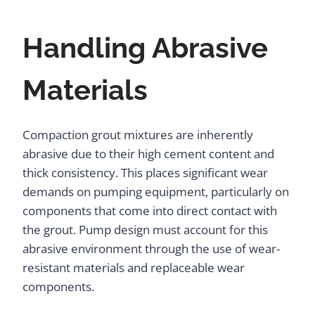
Handling Abrasive
Materials
Compaction grout mixtures are inherently
abrasive due to their high cement content and
thick consistency. This places significant wear
demands on pumping equipment, particularly on
components that come into direct contact with
the grout. Pump design must account for this
abrasive environment through the use of wear-
resistant materials and replaceable wear
components.