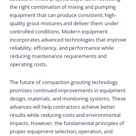
the right combination of mixing and pumping
equipment that can produce consistent, high-
quality grout mixtures and deliver them under
controlled conditions. Modern equipment
incorporates advanced technologies that improve
reliability, efficiency, and performance while
reducing maintenance requirements and
operating costs.
The future of compaction grouting technology
promises continued improvements in equipment
design, materials, and monitoring systems. These
advances will help contractors achieve better
results while reducing costs and environmental
impacts. However, the fundamental principles of
proper equipment selection, operation, and