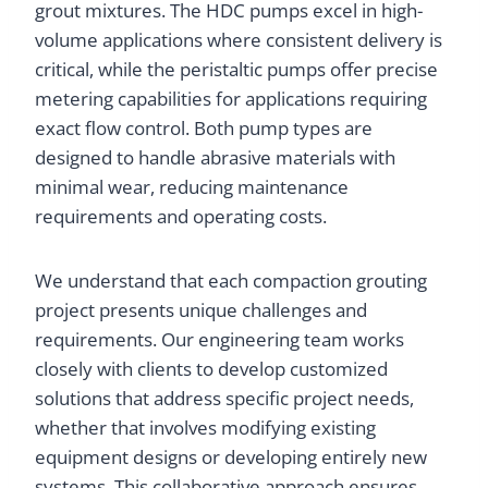
grout mixtures. The HDC pumps excel in high-
volume applications where consistent delivery is
critical, while the peristaltic pumps offer precise
metering capabilities for applications requiring
exact flow control. Both pump types are
designed to handle abrasive materials with
minimal wear, reducing maintenance
requirements and operating costs.
We understand that each compaction grouting
project presents unique challenges and
requirements. Our engineering team works
closely with clients to develop customized
solutions that address specific project needs,
whether that involves modifying existing
equipment designs or developing entirely new
systems. This collaborative approach ensures