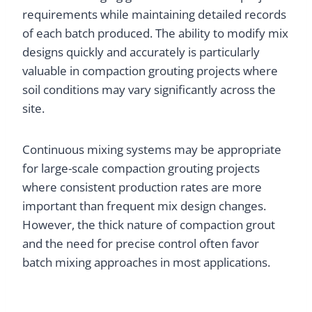
requirements while maintaining detailed records
of each batch produced. The ability to modify mix
designs quickly and accurately is particularly
valuable in compaction grouting projects where
soil conditions may vary significantly across the
site.
Continuous mixing systems may be appropriate
for large-scale compaction grouting projects
where consistent production rates are more
important than frequent mix design changes.
However, the thick nature of compaction grout
and the need for precise control often favor
batch mixing approaches in most applications.