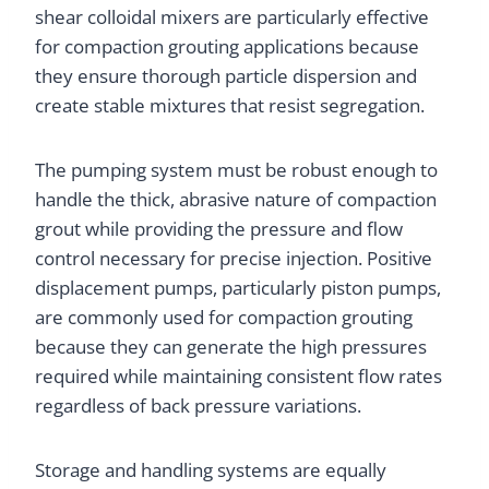
shear colloidal mixers are particularly effective
for compaction grouting applications because
they ensure thorough particle dispersion and
create stable mixtures that resist segregation.
The pumping system must be robust enough to
handle the thick, abrasive nature of compaction
grout while providing the pressure and flow
control necessary for precise injection. Positive
displacement pumps, particularly piston pumps,
are commonly used for compaction grouting
because they can generate the high pressures
required while maintaining consistent flow rates
regardless of back pressure variations.
Storage and handling systems are equally