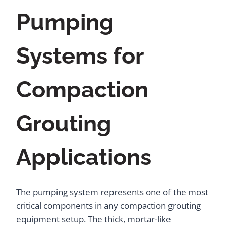
Pumping
Systems for
Compaction
Grouting
Applications
The pumping system represents one of the most
critical components in any compaction grouting
equipment setup. The thick, mortar-like