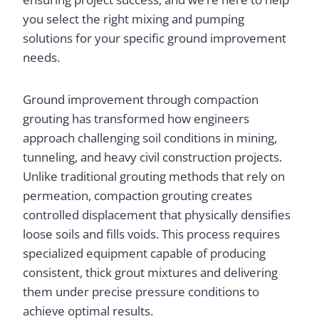
you select the right mixing and pumping
solutions for your specific ground improvement
needs.
Ground improvement through compaction
grouting has transformed how engineers
approach challenging soil conditions in mining,
tunneling, and heavy civil construction projects.
Unlike traditional grouting methods that rely on
permeation, compaction grouting creates
controlled displacement that physically densifies
loose soils and fills voids. This process requires
specialized equipment capable of producing
consistent, thick grout mixtures and delivering
them under precise pressure conditions to
achieve optimal results.