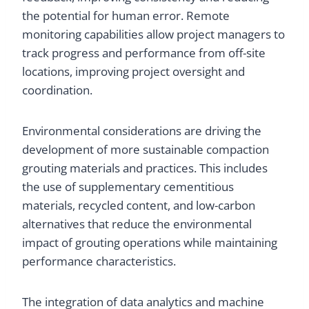
the potential for human error. Remote
monitoring capabilities allow project managers to
track progress and performance from off-site
locations, improving project oversight and
coordination.
Environmental considerations are driving the
development of more sustainable compaction
grouting materials and practices. This includes
the use of supplementary cementitious
materials, recycled content, and low-carbon
alternatives that reduce the environmental
impact of grouting operations while maintaining
performance characteristics.
The integration of data analytics and machine