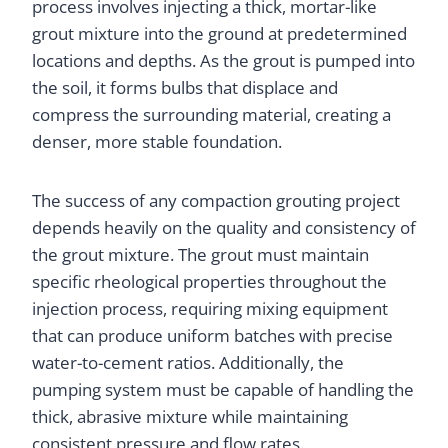
process involves injecting a thick, mortar-like
grout mixture into the ground at predetermined
locations and depths. As the grout is pumped into
the soil, it forms bulbs that displace and
compress the surrounding material, creating a
denser, more stable foundation.
The success of any compaction grouting project
depends heavily on the quality and consistency of
the grout mixture. The grout must maintain
specific rheological properties throughout the
injection process, requiring mixing equipment
that can produce uniform batches with precise
water-to-cement ratios. Additionally, the
pumping system must be capable of handling the
thick, abrasive mixture while maintaining
consistent pressure and flow rates.