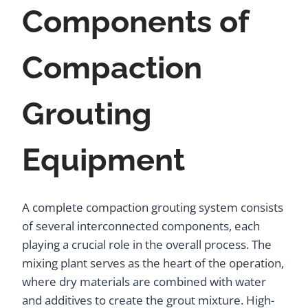
Components of
Compaction
Grouting
Equipment
A complete compaction grouting system consists
of several interconnected components, each
playing a crucial role in the overall process. The
mixing plant serves as the heart of the operation,
where dry materials are combined with water
and additives to create the grout mixture. High-