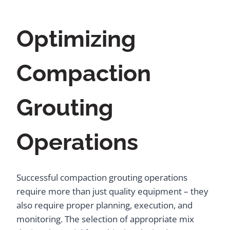
Optimizing
Compaction
Grouting
Operations
Successful compaction grouting operations
require more than just quality equipment – they
also require proper planning, execution, and
monitoring. The selection of appropriate mix