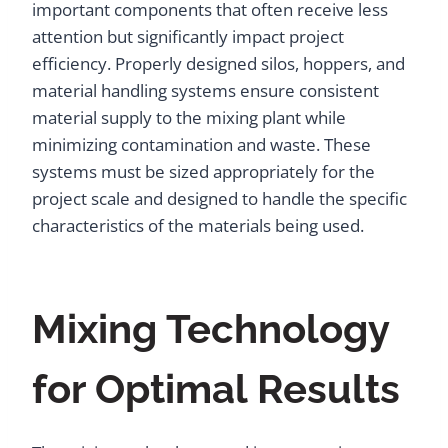
important components that often receive less
attention but significantly impact project
efficiency. Properly designed silos, hoppers, and
material handling systems ensure consistent
material supply to the mixing plant while
minimizing contamination and waste. These
systems must be sized appropriately for the
project scale and designed to handle the specific
characteristics of the materials being used.
Mixing Technology
for Optimal Results