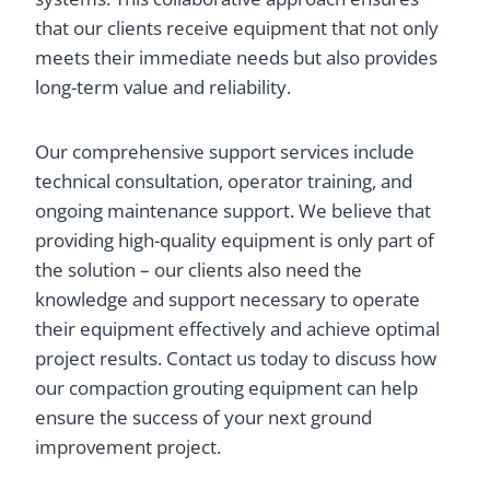
that our clients receive equipment that not only
meets their immediate needs but also provides
long-term value and reliability.
Our comprehensive support services include
technical consultation, operator training, and
ongoing maintenance support. We believe that
providing high-quality equipment is only part of
the solution – our clients also need the
knowledge and support necessary to operate
their equipment effectively and achieve optimal
project results. Contact us today to discuss how
our compaction grouting equipment can help
ensure the success of your next ground
improvement project.