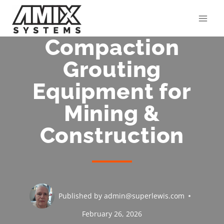
Skip
to
content
Compaction
Grouting
Equipment for
Mining &
Construction
Published by
admin@superlewis.com
February 26, 2026