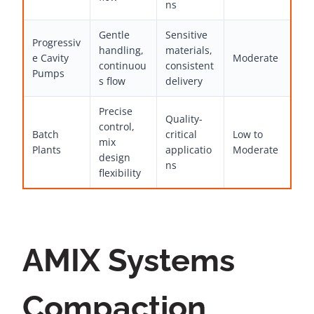
ns
Gentle
Sensitive
Progressiv
handling,
materials,
e Cavity
Moderate
continuou
consistent
Pumps
s flow
delivery
Precise
Quality-
control,
Batch
critical
Low to
mix
Plants
applicatio
Moderate
design
ns
flexibility
AMIX Systems
Compaction