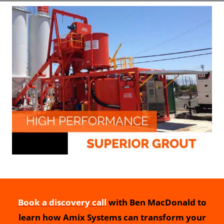
Book a discovery call
with Ben MacDonald to
learn how Amix Systems can transform your