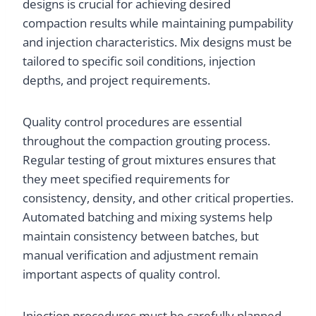
designs is crucial for achieving desired
compaction results while maintaining pumpability
and injection characteristics. Mix designs must be
tailored to specific soil conditions, injection
depths, and project requirements.
Quality control procedures are essential
throughout the compaction grouting process.
Regular testing of grout mixtures ensures that
they meet specified requirements for
consistency, density, and other critical properties.
Automated batching and mixing systems help
maintain consistency between batches, but
manual verification and adjustment remain
important aspects of quality control.
Injection procedures must be carefully planned