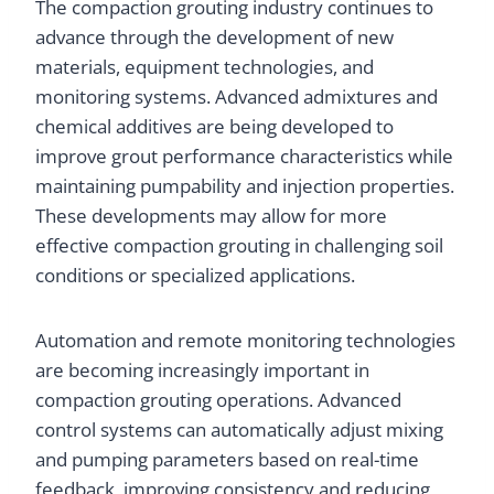
The compaction grouting industry continues to
advance through the development of new
materials, equipment technologies, and
monitoring systems. Advanced admixtures and
chemical additives are being developed to
improve grout performance characteristics while
maintaining pumpability and injection properties.
These developments may allow for more
effective compaction grouting in challenging soil
conditions or specialized applications.
Automation and remote monitoring technologies
are becoming increasingly important in
compaction grouting operations. Advanced
control systems can automatically adjust mixing
and pumping parameters based on real-time
feedback, improving consistency and reducing