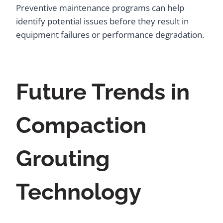
Preventive maintenance programs can help
identify potential issues before they result in
equipment failures or performance degradation.
Future Trends in
Compaction
Grouting
Technology