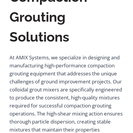
Grouting
Solutions
At AMIX Systems, we specialize in designing and
manufacturing high-performance compaction
grouting equipment that addresses the unique
challenges of ground improvement projects. Our
colloidal grout mixers are specifically engineered
to produce the consistent, high-quality mixtures
required for successful compaction grouting
operations. The high-shear mixing action ensures
thorough particle dispersion, creating stable
mixtures that maintain their properties