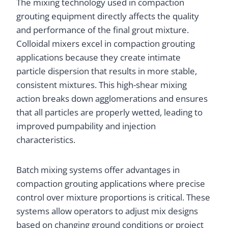
The mixing technology used in compaction
grouting equipment directly affects the quality
and performance of the final grout mixture.
Colloidal mixers excel in compaction grouting
applications because they create intimate
particle dispersion that results in more stable,
consistent mixtures. This high-shear mixing
action breaks down agglomerations and ensures
that all particles are properly wetted, leading to
improved pumpability and injection
characteristics.
Batch mixing systems offer advantages in
compaction grouting applications where precise
control over mixture proportions is critical. These
systems allow operators to adjust mix designs
based on changing ground conditions or project