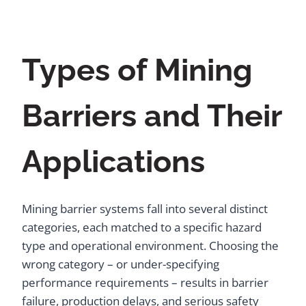
Types of Mining
Barriers and Their
Applications
Mining barrier systems fall into several distinct
categories, each matched to a specific hazard
type and operational environment. Choosing the
wrong category – or under-specifying
performance requirements – results in barrier
failure, production delays, and serious safety