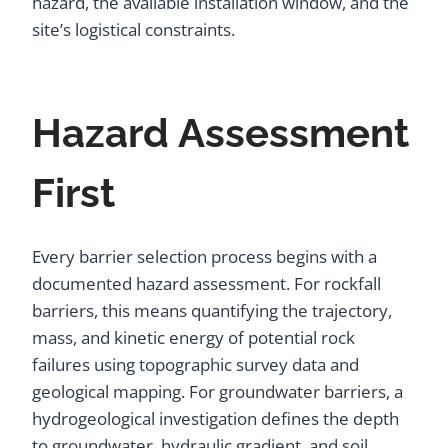
hazard, the available installation window, and the
site’s logistical constraints.
Hazard Assessment
First
Every barrier selection process begins with a
documented hazard assessment. For rockfall
barriers, this means quantifying the trajectory,
mass, and kinetic energy of potential rock
failures using topographic survey data and
geological mapping. For groundwater barriers, a
hydrogeological investigation defines the depth
to groundwater, hydraulic gradient, and soil