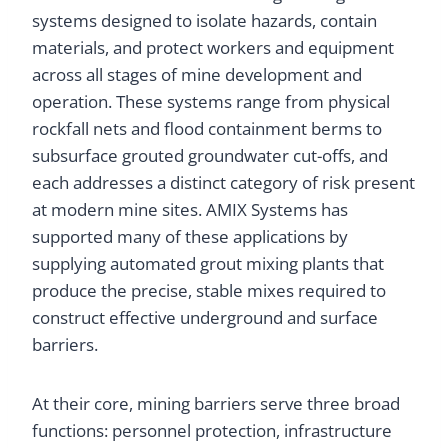
systems designed to isolate hazards, contain
materials, and protect workers and equipment
across all stages of mine development and
operation. These systems range from physical
rockfall nets and flood containment berms to
subsurface grouted groundwater cut-offs, and
each addresses a distinct category of risk present
at modern mine sites. AMIX Systems has
supported many of these applications by
supplying automated grout mixing plants that
produce the precise, stable mixes required to
construct effective underground and surface
barriers.
At their core, mining barriers serve three broad
functions: personnel protection, infrastructure