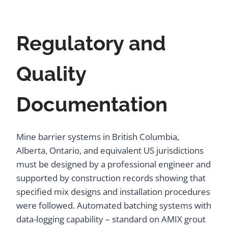
Regulatory and
Quality
Documentation
Mine barrier systems in British Columbia,
Alberta, Ontario, and equivalent US jurisdictions
must be designed by a professional engineer and
supported by construction records showing that
specified mix designs and installation procedures
were followed. Automated batching systems with
data-logging capability – standard on AMIX grout