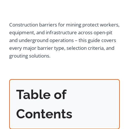
Construction barriers for mining protect workers,
equipment, and infrastructure across open-pit
and underground operations – this guide covers
every major barrier type, selection criteria, and
grouting solutions.
Table of
Contents