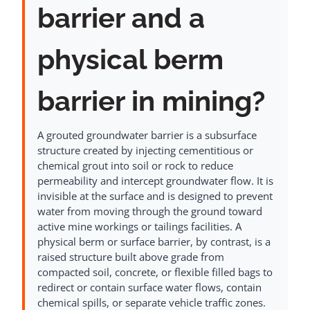
barrier and a
physical berm
barrier in mining?
A grouted groundwater barrier is a subsurface
structure created by injecting cementitious or
chemical grout into soil or rock to reduce
permeability and intercept groundwater flow. It is
invisible at the surface and is designed to prevent
water from moving through the ground toward
active mine workings or tailings facilities. A
physical berm or surface barrier, by contrast, is a
raised structure built above grade from
compacted soil, concrete, or flexible filled bags to
redirect or contain surface water flows, contain
chemical spills, or separate vehicle traffic zones.