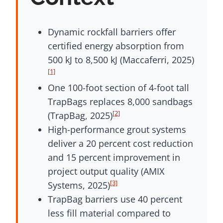
Dynamic rockfall barriers offer
certified energy absorption from
500 kJ to 8,500 kJ (Maccaferri, 2025)
[1]
One 100-foot section of 4-foot tall
TrapBags replaces 8,000 sandbags
[2]
(TrapBag, 2025)
High-performance grout systems
deliver a 20 percent cost reduction
and 15 percent improvement in
project output quality (AMIX
[3]
Systems, 2025)
TrapBag barriers use 40 percent
less fill material compared to