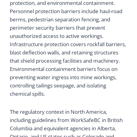
protection, and environmental containment.
Personnel protection barriers include haul-road
berms, pedestrian separation fencing, and
perimeter security barriers that prevent
unauthorized access to active workings.
Infrastructure protection covers rockfall barriers,
blast deflection walls, and retaining structures
that shield processing facilities and machinery.
Environmental containment barriers focus on
preventing water ingress into mine workings,
controlling tailings seepage, and isolating
chemical spills.
The regulatory context in North America,
including guidelines from WorkSafeBC in British
Columbia and equivalent agencies in Alberta,
Ontario, and US states such as Colorado and