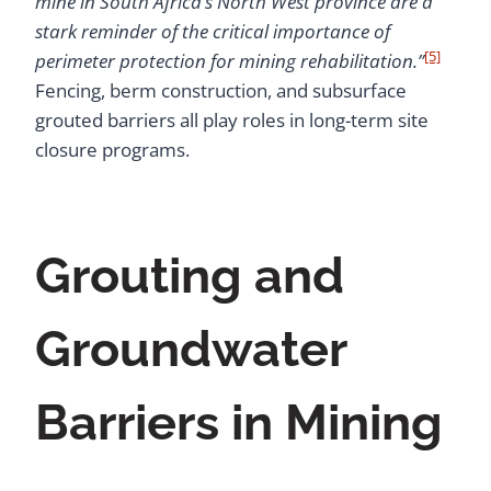
mine in South Africa’s North West province are a
stark reminder of the critical importance of
[5]
perimeter protection for mining rehabilitation.”
Fencing, berm construction, and subsurface
grouted barriers all play roles in long-term site
closure programs.
Grouting and
Groundwater
Barriers in Mining