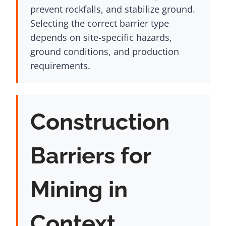
prevent rockfalls, and stabilize ground.
Selecting the correct barrier type
depends on site-specific hazards,
ground conditions, and production
requirements.
Construction
Barriers for
Mining in
Context