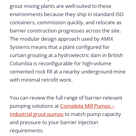
grout mixing plants are well-suited to these
environments because they ship in standard ISO
containers, commission quickly, and relocate as
barrier construction progresses across the site.
The modular design approach used by AMIX
Systems means that a plant configured for
curtain grouting at a hydroelectric dam in British
Columbia is reconfigurable for high-volume
cemented rock fill at a nearby underground mine
with minimal retrofit work.
You can review the full range of barrier-relevant
pumping solutions at
Complete Mill Pumps –
Industrial grout pumps
to match pump capacity
and pressure to your barrier injection
requirements.