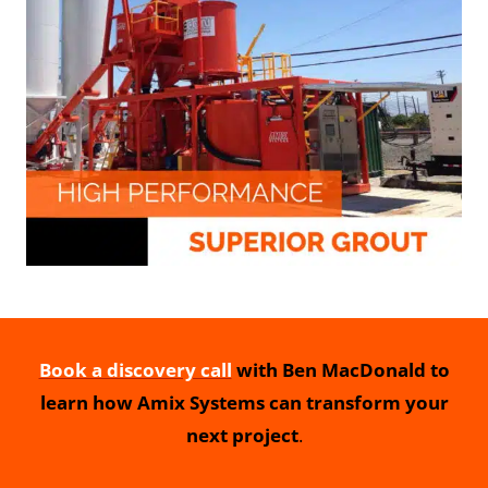
Book a discovery call
with Ben MacDonald to
learn how Amix Systems can transform your
next project
.