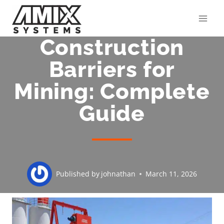
Skip
to
content
Construction
Barriers for
Mining: Complete
Guide
Published by
johnathan
March 11, 2026