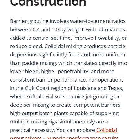
Construction
Barrier grouting involves water-to-cement ratios
between 0.4 and 1.0 by weight, with admixtures
added to control set time, improve flowability, or
reduce bleed. Colloidal mixing produces particle
dispersions significantly finer and more uniform
than paddle mixing, which translates directly into
lower bleed, higher penetrability, and more
consistent barrier performance. For operations
in the Gulf Coast region of Louisiana and Texas,
where soft alluvial soils require jet grouting or
deep soil mixing to create competent barriers,
high-output batch plants capable of supplying
multiple mixing rigs simultaneously are a
practical necessity. You can explore
Colloidal
Grout Mixers – Superior performance results