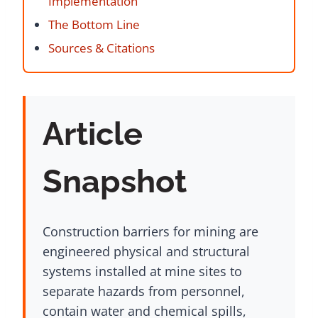
Implementation
The Bottom Line
Sources & Citations
Article
Snapshot
Construction barriers for mining are
engineered physical and structural
systems installed at mine sites to
separate hazards from personnel,
contain water and chemical spills,