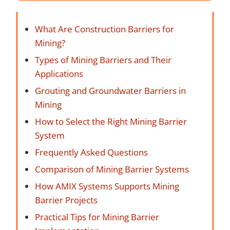
What Are Construction Barriers for
Mining?
Types of Mining Barriers and Their
Applications
Grouting and Groundwater Barriers in
Mining
How to Select the Right Mining Barrier
System
Frequently Asked Questions
Comparison of Mining Barrier Systems
How AMIX Systems Supports Mining
Barrier Projects
Practical Tips for Mining Barrier