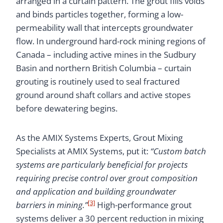
arranged in a curtain pattern. The grout fills voids
and binds particles together, forming a low-
permeability wall that intercepts groundwater
flow. In underground hard-rock mining regions of
Canada – including active mines in the Sudbury
Basin and northern British Columbia – curtain
grouting is routinely used to seal fractured
ground around shaft collars and active stopes
before dewatering begins.
As the AMIX Systems Experts, Grout Mixing
Specialists at AMIX Systems, put it:
“Custom batch
systems are particularly beneficial for projects
requiring precise control over grout composition
and application and building groundwater
[3]
barriers in mining.”
High-performance grout
systems deliver a 30 percent reduction in mixing