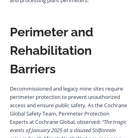
and processing plant perimeters.
Perimeter and
Rehabilitation
Barriers
Decommissioned and legacy mine sites require
perimeter protection to prevent unauthorized
access and ensure public safety. As the Cochrane
Global Safety Team, Perimeter Protection
Experts at Cochrane Global, observed:
“The tragic
events of January 2025 at a disused Stilfontein