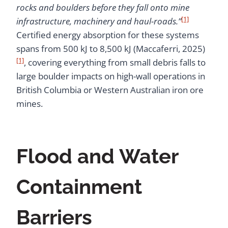
rocks and boulders before they fall onto mine
[1]
infrastructure, machinery and haul-roads.”
Certified energy absorption for these systems
spans from 500 kJ to 8,500 kJ (Maccaferri, 2025)
[1]
, covering everything from small debris falls to
large boulder impacts on high-wall operations in
British Columbia or Western Australian iron ore
mines.
Flood and Water
Containment
Barriers