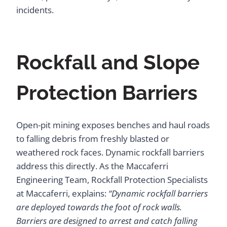
incidents.
Rockfall and Slope
Protection Barriers
Open-pit mining exposes benches and haul roads
to falling debris from freshly blasted or
weathered rock faces. Dynamic rockfall barriers
address this directly. As the Maccaferri
Engineering Team, Rockfall Protection Specialists
at Maccaferri, explains:
“Dynamic rockfall barriers
are deployed towards the foot of rock walls.
Barriers are designed to arrest and catch falling