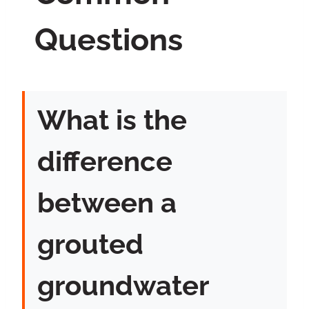
Questions
What is the
difference
between a
grouted
groundwater