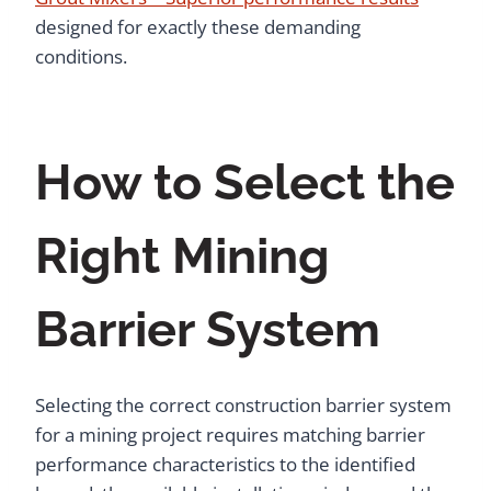
designed for exactly these demanding
conditions.
How to Select the
Right Mining
Barrier System
Selecting the correct construction barrier system
for a mining project requires matching barrier
performance characteristics to the identified