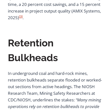
time, a 20 percent cost savings, and a 15 percent
increase in project output quality (AMIX Systems,
[3]
2025)
.
Retention
Bulkheads
In underground coal and hard-rock mines,
retention bulkheads separate flooded or worked-
out sections from active headings. The NIOSH
Research Team, Mining Safety Researchers at
CDC/NIOSH, underlines the stakes:
“Many mining
operations rely on retention bulkheads to provide