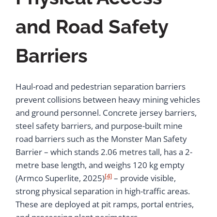
and Road Safety
Barriers
Haul-road and pedestrian separation barriers
prevent collisions between heavy mining vehicles
and ground personnel. Concrete jersey barriers,
steel safety barriers, and purpose-built mine
road barriers such as the Monster Man Safety
Barrier – which stands 2.06 metres tall, has a 2-
metre base length, and weighs 120 kg empty
[4]
(Armco Superlite, 2025)
– provide visible,
strong physical separation in high-traffic areas.
These are deployed at pit ramps, portal entries,