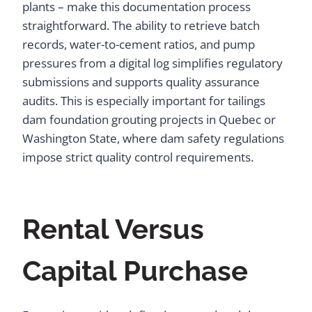
plants – make this documentation process
straightforward. The ability to retrieve batch
records, water-to-cement ratios, and pump
pressures from a digital log simplifies regulatory
submissions and supports quality assurance
audits. This is especially important for tailings
dam foundation grouting projects in Quebec or
Washington State, where dam safety regulations
impose strict quality control requirements.
Rental Versus
Capital Purchase