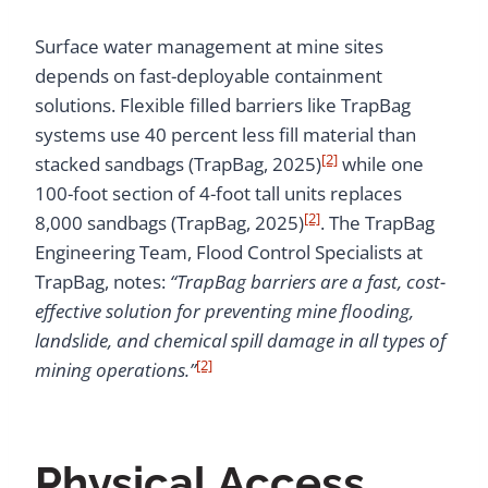
Surface water management at mine sites
depends on fast-deployable containment
solutions. Flexible filled barriers like TrapBag
systems use 40 percent less fill material than
[2]
stacked sandbags (TrapBag, 2025)
while one
100-foot section of 4-foot tall units replaces
[2]
8,000 sandbags (TrapBag, 2025)
. The TrapBag
Engineering Team, Flood Control Specialists at
TrapBag, notes:
“TrapBag barriers are a fast, cost-
effective solution for preventing mine flooding,
landslide, and chemical spill damage in all types of
[2]
mining operations.”
Physical Access