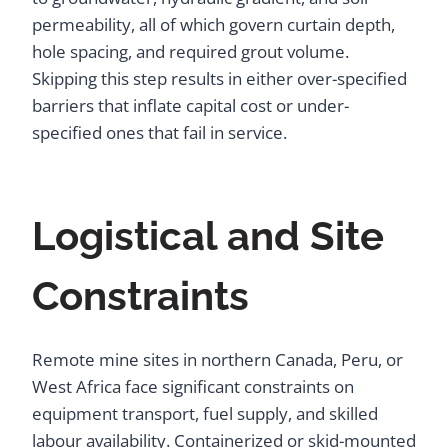
permeability, all of which govern curtain depth,
hole spacing, and required grout volume.
Skipping this step results in either over-specified
barriers that inflate capital cost or under-
specified ones that fail in service.
Logistical and Site
Constraints
Remote mine sites in northern Canada, Peru, or
West Africa face significant constraints on
equipment transport, fuel supply, and skilled
labour availability. Containerized or skid-mounted