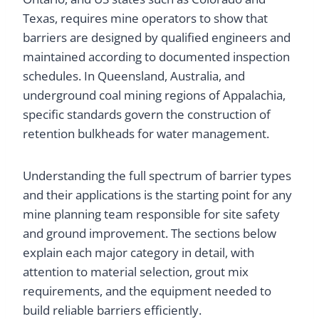
Texas, requires mine operators to show that
barriers are designed by qualified engineers and
maintained according to documented inspection
schedules. In Queensland, Australia, and
underground coal mining regions of Appalachia,
specific standards govern the construction of
retention bulkheads for water management.
Understanding the full spectrum of barrier types
and their applications is the starting point for any
mine planning team responsible for site safety
and ground improvement. The sections below
explain each major category in detail, with
attention to material selection, grout mix
requirements, and the equipment needed to
build reliable barriers efficiently.