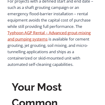
For projects with a defined start and end date –
such as a shaft grouting campaign or an
emergency flood-barrier installation – rental
equipment avoids the capital cost of purchase
while still providing full performance. The
Typhoon AGP Rental – Advanced grout-mixing
and pumping systems
is available for cement
grouting, jet grouting, soil mixing, and micro-
tunnelling applications and ships as a
containerized or skid-mounted unit with
automated self-cleaning capabilities.
Your Most
Common