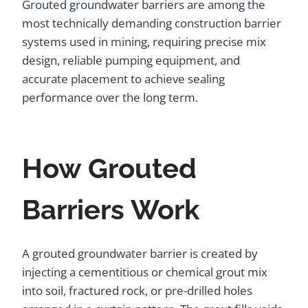
Grouted groundwater barriers are among the
most technically demanding construction barrier
systems used in mining, requiring precise mix
design, reliable pumping equipment, and
accurate placement to achieve sealing
performance over the long term.
How Grouted
Barriers Work
A grouted groundwater barrier is created by
injecting a cementitious or chemical grout mix
into soil, fractured rock, or pre-drilled holes