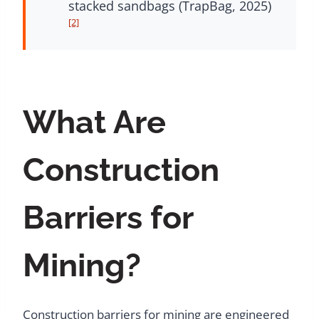
stacked sandbags (TrapBag, 2025)
[2]
What Are
Construction
Barriers for
Mining?
Construction barriers for mining are engineered