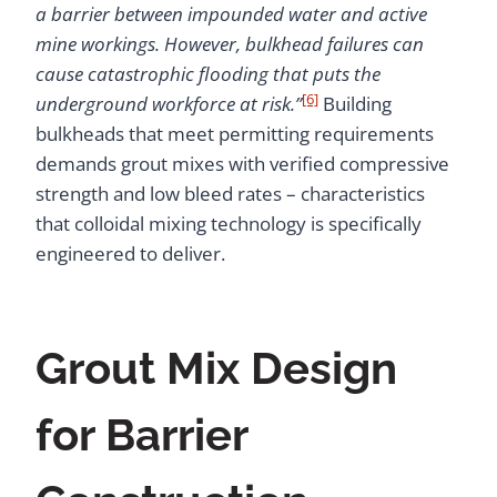
a barrier between impounded water and active
mine workings. However, bulkhead failures can
cause catastrophic flooding that puts the
[6]
underground workforce at risk.”
Building
bulkheads that meet permitting requirements
demands grout mixes with verified compressive
strength and low bleed rates – characteristics
that colloidal mixing technology is specifically
engineered to deliver.
Grout Mix Design
for Barrier