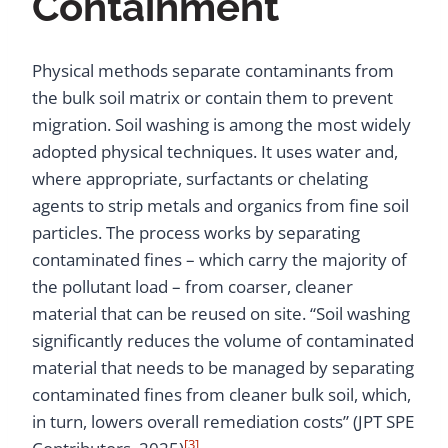
Containment
Physical methods separate contaminants from
the bulk soil matrix or contain them to prevent
migration. Soil washing is among the most widely
adopted physical techniques. It uses water and,
where appropriate, surfactants or chelating
agents to strip metals and organics from fine soil
particles. The process works by separating
contaminated fines – which carry the majority of
the pollutant load – from coarser, cleaner
material that can be reused on site. “Soil washing
significantly reduces the volume of contaminated
material that needs to be managed by separating
contaminated fines from cleaner bulk soil, which,
in turn, lowers overall remediation costs” (JPT SPE
[3]