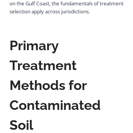
on the Gulf Coast, the fundamentals of treatment
selection apply across jurisdictions.
Primary
Treatment
Methods for
Contaminated
Soil