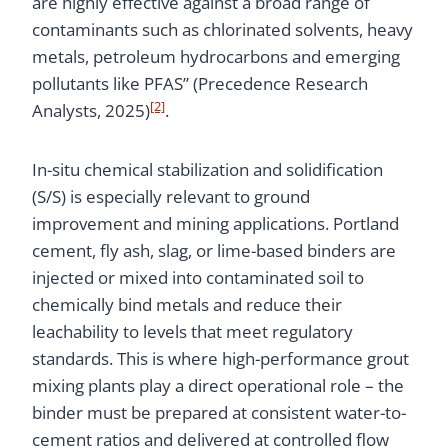
are highly effective against a broad range of
contaminants such as chlorinated solvents, heavy
metals, petroleum hydrocarbons and emerging
pollutants like PFAS” (Precedence Research
[2]
Analysts, 2025)
.
In-situ chemical stabilization and solidification
(S/S) is especially relevant to ground
improvement and mining applications. Portland
cement, fly ash, slag, or lime-based binders are
injected or mixed into contaminated soil to
chemically bind metals and reduce their
leachability to levels that meet regulatory
standards. This is where high-performance grout
mixing plants play a direct operational role – the
binder must be prepared at consistent water-to-
cement ratios and delivered at controlled flow