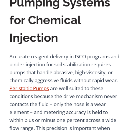
Pumping Systems
for Chemical
Injection
Accurate reagent delivery in ISCO programs and
binder injection for soil stabilization requires
pumps that handle abrasive, high-viscosity, or
chemically aggressive fluids without rapid wear.
Peristaltic Pumps
are well suited to these
conditions because the drive mechanism never
contacts the fluid – only the hose is a wear
element – and metering accuracy is held to
within plus or minus one percent across a wide
flow range. This precision is important when