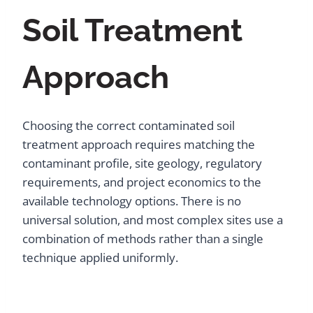
Soil Treatment
Approach
Choosing the correct contaminated soil
treatment approach requires matching the
contaminant profile, site geology, regulatory
requirements, and project economics to the
available technology options. There is no
universal solution, and most complex sites use a
combination of methods rather than a single
technique applied uniformly.