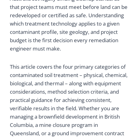
that project teams must meet before land can be
redeveloped or certified as safe. Understanding
which treatment technology applies to a given
contaminant profile, site geology, and project
budget is the first decision every remediation
engineer must make.
This article covers the four primary categories of
contaminated soil treatment – physical, chemical,
biological, and thermal – along with equipment
considerations, method selection criteria, and
practical guidance for achieving consistent,
verifiable results in the field. Whether you are
managing a brownfield development in British
Columbia, a mine closure program in
Queensland, or a ground improvement contract