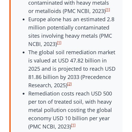
contaminated with heavy metals
[1]
or metalloids (PMC NCBI, 2023)
Europe alone has an estimated 2.8
million potentially contaminated
sites involving heavy metals (PMC
[1]
NCBI, 2023)
The global soil remediation market
is valued at USD 47.82 billion in
2025 and is projected to reach USD
81.86 billion by 2033 (Precedence
[2]
Research, 2025)
Remediation costs reach USD 500
per ton of treated soil, with heavy
metal pollution costing the global
economy USD 10 billion per year
[1]
(PMC NCBI, 2023)