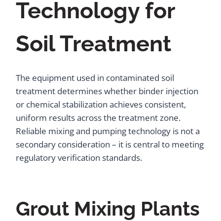
Technology for
Soil Treatment
The equipment used in contaminated soil
treatment determines whether binder injection
or chemical stabilization achieves consistent,
uniform results across the treatment zone.
Reliable mixing and pumping technology is not a
secondary consideration – it is central to meeting
regulatory verification standards.
Grout Mixing Plants