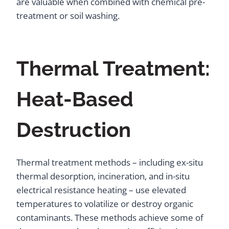
are valuable when combined with chemical pre-
treatment or soil washing.
Thermal Treatment:
Heat-Based
Destruction
Thermal treatment methods – including ex-situ
thermal desorption, incineration, and in-situ
electrical resistance heating – use elevated
temperatures to volatilize or destroy organic
contaminants. These methods achieve some of