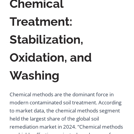
Chemical
Treatment:
Stabilization,
Oxidation, and
Washing
Chemical methods are the dominant force in
modern contaminated soil treatment. According
to market data, the chemical methods segment
held the largest share of the global soil
remediation market in 2024. “Chemical methods