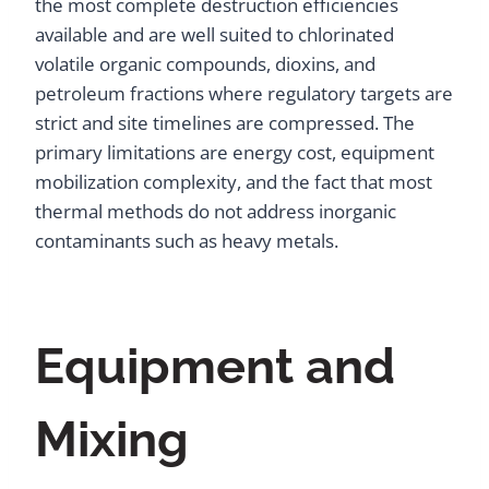
the most complete destruction efficiencies
available and are well suited to chlorinated
volatile organic compounds, dioxins, and
petroleum fractions where regulatory targets are
strict and site timelines are compressed. The
primary limitations are energy cost, equipment
mobilization complexity, and the fact that most
thermal methods do not address inorganic
contaminants such as heavy metals.
Equipment and
Mixing