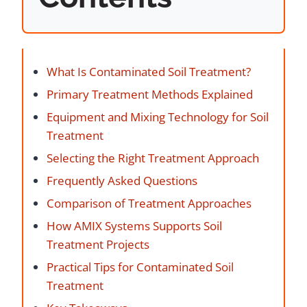
What Is Contaminated Soil Treatment?
Primary Treatment Methods Explained
Equipment and Mixing Technology for Soil
Treatment
Selecting the Right Treatment Approach
Frequently Asked Questions
Comparison of Treatment Approaches
How AMIX Systems Supports Soil
Treatment Projects
Practical Tips for Contaminated Soil
Treatment