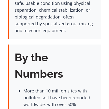
safe, usable condition using physical
separation, chemical stabilization, or
biological degradation, often
supported by specialized grout mixing
and injection equipment.
By the
Numbers
More than 10 million sites with
polluted soil have been reported
worldwide, with over 50%