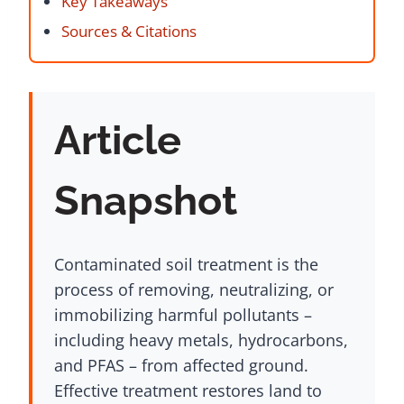
Key Takeaways
Sources & Citations
Article
Snapshot
Contaminated soil treatment is the
process of removing, neutralizing, or
immobilizing harmful pollutants –
including heavy metals, hydrocarbons,
and PFAS – from affected ground.
Effective treatment restores land to