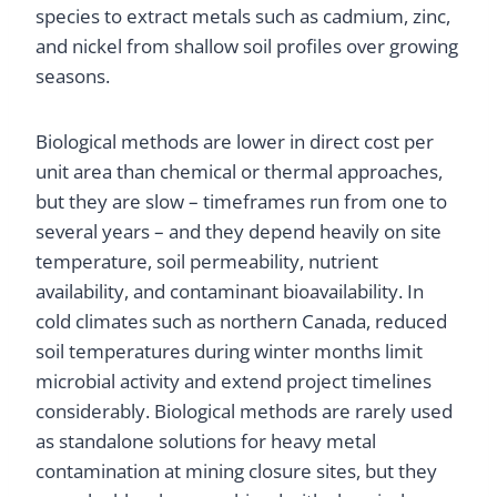
species to extract metals such as cadmium, zinc,
and nickel from shallow soil profiles over growing
seasons.
Biological methods are lower in direct cost per
unit area than chemical or thermal approaches,
but they are slow – timeframes run from one to
several years – and they depend heavily on site
temperature, soil permeability, nutrient
availability, and contaminant bioavailability. In
cold climates such as northern Canada, reduced
soil temperatures during winter months limit
microbial activity and extend project timelines
considerably. Biological methods are rarely used
as standalone solutions for heavy metal
contamination at mining closure sites, but they