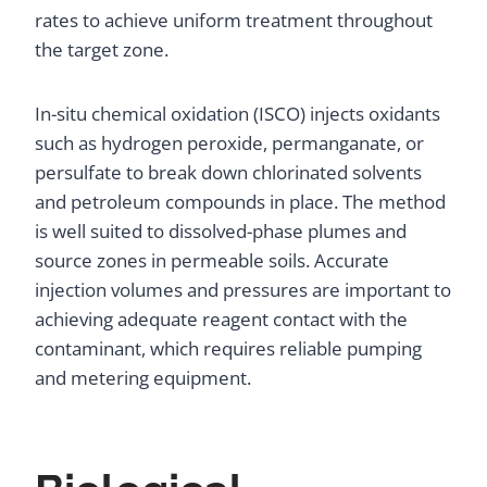
rates to achieve uniform treatment throughout
the target zone.
In-situ chemical oxidation (ISCO) injects oxidants
such as hydrogen peroxide, permanganate, or
persulfate to break down chlorinated solvents
and petroleum compounds in place. The method
is well suited to dissolved-phase plumes and
source zones in permeable soils. Accurate
injection volumes and pressures are important to
achieving adequate reagent contact with the
contaminant, which requires reliable pumping
and metering equipment.