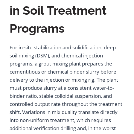
in Soil Treatment
Programs
For in-situ stabilization and solidification, deep
soil mixing (DSM), and chemical injection
programs, a grout mixing plant prepares the
cementitious or chemical binder slurry before
delivery to the injection or mixing rig. The plant
must produce slurry at a consistent water-to-
binder ratio, stable colloidal suspension, and
controlled output rate throughout the treatment
shift. Variations in mix quality translate directly
into non-uniform treatment, which requires
additional verification drilling and, in the worst