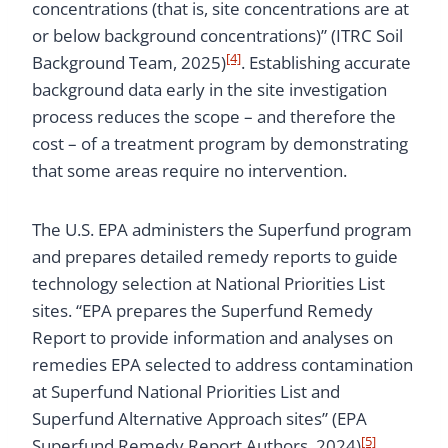
concentrations (that is, site concentrations are at
or below background concentrations)” (ITRC Soil
[4]
Background Team, 2025)
. Establishing accurate
background data early in the site investigation
process reduces the scope – and therefore the
cost – of a treatment program by demonstrating
that some areas require no intervention.
The U.S. EPA administers the Superfund program
and prepares detailed remedy reports to guide
technology selection at National Priorities List
sites. “EPA prepares the Superfund Remedy
Report to provide information and analyses on
remedies EPA selected to address contamination
at Superfund National Priorities List and
Superfund Alternative Approach sites” (EPA
[5]
Superfund Remedy Report Authors, 2024)
.