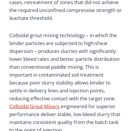
cases, retreatment of zones that did not achieve
the required unconfined compressive strength or
leachate threshold.
Colloidal grout mixing technology – in which the
binder particles are subjected to high-shear
dispersion – produces slurries with significantly
lower bleed rates and better particle distribution
than conventional paddle mixing. This is
important in contaminated soil treatment
because poor slurry stability allows binder to
settle in delivery lines and injection points,
reducing effective contact with the target zone.
Colloidal Grout Mixers
engineered for superior
performance deliver stable, low-bleed slurry that
maintains consistent quality from the batch tank
to the point of injection.