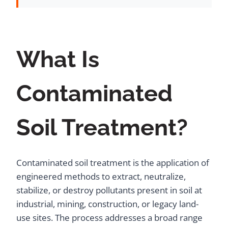
What Is
Contaminated
Soil Treatment?
Contaminated soil treatment is the application of
engineered methods to extract, neutralize,
stabilize, or destroy pollutants present in soil at
industrial, mining, construction, or legacy land-
use sites. The process addresses a broad range