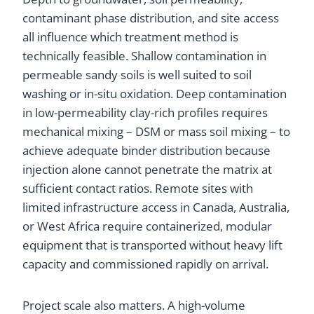
contaminant phase distribution, and site access
all influence which treatment method is
technically feasible. Shallow contamination in
permeable sandy soils is well suited to soil
washing or in-situ oxidation. Deep contamination
in low-permeability clay-rich profiles requires
mechanical mixing – DSM or mass soil mixing – to
achieve adequate binder distribution because
injection alone cannot penetrate the matrix at
sufficient contact ratios. Remote sites with
limited infrastructure access in Canada, Australia,
or West Africa require containerized, modular
equipment that is transported without heavy lift
capacity and commissioned rapidly on arrival.
Project scale also matters. A high-volume