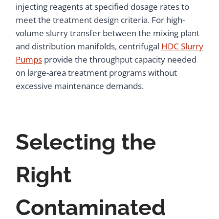
injecting reagents at specified dosage rates to
meet the treatment design criteria. For high-
volume slurry transfer between the mixing plant
and distribution manifolds, centrifugal
HDC Slurry
Pumps
provide the throughput capacity needed
on large-area treatment programs without
excessive maintenance demands.
Selecting the
Right
Contaminated