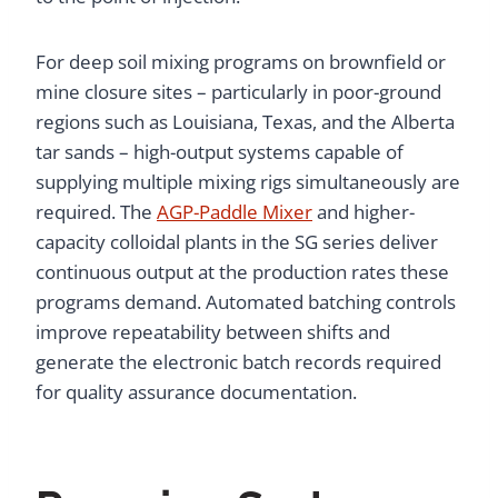
For deep soil mixing programs on brownfield or
mine closure sites – particularly in poor-ground
regions such as Louisiana, Texas, and the Alberta
tar sands – high-output systems capable of
supplying multiple mixing rigs simultaneously are
required. The
AGP-Paddle Mixer
and higher-
capacity colloidal plants in the SG series deliver
continuous output at the production rates these
programs demand. Automated batching controls
improve repeatability between shifts and
generate the electronic batch records required
for quality assurance documentation.