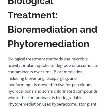
Biological
Treatment:
Bioremediation and
Phytoremediation
Biological treatment methods use microbial
activity or plant uptake to degrade or accumulate
contaminants over time. Bioremediation –
including bioventing, biosparging, and
landfarming – is most effective for petroleum
hydrocarbons and some chlorinated compounds
where the contaminant is biodegradable.
Phytoremediation uses hyperaccumulator plant