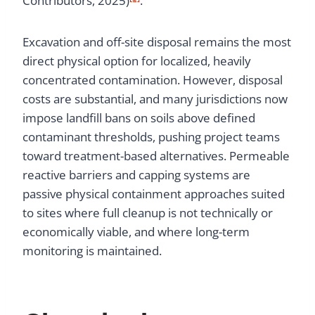
Contributors, 2025)
.
Excavation and off-site disposal remains the most
direct physical option for localized, heavily
concentrated contamination. However, disposal
costs are substantial, and many jurisdictions now
impose landfill bans on soils above defined
contaminant thresholds, pushing project teams
toward treatment-based alternatives. Permeable
reactive barriers and capping systems are
passive physical containment approaches suited
to sites where full cleanup is not technically or
economically viable, and where long-term
monitoring is maintained.