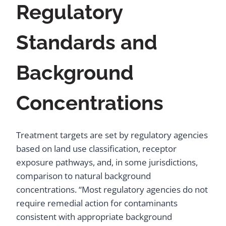
Regulatory
Standards and
Background
Concentrations
Treatment targets are set by regulatory agencies
based on land use classification, receptor
exposure pathways, and, in some jurisdictions,
comparison to natural background
concentrations. “Most regulatory agencies do not
require remedial action for contaminants
consistent with appropriate background