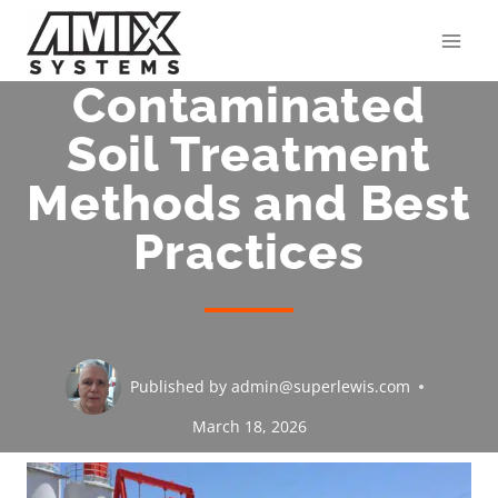
Skip
to
content
Contaminated
Soil Treatment
Methods and Best
Practices
Published by
admin@superlewis.com
March 18, 2026