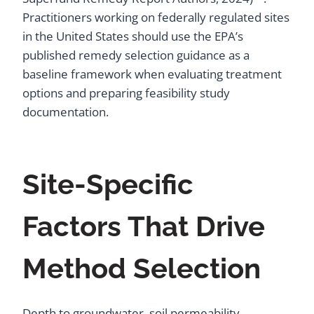
Practitioners working on federally regulated sites
in the United States should use the EPA’s
published remedy selection guidance as a
baseline framework when evaluating treatment
options and preparing feasibility study
documentation.
Site-Specific
Factors That Drive
Method Selection
Depth to groundwater, soil permeability,