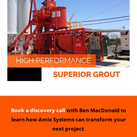
Book a discovery call
with Ben MacDonald to
learn how Amix Systems can transform your
next project
.