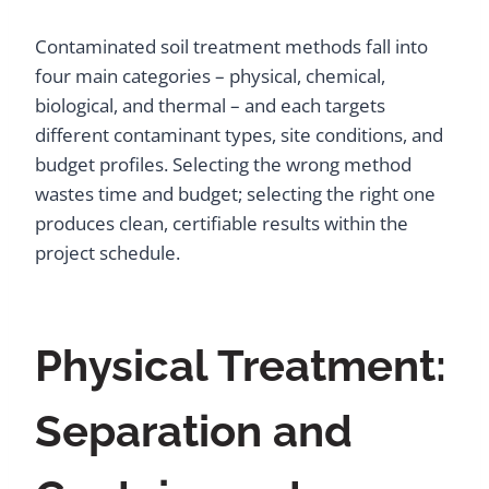
Contaminated soil treatment methods fall into
four main categories – physical, chemical,
biological, and thermal – and each targets
different contaminant types, site conditions, and
budget profiles. Selecting the wrong method
wastes time and budget; selecting the right one
produces clean, certifiable results within the
project schedule.
Physical Treatment:
Separation and