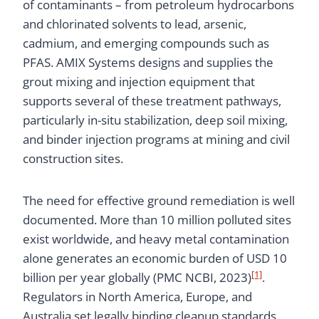
of contaminants – from petroleum hydrocarbons
and chlorinated solvents to lead, arsenic,
cadmium, and emerging compounds such as
PFAS. AMIX Systems designs and supplies the
grout mixing and injection equipment that
supports several of these treatment pathways,
particularly in-situ stabilization, deep soil mixing,
and binder injection programs at mining and civil
construction sites.
The need for effective ground remediation is well
documented. More than 10 million polluted sites
exist worldwide, and heavy metal contamination
alone generates an economic burden of USD 10
[1]
billion per year globally (PMC NCBI, 2023)
.
Regulators in North America, Europe, and
Australia set legally binding cleanup standards