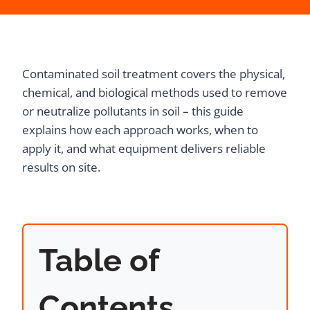
Contaminated soil treatment covers the physical,
chemical, and biological methods used to remove
or neutralize pollutants in soil – this guide
explains how each approach works, when to
apply it, and what equipment delivers reliable
results on site.
Table of
Contents