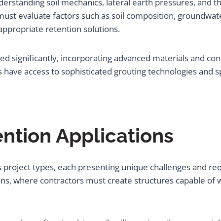
erstanding soil mechanics, lateral earth pressures, and th
must evaluate factors such as soil composition, groundwat
ppropriate retention solutions.
d significantly, incorporating advanced materials and co
s have access to sophisticated grouting technologies and 
ention Applications
s project types, each presenting unique challenges and re
, where contractors must create structures capable of wit