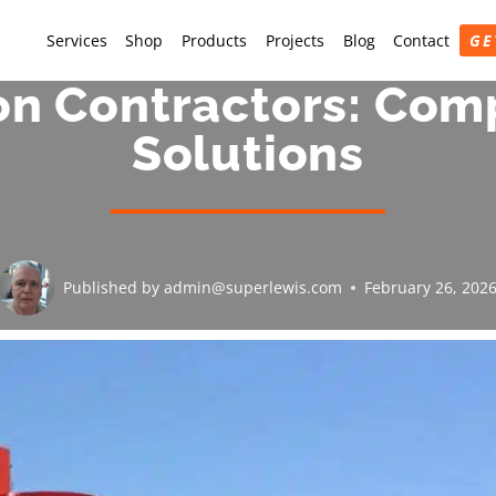
Services
Shop
Products
Projects
Blog
Contact
GE
on Contractors: Com
Solutions
Published by
admin@superlewis.com
February 26, 202