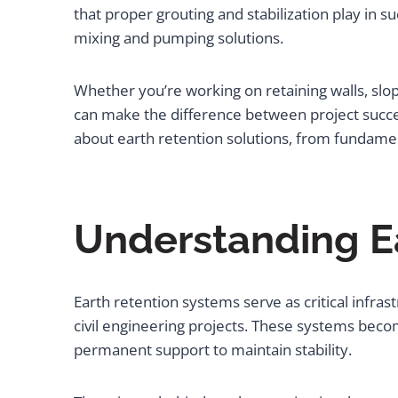
that proper grouting and stabilization play in 
mixing and pumping solutions.
Whether you’re working on retaining walls, slo
can make the difference between project succe
about earth retention solutions, from fundame
Understanding E
Earth retention systems serve as critical inf
civil engineering projects. These systems bec
permanent support to maintain stability.