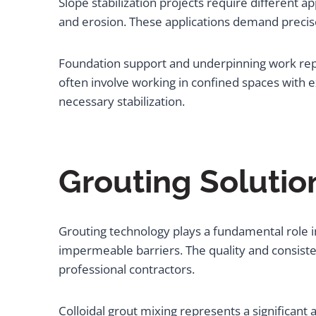
Slope stabilization projects require different ap
and erosion. These applications demand precis
Foundation support and underpinning work repre
often involve working in confined spaces with e
necessary stabilization.
Grouting Solutio
Grouting technology plays a fundamental role in 
impermeable barriers. The quality and consist
professional contractors.
Colloidal grout mixing represents a significan