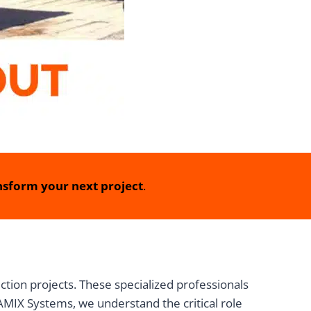
sform your next project
.
ction projects. These specialized professionals
MIX Systems, we understand the critical role