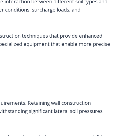
e interaction between different soil types and
er conditions, surcharge loads, and
nstruction techniques that provide enhanced
specialized equipment that enable more precise
quirements. Retaining wall construction
hstanding significant lateral soil pressures