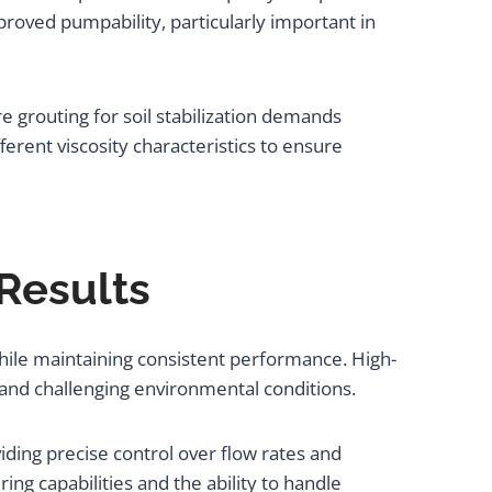
roved pumpability, particularly important in
e grouting for soil stabilization demands
ferent viscosity characteristics to ensure
Results
hile maintaining consistent performance. High-
 and challenging environmental conditions.
ding precise control over flow rates and
ing capabilities and the ability to handle