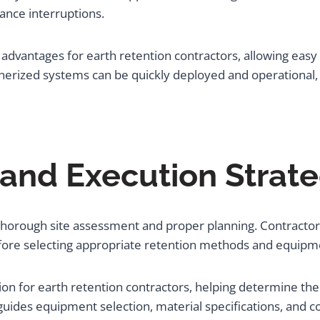
ance interruptions.
dvantages for earth retention contractors, allowing easy t
inerized systems can be quickly deployed and operational
 and Execution Strate
 thorough site assessment and proper planning. Contractor
efore selecting appropriate retention methods and equipme
tion for earth retention contractors, helping determine the
s guides equipment selection, material specifications, and 