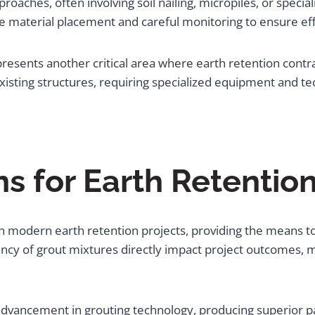
proaches, often involving soil nailing, micropiles, or speci
e material placement and careful monitoring to ensure eff
sents another critical area where earth retention contrac
xisting structures, requiring specialized equipment and te
ns for Earth Retentio
modern earth retention projects, providing the means to fil
ency of grout mixtures directly impact project outcomes, 
t advancement in grouting technology, producing superior p