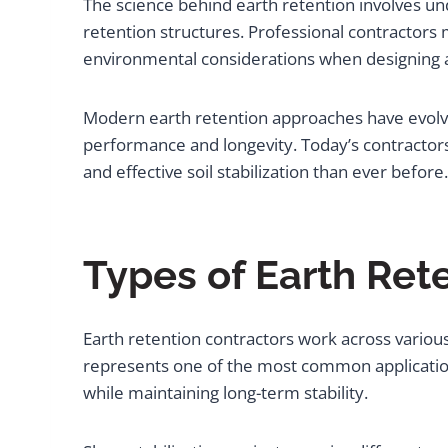
The science behind earth retention involves und
retention structures. Professional contractors 
environmental considerations when designing a
Modern earth retention approaches have evolve
performance and longevity. Today’s contractor
and effective soil stabilization than ever before.
Types of Earth Ret
Earth retention contractors work across variou
represents one of the most common applications
while maintaining long-term stability.