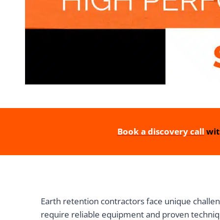
Book a discovery call
wit
Earth retention contractors face unique challen
require reliable equipment and proven techniq