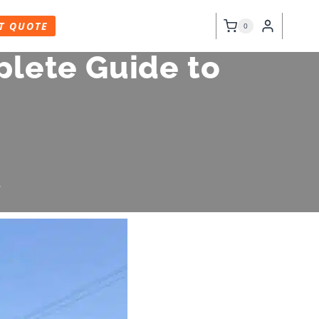
T QUOTE
0
plete Guide to
6