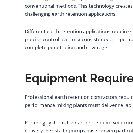
conventional methods. This technology creates 
challenging earth retention applications.
Different earth retention applications require 
precise control over mix consistency and pumping
complete penetration and coverage.
Equipment Requirem
Professional earth retention contractors requ
performance mixing plants must deliver reliabl
Pumping systems for earth retention work must 
delivery. Peristaltic pumps have proven particula