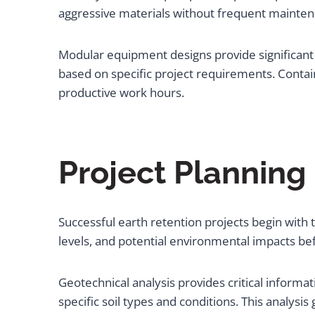
aggressive materials without frequent mainten
Modular equipment designs provide significant a
based on specific project requirements. Conta
productive work hours.
Project Planning
Successful earth retention projects begin with
levels, and potential environmental impacts b
Geotechnical analysis provides critical informa
specific soil types and conditions. This analysi