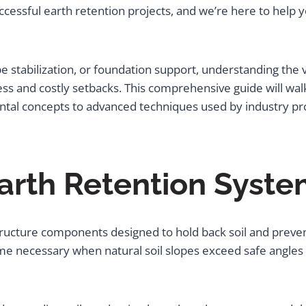
successful earth retention projects, and we’re here to help
pe stabilization, or foundation support, understanding the
ss and costly setbacks. This comprehensive guide will wa
ntal concepts to advanced techniques used by industry pro
arth Retention Syste
rastructure components designed to hold back soil and pr
ome necessary when natural soil slopes exceed safe angle