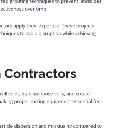
alized grouting techniques to prevent landslides
ectiveness over time.
tors apply their expertise. These projects
chniques to avoid disruption while achieving
n Contractors
l voids, stabilize loose soils, and create
making proper mixing equipment essential for
article dispersion and mix quality compared to