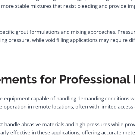
more stable mixtures that resist bleeding and provide imp
specific grout formulations and mixing approaches. Pressur
 pressure, while void filling applications may require dif
ents for Professional 
ire equipment capable of handling demanding conditions w
e operation in remote locations, often with limited access
handle abrasive materials and high pressures while provi
rly effective in these applications, offering accurate meter