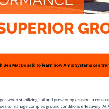
h Ben MacDonald to learn how Amix Systems can tran
ges when stabilizing soil and preventing erosion in constru
ues to manage complex ground conditions effectively. At A