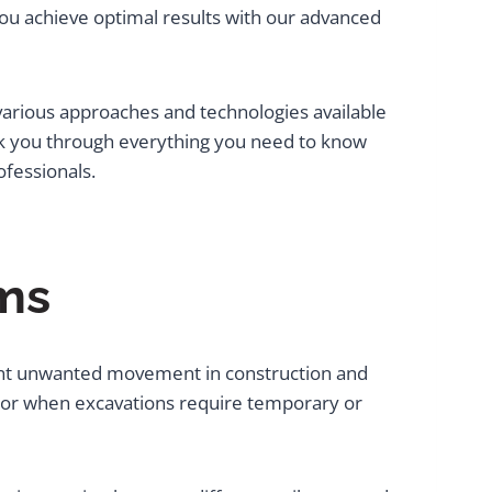
 you achieve optimal results with our advanced
 various approaches and technologies available
lk you through everything you need to know
fessionals.
ms
event unwanted movement in construction and
s or when excavations require temporary or