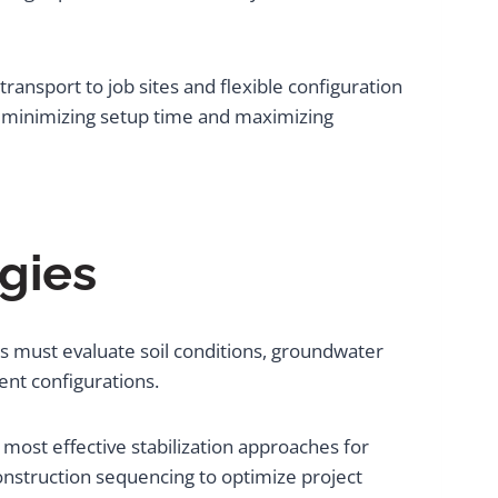
ransport to job sites and flexible configuration
, minimizing setup time and maximizing
gies
s must evaluate soil conditions, groundwater
nt configurations.
 most effective stabilization approaches for
construction sequencing to optimize project