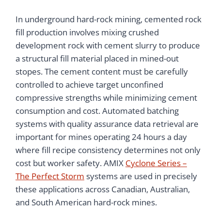
In underground hard-rock mining, cemented rock
fill production involves mixing crushed
development rock with cement slurry to produce
a structural fill material placed in mined-out
stopes. The cement content must be carefully
controlled to achieve target unconfined
compressive strengths while minimizing cement
consumption and cost. Automated batching
systems with quality assurance data retrieval are
important for mines operating 24 hours a day
where fill recipe consistency determines not only
cost but worker safety. AMIX
Cyclone Series –
The Perfect Storm
systems are used in precisely
these applications across Canadian, Australian,
and South American hard-rock mines.