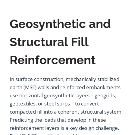
Geosynthetic and
Structural Fill
Reinforcement
In surface construction, mechanically stabilized
earth (MSE) walls and reinforced embankments
use horizontal geosynthetic layers – geogrids,
geotextiles, or steel strips – to convert
compacted fill into a coherent structural system.
Predicting the loads that develop in these
reinforcement layers is a key design challenge.