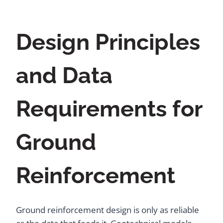
Design Principles
and Data
Requirements for
Ground
Reinforcement
Ground reinforcement design is only as reliable