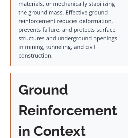
materials, or mechanically stabilizing
the ground mass. Effective ground
reinforcement reduces deformation,
prevents failure, and protects surface
structures and underground openings
in mining, tunneling, and civil
construction.
Ground
Reinforcement
in Context