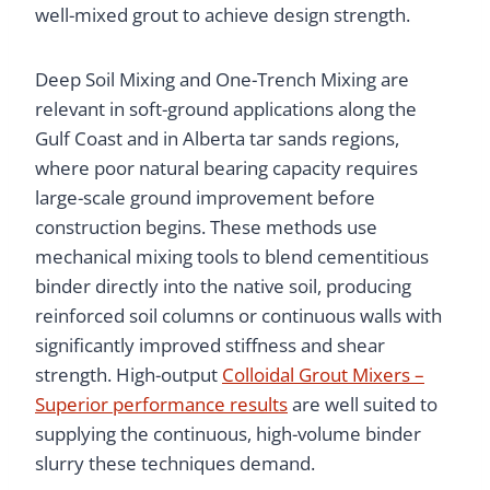
well-mixed grout to achieve design strength.
Deep Soil Mixing and One-Trench Mixing are
relevant in soft-ground applications along the
Gulf Coast and in Alberta tar sands regions,
where poor natural bearing capacity requires
large-scale ground improvement before
construction begins. These methods use
mechanical mixing tools to blend cementitious
binder directly into the native soil, producing
reinforced soil columns or continuous walls with
significantly improved stiffness and shear
strength. High-output
Colloidal Grout Mixers –
Superior performance results
are well suited to
supplying the continuous, high-volume binder
slurry these techniques demand.