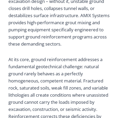
excavation design – without it, unstable ground
closes drill holes, collapses tunnel walls, or
destabilizes surface infrastructure. AMIX Systems
provides high-performance grout mixing and
pumping equipment specifically engineered to
support ground reinforcement programs across
these demanding sectors.
At its core, ground reinforcement addresses a
fundamental geotechnical challenge: natural
ground rarely behaves as a perfectly
homogeneous, competent material. Fractured
rock, saturated soils, weak fill zones, and variable
lithologies all create conditions where unassisted
ground cannot carry the loads imposed by
excavation, construction, or seismic activity.
Reinforcement corrects these deficiencies by