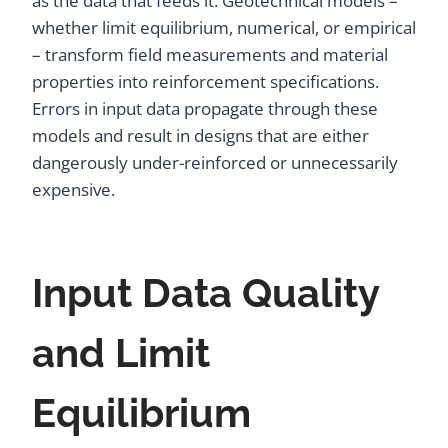
as the data that feeds it. Geotechnical models –
whether limit equilibrium, numerical, or empirical
– transform field measurements and material
properties into reinforcement specifications.
Errors in input data propagate through these
models and result in designs that are either
dangerously under-reinforced or unnecessarily
expensive.
Input Data Quality
and Limit
Equilibrium