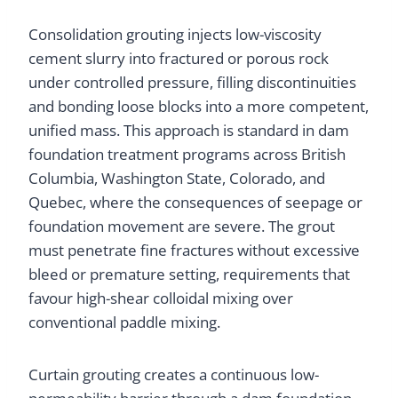
Consolidation grouting injects low-viscosity
cement slurry into fractured or porous rock
under controlled pressure, filling discontinuities
and bonding loose blocks into a more competent,
unified mass. This approach is standard in dam
foundation treatment programs across British
Columbia, Washington State, Colorado, and
Quebec, where the consequences of seepage or
foundation movement are severe. The grout
must penetrate fine fractures without excessive
bleed or premature setting, requirements that
favour high-shear colloidal mixing over
conventional paddle mixing.
Curtain grouting creates a continuous low-