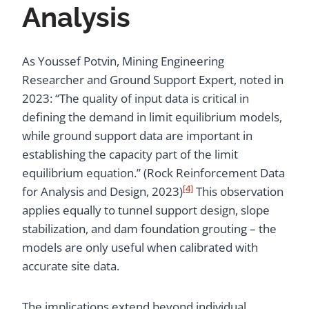
Analysis
As Youssef Potvin, Mining Engineering
Researcher and Ground Support Expert, noted in
2023: “The quality of input data is critical in
defining the demand in limit equilibrium models,
while ground support data are important in
establishing the capacity part of the limit
equilibrium equation.” (Rock Reinforcement Data
[4]
for Analysis and Design, 2023)
This observation
applies equally to tunnel support design, slope
stabilization, and dam foundation grouting – the
models are only useful when calibrated with
accurate site data.
The implications extend beyond individual