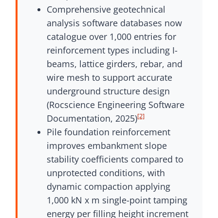
Comprehensive geotechnical
analysis software databases now
catalogue over 1,000 entries for
reinforcement types including I-
beams, lattice girders, rebar, and
wire mesh to support accurate
underground structure design
(Rocscience Engineering Software
[2]
Documentation, 2025)
Pile foundation reinforcement
improves embankment slope
stability coefficients compared to
unprotected conditions, with
dynamic compaction applying
1,000 kN x m single-point tamping
energy per filling height increment