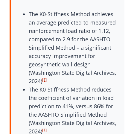
The K0-Stiffness Method achieves
an average predicted-to-measured
reinforcement load ratio of 1.12,
compared to 2.9 for the AASHTO
Simplified Method – a significant
accuracy improvement for
geosynthetic wall design
(Washington State Digital Archives,
[1]
2024)
The K0-Stiffness Method reduces
the coefficient of variation in load
prediction to 41%, versus 86% for
the AASHTO Simplified Method
(Washington State Digital Archives,
[1]
2024)