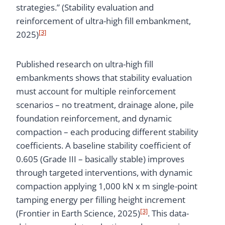
strategies.” (Stability evaluation and
reinforcement of ultra-high fill embankment,
[3]
2025)
Published research on ultra-high fill
embankments shows that stability evaluation
must account for multiple reinforcement
scenarios – no treatment, drainage alone, pile
foundation reinforcement, and dynamic
compaction – each producing different stability
coefficients. A baseline stability coefficient of
0.605 (Grade III – basically stable) improves
through targeted interventions, with dynamic
compaction applying 1,000 kN x m single-point
tamping energy per filling height increment
[3]
(Frontier in Earth Science, 2025)
. This data-