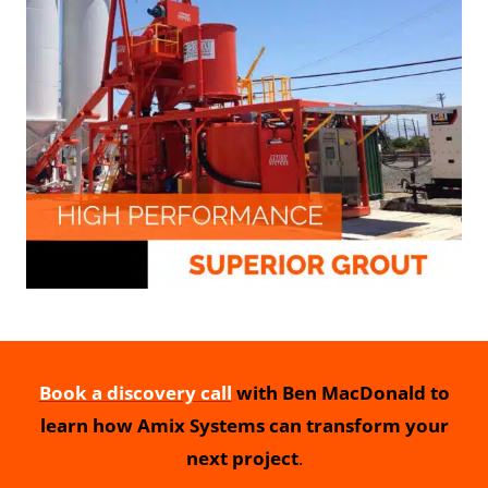
Book a discovery call
with Ben MacDonald to
learn how Amix Systems can transform your
next project
.