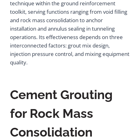
technique within the ground reinforcement
toolkit, serving functions ranging from void filling
and rock mass consolidation to anchor
installation and annulus sealing in tunneling
operations. Its effectiveness depends on three
interconnected factors: grout mix design,
injection pressure control, and mixing equipment
quality.
Cement Grouting
for Rock Mass
Consolidation