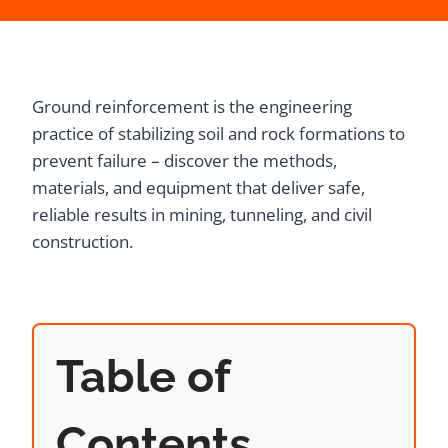
Ground reinforcement is the engineering
practice of stabilizing soil and rock formations to
prevent failure – discover the methods,
materials, and equipment that deliver safe,
reliable results in mining, tunneling, and civil
construction.
Table of
Contents