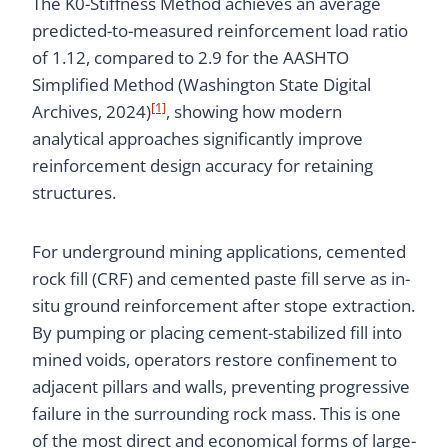
The K0-Stiffness Method achieves an average
predicted-to-measured reinforcement load ratio
of 1.12, compared to 2.9 for the AASHTO
Simplified Method (Washington State Digital
[1]
Archives, 2024)
, showing how modern
analytical approaches significantly improve
reinforcement design accuracy for retaining
structures.
For underground mining applications, cemented
rock fill (CRF) and cemented paste fill serve as in-
situ ground reinforcement after stope extraction.
By pumping or placing cement-stabilized fill into
mined voids, operators restore confinement to
adjacent pillars and walls, preventing progressive
failure in the surrounding rock mass. This is one
of the most direct and economical forms of large-