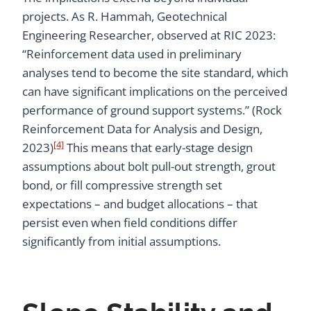
projects. As R. Hammah, Geotechnical
Engineering Researcher, observed at RIC 2023:
“Reinforcement data used in preliminary
analyses tend to become the site standard, which
can have significant implications on the perceived
performance of ground support systems.” (Rock
Reinforcement Data for Analysis and Design,
[4]
2023)
This means that early-stage design
assumptions about bolt pull-out strength, grout
bond, or fill compressive strength set
expectations – and budget allocations – that
persist even when field conditions differ
significantly from initial assumptions.