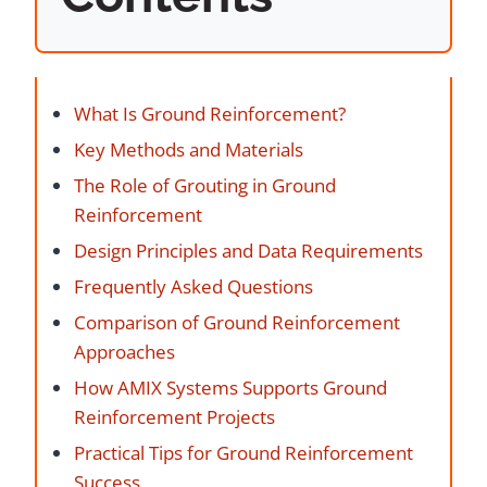
What Is Ground Reinforcement?
Key Methods and Materials
The Role of Grouting in Ground
Reinforcement
Design Principles and Data Requirements
Frequently Asked Questions
Comparison of Ground Reinforcement
Approaches
How AMIX Systems Supports Ground
Reinforcement Projects
Practical Tips for Ground Reinforcement
Success