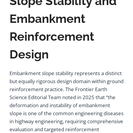
Slope Stability and
Embankment
Reinforcement
Design
Embankment slope stability represents a distinct
but equally rigorous design domain within ground
reinforcement practice. The Frontier Earth
Science Editorial Team noted in 2025 that “the
deformation and instability of embankment
slope is one of the common engineering diseases
in highway engineering, requiring comprehensive
evaluation and targeted reinforcement