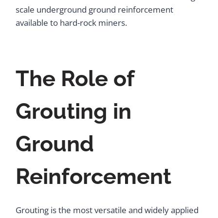
scale underground ground reinforcement
available to hard-rock miners.
The Role of
Grouting in
Ground
Reinforcement
Grouting is the most versatile and widely applied