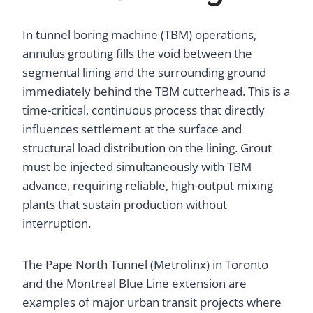
In tunnel boring machine (TBM) operations,
annulus grouting fills the void between the
segmental lining and the surrounding ground
immediately behind the TBM cutterhead. This is a
time-critical, continuous process that directly
influences settlement at the surface and
structural load distribution on the lining. Grout
must be injected simultaneously with TBM
advance, requiring reliable, high-output mixing
plants that sustain production without
interruption.
The Pape North Tunnel (Metrolinx) in Toronto
and the Montreal Blue Line extension are
examples of major urban transit projects where