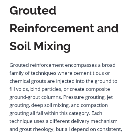
Grouted
Reinforcement and
Soil Mixing
Grouted reinforcement encompasses a broad
family of techniques where cementitious or
chemical grouts are injected into the ground to
fill voids, bind particles, or create composite
ground-grout columns. Pressure grouting, jet
grouting, deep soil mixing, and compaction
grouting all fall within this category. Each
technique uses a different delivery mechanism
and grout rheology, but all depend on consistent,