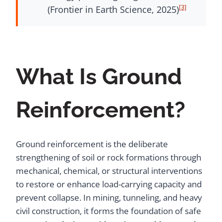
[3]
(Frontier in Earth Science, 2025)
What Is Ground
Reinforcement?
Ground reinforcement is the deliberate
strengthening of soil or rock formations through
mechanical, chemical, or structural interventions
to restore or enhance load-carrying capacity and
prevent collapse. In mining, tunneling, and heavy
civil construction, it forms the foundation of safe