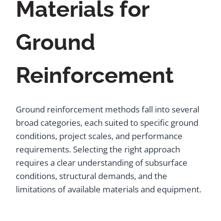
Materials for
Ground
Reinforcement
Ground reinforcement methods fall into several
broad categories, each suited to specific ground
conditions, project scales, and performance
requirements. Selecting the right approach
requires a clear understanding of subsurface
conditions, structural demands, and the
limitations of available materials and equipment.