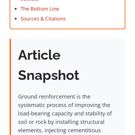
The Bottom Line
Sources & Citations
Article
Snapshot
Ground reinforcement is the
systematic process of improving the
load-bearing capacity and stability of
soil or rock by installing structural
elements, injecting cementitious