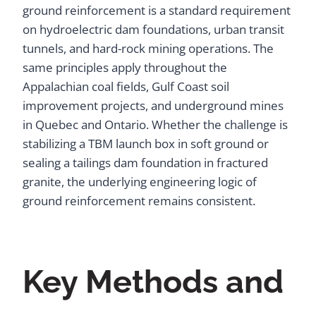
ground reinforcement is a standard requirement
on hydroelectric dam foundations, urban transit
tunnels, and hard-rock mining operations. The
same principles apply throughout the
Appalachian coal fields, Gulf Coast soil
improvement projects, and underground mines
in Quebec and Ontario. Whether the challenge is
stabilizing a TBM launch box in soft ground or
sealing a tailings dam foundation in fractured
granite, the underlying engineering logic of
ground reinforcement remains consistent.
Key Methods and