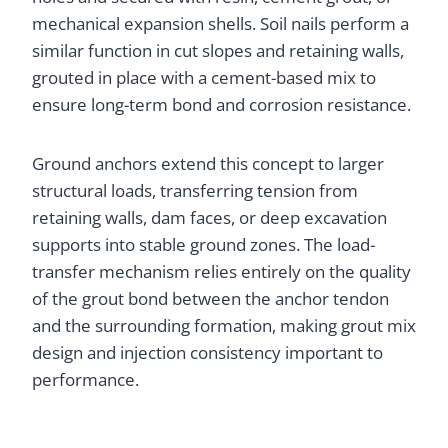
mechanical expansion shells. Soil nails perform a
similar function in cut slopes and retaining walls,
grouted in place with a cement-based mix to
ensure long-term bond and corrosion resistance.
Ground anchors extend this concept to larger
structural loads, transferring tension from
retaining walls, dam faces, or deep excavation
supports into stable ground zones. The load-
transfer mechanism relies entirely on the quality
of the grout bond between the anchor tendon
and the surrounding formation, making grout mix
design and injection consistency important to
performance.