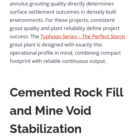
annulus grouting quality directly determines
surface settlement outcomes in densely built
environments. For these projects, consistent
grout quality and plant reliability define project
success. The
Typhoon Series – The Perfect Storm
grout plant is designed with exactly this
operational profile in mind, combining compact
footprint with reliable continuous output.
Cemented Rock Fill
and Mine Void
Stabilization