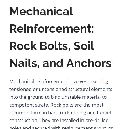
Mechanical
Reinforcement:
Rock Bolts, Soil
Nails, and Anchors
Mechanical reinforcement involves inserting
tensioned or untensioned structural elements
into the ground to bind unstable material to
competent strata. Rock bolts are the most
common form in hard-rock mining and tunnel
construction. They are installed in pre-drilled
holes and secured with resin, cement grout, or