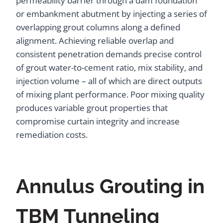
permeability barrier through a dam foundation
or embankment abutment by injecting a series of
overlapping grout columns along a defined
alignment. Achieving reliable overlap and
consistent penetration demands precise control
of grout water-to-cement ratio, mix stability, and
injection volume – all of which are direct outputs
of mixing plant performance. Poor mixing quality
produces variable grout properties that
compromise curtain integrity and increase
remediation costs.
Annulus Grouting in
TBM Tunneling