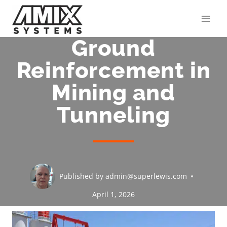
Skip
to
content
Ground
Reinforcement in
Mining and
Tunneling
Published by
admin@superlewis.com
April 1, 2026