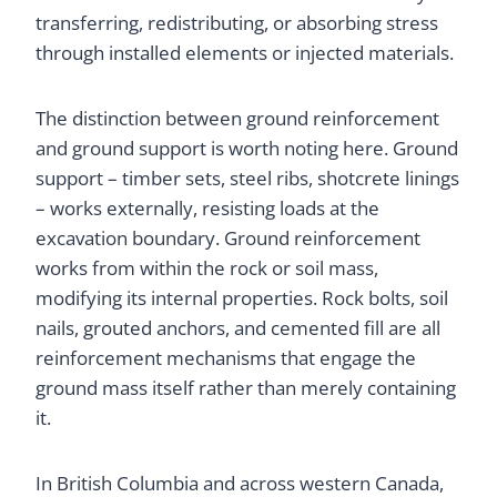
transferring, redistributing, or absorbing stress
through installed elements or injected materials.
The distinction between ground reinforcement
and ground support is worth noting here. Ground
support – timber sets, steel ribs, shotcrete linings
– works externally, resisting loads at the
excavation boundary. Ground reinforcement
works from within the rock or soil mass,
modifying its internal properties. Rock bolts, soil
nails, grouted anchors, and cemented fill are all
reinforcement mechanisms that engage the
ground mass itself rather than merely containing
it.
In British Columbia and across western Canada,