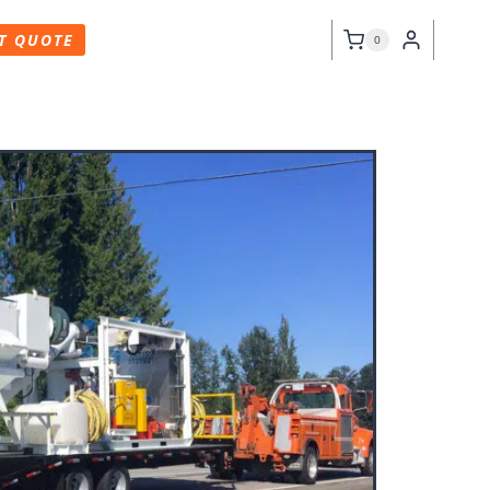
T QUOTE
0