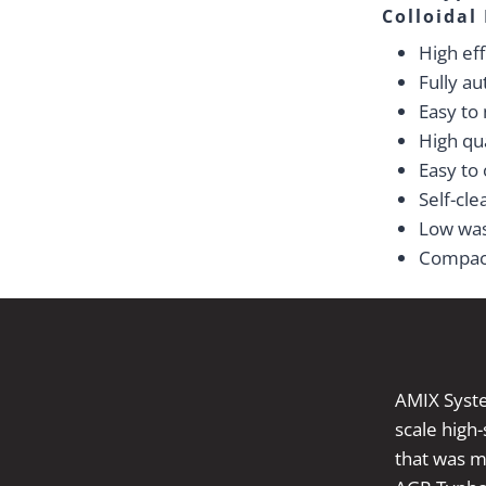
Colloidal
High eff
Fully a
Easy to
High qua
Easy to
Self-cle
Low wa
Compac
AMIX Syste
scale high
that was mo