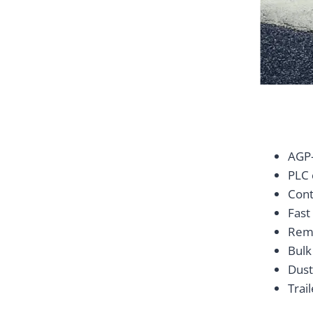
AGP-
PLC 
Cont
Fast
Remo
Bulk
Dust
Trai