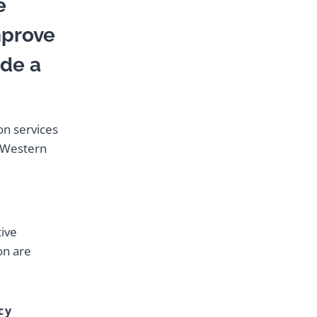
e
mprove
ide a
on services
n Western
tive
on are
cy