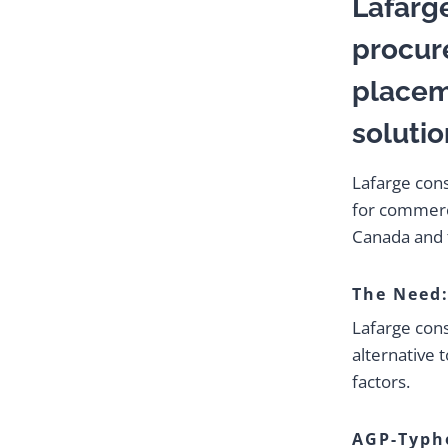
Lafarg
procur
placem
solutio
Lafarge con
for commerci
Canada and 
The Need
Lafarge cons
alternative 
factors.
AGP-Typh