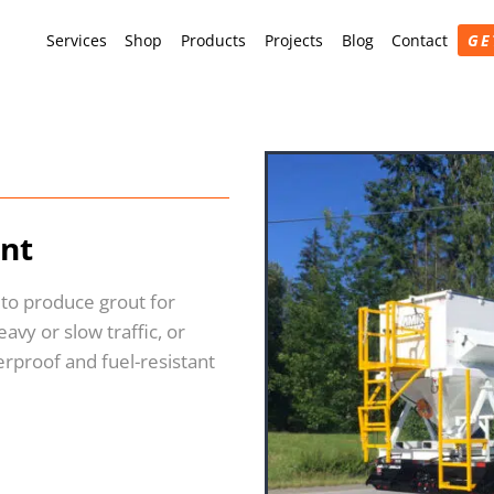
Services
Shop
Products
Projects
Blog
Contact
GE
ant
 to produce grout for
avy or slow traffic, or
erproof and fuel-resistant