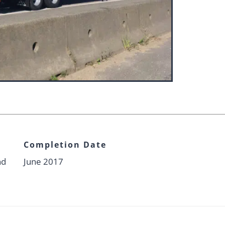
Completion Date
nd
June 2017