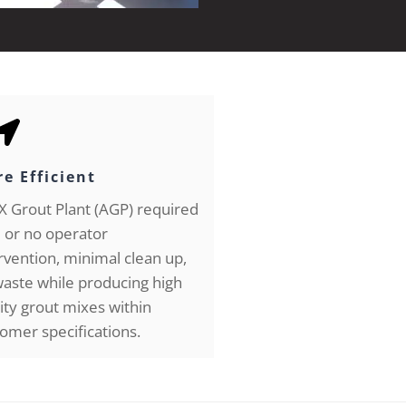
e Efficient
 Grout Plant (AGP) required
le or no operator
rvention, minimal clean up,
aste while producing high
ity grout mixes within
omer specifications.