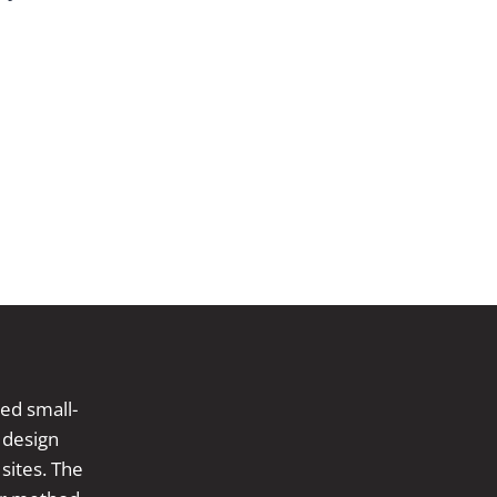
ed small-
 design
sites. The