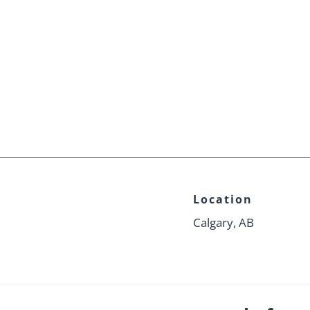
Location
Calgary, AB