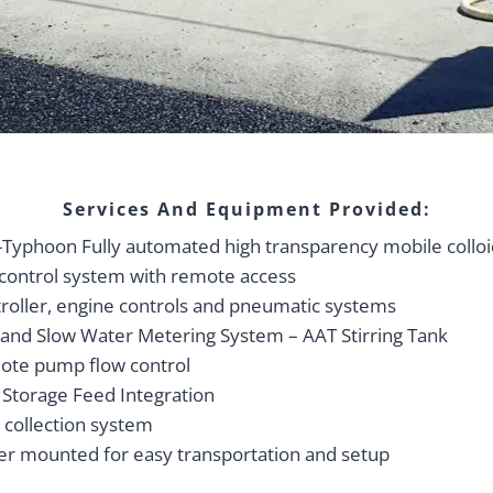
Services And Equipment Provided:
Typhoon Fully automated high transparency mobile colloi
control system with remote access
roller, engine controls and pneumatic systems
 and Slow Water Metering System – AAT Stirring Tank
te pump flow control
 Storage Feed Integration
 collection system
ler mounted for easy transportation and setup