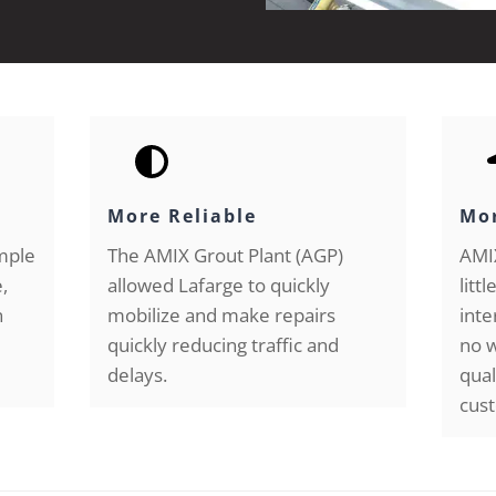
More Reliable
Mor
imple
The AMIX Grout Plant (AGP)
AMIX
,
allowed Lafarge to quickly
litt
n
mobilize and make repairs
inte
quickly reducing traffic and
no w
delays.
qual
cust