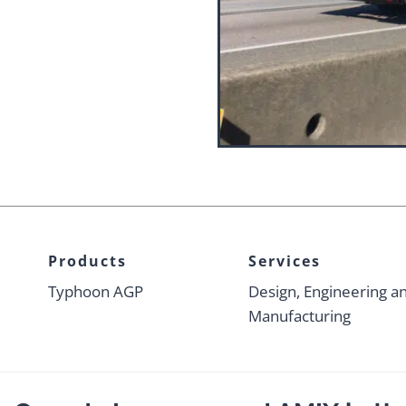
Products
Services
Typhoon AGP
Design, Engineering a
Manufacturing