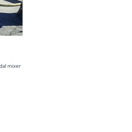
dal mixer