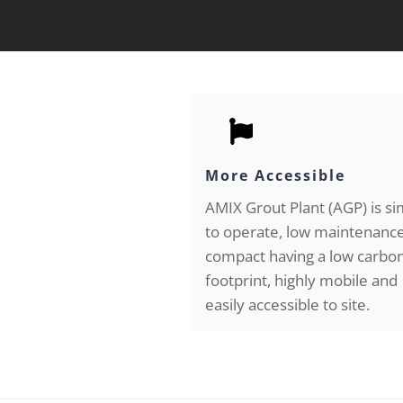
More Accessible
AMIX Grout Plant (AGP) is s
to operate, low maintenance
compact having a low carbo
footprint, highly mobile and
easily accessible to site.