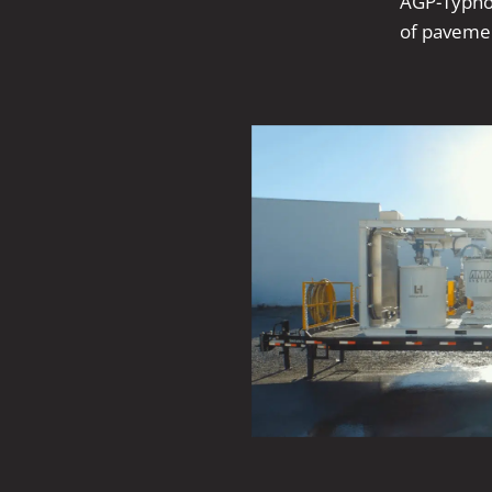
AGP-Typhoo
of pavemen