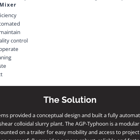
 Mixer
iciency
utomated
 maintain
lity control
 operate
aning
ste
t
The Solution
ms provided a conceptual design and built a fully automat
-shear colloidal slurry plant. The AGP-Typhoon is a modular
unted on a trailer for easy mobility and access to project 