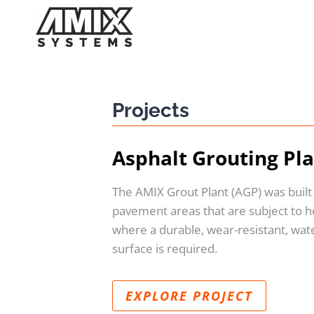
Skip
to
content
Projects
Asphalt Grouting Pl
The AMIX Grout Plant (AGP) was built
pavement areas that are subject to he
where a durable, wear-resistant, wat
surface is required.
EXPLORE PROJECT