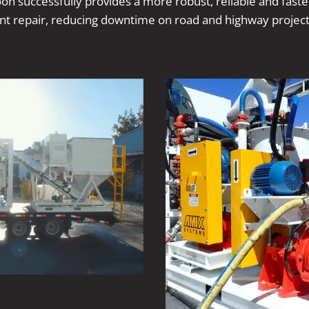
n successfully provides a more robust, reliable and fast
t repair, reducing downtime on road and highway project