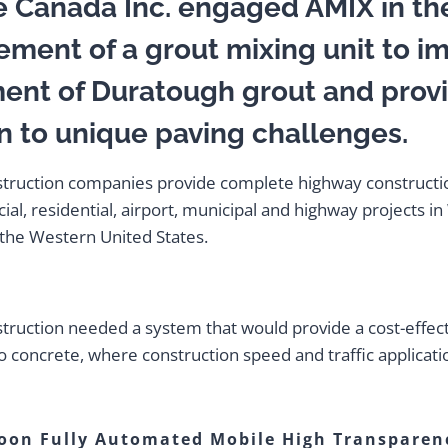
e Canada Inc. engaged AMIX in th
ement of a grout mixing unit to i
ent of Duratough grout and prov
n to unique paving challenges.
struction companies provide complete highway constructi
al, residential, airport, municipal and highway projects i
the Western United States.
:
truction needed a system that would provide a cost-effec
to concrete, where construction speed and traffic applicati
oon Fully Automated Mobile High Transparen