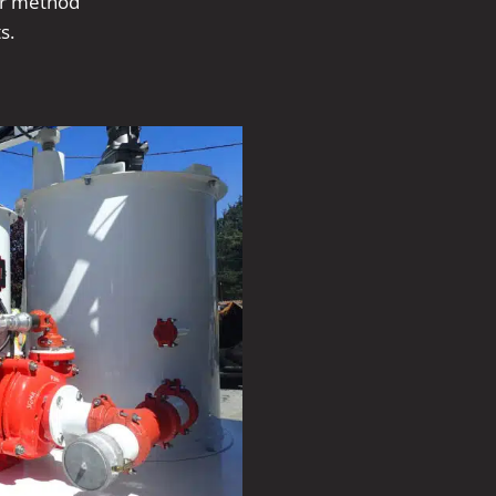
er method
s.