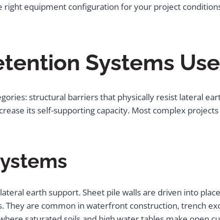
e right equipment configuration for your project condition
etention Systems Use
egories: structural barriers that physically resist lateral
increase its self-supporting capacity. Most complex projec
 Systems
 lateral earth support. Sheet pile walls are driven into pla
ons. They are common in waterfront construction, trench e
where saturated soils and high water tables make open cut