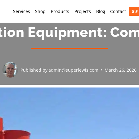
Services
Shop
Products
Projects
Blog
Contact
GE
tion Equipment: Co
Published by
admin@superlewis.com
March 26, 2026