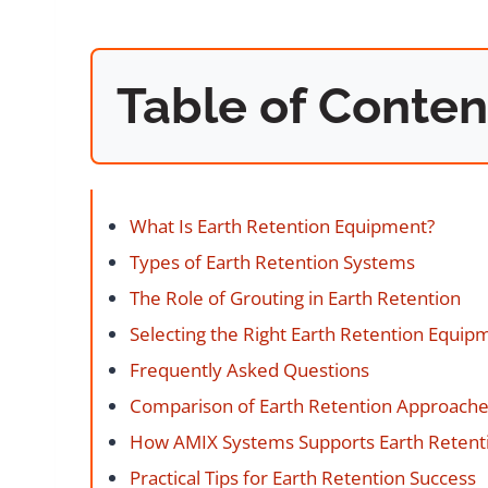
Table of Conten
What Is Earth Retention Equipment?
Types of Earth Retention Systems
The Role of Grouting in Earth Retention
Selecting the Right Earth Retention Equip
Frequently Asked Questions
Comparison of Earth Retention Approach
How AMIX Systems Supports Earth Retenti
Practical Tips for Earth Retention Success