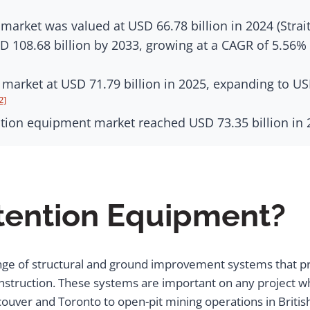
arket was valued at USD 66.78 billion in 2024 (Strai
D 108.68 billion by 2033, growing at a CAGR of 5.56% 
arket at USD 71.79 billion in 2025, expanding to USD
2]
ion equipment market reached USD 73.35 billion in 2
etention Equipment?
nge of structural and ground improvement systems that pre
struction. These systems are important on any project whe
couver and Toronto to open-pit mining operations in Briti