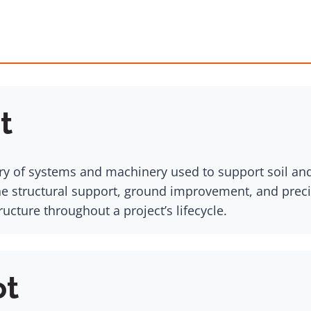
t
ry of systems and machinery used to support soil and
ne structural support, ground improvement, and precis
ucture throughout a project’s lifecycle.
ot