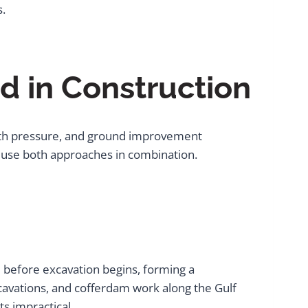
s.
d in Construction
 earth pressure, and ground improvement
ts use both approaches in combination.
ce before excavation begins, forming a
xcavations, and cofferdam work along the Gulf
s impractical.