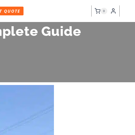
T QUOTE
0
mplete Guide