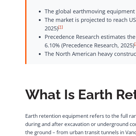
The global earthmoving equipment m
The market is projected to reach US
[1]
2025)
Precedence Research estimates the m
[
6.10% (Precedence Research, 2025)
The North American heavy construct
What Is Earth R
Earth retention equipment refers to the full ra
during and after excavation or underground con
the ground – from urban transit tunnels in Van