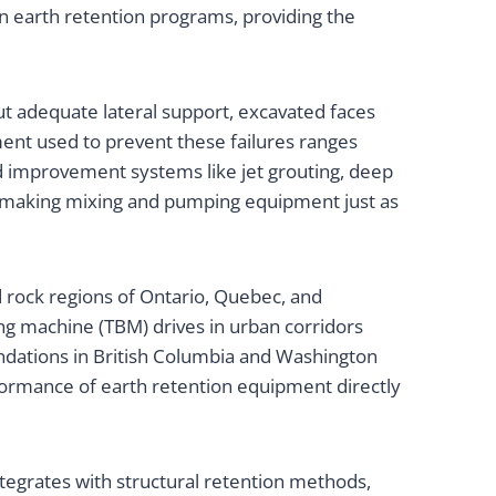
 earth retention programs, providing the
ut adequate lateral support, excavated faces
ent used to prevent these failures ranges
und improvement systems like jet grouting, deep
ry, making mixing and pumping equipment just as
 rock regions of Ontario, Quebec, and
ing machine (TBM) drives in urban corridors
undations in British Columbia and Washington
formance of earth retention equipment directly
tegrates with structural retention methods,