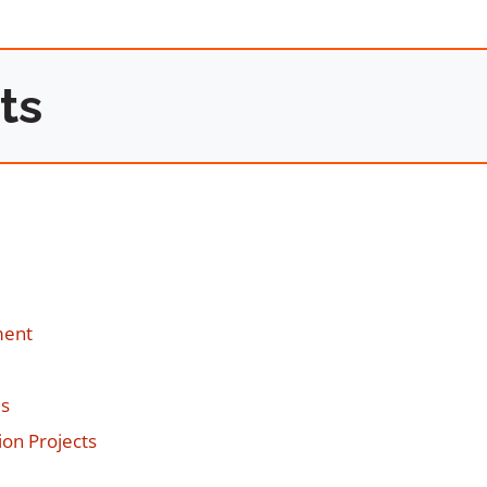
ts
ment
es
on Projects