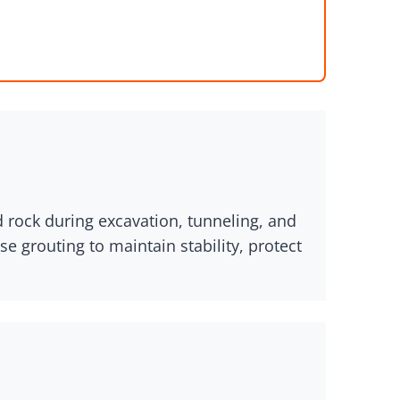
 rock during excavation, tunneling, and
e grouting to maintain stability, protect