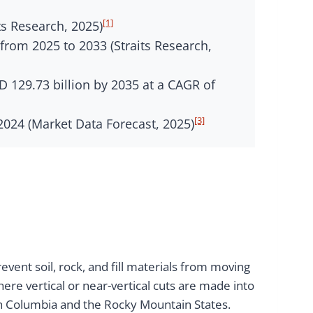
[1]
ts Research, 2025)
from 2025 to 2033 (Straits Research,
 129.73 billion by 2035 at a CAGR of
[3]
024 (Market Data Forecast, 2025)
vent soil, rock, and fill materials from moving
re vertical or near-vertical cuts are made into
sh Columbia and the Rocky Mountain States.