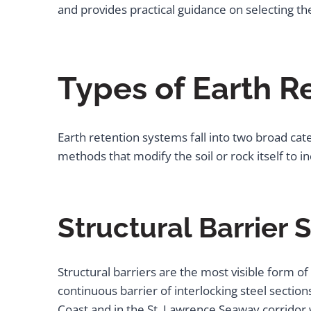
and provides practical guidance on selecting th
Types of Earth R
Earth retention systems fall into two broad cat
methods that modify the soil or rock itself to 
Structural Barrier
Structural barriers are the most visible form of
continuous barrier of interlocking steel secti
Coast and in the St. Lawrence Seaway corridor 