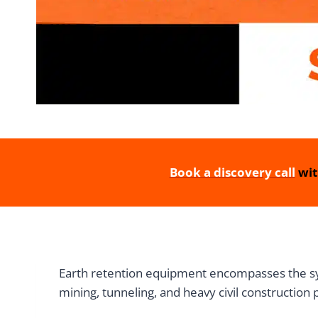
Book a discovery call
wit
Earth retention equipment encompasses the syst
mining, tunneling, and heavy civil construction 