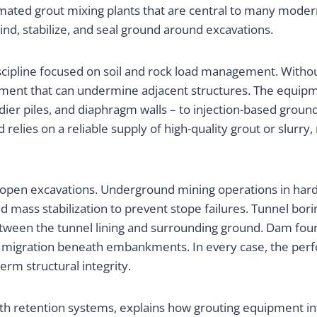
ted grout mixing plants that are central to many modern
nd, stabilize, and seal ground around excavations.
discipline focused on soil and rock load management. Witho
lement that can undermine adjacent structures. The equipm
oldier piles, and diaphragm walls – to injection-based gro
 relies on a reliable supply of high-quality grout or slur
o open excavations. Underground mining operations in hard
d mass stabilization to prevent stope failures. Tunnel bor
between the tunnel lining and surrounding ground. Dam fo
er migration beneath embankments. In every case, the per
erm structural integrity.
rth retention systems, explains how grouting equipment in