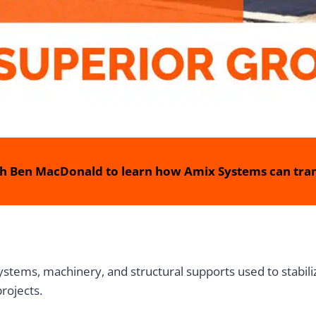
h Ben MacDonald to learn how Amix Systems can tran
ems, machinery, and structural supports used to stabiliz
projects.