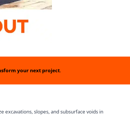
sform your next project
.
e excavations, slopes, and subsurface voids in