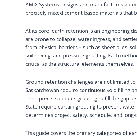
AMIX Systems designs and manufactures automa
precisely mixed cement-based materials that bi
At its core, earth retention is an engineering 
are prone to collapse, water ingress, and sett
from physical barriers – such as sheet piles, s
soil mixing, and pressure grouting. Each method
critical as the structural elements themselves.
Ground retention challenges are not limited t
Saskatchewan require continuous void filling an
need precise annulus grouting to fill the gap 
State require curtain grouting to prevent wat
determines project safety, schedule, and long-t
This guide covers the primary categories of ea