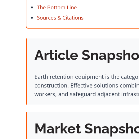
The Bottom Line
Sources & Citations
Article Snapsho
Earth retention equipment is the catego
construction. Effective solutions combi
workers, and safeguard adjacent infrastr
Market Snapsh