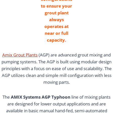
to ensure your
grout plant
always
operates at
near or full
capacity.
Amix Grout Plants
(AGP) are advanced grout mixing and
pumping systems. The AGP is built using modular design
principles with a focus on ease of use and scalability. The
AGP utilizes clean and simple mill configuration with less
moving parts.
The
AMIX Systems AGP Typhoon
line of mixing plants
are designed for lower output applications and are
available in basic manual hand-fed, semi-automated