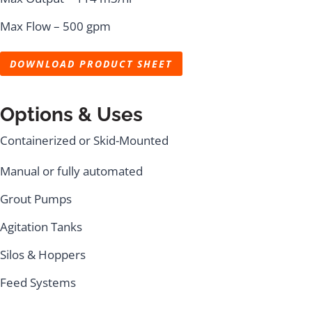
Max Flow – 500 gpm
DOWNLOAD PRODUCT SHEET
Options & Uses
Containerized or Skid-Mounted
Manual or fully automated
Grout Pumps
Agitation Tanks
Silos & Hoppers
Feed Systems