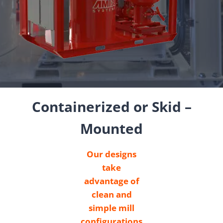
Containerized or Skid –
Mounted
Our designs
take
advantage of
clean and
simple mill
configurations