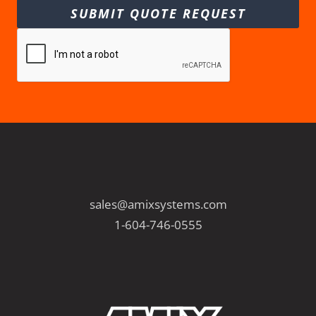
SUBMIT QUOTE REQUEST
sales@amixsystems.com
1-604-746-0555