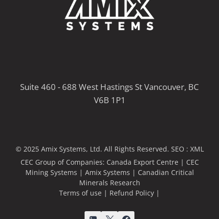
Suite 460 - 688 West Hastings St Vancouver, BC
V6B 1P1
© 2025 Amix Systems, Ltd. All Rights Reserved.
SEO :
XML
CEC Group of Companies:
Canada Export Centre
|
CEC
Mining Systems
|
Amix Systems
|
Canadian Critical
Minerals Research
Terms of use
|
Refund Policy
|