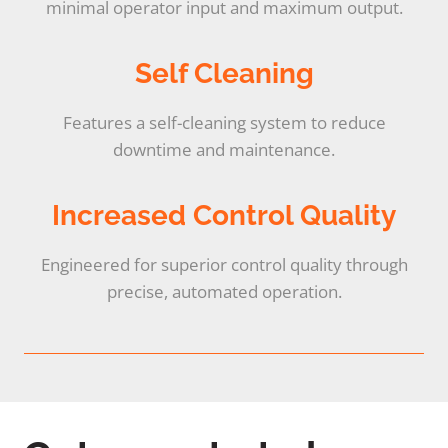
minimal operator input and maximum output.
Self Cleaning
Features a self-cleaning system to reduce
downtime and maintenance.
Increased Control Quality
Engineered for superior control quality through
precise, automated operation.