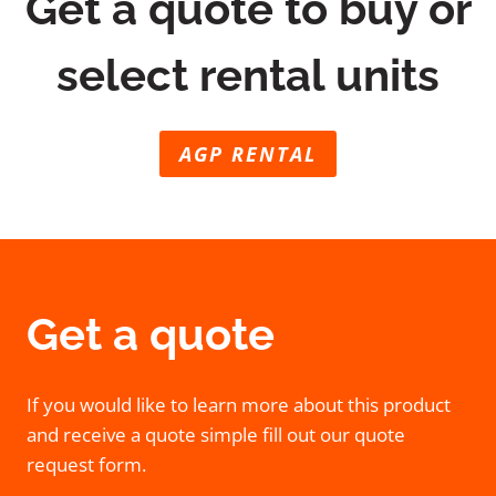
Get a quote to buy or
select rental units
AGP RENTAL
Get a quote
If you would like to learn more about this product
and receive a quote simple fill out our quote
request form.