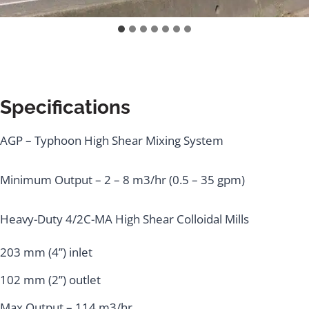
Specifications
AGP – Typhoon High Shear Mixing System
Minimum Output – 2 – 8 m3/hr (0.5 – 35 gpm)
Heavy-Duty 4/2C-MA High Shear Colloidal Mills
203 mm (4”) inlet
102 mm (2”) outlet
Max Output – 114 m3/hr