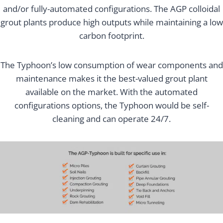
and/or fully-automated configurations. The AGP colloidal
grout plants produce high outputs while maintaining a low
carbon footprint.
The Typhoon’s low consumption of wear components and
maintenance makes it the best-valued grout plant
available on the market. With the automated
configurations options, the Typhoon would be self-
cleaning and can operate 24/7.