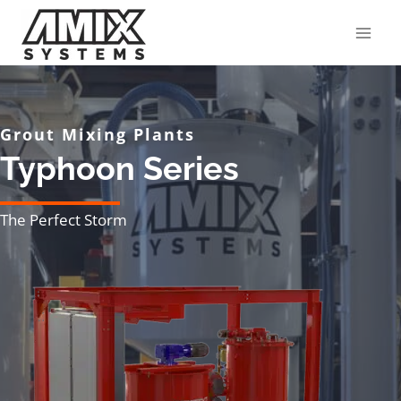
Skip
to
content
Grout Mixing Plants
Typhoon Series
The Perfect Storm