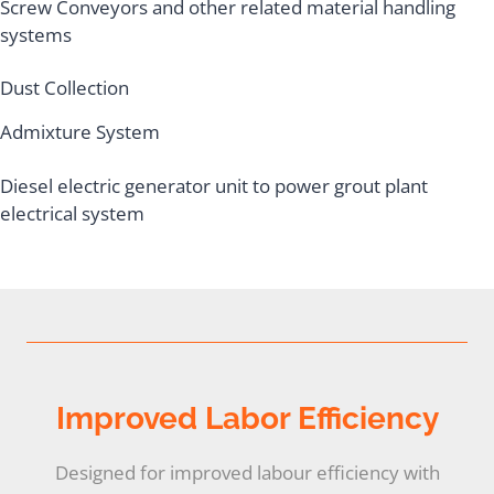
Screw Conveyors and other related material handling
systems
Dust Collection
Admixture System
Diesel electric generator unit to power grout plant
electrical system
Improved Labor Efficiency
Designed for improved labour efficiency with