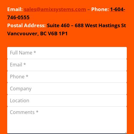
Email:
sales@amixsystems.com
–
Phone:
1-604-
746-0555
Postal Address:
Suite 460 – 688 West Hastings St
Vancvouver, BC V6B 1P1