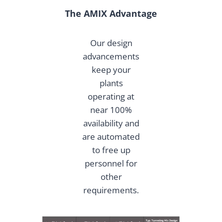
The AMIX Advantage
Our design
advancements
keep your
plants
operating at
near 100%
availability and
are automated
to free up
personnel for
other
requirements.