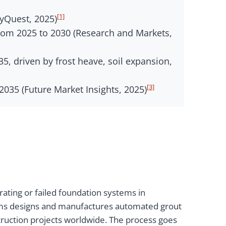
[1]
yQuest, 2025)
from 2025 to 2030 (Research and Markets,
5, driven by frost heave, soil expansion,
[3]
035 (Future Market Insights, 2025)
rating or failed foundation systems in
stems designs and manufactures automated grout
struction projects worldwide. The process goes