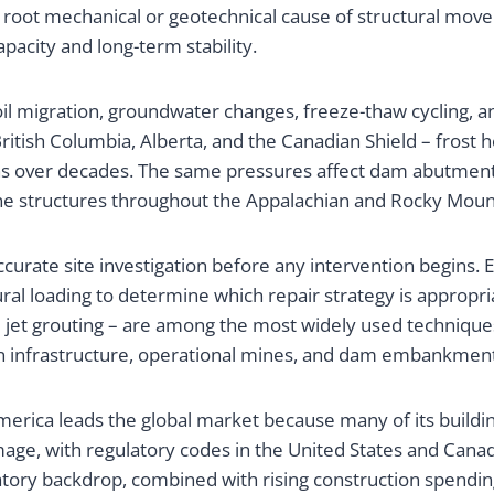
he root mechanical or geotechnical cause of structural move
pacity and long-term stability.
il migration, groundwater changes, freeze-thaw cycling, and
ritish Columbia, Alberta, and the Canadian Shield – frost 
ons over decades. The same pressures affect dam abutment
ne structures throughout the Appalachian and Rocky Mount
curate site investigation before any intervention begins. E
tural loading to determine which repair strategy is approp
 jet grouting – are among the most widely used technique
n infrastructure, operational mines, and dam embankments
America leads the global market because many of its buildi
amage, with regulatory codes in the United States and Cana
latory backdrop, combined with rising construction spendi