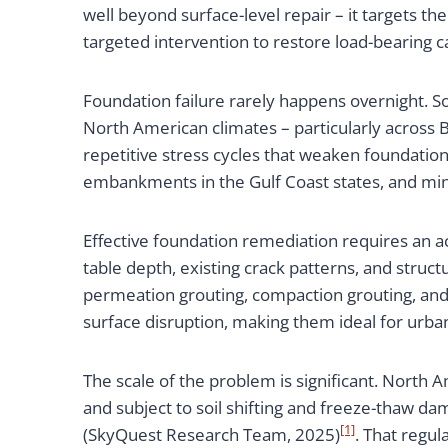
well beyond surface-level repair – it targets t
targeted intervention to restore load-bearing ca
Foundation failure rarely happens overnight. So
North American climates – particularly across B
repetitive stress cycles that weaken foundati
embankments in the Gulf Coast states, and mi
Effective foundation remediation requires an ac
table depth, existing crack patterns, and struc
permeation grouting, compaction grouting, and
surface disruption, making them ideal for urba
The scale of the problem is significant. North 
and subject to soil shifting and freeze-thaw d
[1]
(SkyQuest Research Team, 2025)
. That regu