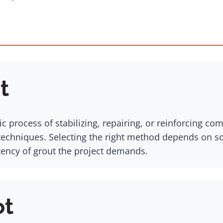
t
c process of stabilizing, repairing, or reinforcing c
chniques. Selecting the right method depends on soil
tency of grout the project demands.
ot