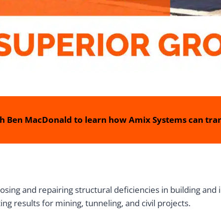
h Ben MacDonald to learn how Amix Systems can tran
sing and repairing structural deficiencies in building and 
g results for mining, tunneling, and civil projects.