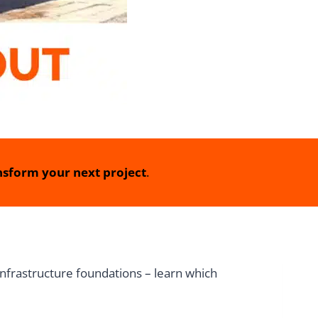
sform your next project
.
infrastructure foundations – learn which