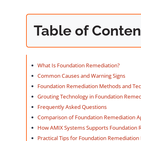
Table of Conten
What Is Foundation Remediation?
Common Causes and Warning Signs
Foundation Remediation Methods and Te
Grouting Technology in Foundation Remed
Frequently Asked Questions
Comparison of Foundation Remediation 
How AMIX Systems Supports Foundation 
Practical Tips for Foundation Remediation 