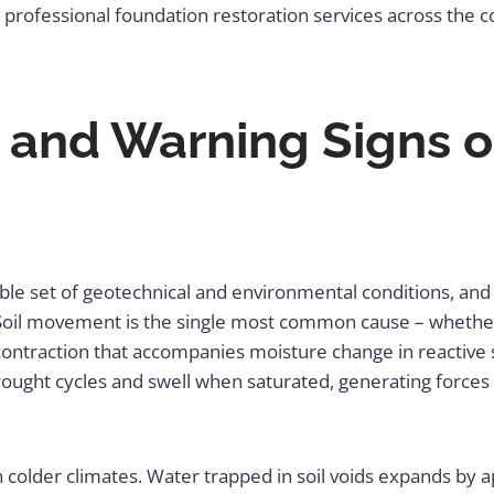
 professional foundation restoration services across the c
nd Warning Signs o
le set of geotechnical and environmental conditions, and 
 Soil movement is the single most common cause – whether 
ontraction that accompanies moisture change in reactive soi
 drought cycles and swell when saturated, generating forces 
colder climates. Water trapped in soil voids expands by a