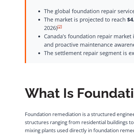
The global foundation repair servi
The market is projected to reach
$4
[2]
2026)
Canada’s foundation repair market i
and proactive maintenance awarenes
The settlement repair segment is e
What Is Foundat
Foundation remediation is a structured engineeri
structures ranging from residential buildings
mixing plants used directly in foundation remed