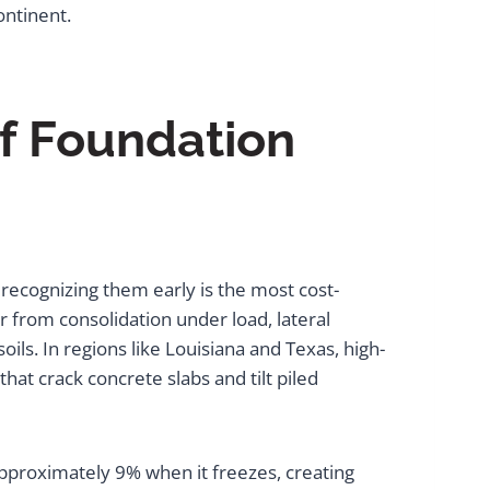
ontinent.
f Foundation
recognizing them early is the most cost-
from consolidation under load, lateral
ls. In regions like Louisiana and Texas, high-
that crack concrete slabs and tilt piled
pproximately 9% when it freezes, creating