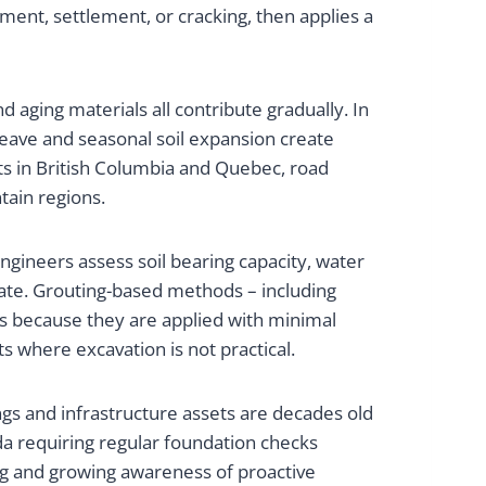
ment, settlement, or cracking, then applies a
 aging materials all contribute gradually. In
heave and seasonal soil expansion create
s in British Columbia and Quebec, road
ain regions.
ngineers assess soil bearing capacity, water
riate. Grouting-based methods – including
s because they are applied with minimal
 where excavation is not practical.
ngs and infrastructure assets are decades old
da requiring regular foundation checks
ng and growing awareness of proactive