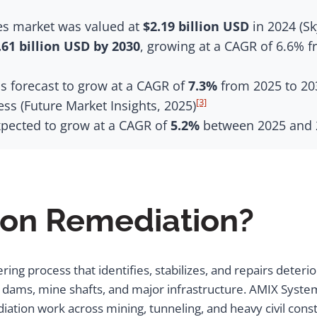
ces market was valued at
$2.19 billion USD
in 2024 (Sk
.61 billion USD by 2030
, growing at a CAGR of 6.6% 
s forecast to grow at a CAGR of
7.3%
from 2025 to 203
[3]
s (Future Market Insights, 2025)
xpected to grow at a CAGR of
5.2%
between 2025 and 2
ion Remediation?
ng process that identifies, stabilizes, and repairs deterio
 to dams, mine shafts, and major infrastructure. AMIX Sy
iation work across mining, tunneling, and heavy civil con