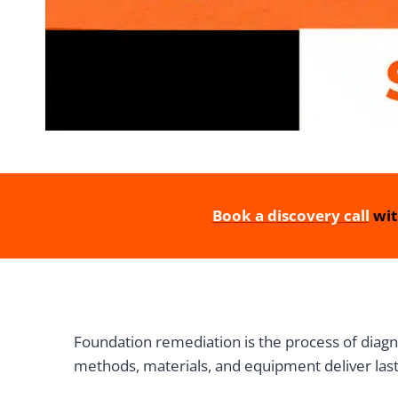
Book a discovery call
wit
Foundation remediation is the process of diagno
methods, materials, and equipment deliver lastin