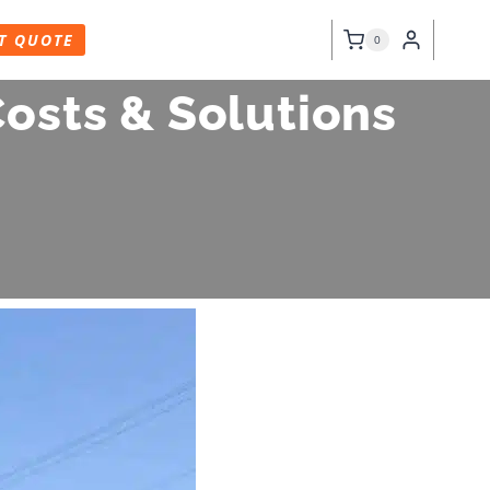
T QUOTE
0
osts & Solutions