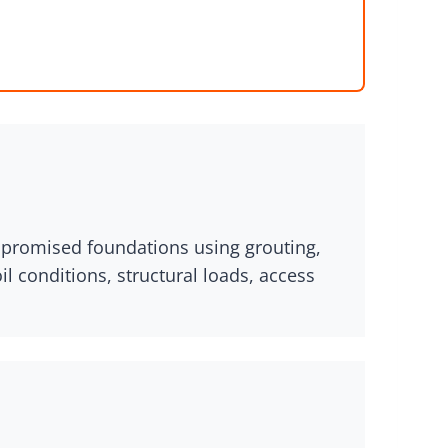
ompromised foundations using grouting,
 conditions, structural loads, access