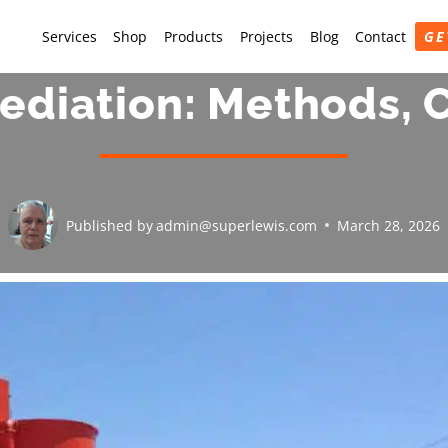
Services
Shop
Products
Projects
Blog
Contact
GE
diation: Methods, C
Published by
admin@superlewis.com
March 28, 2026