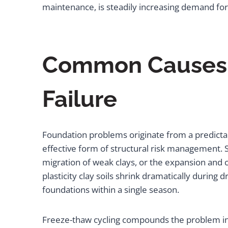
maintenance, is steadily increasing demand for
Common Causes a
Failure
Foundation problems originate from a predictab
effective form of structural risk management.
migration of weak clays, or the expansion and c
plasticity clay soils shrink dramatically during
foundations within a single season.
Freeze-thaw cycling compounds the problem in 