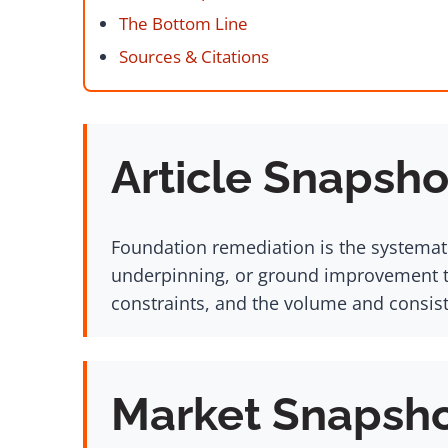
The Bottom Line
Sources & Citations
Article Snapsho
Foundation remediation is the systemati
underpinning, or ground improvement te
constraints, and the volume and consis
Market Snapsh