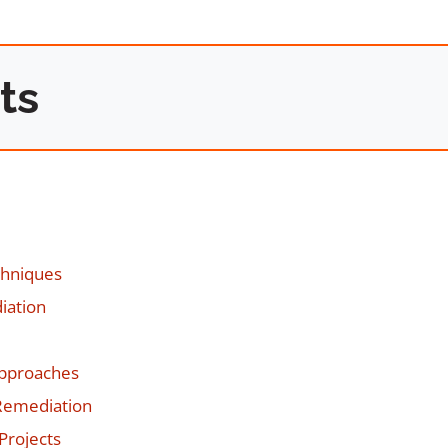
ts
chniques
iation
Approaches
Remediation
Projects