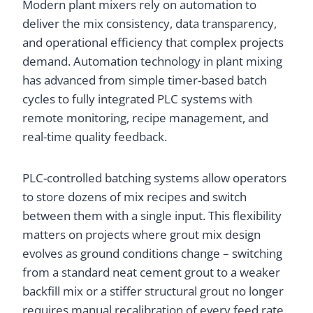
Modern plant mixers rely on automation to
deliver the mix consistency, data transparency,
and operational efficiency that complex projects
demand. Automation technology in plant mixing
has advanced from simple timer-based batch
cycles to fully integrated PLC systems with
remote monitoring, recipe management, and
real-time quality feedback.
PLC-controlled batching systems allow operators
to store dozens of mix recipes and switch
between them with a single input. This flexibility
matters on projects where grout mix design
evolves as ground conditions change – switching
from a standard neat cement grout to a weaker
backfill mix or a stiffer structural grout no longer
requires manual recalibration of every feed rate.