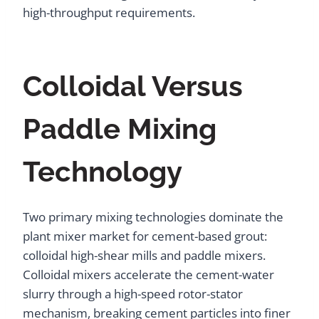
high-throughput requirements.
Colloidal Versus
Paddle Mixing
Technology
Two primary mixing technologies dominate the
plant mixer market for cement-based grout:
colloidal high-shear mills and paddle mixers.
Colloidal mixers accelerate the cement-water
slurry through a high-speed rotor-stator
mechanism, breaking cement particles into finer