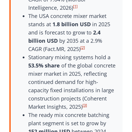
[1]
Intelligence, 2026)
The USA concrete mixer market
stands at
1.8 billion USD
in 2025
and is forecast to grow to
2.4
billion USD
by 2035 at a 2.9%
[2]
CAGR (Fact.MR, 2025)
Stationary mixing systems hold a
53.5% share
of the global concrete
mixer market in 2025, reflecting
continued demand for high-
capacity fixed installations in large
construction projects (Coherent
[3]
Market Insights, 2025)
The ready mix concrete batching
plant segment is set to grow by
152 million USD
between 2024