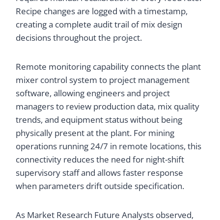
Recipe changes are logged with a timestamp,
creating a complete audit trail of mix design
decisions throughout the project.
Remote monitoring capability connects the plant
mixer control system to project management
software, allowing engineers and project
managers to review production data, mix quality
trends, and equipment status without being
physically present at the plant. For mining
operations running 24/7 in remote locations, this
connectivity reduces the need for night-shift
supervisory staff and allows faster response
when parameters drift outside specification.
As Market Research Future Analysts observed,