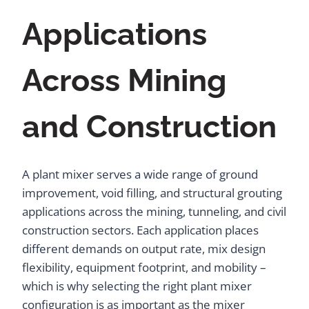
Applications
Across Mining
and Construction
A plant mixer serves a wide range of ground
improvement, void filling, and structural grouting
applications across the mining, tunneling, and civil
construction sectors. Each application places
different demands on output rate, mix design
flexibility, equipment footprint, and mobility –
which is why selecting the right plant mixer
configuration is as important as the mixer