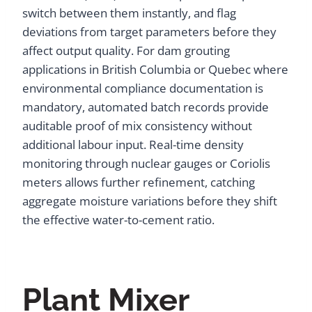
switch between them instantly, and flag
deviations from target parameters before they
affect output quality. For dam grouting
applications in British Columbia or Quebec where
environmental compliance documentation is
mandatory, automated batch records provide
auditable proof of mix consistency without
additional labour input. Real-time density
monitoring through nuclear gauges or Coriolis
meters allows further refinement, catching
aggregate moisture variations before they shift
the effective water-to-cement ratio.
Plant Mixer