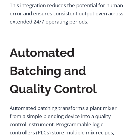
This integration reduces the potential for human
error and ensures consistent output even across
extended 24/7 operating periods.
Automated
Batching and
Quality Control
Automated batching transforms a plant mixer
from a simple blending device into a quality
control instrument. Programmable logic
controllers (PLCs) store multiple mix recipes,