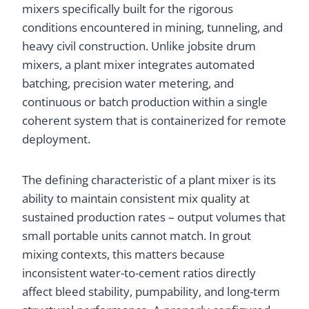
mixers specifically built for the rigorous
conditions encountered in mining, tunneling, and
heavy civil construction. Unlike jobsite drum
mixers, a plant mixer integrates automated
batching, precision water metering, and
continuous or batch production within a single
coherent system that is containerized for remote
deployment.
The defining characteristic of a plant mixer is its
ability to maintain consistent mix quality at
sustained production rates – output volumes that
small portable units cannot match. In grout
mixing contexts, this matters because
inconsistent water-to-cement ratios directly
affect bleed stability, pumpability, and long-term