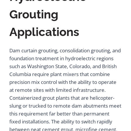
Grouting
Applications
Dam curtain grouting, consolidation grouting, and
foundation treatment in hydroelectric regions
such as Washington State, Colorado, and British
Columbia require plant mixers that combine
precision mix control with the ability to operate
at remote sites with limited infrastructure.
Containerized grout plants that are helicopter-
slung or trucked to remote dam abutments meet
this requirement far better than permanent
fixed installations. The ability to switch rapidly
between neat cement grout, microfine cement,