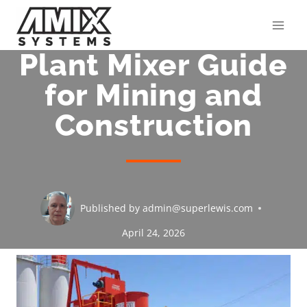
Skip
to
content
Plant Mixer Guide
for Mining and
Construction
Published by
admin@superlewis.com
April 24, 2026