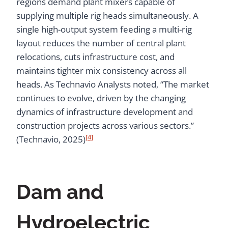
regions demand plant mixers capable of
supplying multiple rig heads simultaneously. A
single high-output system feeding a multi-rig
layout reduces the number of central plant
relocations, cuts infrastructure cost, and
maintains tighter mix consistency across all
heads. As Technavio Analysts noted, “The market
continues to evolve, driven by the changing
dynamics of infrastructure development and
construction projects across various sectors.”
[4]
(Technavio, 2025)
Dam and
Hydroelectric