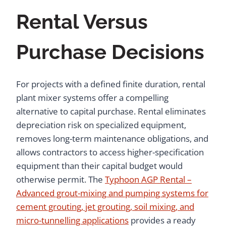
Rental Versus
Purchase Decisions
For projects with a defined finite duration, rental
plant mixer systems offer a compelling
alternative to capital purchase. Rental eliminates
depreciation risk on specialized equipment,
removes long-term maintenance obligations, and
allows contractors to access higher-specification
equipment than their capital budget would
otherwise permit. The
Typhoon AGP Rental –
Advanced grout-mixing and pumping systems for
cement grouting, jet grouting, soil mixing, and
micro-tunnelling applications
provides a ready