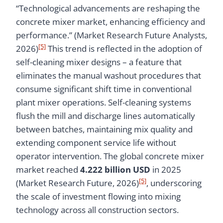
“Technological advancements are reshaping the
concrete mixer market, enhancing efficiency and
performance.” (Market Research Future Analysts,
[5]
2026)
This trend is reflected in the adoption of
self-cleaning mixer designs – a feature that
eliminates the manual washout procedures that
consume significant shift time in conventional
plant mixer operations. Self-cleaning systems
flush the mill and discharge lines automatically
between batches, maintaining mix quality and
extending component service life without
operator intervention. The global concrete mixer
market reached
4.222 billion USD
in 2025
[5]
(Market Research Future, 2026)
, underscoring
the scale of investment flowing into mixing
technology across all construction sectors.