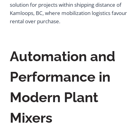
solution for projects within shipping distance of
Kamloops, BC, where mobilization logistics favour
rental over purchase.
Automation and
Performance in
Modern Plant
Mixers