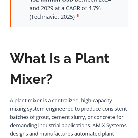
and 2029 at a CAGR of 4.7%
[4]
(Technavio, 2025)
What Is a Plant
Mixer?
A plant mixer is a centralized, high-capacity
mixing system engineered to produce consistent
batches of grout, cement slurry, or concrete for
demanding industrial applications. AMIX Systems
designs and manufactures automated plant