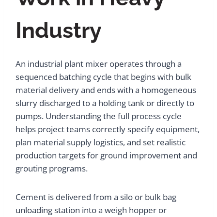
Industry
An industrial plant mixer operates through a
sequenced batching cycle that begins with bulk
material delivery and ends with a homogeneous
slurry discharged to a holding tank or directly to
pumps. Understanding the full process cycle
helps project teams correctly specify equipment,
plan material supply logistics, and set realistic
production targets for ground improvement and
grouting programs.
Cement is delivered from a silo or bulk bag
unloading station into a weigh hopper or