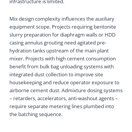
infrastructure is limited.
Mix design complexity influences the auxiliary
equipment scope. Projects requiring bentonite
slurry preparation for diaphragm walls or HDD
casing annulus grouting need agitated pre-
hydration tanks upstream of the main plant
mixer. Projects with high cement consumption
benefit from bulk bag unloading systems with
integrated dust collection to improve site
housekeeping and reduce operator exposure to
airborne cement dust. Admixture dosing systems
– retarders, accelerators, anti-washout agents –
require separate metering lines plumbed into
the batching sequence.