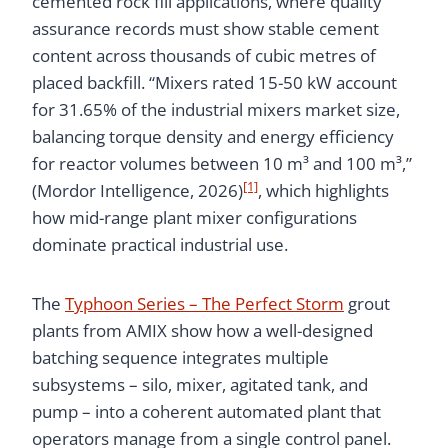
cemented rock fill applications, where quality
assurance records must show stable cement
content across thousands of cubic metres of
placed backfill. “Mixers rated 15-50 kW account
for 31.65% of the industrial mixers market size,
balancing torque density and energy efficiency
for reactor volumes between 10 m³ and 100 m³,”
[1]
(Mordor Intelligence, 2026)
, which highlights
how mid-range plant mixer configurations
dominate practical industrial use.
The
Typhoon Series – The Perfect Storm
grout
plants from AMIX show how a well-designed
batching sequence integrates multiple
subsystems – silo, mixer, agitated tank, and
pump – into a coherent automated plant that
operators manage from a single control panel.