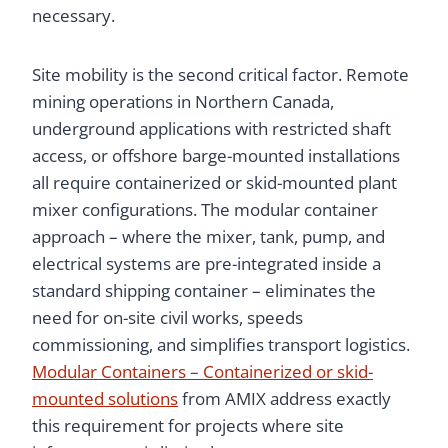
necessary.
Site mobility is the second critical factor. Remote
mining operations in Northern Canada,
underground applications with restricted shaft
access, or offshore barge-mounted installations
all require containerized or skid-mounted plant
mixer configurations. The modular container
approach – where the mixer, tank, pump, and
electrical systems are pre-integrated inside a
standard shipping container – eliminates the
need for on-site civil works, speeds
commissioning, and simplifies transport logistics.
Modular Containers – Containerized or skid-
mounted solutions
from AMIX address exactly
this requirement for projects where site