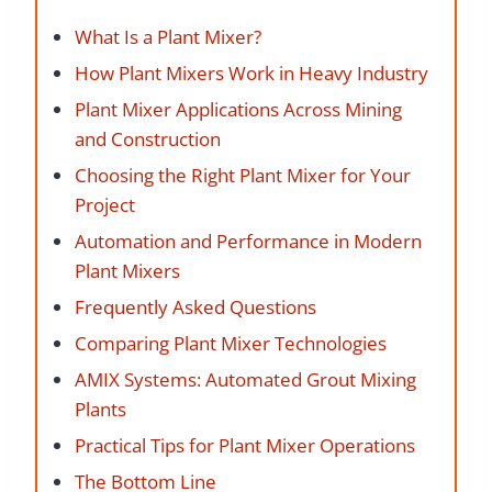
What Is a Plant Mixer?
How Plant Mixers Work in Heavy Industry
Plant Mixer Applications Across Mining
and Construction
Choosing the Right Plant Mixer for Your
Project
Automation and Performance in Modern
Plant Mixers
Frequently Asked Questions
Comparing Plant Mixer Technologies
AMIX Systems: Automated Grout Mixing
Plants
Practical Tips for Plant Mixer Operations
The Bottom Line