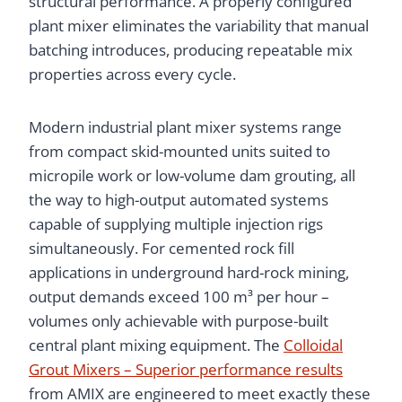
structural performance. A properly configured
plant mixer eliminates the variability that manual
batching introduces, producing repeatable mix
properties across every cycle.
Modern industrial plant mixer systems range
from compact skid-mounted units suited to
micropile work or low-volume dam grouting, all
the way to high-output automated systems
capable of supplying multiple injection rigs
simultaneously. For cemented rock fill
applications in underground hard-rock mining,
output demands exceed 100 m³ per hour –
volumes only achievable with purpose-built
central plant mixing equipment. The
Colloidal
Grout Mixers – Superior performance results
from AMIX are engineered to meet exactly these