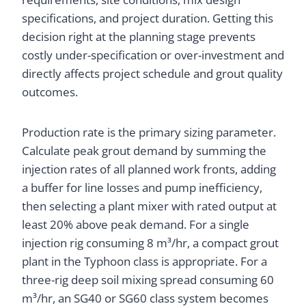
specifications, and project duration. Getting this
decision right at the planning stage prevents
costly under-specification or over-investment and
directly affects project schedule and grout quality
outcomes.
Production rate is the primary sizing parameter.
Calculate peak grout demand by summing the
injection rates of all planned work fronts, adding
a buffer for line losses and pump inefficiency,
then selecting a plant mixer with rated output at
least 20% above peak demand. For a single
injection rig consuming 8 m³/hr, a compact grout
plant in the Typhoon class is appropriate. For a
three-rig deep soil mixing spread consuming 60
m³/hr, an SG40 or SG60 class system becomes