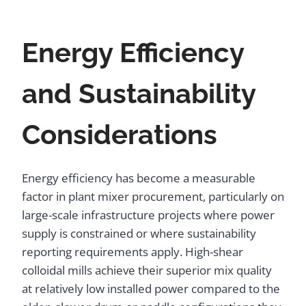
Energy Efficiency
and Sustainability
Considerations
Energy efficiency has become a measurable
factor in plant mixer procurement, particularly on
large-scale infrastructure projects where power
supply is constrained or where sustainability
reporting requirements apply. High-shear
colloidal mills achieve their superior mix quality
at relatively low installed power compared to the