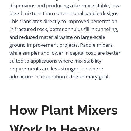
dispersions and producing a far more stable, low-
bleed mixture than conventional paddle designs.
This translates directly to improved penetration
in fractured rock, better annulus fill in tunneling,
and reduced material waste on large-scale
ground improvement projects. Paddle mixers,
while simpler and lower in capital cost, are better
suited to applications where mix stability
requirements are less stringent or where
admixture incorporation is the primary goal.
How Plant Mixers
Work in Heavy