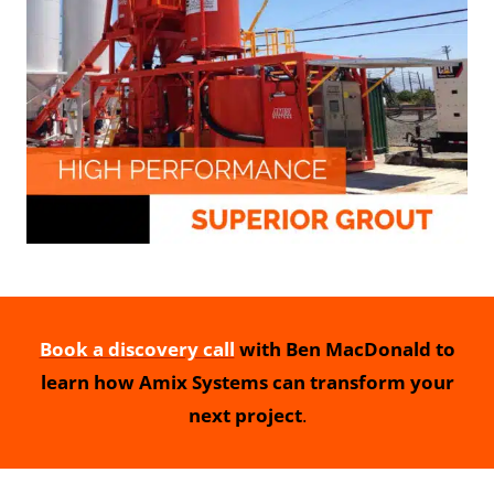
Book a discovery call
with Ben MacDonald to
learn how Amix Systems can transform your
next project
.