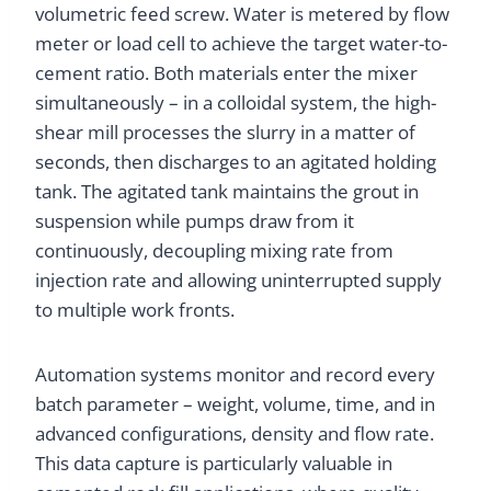
volumetric feed screw. Water is metered by flow
meter or load cell to achieve the target water-to-
cement ratio. Both materials enter the mixer
simultaneously – in a colloidal system, the high-
shear mill processes the slurry in a matter of
seconds, then discharges to an agitated holding
tank. The agitated tank maintains the grout in
suspension while pumps draw from it
continuously, decoupling mixing rate from
injection rate and allowing uninterrupted supply
to multiple work fronts.
Automation systems monitor and record every
batch parameter – weight, volume, time, and in
advanced configurations, density and flow rate.
This data capture is particularly valuable in