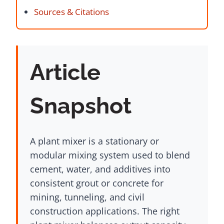
Sources & Citations
Article
Snapshot
A plant mixer is a stationary or
modular mixing system used to blend
cement, water, and additives into
consistent grout or concrete for
mining, tunneling, and civil
construction applications. The right