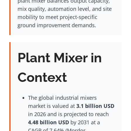
plant mixer balances output capacity,
mix quality, automation level, and site
mobility to meet project-specific
ground improvement demands.
Plant Mixer in
Context
The global industrial mixers
market is valued at
3.1 billion USD
in 2026 and is projected to reach
4.48 billion USD
by 2031 at a
CAGR of 7.64% (Mordor