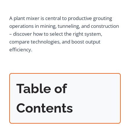
A plant mixer is central to productive grouting
operations in mining, tunneling, and construction
– discover how to select the right system,
compare technologies, and boost output
efficiency.
Table of
Contents