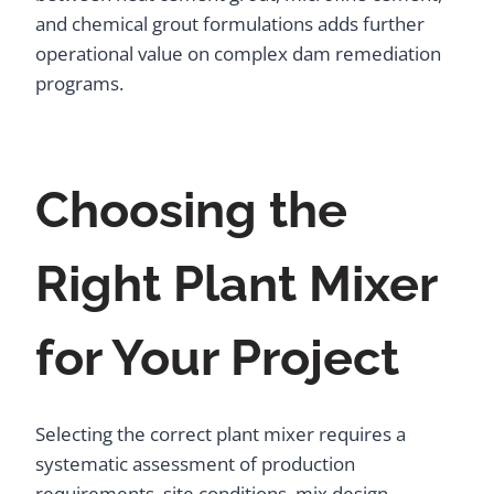
and chemical grout formulations adds further
operational value on complex dam remediation
programs.
Choosing the
Right Plant Mixer
for Your Project
Selecting the correct plant mixer requires a
systematic assessment of production
requirements, site conditions, mix design