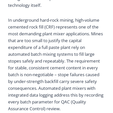
technology itself.
In underground hard-rock mining, high-volume
cemented rock fill (CRF) represents one of the
most demanding plant mixer applications. Mines
that are too small to justify the capital
expenditure of a full paste plant rely on
automated batch mixing systems to fill large
stopes safely and repeatably. The requirement
for stable, consistent cement content in every
batch is non-negotiable – stope failures caused
by under-strength backfill carry severe safety
consequences. Automated plant mixers with
integrated data logging address this by recording
every batch parameter for QAC (Quality
Assurance Control) review.