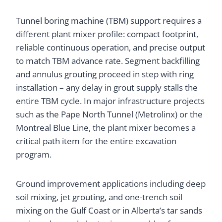
Tunnel boring machine (TBM) support requires a
different plant mixer profile: compact footprint,
reliable continuous operation, and precise output
to match TBM advance rate. Segment backfilling
and annulus grouting proceed in step with ring
installation – any delay in grout supply stalls the
entire TBM cycle. In major infrastructure projects
such as the Pape North Tunnel (Metrolinx) or the
Montreal Blue Line, the plant mixer becomes a
critical path item for the entire excavation
program.
Ground improvement applications including deep
soil mixing, jet grouting, and one-trench soil
mixing on the Gulf Coast or in Alberta’s tar sands