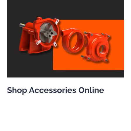
Shop Accessories Online