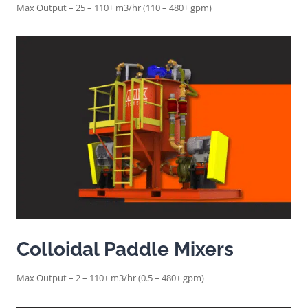
Max Output – 25 – 110+ m3/hr (110 – 480+ gpm)
Colloidal Paddle Mixers
Max Output – 2 – 110+ m3/hr (0.5 – 480+ gpm)