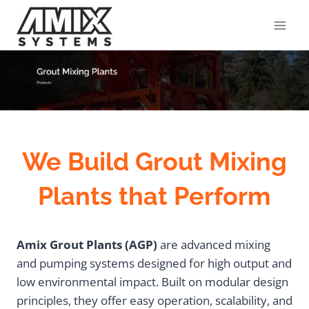
Skip
to
content
We Build Grout Mixing
Plants that Perform
Amix Grout Plants (AGP)
are advanced mixing
and pumping systems designed for high output and
low environmental impact. Built on modular design
principles, they offer easy operation, scalability, and