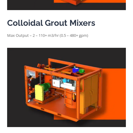
Colloidal Grout Mixers
Max Output – 2 – 110+ m3/hr (0.5 – 480+ gpm)