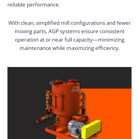
reliable performance.
With clean, simplified mill configurations and fewer
moving parts, AGP systems ensure consistent
operation at or near full capacity—minimizing
maintenance while maximizing efficiency.