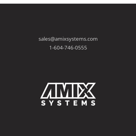
sales@amixsystems.com
1-604-746-0555