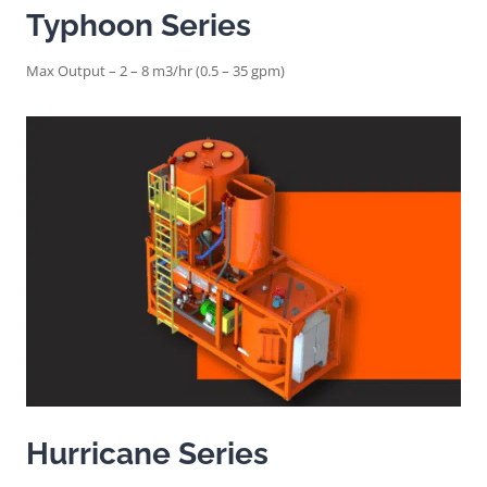
Typhoon Series
Max Output – 2 – 8 m3/hr (0.5 – 35 gpm)
Hurricane Series