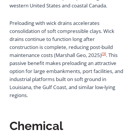
western United States and coastal Canada.
Preloading with wick drains accelerates
consolidation of soft compressible clays. Wick
drains continue to function long after
construction is complete, reducing post-build
[3]
maintenance costs (Marshall Geo, 2025)
. This
passive benefit makes preloading an attractive
option for large embankments, port facilities, and
industrial platforms built on soft ground in
Louisiana, the Gulf Coast, and similar low-lying
regions.
Chemical