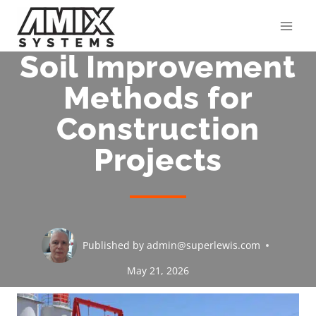
Skip
to
content
Soil Improvement
Methods for
Construction
Projects
Published by
admin@superlewis.com
May 21, 2026