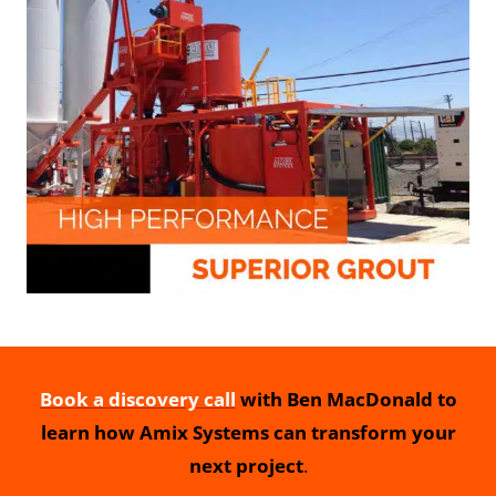
Book a discovery call
with Ben MacDonald to
learn how Amix Systems can transform your
next project
.