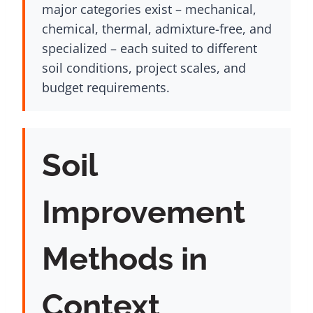
major categories exist – mechanical,
chemical, thermal, admixture-free, and
specialized – each suited to different
soil conditions, project scales, and
budget requirements.
Soil
Improvement
Methods in
Context