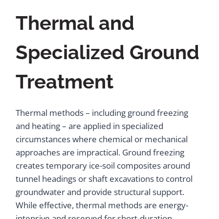
Thermal and
Specialized Ground
Treatment
Thermal methods – including ground freezing
and heating – are applied in specialized
circumstances where chemical or mechanical
approaches are impractical. Ground freezing
creates temporary ice-soil composites around
tunnel headings or shaft excavations to control
groundwater and provide structural support.
While effective, thermal methods are energy-
intensive and reserved for short-duration