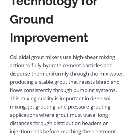
Technology for
Ground
Improvement
Colloidal grout mixers use high-shear mixing
action to fully hydrate cement particles and
disperse them uniformly through the mix water,
producing a stable grout that resists bleed and
flows consistently through pumping systems.
This mixing quality is important in deep soil
mixing, jet grouting, and pressure grouting
applications where grout must travel long
distances through distribution headers or
injection rods before reaching the treatment