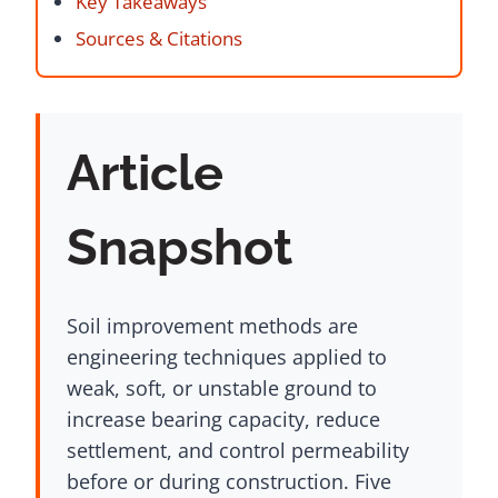
Key Takeaways
Sources & Citations
Article
Snapshot
Soil improvement methods are
engineering techniques applied to
weak, soft, or unstable ground to
increase bearing capacity, reduce
settlement, and control permeability
before or during construction. Five