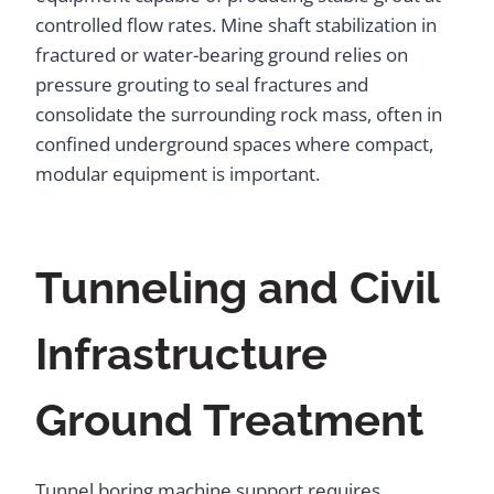
controlled flow rates. Mine shaft stabilization in
fractured or water-bearing ground relies on
pressure grouting to seal fractures and
consolidate the surrounding rock mass, often in
confined underground spaces where compact,
modular equipment is important.
Tunneling and Civil
Infrastructure
Ground Treatment
Tunnel boring machine support requires