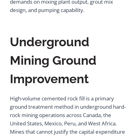
demands on mixing plant output, grout mix
design, and pumping capability.
Underground
Mining Ground
Improvement
High-volume cemented rock fill is a primary
ground treatment method in underground hard-
rock mining operations across Canada, the
United States, Mexico, Peru, and West Africa.
Mines that cannot justify the capital expenditure