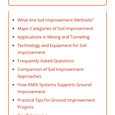
What Are Soil Improvement Methods?
Major Categories of Soil Improvement
Applications in Mining and Tunneling
Technology and Equipment for Soil
Improvement
Frequently Asked Questions
Comparison of Soil Improvement
Approaches
How AMIX Systems Supports Ground
Improvement
Practical Tips for Ground Improvement
Projects