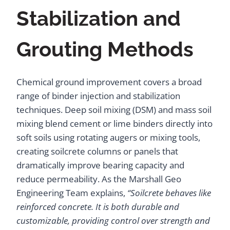
Stabilization and
Grouting Methods
Chemical ground improvement covers a broad
range of binder injection and stabilization
techniques. Deep soil mixing (DSM) and mass soil
mixing blend cement or lime binders directly into
soft soils using rotating augers or mixing tools,
creating soilcrete columns or panels that
dramatically improve bearing capacity and
reduce permeability. As the Marshall Geo
Engineering Team explains,
“Soilcrete behaves like
reinforced concrete. It is both durable and
customizable, providing control over strength and