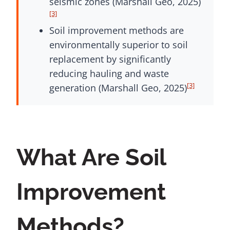
seismic zones (Marshall Geo, 2025)
[3]
Soil improvement methods are
environmentally superior to soil
replacement by significantly
reducing hauling and waste
[3]
generation (Marshall Geo, 2025)
What Are Soil
Improvement
Methods?