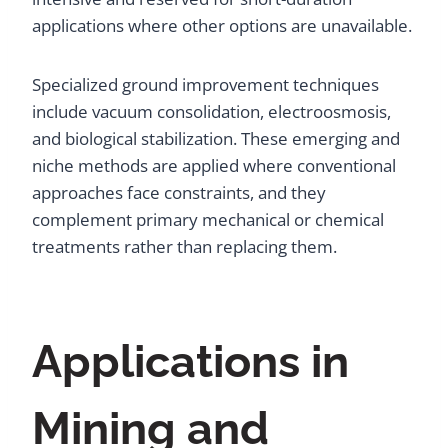
applications where other options are unavailable.
Specialized ground improvement techniques
include vacuum consolidation, electroosmosis,
and biological stabilization. These emerging and
niche methods are applied where conventional
approaches face constraints, and they
complement primary mechanical or chemical
treatments rather than replacing them.
Applications in
Mining and