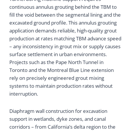
continuous annulus grouting behind the TBM to
fill the void between the segmental lining and the
excavated ground profile. This annulus grouting
application demands reliable, high-quality grout
production at rates matching TBM advance speed
– any inconsistency in grout mix or supply causes
surface settlement in urban environments.
Projects such as the Pape North Tunnel in
Toronto and the Montreal Blue Line extension
rely on precisely engineered grout mixing
systems to maintain production rates without
interruption.
Diaphragm wall construction for excavation
support in wetlands, dyke zones, and canal
corridors – from California’s delta region to the