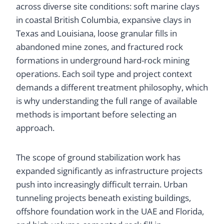
across diverse site conditions: soft marine clays
in coastal British Columbia, expansive clays in
Texas and Louisiana, loose granular fills in
abandoned mine zones, and fractured rock
formations in underground hard-rock mining
operations. Each soil type and project context
demands a different treatment philosophy, which
is why understanding the full range of available
methods is important before selecting an
approach.
The scope of ground stabilization work has
expanded significantly as infrastructure projects
push into increasingly difficult terrain. Urban
tunneling projects beneath existing buildings,
offshore foundation work in the UAE and Florida,