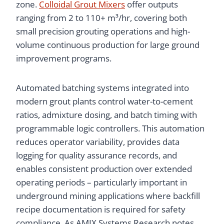
zone.
Colloidal Grout Mixers
offer outputs
ranging from 2 to 110+ m³/hr, covering both
small precision grouting operations and high-
volume continuous production for large ground
improvement programs.
Automated batching systems integrated into
modern grout plants control water-to-cement
ratios, admixture dosing, and batch timing with
programmable logic controllers. This automation
reduces operator variability, provides data
logging for quality assurance records, and
enables consistent production over extended
operating periods – particularly important in
underground mining applications where backfill
recipe documentation is required for safety
compliance. As AMIX Systems Research notes,