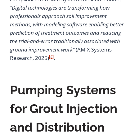
“Digital technologies are transforming how
professionals approach soil improvement
methods, with modeling software enabling better
prediction of treatment outcomes and reducing
the trial-and-error traditionally associated with
ground improvement work”
(AMIX Systems
[4]
Research, 2025)
.
Pumping Systems
for Grout Injection
and Distribution