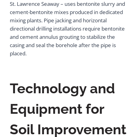
St. Lawrence Seaway – uses bentonite slurry and
cement-bentonite mixes produced in dedicated
mixing plants. Pipe jacking and horizontal
directional drilling installations require bentonite
and cement annulus grouting to stabilize the
casing and seal the borehole after the pipe is
placed.
Technology and
Equipment for
Soil Improvement