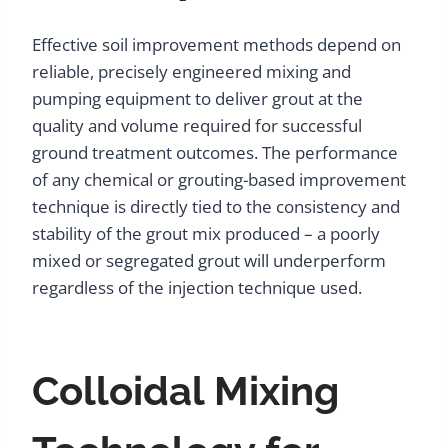
Effective soil improvement methods depend on
reliable, precisely engineered mixing and
pumping equipment to deliver grout at the
quality and volume required for successful
ground treatment outcomes. The performance
of any chemical or grouting-based improvement
technique is directly tied to the consistency and
stability of the grout mix produced – a poorly
mixed or segregated grout will underperform
regardless of the injection technique used.
Colloidal Mixing