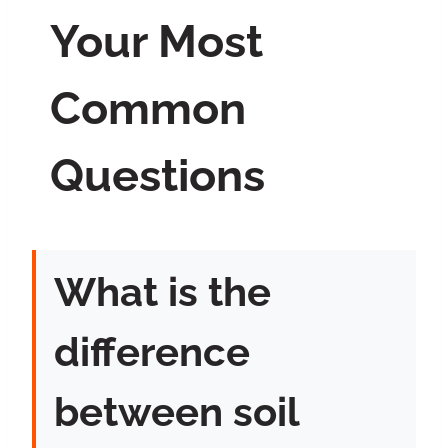
Your Most
Common
Questions
What is the
difference
between soil