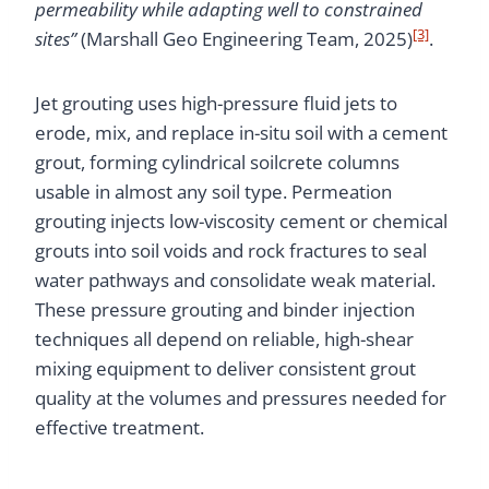
permeability while adapting well to constrained
[3]
sites”
(Marshall Geo Engineering Team, 2025)
.
Jet grouting uses high-pressure fluid jets to
erode, mix, and replace in-situ soil with a cement
grout, forming cylindrical soilcrete columns
usable in almost any soil type. Permeation
grouting injects low-viscosity cement or chemical
grouts into soil voids and rock fractures to seal
water pathways and consolidate weak material.
These pressure grouting and binder injection
techniques all depend on reliable, high-shear
mixing equipment to deliver consistent grout
quality at the volumes and pressures needed for
effective treatment.