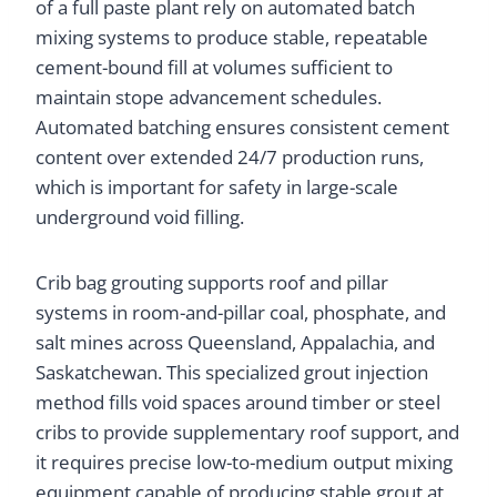
of a full paste plant rely on automated batch
mixing systems to produce stable, repeatable
cement-bound fill at volumes sufficient to
maintain stope advancement schedules.
Automated batching ensures consistent cement
content over extended 24/7 production runs,
which is important for safety in large-scale
underground void filling.
Crib bag grouting supports roof and pillar
systems in room-and-pillar coal, phosphate, and
salt mines across Queensland, Appalachia, and
Saskatchewan. This specialized grout injection
method fills void spaces around timber or steel
cribs to provide supplementary roof support, and
it requires precise low-to-medium output mixing
equipment capable of producing stable grout at