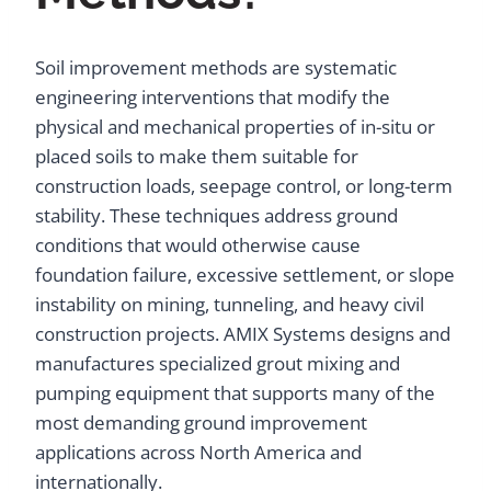
Soil improvement methods are systematic
engineering interventions that modify the
physical and mechanical properties of in-situ or
placed soils to make them suitable for
construction loads, seepage control, or long-term
stability. These techniques address ground
conditions that would otherwise cause
foundation failure, excessive settlement, or slope
instability on mining, tunneling, and heavy civil
construction projects. AMIX Systems designs and
manufactures specialized grout mixing and
pumping equipment that supports many of the
most demanding ground improvement
applications across North America and
internationally.