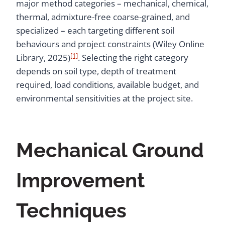
major method categories – mechanical, chemical,
thermal, admixture-free coarse-grained, and
specialized – each targeting different soil
behaviours and project constraints (Wiley Online
[1]
Library, 2025)
. Selecting the right category
depends on soil type, depth of treatment
required, load conditions, available budget, and
environmental sensitivities at the project site.
Mechanical Ground
Improvement
Techniques