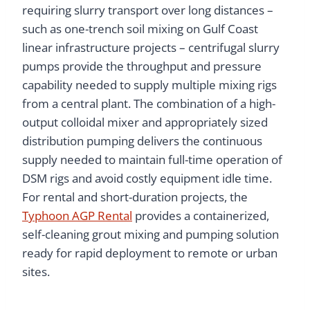
requiring slurry transport over long distances –
such as one-trench soil mixing on Gulf Coast
linear infrastructure projects – centrifugal slurry
pumps provide the throughput and pressure
capability needed to supply multiple mixing rigs
from a central plant. The combination of a high-
output colloidal mixer and appropriately sized
distribution pumping delivers the continuous
supply needed to maintain full-time operation of
DSM rigs and avoid costly equipment idle time.
For rental and short-duration projects, the
Typhoon AGP Rental
provides a containerized,
self-cleaning grout mixing and pumping solution
ready for rapid deployment to remote or urban
sites.