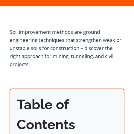
Soil improvement methods are ground
engineering techniques that strengthen weak or
unstable soils for construction – discover the
right approach for mining, tunneling, and civil
projects.
Table of
Contents