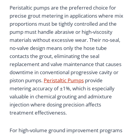
Peristaltic pumps are the preferred choice for
precise grout metering in applications where mix
proportions must be tightly controlled and the
pump must handle abrasive or high-viscosity
materials without excessive wear. Their no-seal,
no-valve design means only the hose tube
contacts the grout, eliminating the seal
replacement and valve maintenance that causes
downtime in conventional progressive cavity or
piston pumps.
Peristaltic Pumps
provide
metering accuracy of ±1%, which is especially
valuable in chemical grouting and admixture
injection where dosing precision affects
treatment effectiveness.
For high-volume ground improvement programs