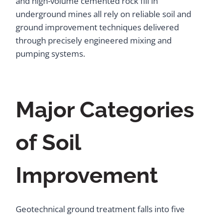
and high-volume cemented rock fill in
underground mines all rely on reliable soil and
ground improvement techniques delivered
through precisely engineered mixing and
pumping systems.
Major Categories
of Soil
Improvement
Geotechnical ground treatment falls into five