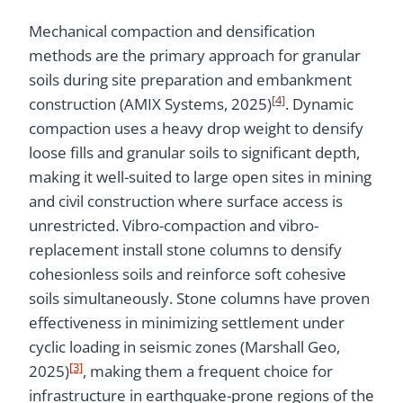
Mechanical compaction and densification
methods are the primary approach for granular
soils during site preparation and embankment
[4]
construction (AMIX Systems, 2025)
. Dynamic
compaction uses a heavy drop weight to densify
loose fills and granular soils to significant depth,
making it well-suited to large open sites in mining
and civil construction where surface access is
unrestricted. Vibro-compaction and vibro-
replacement install stone columns to densify
cohesionless soils and reinforce soft cohesive
soils simultaneously. Stone columns have proven
effectiveness in minimizing settlement under
cyclic loading in seismic zones (Marshall Geo,
[3]
2025)
, making them a frequent choice for
infrastructure in earthquake-prone regions of the