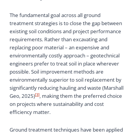
The fundamental goal across all ground
treatment strategies is to close the gap between
existing soil conditions and project performance
requirements. Rather than excavating and
replacing poor material – an expensive and
environmentally costly approach – geotechnical
engineers prefer to treat soil in place wherever
possible. Soil improvement methods are
environmentally superior to soil replacement by
significantly reducing hauling and waste (Marshall
[3]
Geo, 2025)
, making them the preferred choice
on projects where sustainability and cost
efficiency matter.
Ground treatment techniques have been applied