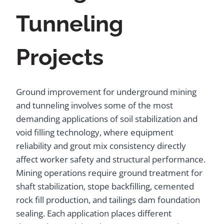
Tunneling
Projects
Ground improvement for underground mining
and tunneling involves some of the most
demanding applications of soil stabilization and
void filling technology, where equipment
reliability and grout mix consistency directly
affect worker safety and structural performance.
Mining operations require ground treatment for
shaft stabilization, stope backfilling, cemented
rock fill production, and tailings dam foundation
sealing. Each application places different