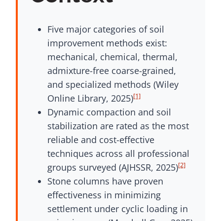
Five major categories of soil
improvement methods exist:
mechanical, chemical, thermal,
admixture-free coarse-grained,
and specialized methods (Wiley
[1]
Online Library, 2025)
Dynamic compaction and soil
stabilization are rated as the most
reliable and cost-effective
techniques across all professional
[2]
groups surveyed (AJHSSR, 2025)
Stone columns have proven
effectiveness in minimizing
settlement under cyclic loading in