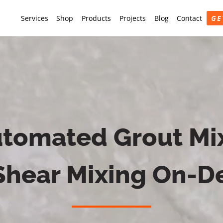
Services
Shop
Products
Projects
Blog
Contact
GE
tomated Grout Mix
Shear Mixing On-