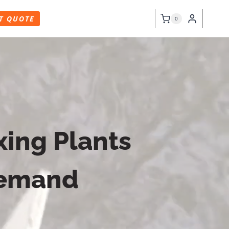
T QUOTE
0
ing Plants
Demand