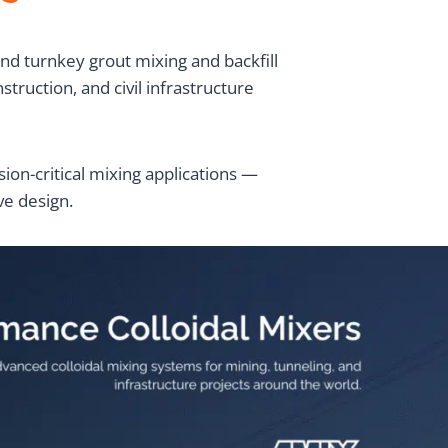
d turnkey grout mixing and backfill
ruction, and civil infrastructure
on-critical mixing applications —
ve design.