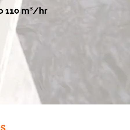
o 110 m³/hr
s