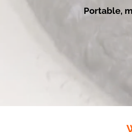
Portable, 