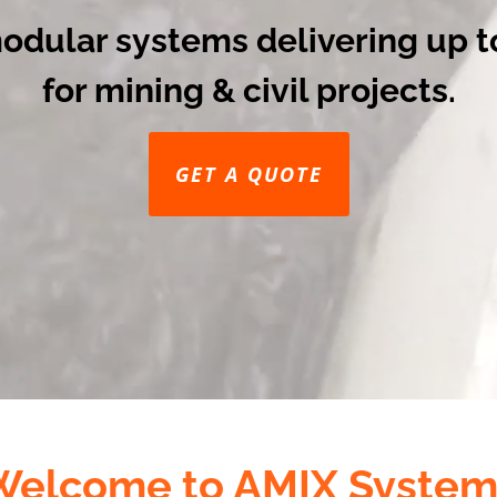
modular systems delivering up t
for mining & civil projects.
GET A QUOTE
Welcome to AMIX System