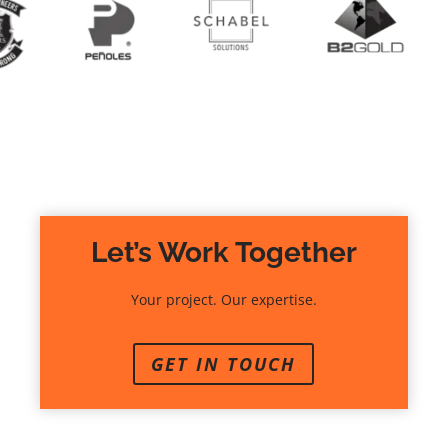
Let’s Work Together
Your project. Our expertise.
GET IN TOUCH