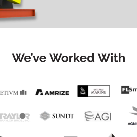
We’ve Worked With