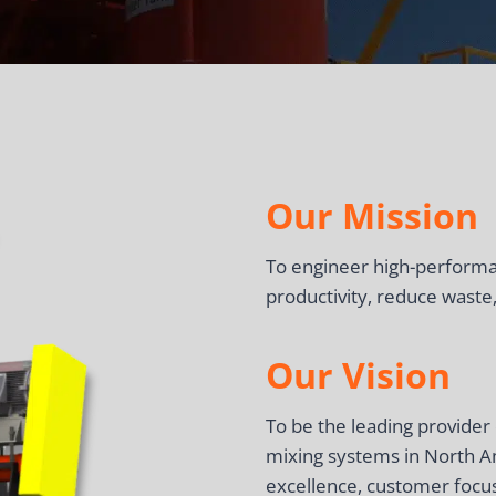
Our Mission
To engineer high-performan
productivity, reduce waste,
Our Vision
To be the leading provide
mixing systems in North A
excellence, customer focus