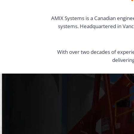
AMIX Systems is a Canadian enginee
systems. Headquartered in Vancou
With over two decades of experie
deliverin