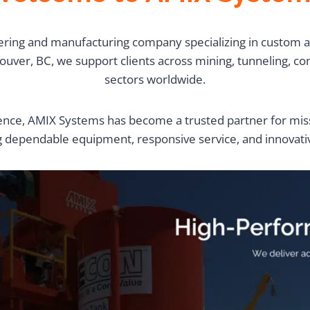
ring and manufacturing company specializing in custom an
ver, BC, we support clients across mining, tunneling, const
sectors worldwide.
nce, AMIX Systems has become a trusted partner for missi
g dependable equipment, responsive service, and innovati