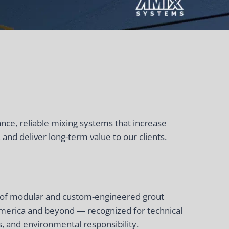
ce, reliable mixing systems that increase
 and deliver long-term value to our clients.
r of modular and custom-engineered grout
merica and beyond — recognized for technical
, and environmental responsibility.