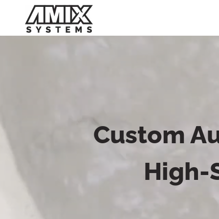
Skip
to
content
Custom Au
High-