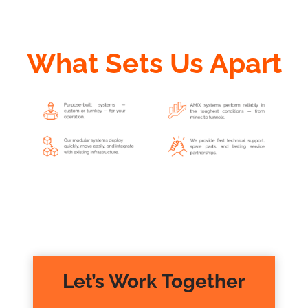
What Sets Us Apart
Let’s Work Together