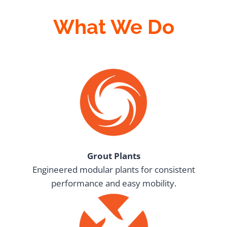
What We Do
Grout Plants
Engineered modular plants for consistent
performance and easy mobility.