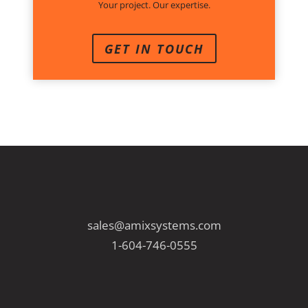
Your project. Our expertise.
GET IN TOUCH
sales@amixsystems.com
1-604-746-0555