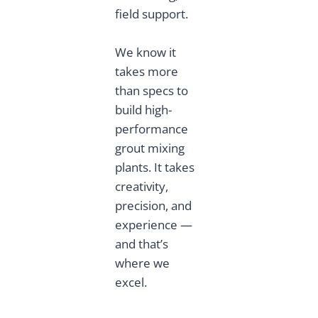
field support.
We know it
takes more
than specs to
build high-
performance
grout mixing
plants. It takes
creativity,
precision, and
experience —
and that’s
where we
excel.