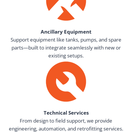
Ancillary Equipment
Support equipment like tanks, pumps, and spare
parts—built to integrate seamlessly with new or
existing setups.
Technical Services
From design to field support, we provide
engineering, automation, and retrofitting services.