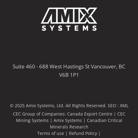
Suite 460 - 688 West Hastings St Vancouver, BC
V6B 1P1
© 2025 Amix Systems, Ltd. All Rights Reserved.
SEO :
XML
CEC Group of Companies:
Canada Export Centre
|
CEC
Mining Systems
|
Amix Systems
|
Canadian Critical
Minerals Research
Terms of use
|
Refund Policy
|