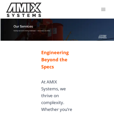
Skip
to
content
Engineering
Beyond the
Specs
At AMIX
Systems, we
thrive on
complexity.
Whether you’re