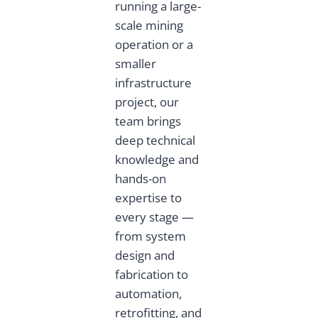
running a large-
scale mining
operation or a
smaller
infrastructure
project, our
team brings
deep technical
knowledge and
hands-on
expertise to
every stage —
from system
design and
fabrication to
automation,
retrofitting, and