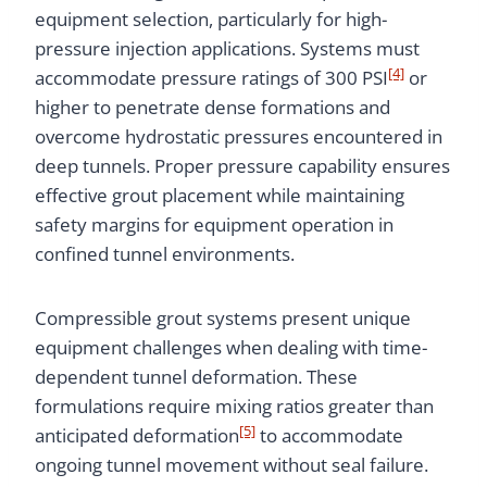
equipment selection, particularly for high-
pressure injection applications. Systems must
[4]
accommodate pressure ratings of 300 PSI
or
higher to penetrate dense formations and
overcome hydrostatic pressures encountered in
deep tunnels. Proper pressure capability ensures
effective grout placement while maintaining
safety margins for equipment operation in
confined tunnel environments.
Compressible grout systems present unique
equipment challenges when dealing with time-
dependent tunnel deformation. These
formulations require mixing ratios greater than
[5]
anticipated deformation
to accommodate
ongoing tunnel movement without seal failure.