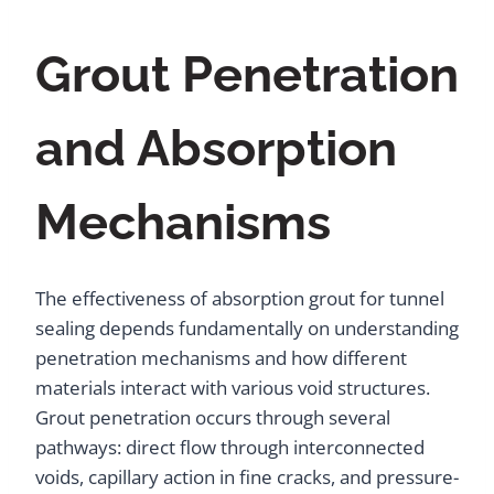
Grout Penetration
and Absorption
Mechanisms
The effectiveness of absorption grout for tunnel
sealing depends fundamentally on understanding
penetration mechanisms and how different
materials interact with various void structures.
Grout penetration occurs through several
pathways: direct flow through interconnected
voids, capillary action in fine cracks, and pressure-