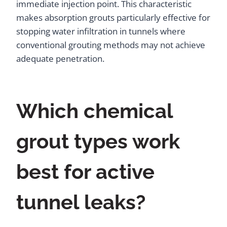
immediate injection point. This characteristic
makes absorption grouts particularly effective for
stopping water infiltration in tunnels where
conventional grouting methods may not achieve
adequate penetration.
Which chemical
grout types work
best for active
tunnel leaks?