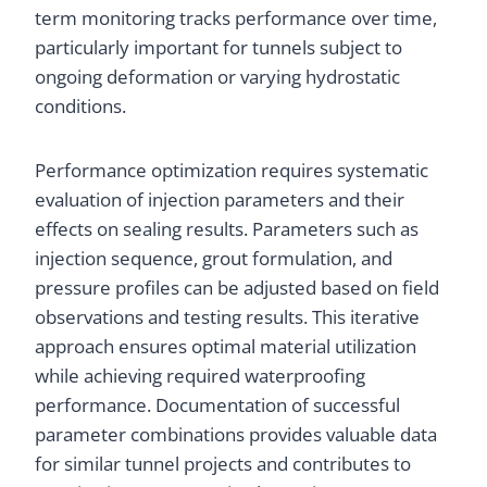
term monitoring tracks performance over time,
particularly important for tunnels subject to
ongoing deformation or varying hydrostatic
conditions.
Performance optimization requires systematic
evaluation of injection parameters and their
effects on sealing results. Parameters such as
injection sequence, grout formulation, and
pressure profiles can be adjusted based on field
observations and testing results. This iterative
approach ensures optimal material utilization
while achieving required waterproofing
performance. Documentation of successful
parameter combinations provides valuable data
for similar tunnel projects and contributes to