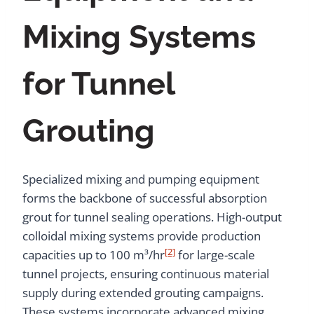
Mixing Systems
for Tunnel
Grouting
Specialized mixing and pumping equipment
forms the backbone of successful absorption
grout for tunnel sealing operations. High-output
colloidal mixing systems provide production
[2]
capacities up to 100 m³/hr
for large-scale
tunnel projects, ensuring continuous material
supply during extended grouting campaigns.
These systems incorporate advanced mixing