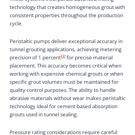
technology that creates homogeneous grout with
consistent properties throughout the production
cycle.
Peristaltic pumps deliver exceptional accuracy in
tunnel grouting applications, achieving metering
[3]
precision of 1 percent
for precise material
placement. This accuracy becomes critical when
working with expensive chemical grouts or when
specific grout volumes must be maintained for
quality control purposes. The ability to handle
abrasive materials without wear makes peristaltic
technology ideal for cement-based absorption
grouts used in tunnel sealing.
Pressure rating considerations require careful