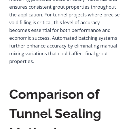
ensures consistent grout properties throughout
the application. For tunnel projects where precise
void filling is critical, this level of accuracy
becomes essential for both performance and
economic success. Automated batching systems
further enhance accuracy by eliminating manual
mixing variations that could affect final grout
properties.
Comparison of
Tunnel Sealing