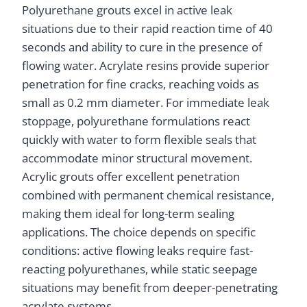
Polyurethane grouts excel in active leak
situations due to their rapid reaction time of 40
seconds and ability to cure in the presence of
flowing water. Acrylate resins provide superior
penetration for fine cracks, reaching voids as
small as 0.2 mm diameter. For immediate leak
stoppage, polyurethane formulations react
quickly with water to form flexible seals that
accommodate minor structural movement.
Acrylic grouts offer excellent penetration
combined with permanent chemical resistance,
making them ideal for long-term sealing
applications. The choice depends on specific
conditions: active flowing leaks require fast-
reacting polyurethanes, while static seepage
situations may benefit from deeper-penetrating
acrylate systems.