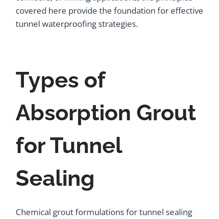
covered here provide the foundation for effective
tunnel waterproofing strategies.
Types of
Absorption Grout
for Tunnel
Sealing
Chemical grout formulations for tunnel sealing