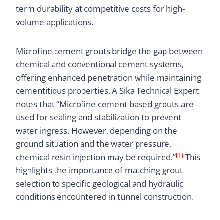
term durability at competitive costs for high-
volume applications.
Microfine cement grouts bridge the gap between
chemical and conventional cement systems,
offering enhanced penetration while maintaining
cementitious properties. A Sika Technical Expert
notes that “Microfine cement based grouts are
used for sealing and stabilization to prevent
water ingress. However, depending on the
ground situation and the water pressure,
[1]
chemical resin injection may be required.”
This
highlights the importance of matching grout
selection to specific geological and hydraulic
conditions encountered in tunnel construction.