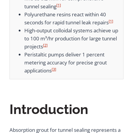
[1]
tunnel sealing
Polyurethane resins react within 40
[1]
seconds for rapid tunnel leak repairs
High-output colloidal systems achieve up
to 100 m³/hr production for large tunnel
[2]
projects
Peristaltic pumps deliver 1 percent
metering accuracy for precise grout
[3]
applications
Introduction
Absorption grout for tunnel sealing represents a