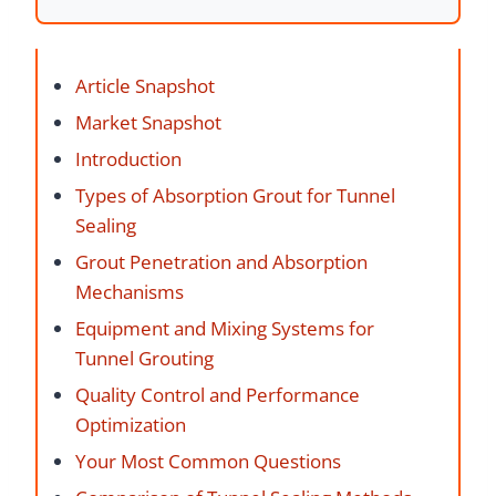
Article Snapshot
Market Snapshot
Introduction
Types of Absorption Grout for Tunnel
Sealing
Grout Penetration and Absorption
Mechanisms
Equipment and Mixing Systems for
Tunnel Grouting
Quality Control and Performance
Optimization
Your Most Common Questions