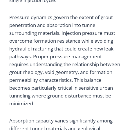
single injection cycle.
Pressure dynamics govern the extent of grout
penetration and absorption into tunnel
surrounding materials. Injection pressure must
overcome formation resistance while avoiding
hydraulic fracturing that could create new leak
pathways. Proper pressure management
requires understanding the relationship between
grout rheology, void geometry, and formation
permeability characteristics. This balance
becomes particularly critical in sensitive urban
tunneling where ground disturbance must be
minimized.
Absorption capacity varies significantly among
different tunnel materials and geological