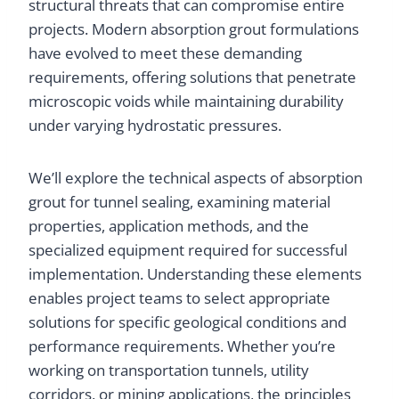
structural threats that can compromise entire
projects. Modern absorption grout formulations
have evolved to meet these demanding
requirements, offering solutions that penetrate
microscopic voids while maintaining durability
under varying hydrostatic pressures.
We’ll explore the technical aspects of absorption
grout for tunnel sealing, examining material
properties, application methods, and the
specialized equipment required for successful
implementation. Understanding these elements
enables project teams to select appropriate
solutions for specific geological conditions and
performance requirements. Whether you’re
working on transportation tunnels, utility
corridors, or mining applications, the principles