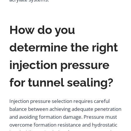
How do you
determine the right
injection pressure
for tunnel sealing?
Injection pressure selection requires careful
balance between achieving adequate penetration
and avoiding formation damage. Pressure must
overcome formation resistance and hydrostatic