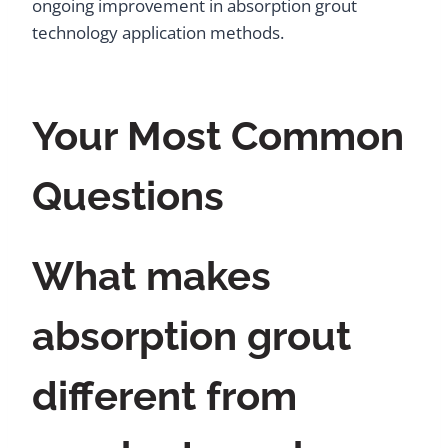
ongoing improvement in absorption grout
technology application methods.
Your Most Common
Questions
What makes
absorption grout
different from