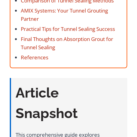
Comparison of Tunnel Sealing Methods
AMIX Systems: Your Tunnel Grouting
Partner
Practical Tips for Tunnel Sealing Success
Final Thoughts on Absorption Grout for
Tunnel Sealing
References
Article
Snapshot
This comprehensive guide explores