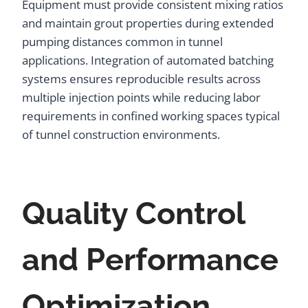
Equipment must provide consistent mixing ratios
and maintain grout properties during extended
pumping distances common in tunnel
applications. Integration of automated batching
systems ensures reproducible results across
multiple injection points while reducing labor
requirements in confined working spaces typical
of tunnel construction environments.
Quality Control
and Performance
Optimization