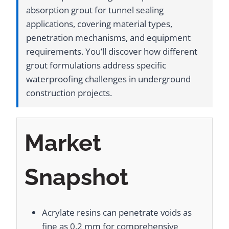
absorption grout for tunnel sealing
applications, covering material types,
penetration mechanisms, and equipment
requirements. You’ll discover how different
grout formulations address specific
waterproofing challenges in underground
construction projects.
Market
Snapshot
Acrylate resins can penetrate voids as
fine as 0.2 mm for comprehensive