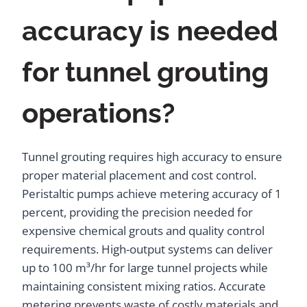
accuracy is needed
for tunnel grouting
operations?
Tunnel grouting requires high accuracy to ensure
proper material placement and cost control.
Peristaltic pumps achieve metering accuracy of 1
percent, providing the precision needed for
expensive chemical grouts and quality control
requirements. High-output systems can deliver
up to 100 m³/hr for large tunnel projects while
maintaining consistent mixing ratios. Accurate
metering prevents waste of costly materials and