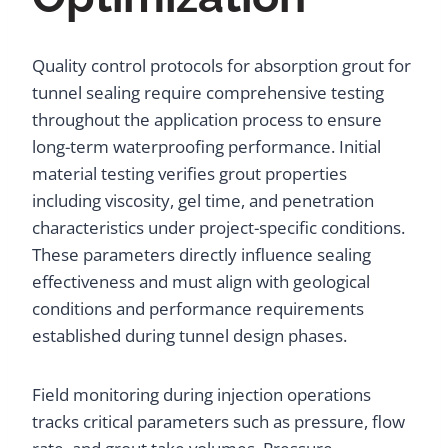
Quality control protocols for absorption grout for
tunnel sealing require comprehensive testing
throughout the application process to ensure
long-term waterproofing performance. Initial
material testing verifies grout properties
including viscosity, gel time, and penetration
characteristics under project-specific conditions.
These parameters directly influence sealing
effectiveness and must align with geological
conditions and performance requirements
established during tunnel design phases.
Field monitoring during injection operations
tracks critical parameters such as pressure, flow