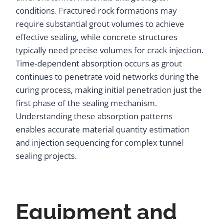
conditions. Fractured rock formations may
require substantial grout volumes to achieve
effective sealing, while concrete structures
typically need precise volumes for crack injection.
Time-dependent absorption occurs as grout
continues to penetrate void networks during the
curing process, making initial penetration just the
first phase of the sealing mechanism.
Understanding these absorption patterns
enables accurate material quantity estimation
and injection sequencing for complex tunnel
sealing projects.
Equipment and