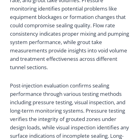
rate, and grout take volumes. Pressure
monitoring identifies potential problems like
equipment blockages or formation changes that
could compromise sealing quality. Flow rate
consistency indicates proper mixing and pumping
system performance, while grout take
measurements provide insights into void volume
and treatment effectiveness across different
tunnel sections.
Post-injection evaluation confirms sealing
performance through various testing methods
including pressure testing, visual inspection, and
long-term monitoring systems. Pressure testing
verifies the integrity of grouted zones under
design loads, while visual inspection identifies any
surface indications of incomplete sealing. Long-