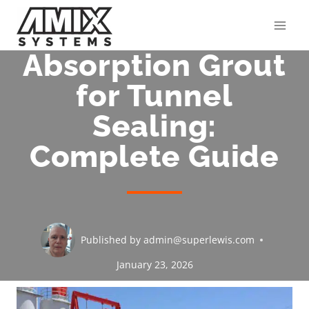
Skip
to
content
Absorption Grout
for Tunnel
Sealing:
Complete Guide
Published by
admin@superlewis.com
January 23, 2026