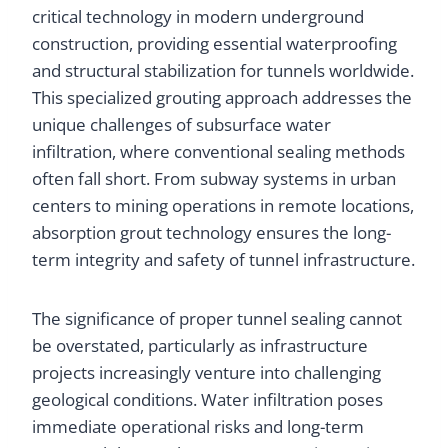
critical technology in modern underground
construction, providing essential waterproofing
and structural stabilization for tunnels worldwide.
This specialized grouting approach addresses the
unique challenges of subsurface water
infiltration, where conventional sealing methods
often fall short. From subway systems in urban
centers to mining operations in remote locations,
absorption grout technology ensures the long-
term integrity and safety of tunnel infrastructure.
The significance of proper tunnel sealing cannot
be overstated, particularly as infrastructure
projects increasingly venture into challenging
geological conditions. Water infiltration poses
immediate operational risks and long-term