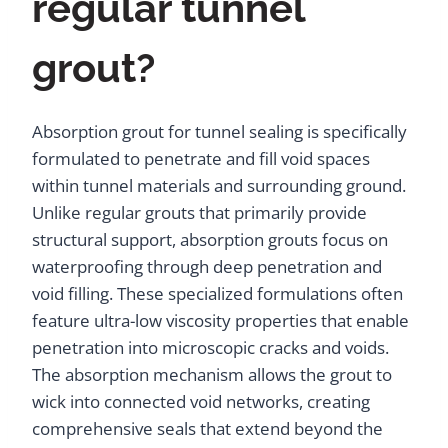
regular tunnel
grout?
Absorption grout for tunnel sealing is specifically
formulated to penetrate and fill void spaces
within tunnel materials and surrounding ground.
Unlike regular grouts that primarily provide
structural support, absorption grouts focus on
waterproofing through deep penetration and
void filling. These specialized formulations often
feature ultra-low viscosity properties that enable
penetration into microscopic cracks and voids.
The absorption mechanism allows the grout to
wick into connected void networks, creating
comprehensive seals that extend beyond the