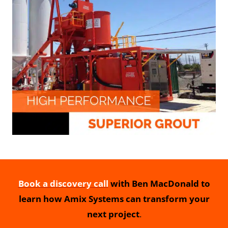
Book a discovery call
with Ben MacDonald to
learn how Amix Systems can transform your
next project
.