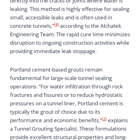
directly into the cracks or joints where water is
leaking. This method is highly effective for sealing
small, accessible leaks and is often used in
[4]
concrete tunnels,”
according to the Alchatek
Engineering Team. The rapid cure time minimizes
disruption to ongoing construction activities while
providing immediate leak stoppage.
Portland cement-based grouts remain
fundamental for large-scale tunnel sealing
operations. “For water infiltration through rock
fractures and fissures or to reduce hydrostatic
pressures on a tunnel liner, Portland cement is
typically the grout of choice due to its
[2]
performance and economic benefits,”
explains
a Tunnel Grouting Specialist. These formulations
provide excellent structural properties and long-