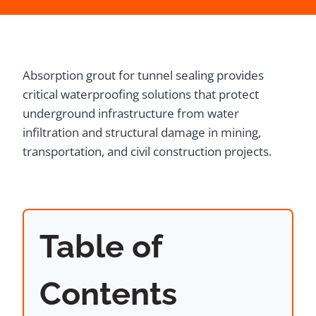
Absorption grout for tunnel sealing provides
critical waterproofing solutions that protect
underground infrastructure from water
infiltration and structural damage in mining,
transportation, and civil construction projects.
Table of
Contents