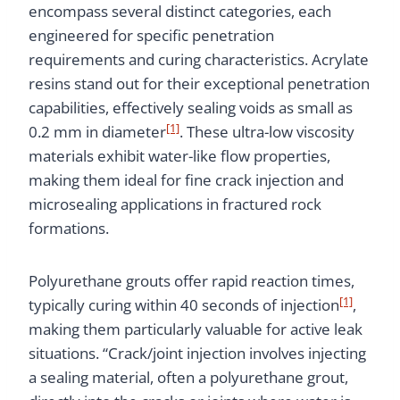
encompass several distinct categories, each
engineered for specific penetration
requirements and curing characteristics. Acrylate
resins stand out for their exceptional penetration
capabilities, effectively sealing voids as small as
[1]
0.2 mm in diameter
. These ultra-low viscosity
materials exhibit water-like flow properties,
making them ideal for fine crack injection and
microsealing applications in fractured rock
formations.
Polyurethane grouts offer rapid reaction times,
[1]
typically curing within 40 seconds of injection
,
making them particularly valuable for active leak
situations. “Crack/joint injection involves injecting
a sealing material, often a polyurethane grout,