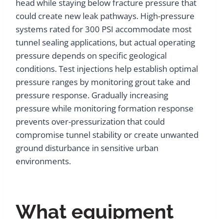
head while staying below fracture pressure that
could create new leak pathways. High-pressure
systems rated for 300 PSI accommodate most
tunnel sealing applications, but actual operating
pressure depends on specific geological
conditions. Test injections help establish optimal
pressure ranges by monitoring grout take and
pressure response. Gradually increasing
pressure while monitoring formation response
prevents over-pressurization that could
compromise tunnel stability or create unwanted
ground disturbance in sensitive urban
environments.
What equipment