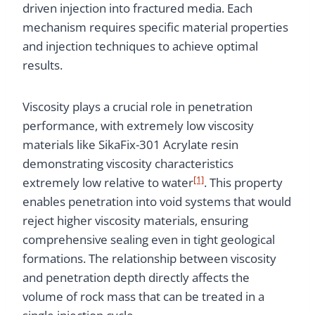
driven injection into fractured media. Each
mechanism requires specific material properties
and injection techniques to achieve optimal
results.
Viscosity plays a crucial role in penetration
performance, with extremely low viscosity
materials like SikaFix-301 Acrylate resin
demonstrating viscosity characteristics
[1]
extremely low relative to water
. This property
enables penetration into void systems that would
reject higher viscosity materials, ensuring
comprehensive sealing even in tight geological
formations. The relationship between viscosity
and penetration depth directly affects the
volume of rock mass that can be treated in a