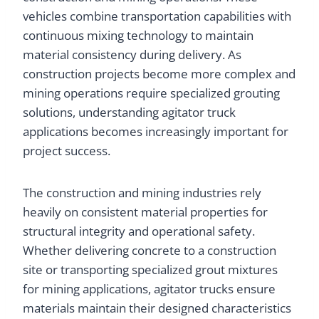
vehicles combine transportation capabilities with
continuous mixing technology to maintain
material consistency during delivery. As
construction projects become more complex and
mining operations require specialized grouting
solutions, understanding agitator truck
applications becomes increasingly important for
project success.
The construction and mining industries rely
heavily on consistent material properties for
structural integrity and operational safety.
Whether delivering concrete to a construction
site or transporting specialized grout mixtures
for mining applications, agitator trucks ensure
materials maintain their designed characteristics