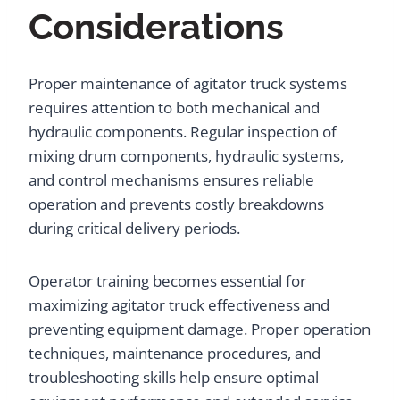
Considerations
Proper maintenance of agitator truck systems
requires attention to both mechanical and
hydraulic components. Regular inspection of
mixing drum components, hydraulic systems,
and control mechanisms ensures reliable
operation and prevents costly breakdowns
during critical delivery periods.
Operator training becomes essential for
maximizing agitator truck effectiveness and
preventing equipment damage. Proper operation
techniques, maintenance procedures, and
troubleshooting skills help ensure optimal