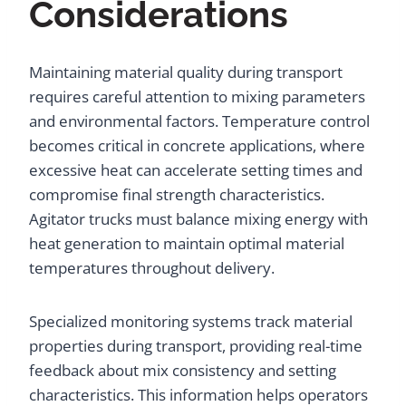
Considerations
Maintaining material quality during transport
requires careful attention to mixing parameters
and environmental factors. Temperature control
becomes critical in concrete applications, where
excessive heat can accelerate setting times and
compromise final strength characteristics.
Agitator trucks must balance mixing energy with
heat generation to maintain optimal material
temperatures throughout delivery.
Specialized monitoring systems track material
properties during transport, providing real-time
feedback about mix consistency and setting
characteristics. This information helps operators