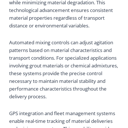
while minimizing material degradation. This
technological advancement ensures consistent
material properties regardless of transport
distance or environmental variables.
Automated mixing controls can adjust agitation
patterns based on material characteristics and
transport conditions. For specialized applications
involving grout materials or chemical admixtures,
these systems provide the precise control
necessary to maintain material stability and
performance characteristics throughout the
delivery process.
GPS integration and fleet management systems
enable real-time tracking of material deliveries