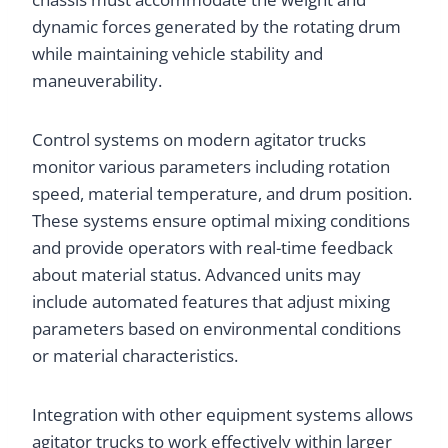
dynamic forces generated by the rotating drum
while maintaining vehicle stability and
maneuverability.
Control systems on modern agitator trucks
monitor various parameters including rotation
speed, material temperature, and drum position.
These systems ensure optimal mixing conditions
and provide operators with real-time feedback
about material status. Advanced units may
include automated features that adjust mixing
parameters based on environmental conditions
or material characteristics.
Integration with other equipment systems allows
agitator trucks to work effectively within larger