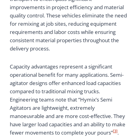
improvements in project efficiency and material
quality control. These vehicles eliminate the need
for remixing at job sites, reducing equipment
requirements and labor costs while ensuring
consistent material properties throughout the
delivery process.
Capacity advantages represent a significant
operational benefit for many applications. Semi-
agitator designs offer enhanced load capacities
compared to traditional mixing trucks.
Engineering teams note that “Hymix’s Semi
Agitators are lightweight, extremely
manoeuvrable and are more cost-effective. They
have larger load capacities and an ability to make
[3]
fewer movements to complete your pours”
.