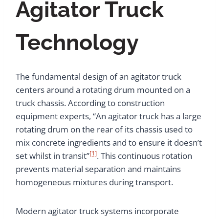
Agitator Truck
Technology
The fundamental design of an agitator truck
centers around a rotating drum mounted on a
truck chassis. According to construction
equipment experts, “An agitator truck has a large
rotating drum on the rear of its chassis used to
mix concrete ingredients and to ensure it doesn’t
[1]
set whilst in transit”
. This continuous rotation
prevents material separation and maintains
homogeneous mixtures during transport.
Modern agitator truck systems incorporate