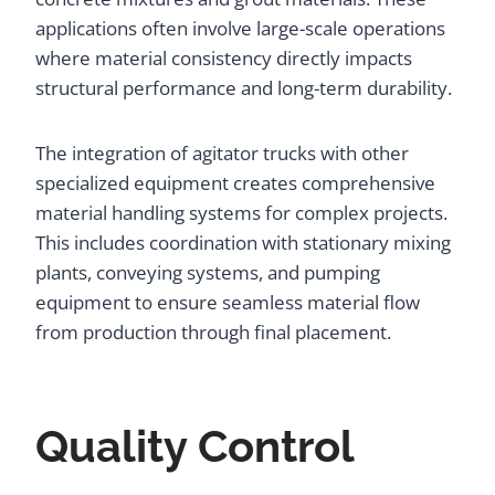
applications often involve large-scale operations
where material consistency directly impacts
structural performance and long-term durability.
The integration of agitator trucks with other
specialized equipment creates comprehensive
material handling systems for complex projects.
This includes coordination with stationary mixing
plants, conveying systems, and pumping
equipment to ensure seamless material flow
from production through final placement.
Quality Control