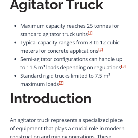
Agitator Truck
Maximum capacity reaches 25 tonnes for
[1]
standard agitator truck units
Typical capacity ranges from 8 to 12 cubic
[2]
meters for concrete applications
Semi-agitator configurations can handle up
[3]
to 11.5 m³ loads depending on regulations
Standard rigid trucks limited to 7.5 m³
[3]
maximum loads
Introduction
An agitator truck represents a specialized piece
of equipment that plays a crucial role in modern
construction and mining operations. These