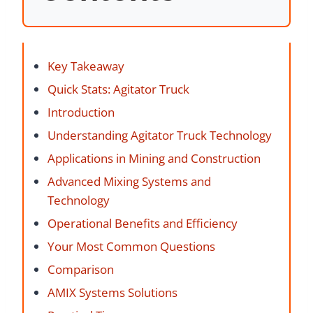
Key Takeaway
Quick Stats: Agitator Truck
Introduction
Understanding Agitator Truck Technology
Applications in Mining and Construction
Advanced Mixing Systems and
Technology
Operational Benefits and Efficiency
Your Most Common Questions
Comparison
AMIX Systems Solutions