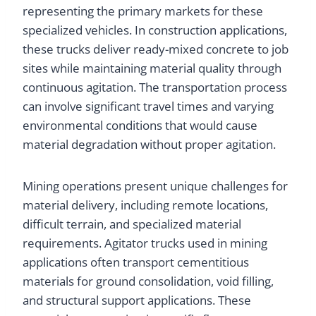
representing the primary markets for these
specialized vehicles. In construction applications,
these trucks deliver ready-mixed concrete to job
sites while maintaining material quality through
continuous agitation. The transportation process
can involve significant travel times and varying
environmental conditions that would cause
material degradation without proper agitation.
Mining operations present unique challenges for
material delivery, including remote locations,
difficult terrain, and specialized material
requirements. Agitator trucks used in mining
applications often transport cementitious
materials for ground consolidation, void filling,
and structural support applications. These