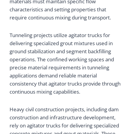
materials must maintain specific flow
characteristics and setting properties that
require continuous mixing during transport.
Tunneling projects utilize agitator trucks for
delivering specialized grout mixtures used in
ground stabilization and segment backfilling
operations. The confined working spaces and
precise material requirements in tunneling
applications demand reliable material
consistency that agitator trucks provide through
continuous mixing capabilities.
Heavy civil construction projects, including dam
construction and infrastructure development,
rely on agitator trucks for delivering specialized
concrete mixtures and grout materials. These