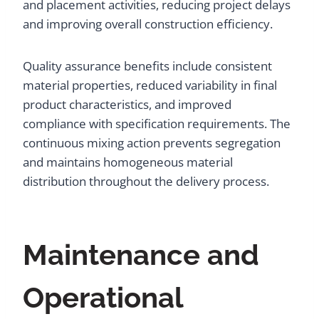
and placement activities, reducing project delays
and improving overall construction efficiency.
Quality assurance benefits include consistent
material properties, reduced variability in final
product characteristics, and improved
compliance with specification requirements. The
continuous mixing action prevents segregation
and maintains homogeneous material
distribution throughout the delivery process.
Maintenance and
Operational