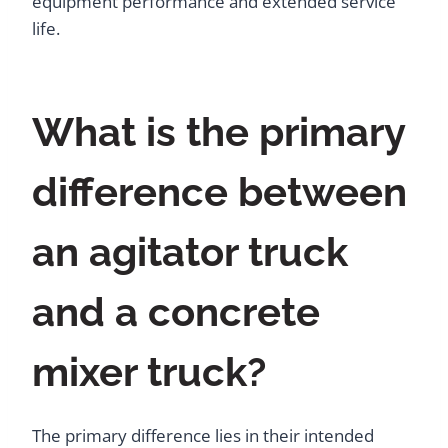
equipment performance and extended service
life.
What is the primary
difference between
an agitator truck
and a concrete
mixer truck?
The primary difference lies in their intended