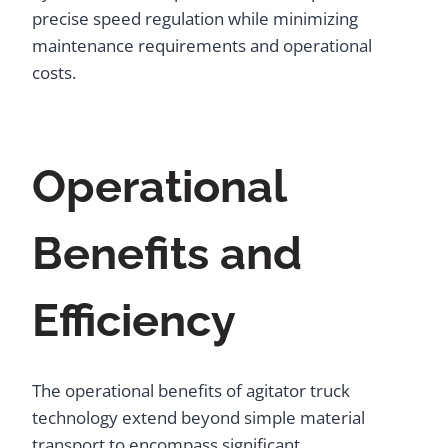
precise speed regulation while minimizing
maintenance requirements and operational
costs.
Operational
Benefits and
Efficiency
The operational benefits of agitator truck
technology extend beyond simple material
transport to encompass significant