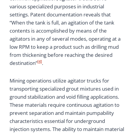
various specialized purposes in industrial
settings. Patent documentation reveals that
“When the tank is full, an agitation of the tank
contents is accomplished by means of the
agitators in any of several modes, operating at a
low RPM to keep a product such as drilling mud
from thickening before reaching the desired
[4]
destination”
.
Mining operations utilize agitator trucks for
transporting specialized grout mixtures used in
ground stabilization and void filling applications.
These materials require continuous agitation to
prevent separation and maintain pumpability
characteristics essential for underground
injection systems. The ability to maintain material