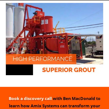
Book a discovery call
with Ben MacDonald to
learn how Amix Systems can transform your