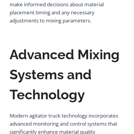
make informed decisions about material
placement timing and any necessary
adjustments to mixing parameters.
Advanced Mixing
Systems and
Technology
Modern agitator truck technology incorporates
advanced monitoring and control systems that
significantly enhance material quality