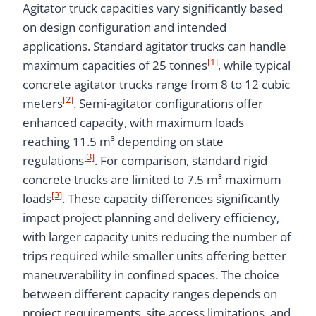
Agitator truck capacities vary significantly based
on design configuration and intended
applications. Standard agitator trucks can handle
[1]
maximum capacities of 25 tonnes
, while typical
concrete agitator trucks range from 8 to 12 cubic
[2]
meters
. Semi-agitator configurations offer
enhanced capacity, with maximum loads
reaching 11.5 m³ depending on state
[3]
regulations
. For comparison, standard rigid
concrete trucks are limited to 7.5 m³ maximum
[3]
loads
. These capacity differences significantly
impact project planning and delivery efficiency,
with larger capacity units reducing the number of
trips required while smaller units offering better
maneuverability in confined spaces. The choice
between different capacity ranges depends on
project requirements, site access limitations, and