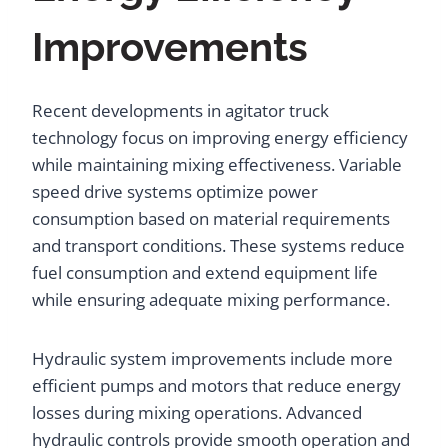
Improvements
Recent developments in agitator truck
technology focus on improving energy efficiency
while maintaining mixing effectiveness. Variable
speed drive systems optimize power
consumption based on material requirements
and transport conditions. These systems reduce
fuel consumption and extend equipment life
while ensuring adequate mixing performance.
Hydraulic system improvements include more
efficient pumps and motors that reduce energy
losses during mixing operations. Advanced
hydraulic controls provide smooth operation and