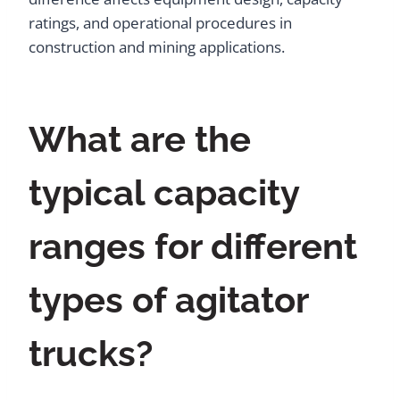
ratings, and operational procedures in
construction and mining applications.
What are the
typical capacity
ranges for different
types of agitator
trucks?