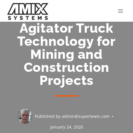
Skip
to
content
Agitator Truck
Technology for
Mining and
Construction
Projects
Published by
admin@superlewis.com
January 24, 2026