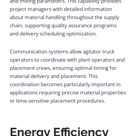
and mixing parameters. This capability provides
project managers with detailed information
about material handling throughout the supply
chain, supporting quality assurance programs
and delivery scheduling optimization.
Communication systems allow agitator truck
operators to coordinate with plant operators and
placement crews, ensuring optimal timing for
material delivery and placement. This
coordination becomes particularly important in
applications requiring precise material properties
or time-sensitive placement procedures.
Energy Efficiency