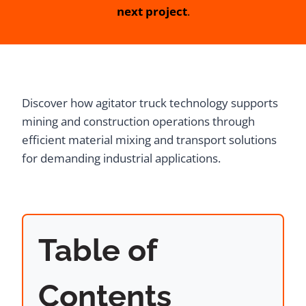
next project
.
Discover how agitator truck technology supports
mining and construction operations through
efficient material mixing and transport solutions
for demanding industrial applications.
Table of
Contents