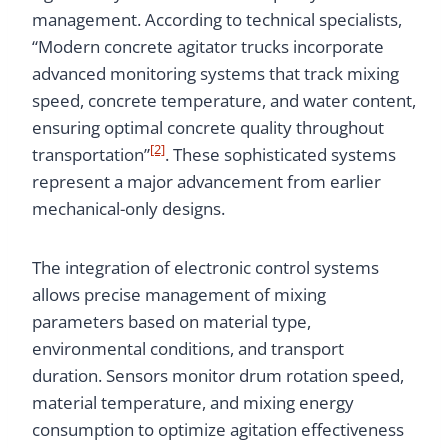
management. According to technical specialists,
“Modern concrete agitator trucks incorporate
advanced monitoring systems that track mixing
speed, concrete temperature, and water content,
ensuring optimal concrete quality throughout
[2]
transportation”
. These sophisticated systems
represent a major advancement from earlier
mechanical-only designs.
The integration of electronic control systems
allows precise management of mixing
parameters based on material type,
environmental conditions, and transport
duration. Sensors monitor drum rotation speed,
material temperature, and mixing energy
consumption to optimize agitation effectiveness