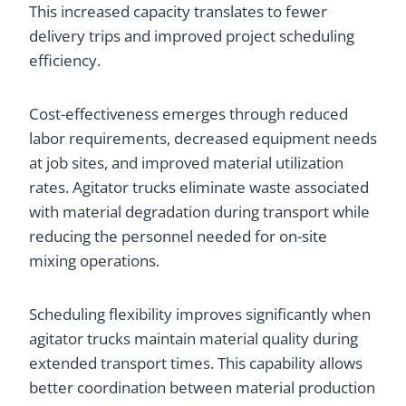
This increased capacity translates to fewer
delivery trips and improved project scheduling
efficiency.
Cost-effectiveness emerges through reduced
labor requirements, decreased equipment needs
at job sites, and improved material utilization
rates. Agitator trucks eliminate waste associated
with material degradation during transport while
reducing the personnel needed for on-site
mixing operations.
Scheduling flexibility improves significantly when
agitator trucks maintain material quality during
extended transport times. This capability allows
better coordination between material production