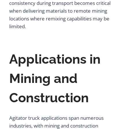
consistency during transport becomes critical
when delivering materials to remote mining
locations where remixing capabilities may be
limited.
Applications in
Mining and
Construction
Agitator truck applications span numerous
industries, with mining and construction