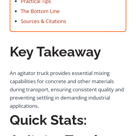
Practical Tips
The Bottom Line
Sources & Citations
Key Takeaway
An agitator truck provides essential mixing
capabilities for concrete and other materials
during transport, ensuring consistent quality and
preventing settling in demanding industrial
applications.
Quick Stats: