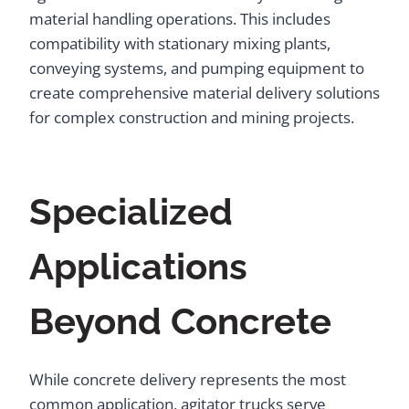
material handling operations. This includes
compatibility with stationary mixing plants,
conveying systems, and pumping equipment to
create comprehensive material delivery solutions
for complex construction and mining projects.
Specialized
Applications
Beyond Concrete
While concrete delivery represents the most
common application, agitator trucks serve