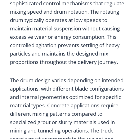
sophisticated control mechanisms that regulate
mixing speed and drum rotation. The rotating
drum typically operates at low speeds to
maintain material suspension without causing
excessive wear or energy consumption. This
controlled agitation prevents settling of heavy
particles and maintains the designed mix
proportions throughout the delivery journey.
The drum design varies depending on intended
applications, with different blade configurations
and internal geometries optimized for specific
material types. Concrete applications require
different mixing patterns compared to
specialized grout or slurry materials used in
mining and tunneling operations. The truck
chassis must accommodate the weight and