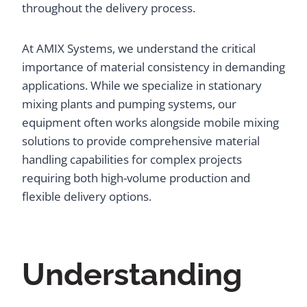
throughout the delivery process.
At AMIX Systems, we understand the critical
importance of material consistency in demanding
applications. While we specialize in stationary
mixing plants and pumping systems, our
equipment often works alongside mobile mixing
solutions to provide comprehensive material
handling capabilities for complex projects
requiring both high-volume production and
flexible delivery options.
Understanding