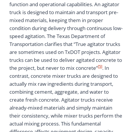
function and operational capabilities. An agitator
truck is designed to maintain and transport pre-
mixed materials, keeping them in proper
condition during delivery through continuous low-
speed agitation. The Texas Department of
Transportation clarifies that “True agitator trucks
are sometimes used on TxDOT projects. Agitator
trucks can be used to deliver agitated concrete to
[5]
the project, but never to mix concrete”
. In
contrast, concrete mixer trucks are designed to
actually mix raw ingredients during transport,
combining cement, aggregate, and water to
create fresh concrete. Agitator trucks receive
already-mixed materials and simply maintain
their consistency, while mixer trucks perform the
actual mixing process. This fundamental
difference affects equipment design, capacity