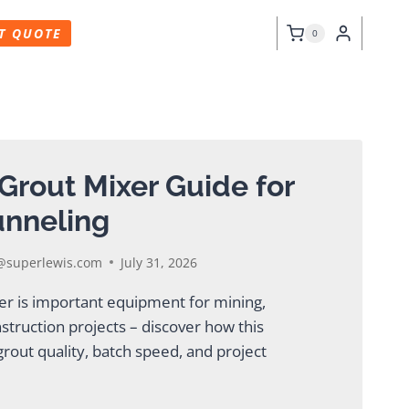
T QUOTE
0
Grout Mixer Guide for
unneling
superlewis.com
July 31, 2026
xer is important equipment for mining,
nstruction projects – discover how this
rout quality, batch speed, and project