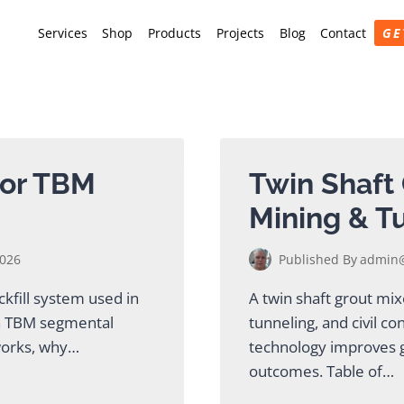
Services
Shop
Products
Projects
Blog
Contact
GE
for TBM
Twin Shaft 
Mining & T
2026
Published By
admin@
kfill system used in
A twin shaft grout mi
en TBM segmental
tunneling, and civil co
 works, why…
technology improves g
outcomes. Table of…