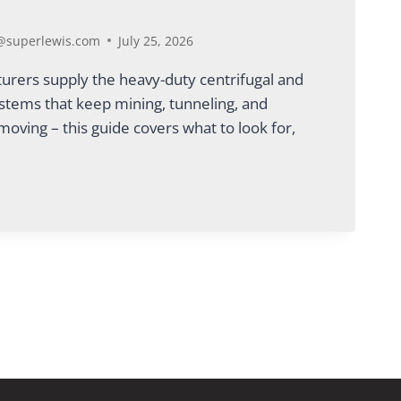
superlewis.com
July 25, 2026
rers supply the heavy-duty centrifugal and
ystems that keep mining, tunneling, and
moving – this guide covers what to look for,
CTURERS