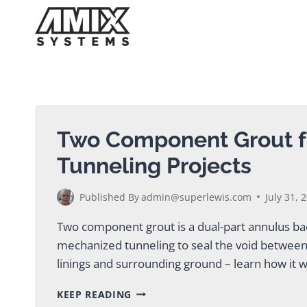
Skip
to
content
Two Component Grout 
Tunneling Projects
Published By
admin@superlewis.com
July 31, 
Two component grout is a dual-part annulus bac
mechanized tunneling to seal the void betwe
linings and surrounding ground – learn how it
TWO
KEEP READING
COMPONENT