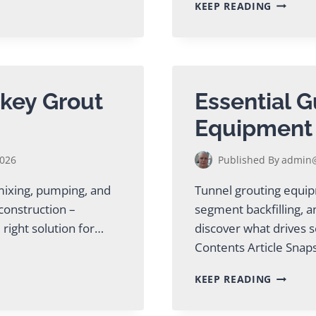
TWIN
KEEP READING
SHAFT
GROUT
MIXER
GUIDE
FOR
MINING
key Grout
Essential G
&
TUNNEL
Equipment
2026
Published By
admin@
 mixing, pumping, and
Tunnel grouting equipme
 construction –
segment backfilling, a
 right solution for…
discover what drives s
Contents Article Sna
ESSENTI
KEEP READING
GUIDE
TO