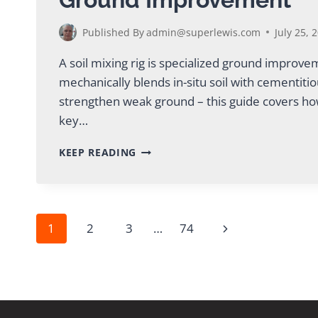
Published By
admin@superlewis.com
July 25, 
A soil mixing rig is specialized ground improv
mechanically blends in-situ soil with cementiti
strengthen weak ground – this guide covers ho
key…
SOIL
KEEP READING
MIXING
RIG:
COMPLETE
GUIDE
FOR
Page
Next
1
2
3
…
74
GROUND
IMPROVEMENT
Page
navigation