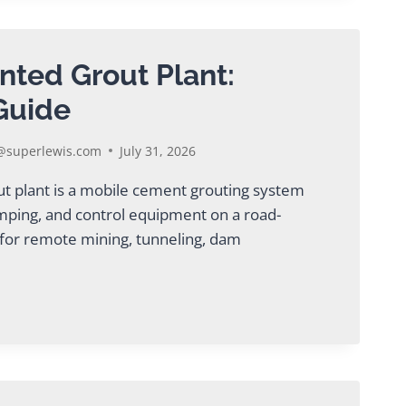
NG
ENT
nted Grout Plant:
Guide
superlewis.com
July 31, 2026
ut plant is a mobile cement grouting system
ping, and control equipment on a road-
l for remote mining, tunneling, dam
ED
TE