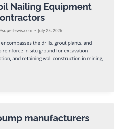
oil Nailing Equipment
ontractors
superlewis.com
July 25, 2026
 encompasses the drills, grout plants, and
 reinforce in situ ground for excavation
ation, and retaining wall construction in mining,
AL
G
ENT
CTORS
 pump manufacturers
5