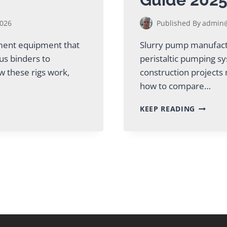
2026
Published By
admin@
ement equipment that
Slurry pump manufactu
ous binders to
peristaltic pumping s
w these rigs work,
construction projects 
how to compare…
TOP
KEEP READING
SLURRY
PUMP
MANUFA
GUIDE
2025