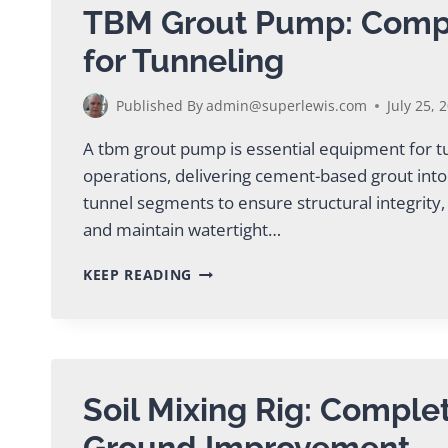
TBM Grout Pump: Comp
for Tunneling
Published By
admin@superlewis.com
July 25, 
A tbm grout pump is essential equipment for 
operations, delivering cement-based grout into
tunnel segments to ensure structural integrity
and maintain watertight…
TBM
KEEP READING
GROUT
PUMP:
COMPLETE
GUIDE
FOR
TUNNELING
Soil Mixing Rig: Comple
Ground Improvement