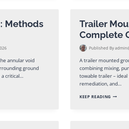
TUNNEL
GROUTI
EQUIPM
g: Methods
Trailer Mou
Complete 
2026
Published By
admin@
 the annular void
A trailer mounted gro
urrounding ground
combining mixing, pum
a critical…
towable trailer – idea
remediation, and…
TRAILER
KEEP READING
MOUNT
GROUT
PLANT:
COMPLE
GUIDE