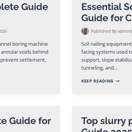
lete Guide
Essential S
Guide for C
2026
Published By
admin@
tunnel boring machine
Soil nailing equipment
 annular voids behind
facing systems used to
, prevent settlement,
support, slope stabiliz
tunneling, and…
ESSENTI
KEEP READING
SOIL
NAILIN
EQUIPM
GUIDE
FOR
CONTRA
te Guide for
Top slurry
Guide 202