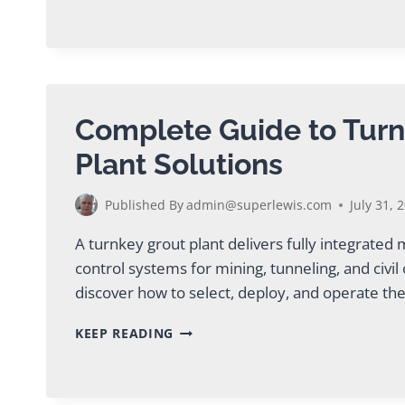
GROUT
FOR
TBM
TUNNELING
PROJECTS
Complete Guide to Turn
Plant Solutions
Published By
admin@superlewis.com
July 31, 
A turnkey grout plant delivers fully integrated
control systems for mining, tunneling, and civil
discover how to select, deploy, and operate the
COMPLETE
KEEP READING
GUIDE
TO
TURNKEY
GROUT