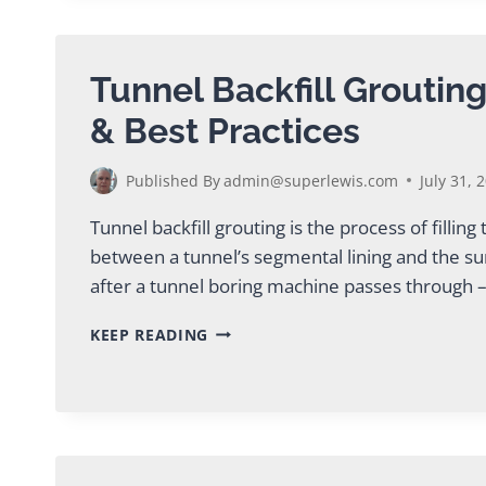
PLANT
SOLUTIONS
Tunnel Backfill Groutin
& Best Practices
Published By
admin@superlewis.com
July 31, 
Tunnel backfill grouting is the process of filling
between a tunnel’s segmental lining and the s
after a tunnel boring machine passes through – 
TUNNEL
KEEP READING
BACKFILL
GROUTING:
METHODS
&
BEST
PRACTICES