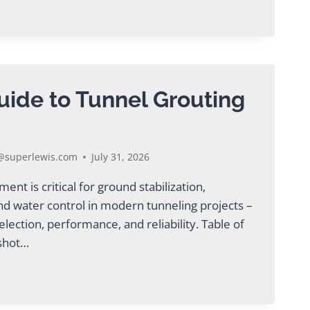
uide to Tunnel Grouting
ING
superlewis.com
July 31, 2026
nt is critical for ground stabilization,
nd water control in modern tunneling projects –
election, performance, and reliability. Table of
pshot…
AL