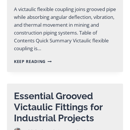
A victaulic flexible coupling joins grooved pipe
while absorbing angular deflection, vibration,
and thermal movement in mining and
construction piping systems. Table of
Contents Quick Summary Victaulic flexible
coupling is…
VICTAULIC
KEEP READING
FLEXIBLE
COUPLING:
COMPLETE
GUIDE
Essential Grooved
Victaulic Fittings for
Industrial Projects