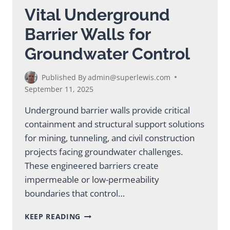
IMPROVEMENT
Vital Underground
Barrier Walls for
Groundwater Control
Published By
admin@superlewis.com
September 11, 2025
Underground barrier walls provide critical
containment and structural support solutions
for mining, tunneling, and civil construction
projects facing groundwater challenges.
These engineered barriers create
impermeable or low-permeability
boundaries that control…
VITAL
KEEP READING
UNDERGROUND