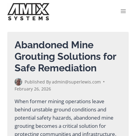
Skip
to
content
Abandoned Mine
Grouting Solutions for
Safe Remediation
Published By
admin@superlewis.com
February 26, 2026
When former mining operations leave
behind unstable ground conditions and
potential safety hazards, abandoned mine
grouting becomes a critical solution for
protecting communities and infrastructure.