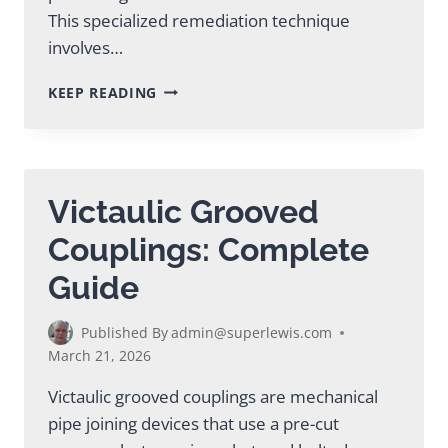
This specialized remediation technique
involves…
ABANDONED
KEEP READING
MINE
GROUTING
SOLUTIONS
FOR
SAFE
Victaulic Grooved
REMEDIATION
Couplings: Complete
Guide
Published By
admin@superlewis.com
March 21, 2026
Victaulic grooved couplings are mechanical
pipe joining devices that use a pre-cut