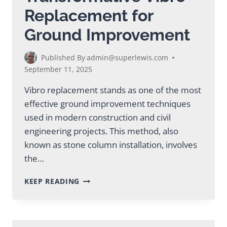
Replacement for
Ground Improvement
Published By
admin@superlewis.com
September 11, 2025
Vibro replacement stands as one of the most
effective ground improvement techniques
used in modern construction and civil
engineering projects. This method, also
known as stone column installation, involves
the…
TRANSFORMATIVE
KEEP READING
VIBRO
REPLACEMENT
FOR
GROUND