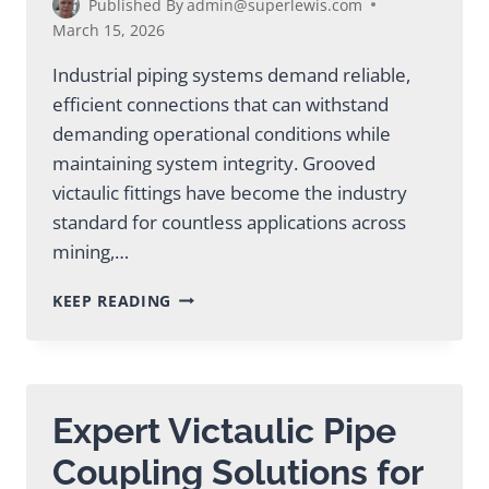
Published By
admin@superlewis.com
March 15, 2026
Industrial piping systems demand reliable,
efficient connections that can withstand
demanding operational conditions while
maintaining system integrity. Grooved
victaulic fittings have become the industry
standard for countless applications across
mining,…
ESSENTIAL
KEEP READING
GROOVED
VICTAULIC
FITTINGS
FOR
INDUSTRIAL
Expert Victaulic Pipe
PROJECTS
Coupling Solutions for