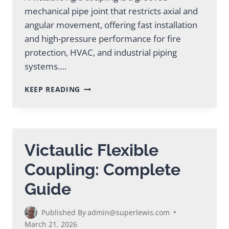
mechanical pipe joint that restricts axial and
angular movement, offering fast installation
and high-pressure performance for fire
protection, HVAC, and industrial piping
systems….
VICTAULIC
KEEP READING
RIGID
COUPLING:
TYPES,
SPECS
&
Victaulic Flexible
APPLICATIONS
Coupling: Complete
Guide
Published By
admin@superlewis.com
March 21, 2026