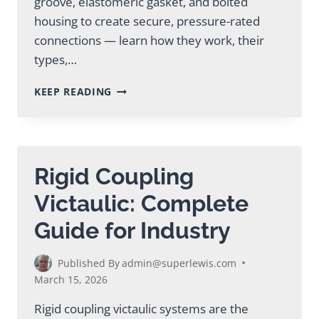
groove, elastomeric gasket, and bolted
housing to create secure, pressure-rated
connections — learn how they work, their
types,…
VICTAULIC
KEEP READING
GROOVED
COUPLINGS:
COMPLETE
GUIDE
Rigid Coupling
Victaulic: Complete
Guide for Industry
Published By
admin@superlewis.com
March 15, 2026
Rigid coupling victaulic systems are the