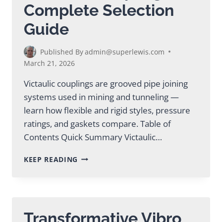
Complete Selection
Guide
Published By
admin@superlewis.com
March 21, 2026
Victaulic couplings are grooved pipe joining
systems used in mining and tunneling —
learn how flexible and rigid styles, pressure
ratings, and gaskets compare. Table of
Contents Quick Summary Victaulic…
VICTAULIC
KEEP READING
COUPLINGS:
COMPLETE
SELECTION
GUIDE
Transformative Vibro