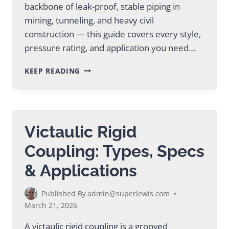
backbone of leak-proof, stable piping in
mining, tunneling, and heavy civil
construction — this guide covers every style,
pressure rating, and application you need…
RIGID
KEEP READING
COUPLING
VICTAULIC:
COMPLETE
GUIDE
FOR
Victaulic Rigid
INDUSTRY
Coupling: Types, Specs
& Applications
Published By
admin@superlewis.com
March 21, 2026
A victaulic rigid coupling is a grooved