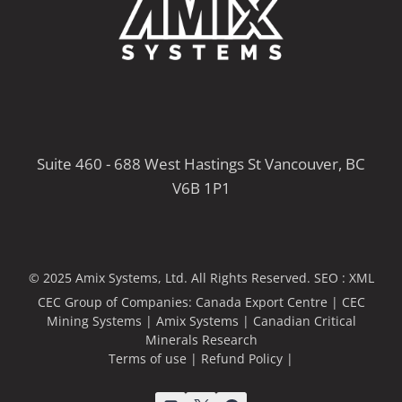
Suite 460 - 688 West Hastings St Vancouver, BC
V6B 1P1
© 2025 Amix Systems, Ltd. All Rights Reserved.
SEO :
XML
CEC Group of Companies:
Canada Export Centre
|
CEC
Mining Systems
|
Amix Systems
|
Canadian Critical
Minerals Research
Terms of use
|
Refund Policy
|