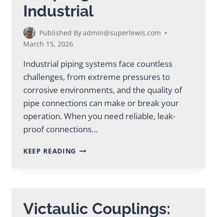
Industrial
Published By
admin@superlewis.com
March 15, 2026
Industrial piping systems face countless
challenges, from extreme pressures to
corrosive environments, and the quality of
pipe connections can make or break your
operation. When you need reliable, leak-
proof connections…
EXPERT
KEEP READING
VICTAULIC
PIPE
COUPLING
SOLUTIONS
FOR
Victaulic Couplings:
INDUSTRIAL