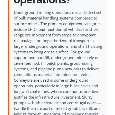
Underground mining operations use a distinct set
of bulk material handling systems compared to
surface mines. The primary equipment categories
include LHD (load-haul-dump) vehicles for short-
range ore movement from stope to drawpoint,
rail haulage for longer horizontal transport in
larger underground operations, and shaft hoisting
systems to bring ore to surface. For ground
support and backfill, underground mines rely on
cemented rock fill batch plants, grout mixing
systems, and pipeline pump networks to deliver
cementitious material into mined-out voids.
Conveyors are used in some underground
operations, particularly in large block caves and
longwall coal mines, where continuous ore flow
justifies the infrastructure investment. Slurry
pumps — both peristaltic and centrifugal types —
handle the transport of mixed grout, backfill, and
tailings through underground pipeline networks.