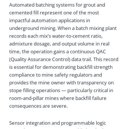
Automated batching systems for grout and
cemented fill represent one of the most
impactful automation applications in
underground mining. When a batch mixing plant
records each mix’s water-to-cement ratio,
admixture dosage, and output volume in real
time, the operation gains a continuous QAC
(Quality Assurance Control) data trail. This record
is essential for demonstrating backfill strength
compliance to mine safety regulators and
provides the mine owner with transparency on
stope filling operations — particularly critical in
room-and-pillar mines where backfill failure
consequences are severe.
Sensor integration and programmable logic