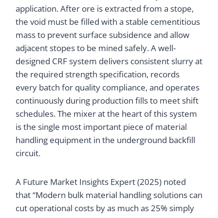
application. After ore is extracted from a stope,
the void must be filled with a stable cementitious
mass to prevent surface subsidence and allow
adjacent stopes to be mined safely. A well-
designed CRF system delivers consistent slurry at
the required strength specification, records
every batch for quality compliance, and operates
continuously during production fills to meet shift
schedules. The mixer at the heart of this system
is the single most important piece of material
handling equipment in the underground backfill
circuit.
A Future Market Insights Expert (2025) noted
that “Modern bulk material handling solutions can
cut operational costs by as much as 25% simply