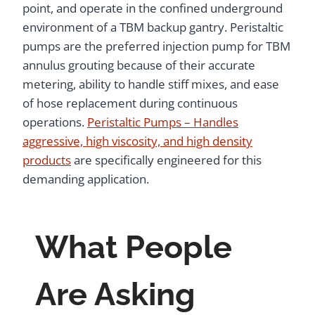
point, and operate in the confined underground
environment of a TBM backup gantry. Peristaltic
pumps are the preferred injection pump for TBM
annulus grouting because of their accurate
metering, ability to handle stiff mixes, and ease
of hose replacement during continuous
operations.
Peristaltic Pumps – Handles
aggressive, high viscosity, and high density
products
are specifically engineered for this
demanding application.
What People
Are Asking