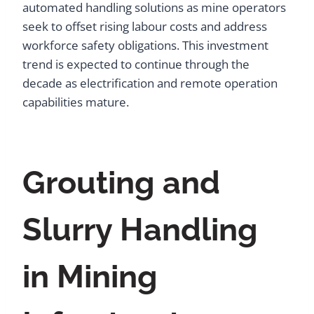
automated handling solutions as mine operators
seek to offset rising labour costs and address
workforce safety obligations. This investment
trend is expected to continue through the
decade as electrification and remote operation
capabilities mature.
Grouting and
Slurry Handling
in Mining