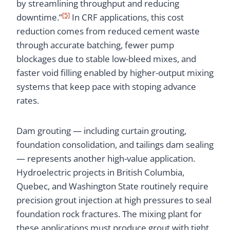
by streamlining throughput and reducing
[5]
downtime.”
In CRF applications, this cost
reduction comes from reduced cement waste
through accurate batching, fewer pump
blockages due to stable low-bleed mixes, and
faster void filling enabled by higher-output mixing
systems that keep pace with stoping advance
rates.
Dam grouting — including curtain grouting,
foundation consolidation, and tailings dam sealing
— represents another high-value application.
Hydroelectric projects in British Columbia,
Quebec, and Washington State routinely require
precision grout injection at high pressures to seal
foundation rock fractures. The mixing plant for
these applications must produce grout with tight