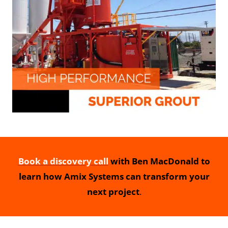
Book a discovery call
with Ben MacDonald to
learn how Amix Systems can transform your
next project
.