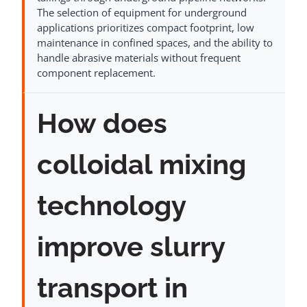
The selection of equipment for underground
applications prioritizes compact footprint, low
maintenance in confined spaces, and the ability to
handle abrasive materials without frequent
component replacement.
How does
colloidal mixing
technology
improve slurry
transport in