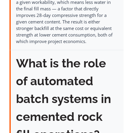
a given workability, which means less water in
the final fill mass — a factor that directly
improves 28-day compressive strength for a
given cement content. The result is either
stronger backfill at the same cost or equivalent
strength at lower cement consumption, both of
which improve project economics.
What is the role
of automated
batch systems in
cemented rock