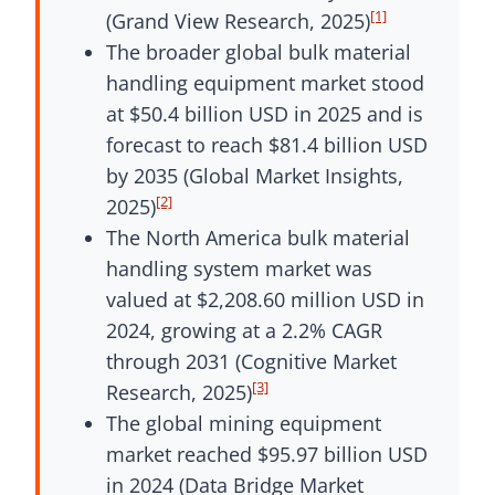
[1]
(Grand View Research, 2025)
The broader global bulk material
handling equipment market stood
at $50.4 billion USD in 2025 and is
forecast to reach $81.4 billion USD
by 2035 (Global Market Insights,
[2]
2025)
The North America bulk material
handling system market was
valued at $2,208.60 million USD in
2024, growing at a 2.2% CAGR
through 2031 (Cognitive Market
[3]
Research, 2025)
The global mining equipment
market reached $95.97 billion USD
in 2024 (Data Bridge Market