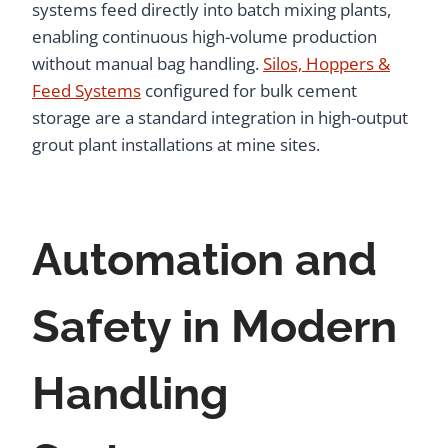
systems feed directly into batch mixing plants,
enabling continuous high-volume production
without manual bag handling.
Silos, Hoppers &
Feed Systems
configured for bulk cement
storage are a standard integration in high-output
grout plant installations at mine sites.
Automation and
Safety in Modern
Handling