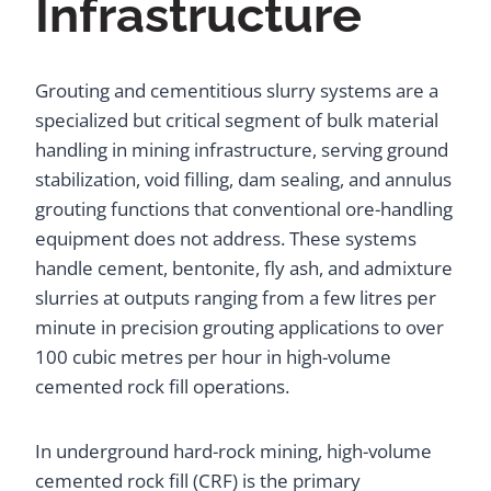
Infrastructure
Grouting and cementitious slurry systems are a
specialized but critical segment of bulk material
handling in mining infrastructure, serving ground
stabilization, void filling, dam sealing, and annulus
grouting functions that conventional ore-handling
equipment does not address. These systems
handle cement, bentonite, fly ash, and admixture
slurries at outputs ranging from a few litres per
minute in precision grouting applications to over
100 cubic metres per hour in high-volume
cemented rock fill operations.
In underground hard-rock mining, high-volume
cemented rock fill (CRF) is the primary