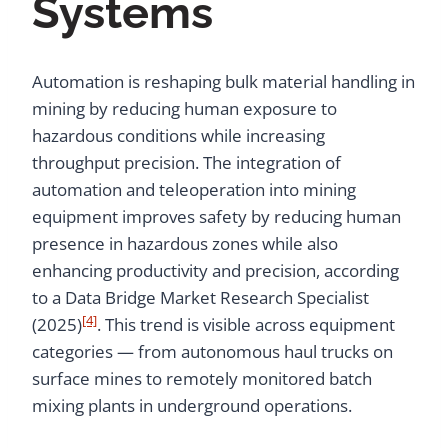
Systems
Automation is reshaping bulk material handling in
mining by reducing human exposure to
hazardous conditions while increasing
throughput precision. The integration of
automation and teleoperation into mining
equipment improves safety by reducing human
presence in hazardous zones while also
enhancing productivity and precision, according
to a Data Bridge Market Research Specialist
[4]
(2025)
. This trend is visible across equipment
categories — from autonomous haul trucks on
surface mines to remotely monitored batch
mixing plants in underground operations.