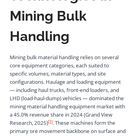
Mining Bulk
Handling
Mining bulk material handling relies on several
core equipment categories, each suited to
specific volumes, material types, and site
configurations. Haulage and loading equipment
— including haul trucks, front-end loaders, and
LHD (load-haul-dump) vehicles — dominated the
mining material handling equipment market with
a 45.0% revenue share in 2024 (Grand View
[1]
Research, 2025)
. These machines form the
primary ore movement backbone on surface and