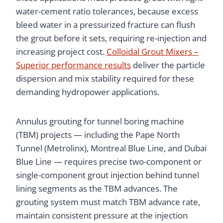
water-cement ratio tolerances, because excess
bleed water in a pressurized fracture can flush
the grout before it sets, requiring re-injection and
increasing project cost.
Colloidal Grout Mixers –
Superior performance results
deliver the particle
dispersion and mix stability required for these
demanding hydropower applications.
Annulus grouting for tunnel boring machine
(TBM) projects — including the Pape North
Tunnel (Metrolinx), Montreal Blue Line, and Dubai
Blue Line — requires precise two-component or
single-component grout injection behind tunnel
lining segments as the TBM advances. The
grouting system must match TBM advance rate,
maintain consistent pressure at the injection