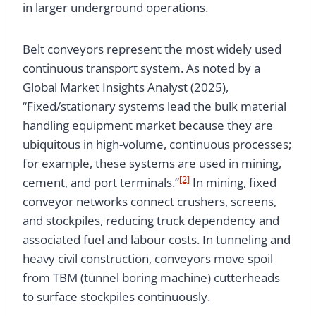
in larger underground operations.
Belt conveyors represent the most widely used
continuous transport system. As noted by a
Global Market Insights Analyst (2025),
“Fixed/stationary systems lead the bulk material
handling equipment market because they are
ubiquitous in high-volume, continuous processes;
for example, these systems are used in mining,
[2]
cement, and port terminals.”
In mining, fixed
conveyor networks connect crushers, screens,
and stockpiles, reducing truck dependency and
associated fuel and labour costs. In tunneling and
heavy civil construction, conveyors move spoil
from TBM (tunnel boring machine) cutterheads
to surface stockpiles continuously.