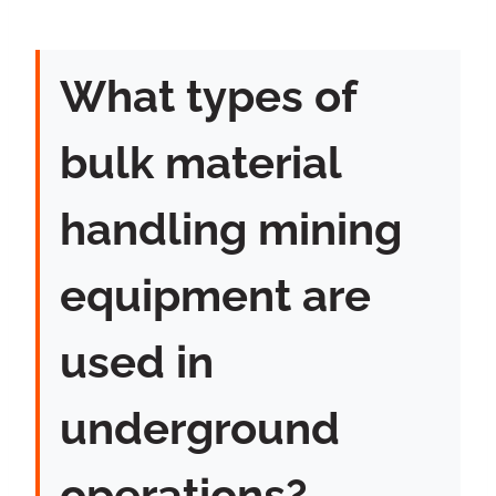
What types of
bulk material
handling mining
equipment are
used in
underground
operations?