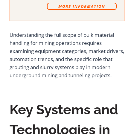
MORE INFORMATION
Understanding the full scope of bulk material
handling for mining operations requires
examining equipment categories, market drivers,
automation trends, and the specific role that
grouting and slurry systems play in modern
underground mining and tunneling projects.
Key Systems and
Technologies in