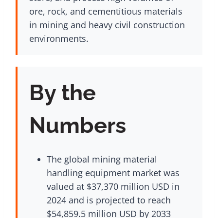
ore, rock, and cementitious materials
in mining and heavy civil construction
environments.
By the
Numbers
The global mining material
handling equipment market was
valued at $37,370 million USD in
2024 and is projected to reach
$54,859.5 million USD by 2033