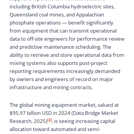
including British Columbia hydroelectric sites,
Queensland coal mines, and Appalachian
phosphate operations — benefit significantly
from equipment that can transmit operational
data to off-site engineers for performance review
and predictive maintenance scheduling. The
ability to retrieve and store operational data from
mixing systems also supports post-project
reporting requirements increasingly demanded
by owners and engineers of record on major
infrastructure and mining contracts.
The global mining equipment market, valued at
$95.97 billion USD in 2024 (Data Bridge Market
[4]
Research, 2025)
, is seeing increasing capital
allocation toward automated and semi-