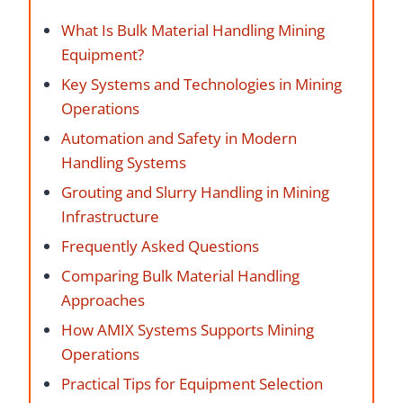
What Is Bulk Material Handling Mining
Equipment?
Key Systems and Technologies in Mining
Operations
Automation and Safety in Modern
Handling Systems
Grouting and Slurry Handling in Mining
Infrastructure
Frequently Asked Questions
Comparing Bulk Material Handling
Approaches
How AMIX Systems Supports Mining
Operations
Practical Tips for Equipment Selection