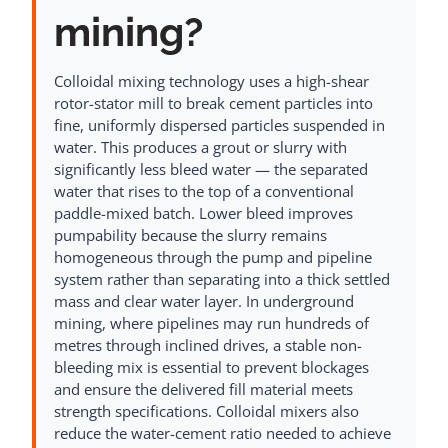
mining?
Colloidal mixing technology uses a high-shear
rotor-stator mill to break cement particles into
fine, uniformly dispersed particles suspended in
water. This produces a grout or slurry with
significantly less bleed water — the separated
water that rises to the top of a conventional
paddle-mixed batch. Lower bleed improves
pumpability because the slurry remains
homogeneous through the pump and pipeline
system rather than separating into a thick settled
mass and clear water layer. In underground
mining, where pipelines may run hundreds of
metres through inclined drives, a stable non-
bleeding mix is essential to prevent blockages
and ensure the delivered fill material meets
strength specifications. Colloidal mixers also
reduce the water-cement ratio needed to achieve