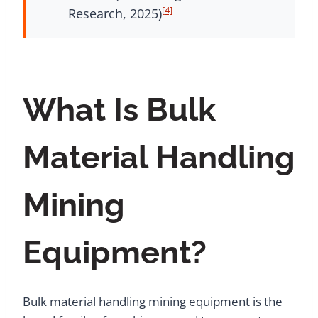
[4]
Research, 2025)
What Is Bulk
Material Handling
Mining
Equipment?
Bulk material handling mining equipment is the