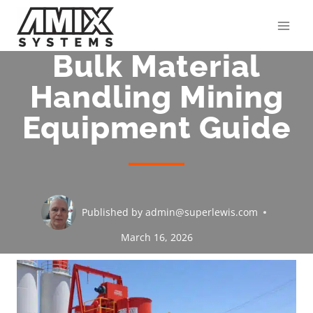
Skip
to
content
Bulk Material
Handling Mining
Equipment Guide
Published by
admin@superlewis.com
March 16, 2026