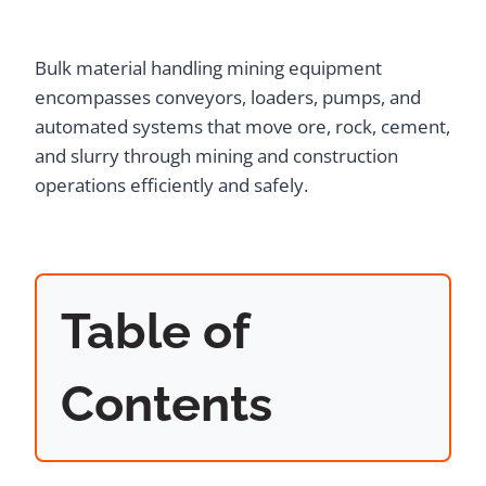
Bulk material handling mining equipment
encompasses conveyors, loaders, pumps, and
automated systems that move ore, rock, cement,
and slurry through mining and construction
operations efficiently and safely.
Table of
Contents