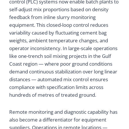
control (PLC) systems now enable batch plants to
self-adjust mix proportions based on density
feedback from inline slurry monitoring
equipment. This closed-loop control reduces
variability caused by fluctuating cement bag
weights, ambient temperature changes, and
operator inconsistency. In large-scale operations
like one-trench soil mixing projects in the Gulf
Coast region — where poor ground conditions
demand continuous stabilization over long linear
distances — automated mix control ensures
compliance with specification limits across
hundreds of metres of treated ground.
Remote monitoring and diagnostic capability has
also become a differentiator for equipment
suppliers. Operations in remote locations —