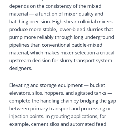
depends on the consistency of the mixed
material — a function of mixer quality and
batching precision. High-shear colloidal mixers
produce more stable, lower-bleed slurries that
pump more reliably through long underground
pipelines than conventional paddle-mixed
material, which makes mixer selection a critical
upstream decision for slurry transport system
designers.
Elevating and storage equipment — bucket
elevators, silos, hoppers, and agitated tanks —
complete the handling chain by bridging the gap
between primary transport and processing or
injection points. In grouting applications, for
example, cement silos and automated feed