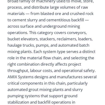
broad family of machinery used to move, store,
process, and distribute large volumes of raw
materials — from blasted ore and crushed rock
to cement slurry and cementitious backfill —
across surface and underground mining
operations. This category covers conveyors,
bucket elevators, stackers, reclaimers, loaders,
haulage trucks, pumps, and automated batch
mixing plants. Each system type serves a distinct
role in the material flow chain, and selecting the
right combination directly affects project
throughput, labour costs, and operational safety.
AMIX Systems designs and manufactures several
critical components in this chain, particularly
automated grout mixing plants and slurry
pumping systems that support ground
stabilization and backfill operations in