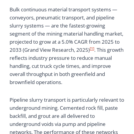
Bulk continuous material transport systems —
conveyors, pneumatic transport, and pipeline
slurry systems — are the fastest-growing
segment of the mining material handling market,
projected to grow at a 5.0% CAGR from 2025 to
[1]
2033 (Grand View Research, 2025)
. This growth
reflects industry pressure to reduce manual
handling, cut truck cycle times, and improve
overall throughput in both greenfield and
brownfield operations.
Pipeline slurry transport is particularly relevant to
underground mining. Cemented rock fill, paste
backfill, and grout are all delivered to
underground voids via pump and pipeline
networks. The performance of these networks