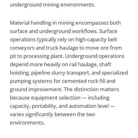
underground mining environments.
Material handling in mining encompasses both
surface and underground workflows. Surface
operations typically rely on high-capacity belt
conveyors and truck haulage to move ore from
pit to processing plant. Underground operations
depend more heavily on rail haulage, shaft
hoisting, pipeline slurry transport, and specialized
pumping systems for cemented rock fill and
ground improvement. The distinction matters
because equipment selection — including
capacity, portability, and automation level —
varies significantly between the two
environments.