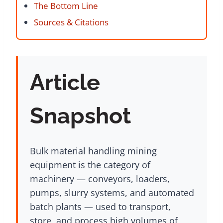
The Bottom Line
Sources & Citations
Article
Snapshot
Bulk material handling mining
equipment is the category of
machinery — conveyors, loaders,
pumps, slurry systems, and automated
batch plants — used to transport,
store, and process high volumes of