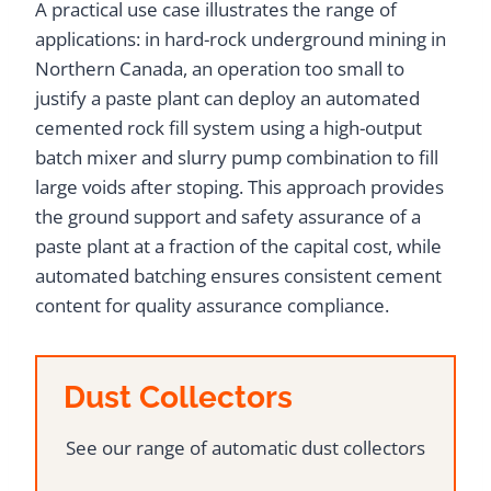
A practical use case illustrates the range of
applications: in hard-rock underground mining in
Northern Canada, an operation too small to
justify a paste plant can deploy an automated
cemented rock fill system using a high-output
batch mixer and slurry pump combination to fill
large voids after stoping. This approach provides
the ground support and safety assurance of a
paste plant at a fraction of the capital cost, while
automated batching ensures consistent cement
content for quality assurance compliance.
Dust Collectors
See our range of automatic dust collectors