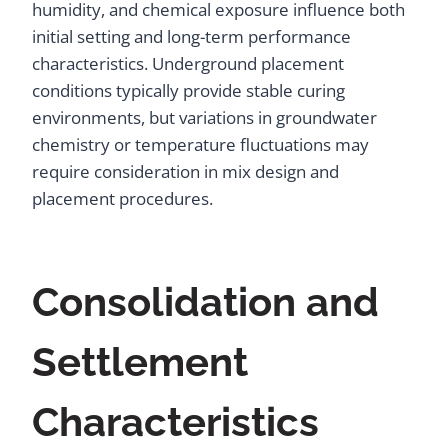
humidity, and chemical exposure influence both
initial setting and long-term performance
characteristics. Underground placement
conditions typically provide stable curing
environments, but variations in groundwater
chemistry or temperature fluctuations may
require consideration in mix design and
placement procedures.
Consolidation and
Settlement
Characteristics