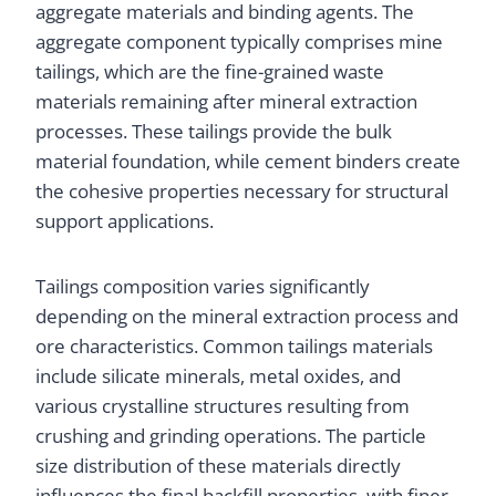
aggregate materials and binding agents. The
aggregate component typically comprises mine
tailings, which are the fine-grained waste
materials remaining after mineral extraction
processes. These tailings provide the bulk
material foundation, while cement binders create
the cohesive properties necessary for structural
support applications.
Tailings composition varies significantly
depending on the mineral extraction process and
ore characteristics. Common tailings materials
include silicate minerals, metal oxides, and
various crystalline structures resulting from
crushing and grinding operations. The particle
size distribution of these materials directly
influences the final backfill properties, with finer