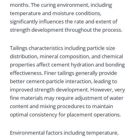
months. The curing environment, including
temperature and moisture conditions,
significantly influences the rate and extent of
strength development throughout the process.
Tailings characteristics including particle size
distribution, mineral composition, and chemical
properties affect cement hydration and bonding
effectiveness. Finer tailings generally provide
better cement-particle interaction, leading to
improved strength development. However, very
fine materials may require adjustment of water
content and mixing procedures to maintain
optimal consistency for placement operations.
Environmental factors including temperature,