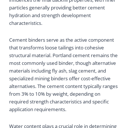
particles generally providing better cement
hydration and strength development
characteristics.
Cement binders serve as the active component
that transforms loose tailings into cohesive
structural material. Portland cement remains the
most commonly used binder, though alternative
materials including fly ash, slag cement, and
specialized mining binders offer cost-effective
alternatives. The cement content typically ranges
from 3% to 10% by weight, depending on
required strength characteristics and specific
application requirements.
Water content plays a crucial role in determining