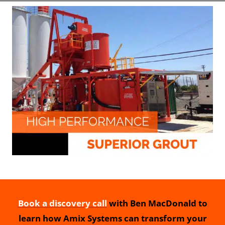
Book a discovery call
with Ben MacDonald to
learn how Amix Systems can transform your