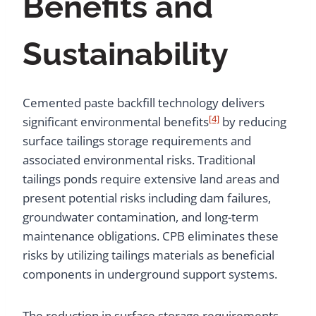
Benefits and
Sustainability
Cemented paste backfill technology delivers
[4]
significant environmental benefits
by reducing
surface tailings storage requirements and
associated environmental risks. Traditional
tailings ponds require extensive land areas and
present potential risks including dam failures,
groundwater contamination, and long-term
maintenance obligations. CPB eliminates these
risks by utilizing tailings materials as beneficial
components in underground support systems.
The reduction in surface storage requirements