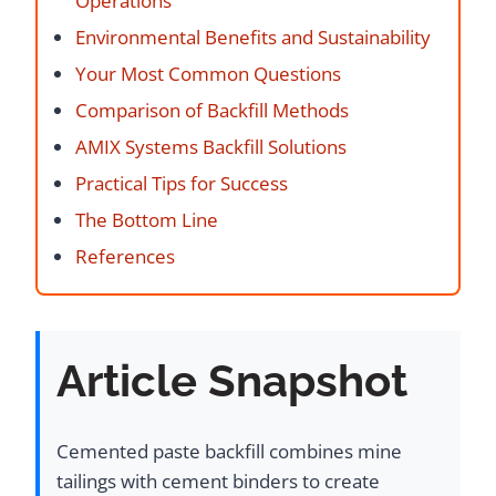
Operations
Environmental Benefits and Sustainability
Your Most Common Questions
Comparison of Backfill Methods
AMIX Systems Backfill Solutions
Practical Tips for Success
The Bottom Line
References
Article Snapshot
Cemented paste backfill combines mine
tailings with cement binders to create