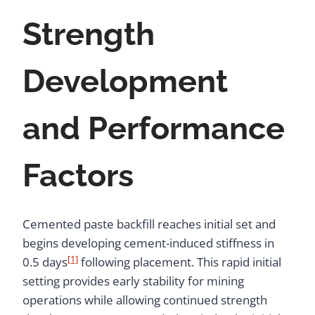
Strength
Development
and Performance
Factors
Cemented paste backfill reaches initial set and
begins developing cement-induced stiffness in
[1]
0.5 days
following placement. This rapid initial
setting provides early stability for mining
operations while allowing continued strength