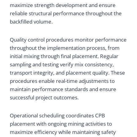
maximize strength development and ensure
reliable structural performance throughout the
backfilled volume.
Quality control procedures monitor performance
throughout the implementation process, from
initial mixing through final placement. Regular
sampling and testing verify mix consistency,
transport integrity, and placement quality. These
procedures enable real-time adjustments to
maintain performance standards and ensure
successful project outcomes.
Operational scheduling coordinates CPB
placement with ongoing mining activities to
maximize efficiency while maintaining safety