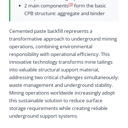
[3]
2 main components
form the basic
CPB structure: aggregate and binder
Cemented paste backfill represents a
transformative approach to underground mining
operations, combining environmental
responsibility with operational efficiency. This
innovative technology transforms mine tailings
into valuable structural support material,
addressing two critical challenges simultaneously:
waste management and underground stability.
Mining operations worldwide increasingly adopt
this sustainable solution to reduce surface
storage requirements while creating reliable
underground support systems.