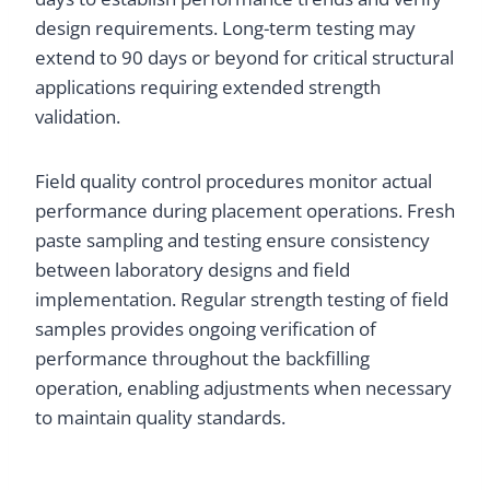
design requirements. Long-term testing may
extend to 90 days or beyond for critical structural
applications requiring extended strength
validation.
Field quality control procedures monitor actual
performance during placement operations. Fresh
paste sampling and testing ensure consistency
between laboratory designs and field
implementation. Regular strength testing of field
samples provides ongoing verification of
performance throughout the backfilling
operation, enabling adjustments when necessary
to maintain quality standards.