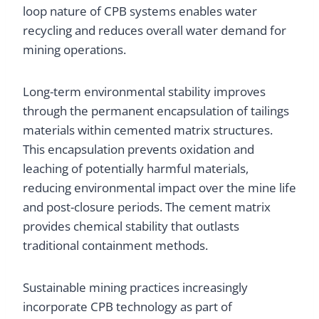
loop nature of CPB systems enables water
recycling and reduces overall water demand for
mining operations.
Long-term environmental stability improves
through the permanent encapsulation of tailings
materials within cemented matrix structures.
This encapsulation prevents oxidation and
leaching of potentially harmful materials,
reducing environmental impact over the mine life
and post-closure periods. The cement matrix
provides chemical stability that outlasts
traditional containment methods.
Sustainable mining practices increasingly
incorporate CPB technology as part of