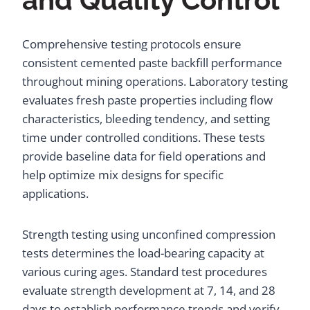
Comprehensive testing protocols ensure
consistent cemented paste backfill performance
throughout mining operations. Laboratory testing
evaluates fresh paste properties including flow
characteristics, bleeding tendency, and setting
time under controlled conditions. These tests
provide baseline data for field operations and
help optimize mix designs for specific
applications.
Strength testing using unconfined compression
tests determines the load-bearing capacity at
various curing ages. Standard test procedures
evaluate strength development at 7, 14, and 28
days to establish performance trends and verify