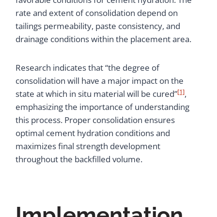
rate and extent of consolidation depend on
tailings permeability, paste consistency, and
drainage conditions within the placement area.
Research indicates that “the degree of
consolidation will have a major impact on the
[1]
state at which in situ material will be cured”
,
emphasizing the importance of understanding
this process. Proper consolidation ensures
optimal cement hydration conditions and
maximizes final strength development
throughout the backfilled volume.
Implementation