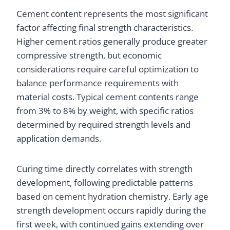
Cement content represents the most significant
factor affecting final strength characteristics.
Higher cement ratios generally produce greater
compressive strength, but economic
considerations require careful optimization to
balance performance requirements with
material costs. Typical cement contents range
from 3% to 8% by weight, with specific ratios
determined by required strength levels and
application demands.
Curing time directly correlates with strength
development, following predictable patterns
based on cement hydration chemistry. Early age
strength development occurs rapidly during the
first week, with continued gains extending over