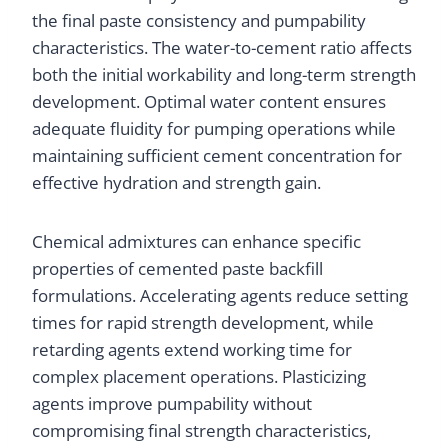
the final paste consistency and pumpability
characteristics. The water-to-cement ratio affects
both the initial workability and long-term strength
development. Optimal water content ensures
adequate fluidity for pumping operations while
maintaining sufficient cement concentration for
effective hydration and strength gain.
Chemical admixtures can enhance specific
properties of cemented paste backfill
formulations. Accelerating agents reduce setting
times for rapid strength development, while
retarding agents extend working time for
complex placement operations. Plasticizing
agents improve pumpability without
compromising final strength characteristics,