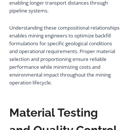
enabling longer transport distances through
pipeline systems.
Understanding these compositional relationships
enables mining engineers to optimize backfill
formulations for specific geological conditions
and operational requirements. Proper material
selection and proportioning ensure reliable
performance while minimizing costs and
environmental impact throughout the mining
operation lifecycle.
Material Testing
and Quality Control