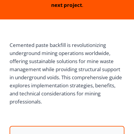
next project
.
Cemented paste backfill is revolutionizing
underground mining operations worldwide,
offering sustainable solutions for mine waste
management while providing structural support
in underground voids. This comprehensive guide
explores implementation strategies, benefits,
and technical considerations for mining
professionals.