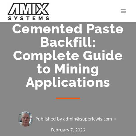
Skip
to
content
Cemented Paste
Backfill:
Complete Guide
to Mining
Applications
Published by
admin@superlewis.com
February 7, 2026