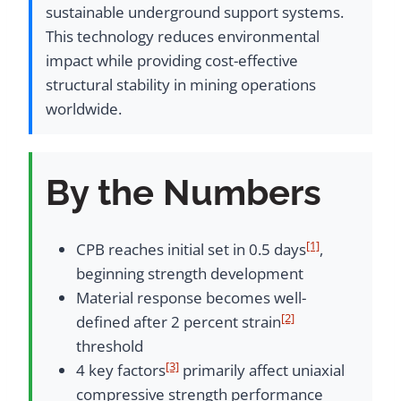
sustainable underground support systems.
This technology reduces environmental
impact while providing cost-effective
structural stability in mining operations
worldwide.
By the Numbers
[1]
CPB reaches initial set in 0.5 days
,
beginning strength development
Material response becomes well-
[2]
defined after 2 percent strain
threshold
[3]
4 key factors
primarily affect uniaxial
compressive strength performance