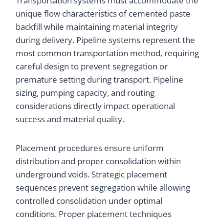
Transportation systems must accommodate the
unique flow characteristics of cemented paste
backfill while maintaining material integrity
during delivery. Pipeline systems represent the
most common transportation method, requiring
careful design to prevent segregation or
premature setting during transport. Pipeline
sizing, pumping capacity, and routing
considerations directly impact operational
success and material quality.
Placement procedures ensure uniform
distribution and proper consolidation within
underground voids. Strategic placement
sequences prevent segregation while allowing
controlled consolidation under optimal
conditions. Proper placement techniques