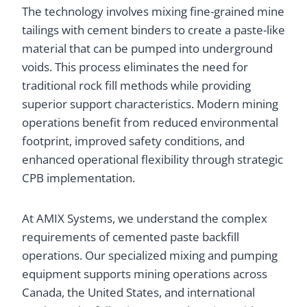
The technology involves mixing fine-grained mine
tailings with cement binders to create a paste-like
material that can be pumped into underground
voids. This process eliminates the need for
traditional rock fill methods while providing
superior support characteristics. Modern mining
operations benefit from reduced environmental
footprint, improved safety conditions, and
enhanced operational flexibility through strategic
CPB implementation.
At AMIX Systems, we understand the complex
requirements of cemented paste backfill
operations. Our specialized mixing and pumping
equipment supports mining operations across
Canada, the United States, and international