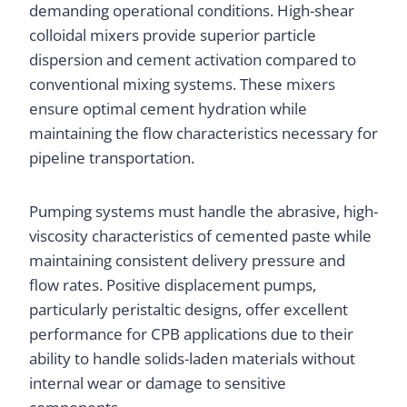
demanding operational conditions. High-shear
colloidal mixers provide superior particle
dispersion and cement activation compared to
conventional mixing systems. These mixers
ensure optimal cement hydration while
maintaining the flow characteristics necessary for
pipeline transportation.
Pumping systems must handle the abrasive, high-
viscosity characteristics of cemented paste while
maintaining consistent delivery pressure and
flow rates. Positive displacement pumps,
particularly peristaltic designs, offer excellent
performance for CPB applications due to their
ability to handle solids-laden materials without
internal wear or damage to sensitive