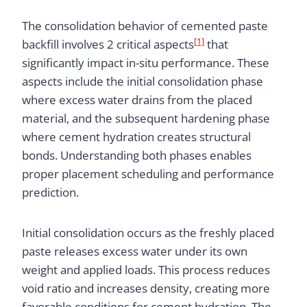
The consolidation behavior of cemented paste
[1]
backfill involves 2 critical aspects
that
significantly impact in-situ performance. These
aspects include the initial consolidation phase
where excess water drains from the placed
material, and the subsequent hardening phase
where cement hydration creates structural
bonds. Understanding both phases enables
proper placement scheduling and performance
prediction.
Initial consolidation occurs as the freshly placed
paste releases excess water under its own
weight and applied loads. This process reduces
void ratio and increases density, creating more
favorable conditions for cement hydration. The