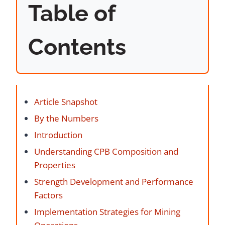
Table of
Contents
Article Snapshot
By the Numbers
Introduction
Understanding CPB Composition and
Properties
Strength Development and Performance
Factors
Implementation Strategies for Mining