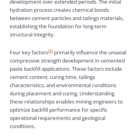
development over extended periods. The initial
hydration process creates chemical bonds
between cement particles and tailings materials,
establishing the foundation for long-term
structural integrity.
[3]
Four key factors
primarily influence the uniaxial
compressive strength development in cemented
paste backfill applications. These factors include
cement content, curing time, tailings
characteristics, and environmental conditions
during placement and curing. Understanding
these relationships enables mining engineers to
optimize backfill performance for specific
operational requirements and geological
conditions.