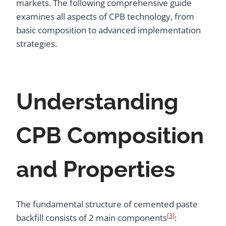
markets. The following comprehensive guide
examines all aspects of CPB technology, from
basic composition to advanced implementation
strategies.
Understanding
CPB Composition
and Properties
The fundamental structure of cemented paste
[3]
backfill consists of 2 main components
: