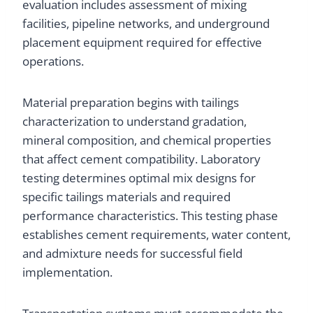
evaluation includes assessment of mixing
facilities, pipeline networks, and underground
placement equipment required for effective
operations.
Material preparation begins with tailings
characterization to understand gradation,
mineral composition, and chemical properties
that affect cement compatibility. Laboratory
testing determines optimal mix designs for
specific tailings materials and required
performance characteristics. This testing phase
establishes cement requirements, water content,
and admixture needs for successful field
implementation.