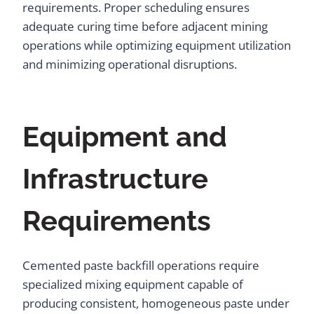
requirements. Proper scheduling ensures
adequate curing time before adjacent mining
operations while optimizing equipment utilization
and minimizing operational disruptions.
Equipment and
Infrastructure
Requirements
Cemented paste backfill operations require
specialized mixing equipment capable of
producing consistent, homogeneous paste under