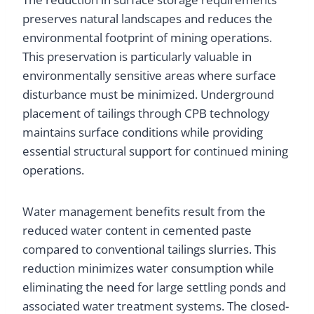
preserves natural landscapes and reduces the
environmental footprint of mining operations.
This preservation is particularly valuable in
environmentally sensitive areas where surface
disturbance must be minimized. Underground
placement of tailings through CPB technology
maintains surface conditions while providing
essential structural support for continued mining
operations.
Water management benefits result from the
reduced water content in cemented paste
compared to conventional tailings slurries. This
reduction minimizes water consumption while
eliminating the need for large settling ponds and
associated water treatment systems. The closed-