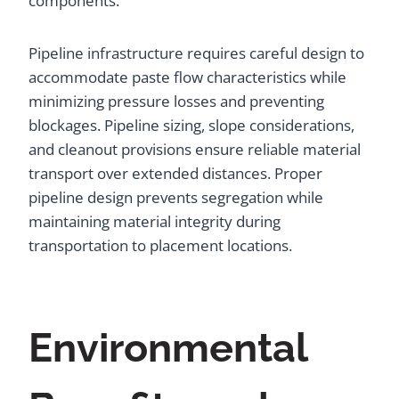
components.
Pipeline infrastructure requires careful design to
accommodate paste flow characteristics while
minimizing pressure losses and preventing
blockages. Pipeline sizing, slope considerations,
and cleanout provisions ensure reliable material
transport over extended distances. Proper
pipeline design prevents segregation while
maintaining material integrity during
transportation to placement locations.
Environmental