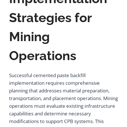
Strategies for
Mining
Operations
Successful cemented paste backfill
implementation requires comprehensive
planning that addresses material preparation,
transportation, and placement operations. Mining
operations must evaluate existing infrastructure
capabilities and determine necessary
modifications to support CPB systems. This