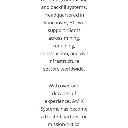
and backfill systems.
Headquartered in
Vancouver, BC, we
support clients
across mining,
tunneling,
construction, and civil
infrastructure
sectors worldwide.
With over two
decades of
experience, AMIX
Systems has become
a trusted partner for
mission-critical