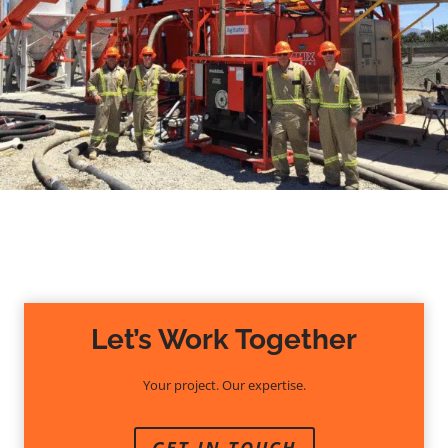
Let’s Work Together
Your project. Our expertise.