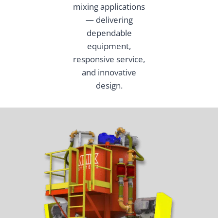
mixing applications
— delivering
dependable
equipment,
responsive service,
and innovative
design.