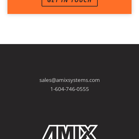
GET IN TOUCH
sales@amixsystems.com
1-604-746-0555