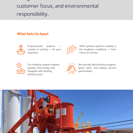
customer focus, and environmental
responsibility.