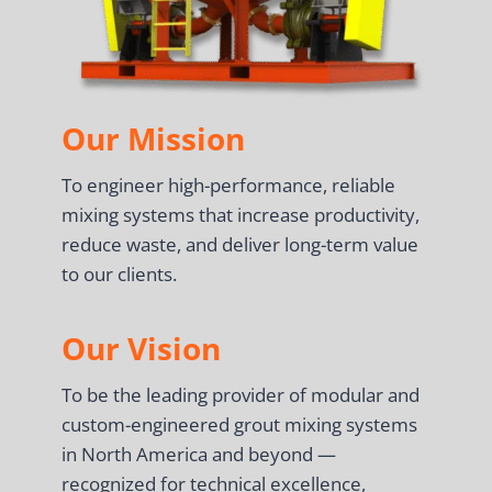
Our Mission
To engineer high-performance, reliable
mixing systems that increase productivity,
reduce waste, and deliver long-term value
to our clients.
Our Vision
To be the leading provider of modular and
custom-engineered grout mixing systems
in North America and beyond —
recognized for technical excellence,