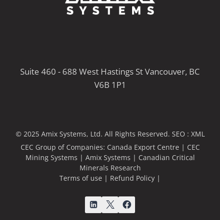
Suite 460 - 688 West Hastings St Vancouver, BC
V6B 1P1
© 2025 Amix Systems, Ltd. All Rights Reserved.
SEO :
XML
CEC Group of Companies:
Canada Export Centre
|
CEC
Mining Systems
|
Amix Systems
|
Canadian Critical
Minerals Research
Terms of use
|
Refund Policy
|