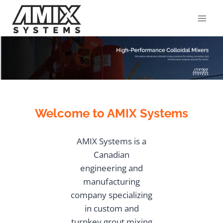
Skip
to
content
Welcome to AMIX Systems
AMIX Systems is a
Canadian
engineering and
manufacturing
company specializing
in custom and
turnkey grout mixing