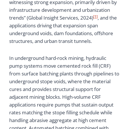
witnessing strong expansion, primarily driven by
infrastructure development and urbanization
[1]
trends” (Global Insight Services, 2024)
, and the
applications driving that expansion span
underground voids, dam foundations, offshore
structures, and urban transit tunnels.
In underground hard-rock mining, hydraulic
pump systems move cemented rock fill (CRF)
from surface batching plants through pipelines to
underground stope voids, where the material
cures and provides structural support for
adjacent mining blocks. High-volume CRF
applications require pumps that sustain output
rates matching the stope filling schedule while
handling abrasive aggregate at high cement
content. Automated batching combined with