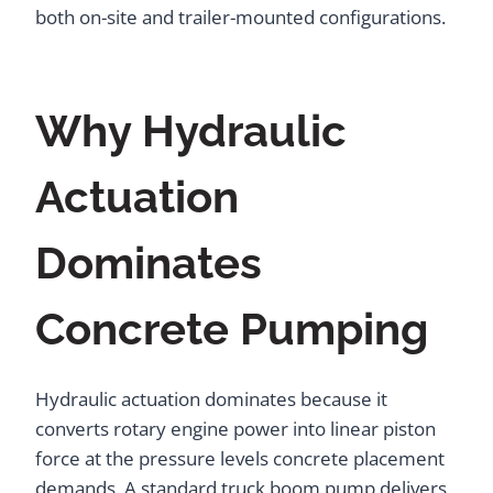
both on-site and trailer-mounted configurations.
Why Hydraulic
Actuation
Dominates
Concrete Pumping
Hydraulic actuation dominates because it
converts rotary engine power into linear piston
force at the pressure levels concrete placement
demands. A standard truck boom pump delivers