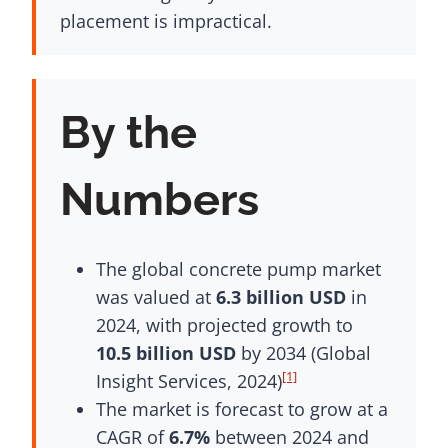
placement is impractical.
By the
Numbers
The global concrete pump market
was valued at
6.3 billion USD
in
2024, with projected growth to
10.5 billion USD
by 2034 (Global
[1]
Insight Services, 2024)
The market is forecast to grow at a
CAGR of
6.7%
between 2024 and