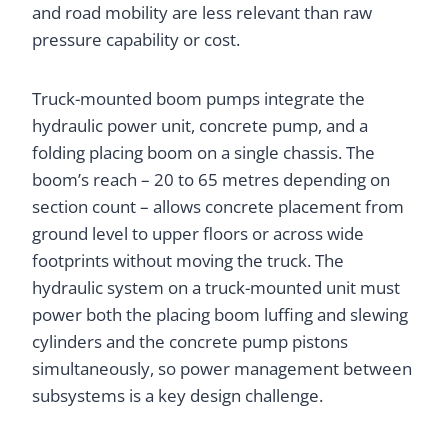
and road mobility are less relevant than raw
pressure capability or cost.
Truck-mounted boom pumps integrate the
hydraulic power unit, concrete pump, and a
folding placing boom on a single chassis. The
boom’s reach – 20 to 65 metres depending on
section count – allows concrete placement from
ground level to upper floors or across wide
footprints without moving the truck. The
hydraulic system on a truck-mounted unit must
power both the placing boom luffing and slewing
cylinders and the concrete pump pistons
simultaneously, so power management between
subsystems is a key design challenge.