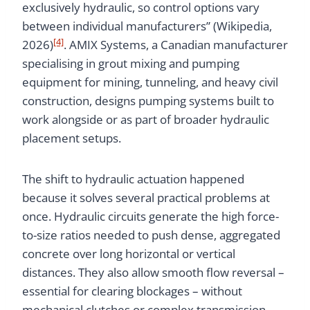
exclusively hydraulic, so control options vary
between individual manufacturers” (Wikipedia,
[4]
2026)
. AMIX Systems, a Canadian manufacturer
specialising in grout mixing and pumping
equipment for mining, tunneling, and heavy civil
construction, designs pumping systems built to
work alongside or as part of broader hydraulic
placement setups.
The shift to hydraulic actuation happened
because it solves several practical problems at
once. Hydraulic circuits generate the high force-
to-size ratios needed to push dense, aggregated
concrete over long horizontal or vertical
distances. They also allow smooth flow reversal –
essential for clearing blockages – without
mechanical clutches or complex transmission