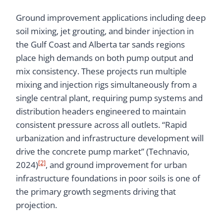
Ground improvement applications including deep
soil mixing, jet grouting, and binder injection in
the Gulf Coast and Alberta tar sands regions
place high demands on both pump output and
mix consistency. These projects run multiple
mixing and injection rigs simultaneously from a
single central plant, requiring pump systems and
distribution headers engineered to maintain
consistent pressure across all outlets. “Rapid
urbanization and infrastructure development will
drive the concrete pump market” (Technavio,
[2]
2024)
, and ground improvement for urban
infrastructure foundations in poor soils is one of
the primary growth segments driving that
projection.