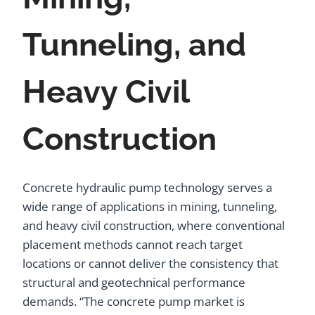
Tunneling, and
Heavy Civil
Construction
Concrete hydraulic pump technology serves a
wide range of applications in mining, tunneling,
and heavy civil construction, where conventional
placement methods cannot reach target
locations or cannot deliver the consistency that
structural and geotechnical performance
demands. “The concrete pump market is