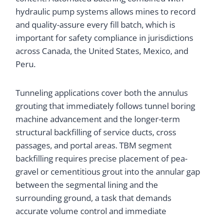
hydraulic pump systems allows mines to record
and quality-assure every fill batch, which is
important for safety compliance in jurisdictions
across Canada, the United States, Mexico, and
Peru.
Tunneling applications cover both the annulus
grouting that immediately follows tunnel boring
machine advancement and the longer-term
structural backfilling of service ducts, cross
passages, and portal areas. TBM segment
backfilling requires precise placement of pea-
gravel or cementitious grout into the annular gap
between the segmental lining and the
surrounding ground, a task that demands
accurate volume control and immediate