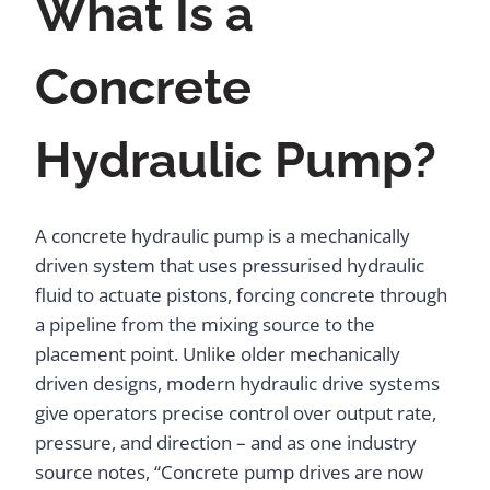
What Is a
Concrete
Hydraulic Pump?
A concrete hydraulic pump is a mechanically
driven system that uses pressurised hydraulic
fluid to actuate pistons, forcing concrete through
a pipeline from the mixing source to the
placement point. Unlike older mechanically
driven designs, modern hydraulic drive systems
give operators precise control over output rate,
pressure, and direction – and as one industry
source notes, “Concrete pump drives are now