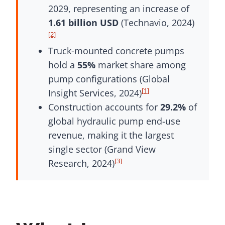
2029, representing an increase of
1.61 billion USD
(Technavio, 2024)
[2]
Truck-mounted concrete pumps
hold a
55%
market share among
pump configurations (Global
[1]
Insight Services, 2024)
Construction accounts for
29.2%
of
global hydraulic pump end-use
revenue, making it the largest
single sector (Grand View
[3]
Research, 2024)