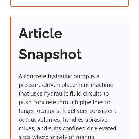
Article
Snapshot
A concrete hydraulic pump is a
pressure-driven placement machine
that uses hydraulic fluid circuits to
push concrete through pipelines to
target locations. It delivers consistent
output volumes, handles abrasive
mixes, and suits confined or elevated
sites where gravity or manual