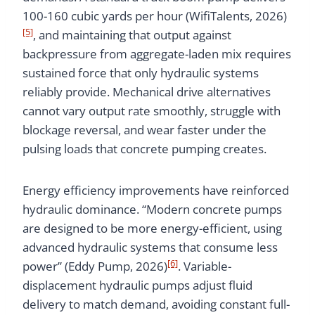
100-160 cubic yards per hour (WifiTalents, 2026)
[5]
, and maintaining that output against
backpressure from aggregate-laden mix requires
sustained force that only hydraulic systems
reliably provide. Mechanical drive alternatives
cannot vary output rate smoothly, struggle with
blockage reversal, and wear faster under the
pulsing loads that concrete pumping creates.
Energy efficiency improvements have reinforced
hydraulic dominance. “Modern concrete pumps
are designed to be more energy-efficient, using
advanced hydraulic systems that consume less
[6]
power” (Eddy Pump, 2026)
. Variable-
displacement hydraulic pumps adjust fluid
delivery to match demand, avoiding constant full-