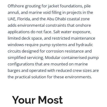
Offshore grouting for jacket foundations, pile
annuli, and marine void filling in projects in the
UAE, Florida, and the Abu Dhabi coastal zone
adds environmental constraints that onshore
applications do not face. Salt water exposure,
limited deck space, and restricted maintenance
windows require pump systems and hydraulic
circuits designed for corrosion resistance and
simplified servicing. Modular containerised pump
configurations that are mounted on marine
barges and operated with reduced crew sizes are
the practical solution for these environments.
Your Most