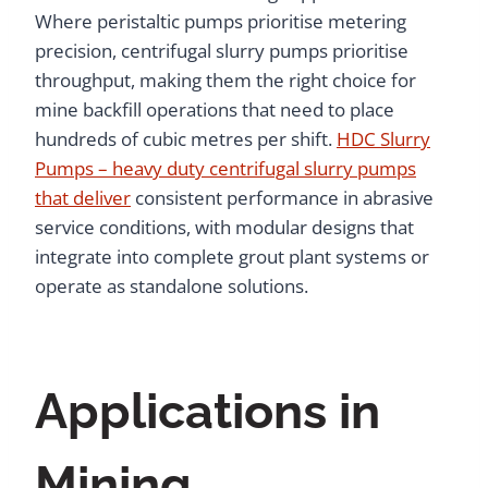
Where peristaltic pumps prioritise metering
precision, centrifugal slurry pumps prioritise
throughput, making them the right choice for
mine backfill operations that need to place
hundreds of cubic metres per shift.
HDC Slurry
Pumps – heavy duty centrifugal slurry pumps
that deliver
consistent performance in abrasive
service conditions, with modular designs that
integrate into complete grout plant systems or
operate as standalone solutions.
Applications in
Mining,