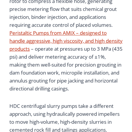
rotor to compress a flexible hose, generating
precise metering flow that suits chemical grout
injection, binder injection, and applications
requiring accurate control of placed volumes.
Peristaltic Pumps from AMIX – designed to
handle aggressive, high viscosity, and high density
products
– operate at pressures up to 3 MPa (435
psi) and deliver metering accuracy of ±1%,
making them well-suited for precision grouting in
dam foundation work, micropile installation, and
annulus grouting for pipe jacking and horizontal
directional drilling casings.
HDC centrifugal slurry pumps take a different
approach, using hydraulically powered impellers
to move high-volume, high-density slurries in
cemented rock fill and tailings applications.