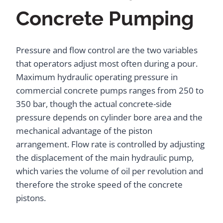
Concrete Pumping
Pressure and flow control are the two variables
that operators adjust most often during a pour.
Maximum hydraulic operating pressure in
commercial concrete pumps ranges from 250 to
350 bar, though the actual concrete-side
pressure depends on cylinder bore area and the
mechanical advantage of the piston
arrangement. Flow rate is controlled by adjusting
the displacement of the main hydraulic pump,
which varies the volume of oil per revolution and
therefore the stroke speed of the concrete
pistons.