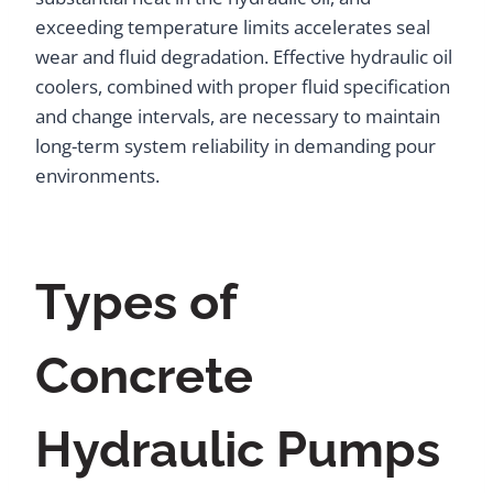
exceeding temperature limits accelerates seal
wear and fluid degradation. Effective hydraulic oil
coolers, combined with proper fluid specification
and change intervals, are necessary to maintain
long-term system reliability in demanding pour
environments.
Types of
Concrete
Hydraulic Pumps