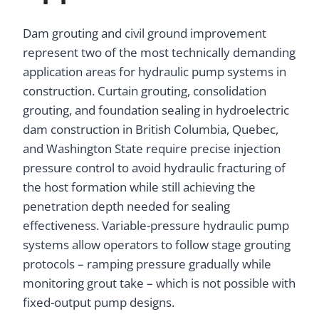
Dam grouting and civil ground improvement
represent two of the most technically demanding
application areas for hydraulic pump systems in
construction. Curtain grouting, consolidation
grouting, and foundation sealing in hydroelectric
dam construction in British Columbia, Quebec,
and Washington State require precise injection
pressure control to avoid hydraulic fracturing of
the host formation while still achieving the
penetration depth needed for sealing
effectiveness. Variable-pressure hydraulic pump
systems allow operators to follow stage grouting
protocols – ramping pressure gradually while
monitoring grout take – which is not possible with
fixed-output pump designs.