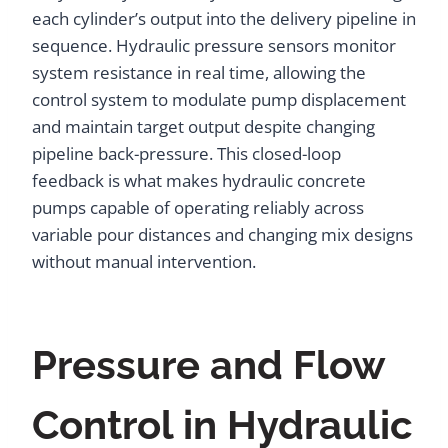
each cylinder’s output into the delivery pipeline in
sequence. Hydraulic pressure sensors monitor
system resistance in real time, allowing the
control system to modulate pump displacement
and maintain target output despite changing
pipeline back-pressure. This closed-loop
feedback is what makes hydraulic concrete
pumps capable of operating reliably across
variable pour distances and changing mix designs
without manual intervention.
Pressure and Flow
Control in Hydraulic