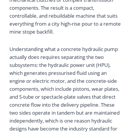
components. The result is a compact,
controllable, and rebuildable machine that suits
everything from a city high-rise pour to a remote
mine stope backfill.
Understanding what a concrete hydraulic pump
actually does requires separating the two
subsystems: the hydraulic power unit (HPU),
which generates pressurised fluid using an
engine or electric motor, and the concrete-side
components, which include pistons, wear plates,
and S-tube or spectacle-plate valves that direct
concrete flow into the delivery pipeline. These
two sides operate in tandem but are maintained
independently, which is one reason hydraulic
designs have become the industry standard for