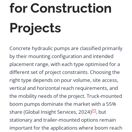
for Construction
Projects
Concrete hydraulic pumps are classified primarily
by their mounting configuration and intended
placement range, with each type optimised for a
different set of project constraints. Choosing the
right type depends on pour volume, site access,
vertical and horizontal reach requirements, and
the mobility needs of the project. Truck-mounted
boom pumps dominate the market with a 55%
[1]
share (Global Insight Services, 2024)
, but
stationary and trailer-mounted options remain
important for the applications where boom reach