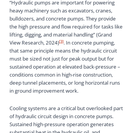
“Hydraulic pumps are important for powering
heavy machinery such as excavators, cranes,
bulldozers, and concrete pumps. They provide
the high pressure and flow required for tasks like
lifting, digging, and material handling” (Grand
[3]
View Research, 2024)
. In concrete pumping,
that same principle means the hydraulic circuit
must be sized not just for peak output but for
sustained operation at elevated back-pressure –
conditions common in high-rise construction,
deep tunnel placements, or long horizontal runs
in ground improvement work.
Cooling systems are a critical but overlooked part
of hydraulic circuit design in concrete pumps.
Sustained high-pressure operation generates
substantial heat in the hydraulic oil, and