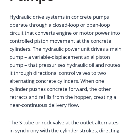
Hydraulic drive systems in concrete pumps
operate through a closed-loop or open-loop
circuit that converts engine or motor power into
controlled piston movement at the concrete
cylinders. The hydraulic power unit drives a main
pump – a variable-displacement axial piston
pump – that pressurises hydraulic oil and routes
it through directional control valves to two
alternating concrete cylinders. When one
cylinder pushes concrete forward, the other
retracts and refills from the hopper, creating a
near-continuous delivery flow.
The S-tube or rock valve at the outlet alternates
in synchrony with the cylinder strokes, directing