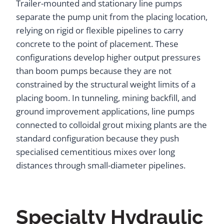
Trailer-mounted and stationary line pumps
separate the pump unit from the placing location,
relying on rigid or flexible pipelines to carry
concrete to the point of placement. These
configurations develop higher output pressures
than boom pumps because they are not
constrained by the structural weight limits of a
placing boom. In tunneling, mining backfill, and
ground improvement applications, line pumps
connected to colloidal grout mixing plants are the
standard configuration because they push
specialised cementitious mixes over long
distances through small-diameter pipelines.
Specialty Hydraulic