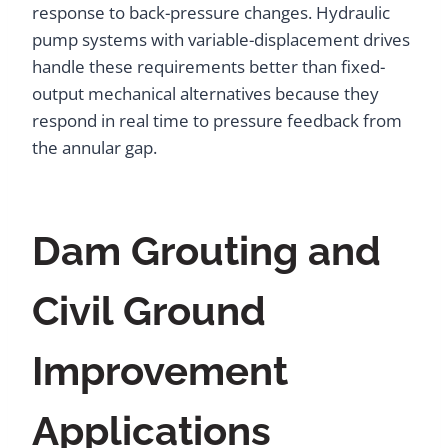
response to back-pressure changes. Hydraulic
pump systems with variable-displacement drives
handle these requirements better than fixed-
output mechanical alternatives because they
respond in real time to pressure feedback from
the annular gap.
Dam Grouting and
Civil Ground
Improvement
Applications