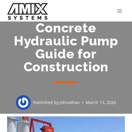
Skip
to
content
Concrete
Hydraulic Pump
Guide for
Construction
Published by
johnathan
March 13, 2026