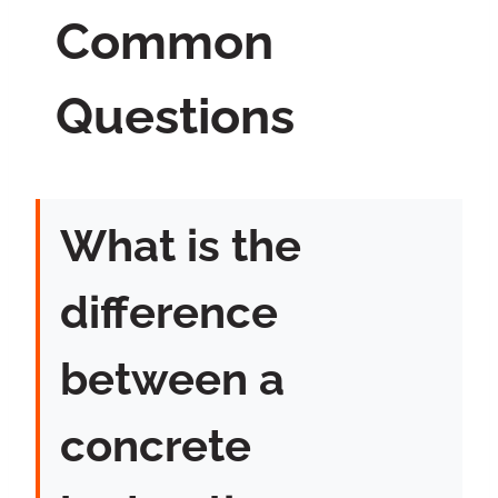
Common
Questions
What is the
difference
between a
concrete