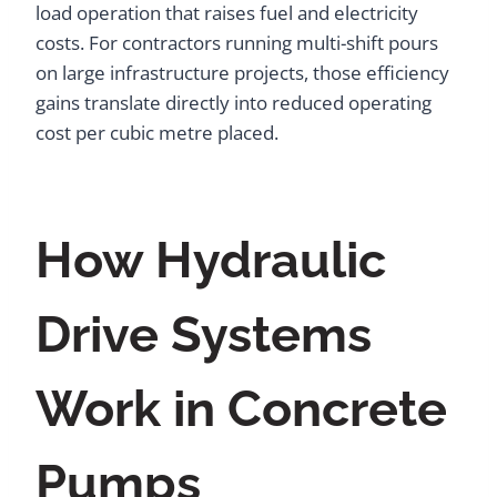
load operation that raises fuel and electricity
costs. For contractors running multi-shift pours
on large infrastructure projects, those efficiency
gains translate directly into reduced operating
cost per cubic metre placed.
How Hydraulic
Drive Systems
Work in Concrete
Pumps