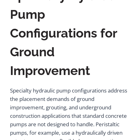
Pump
Configurations for
Ground
Improvement
Specialty hydraulic pump configurations address
the placement demands of ground
improvement, grouting, and underground
construction applications that standard concrete
pumps are not designed to handle. Peristaltic
pumps, for example, use a hydraulically driven