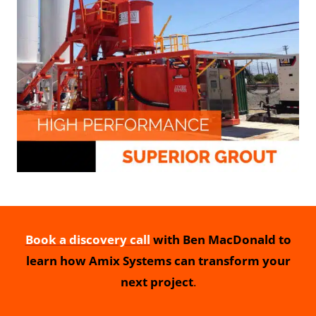
Book a discovery call
with Ben MacDonald to
learn how Amix Systems can transform your
next project
.