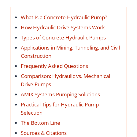
What Is a Concrete Hydraulic Pump?
How Hydraulic Drive Systems Work
Types of Concrete Hydraulic Pumps
Applications in Mining, Tunneling, and Civil
Construction
Frequently Asked Questions
Comparison: Hydraulic vs. Mechanical
Drive Pumps
AMIX Systems Pumping Solutions
Practical Tips for Hydraulic Pump
Selection
The Bottom Line
Sources & Citations