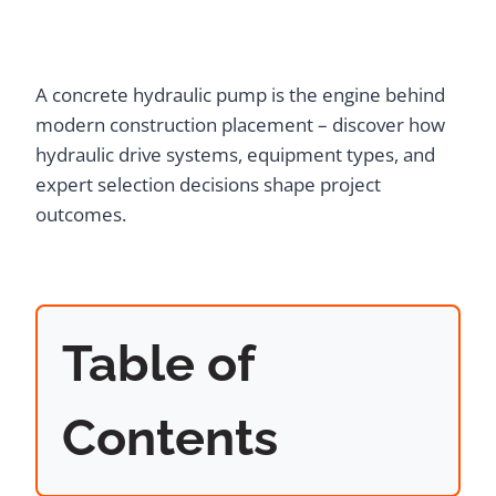
A concrete hydraulic pump is the engine behind
modern construction placement – discover how
hydraulic drive systems, equipment types, and
expert selection decisions shape project
outcomes.
Table of
Contents