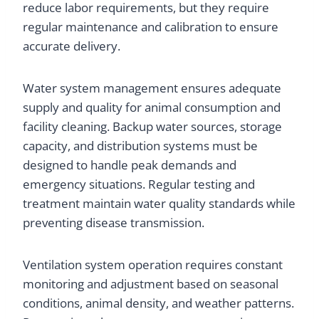
reduce labor requirements, but they require
regular maintenance and calibration to ensure
accurate delivery.
Water system management ensures adequate
supply and quality for animal consumption and
facility cleaning. Backup water sources, storage
capacity, and distribution systems must be
designed to handle peak demands and
emergency situations. Regular testing and
treatment maintain water quality standards while
preventing disease transmission.
Ventilation system operation requires constant
monitoring and adjustment based on seasonal
conditions, animal density, and weather patterns.