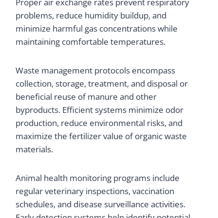
Proper air exchange rates prevent respiratory
problems, reduce humidity buildup, and
minimize harmful gas concentrations while
maintaining comfortable temperatures.
Waste management protocols encompass
collection, storage, treatment, and disposal or
beneficial reuse of manure and other
byproducts. Efficient systems minimize odor
production, reduce environmental risks, and
maximize the fertilizer value of organic waste
materials.
Animal health monitoring programs include
regular veterinary inspections, vaccination
schedules, and disease surveillance activities.
Early detection systems help identify potential