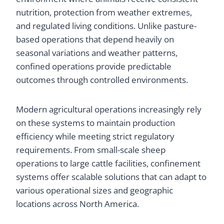
nutrition, protection from weather extremes,
and regulated living conditions. Unlike pasture-
based operations that depend heavily on
seasonal variations and weather patterns,
confined operations provide predictable
outcomes through controlled environments.
Modern agricultural operations increasingly rely
on these systems to maintain production
efficiency while meeting strict regulatory
requirements. From small-scale sheep
operations to large cattle facilities, confinement
systems offer scalable solutions that can adapt to
various operational sizes and geographic
locations across North America.