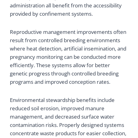
administration all benefit from the accessibility
provided by confinement systems.
Reproductive management improvements often
result from controlled breeding environments
where heat detection, artificial insemination, and
pregnancy monitoring can be conducted more
efficiently. These systems allow for better
genetic progress through controlled breeding
programs and improved conception rates.
Environmental stewardship benefits include
reduced soil erosion, improved manure
management, and decreased surface water
contamination risks. Properly designed systems
concentrate waste products for easier collection,