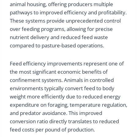
animal housing, offering producers multiple
pathways to improved efficiency and profitability.
These systems provide unprecedented control
over feeding programs, allowing for precise
nutrient delivery and reduced feed waste
compared to pasture-based operations.
Feed efficiency improvements represent one of
the most significant economic benefits of
confinement systems. Animals in controlled
environments typically convert feed to body
weight more efficiently due to reduced energy
expenditure on foraging, temperature regulation,
and predator avoidance. This improved
conversion ratio directly translates to reduced
feed costs per pound of production.