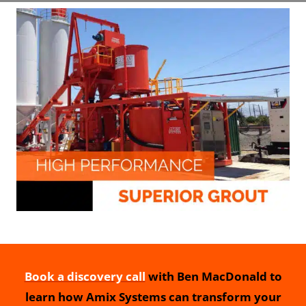
Book a discovery call
with Ben MacDonald to
learn how Amix Systems can transform your