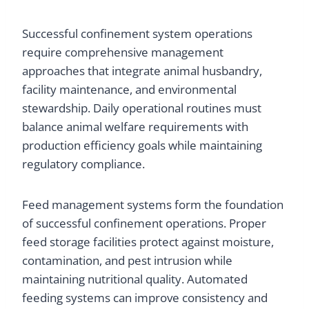
Successful confinement system operations
require comprehensive management
approaches that integrate animal husbandry,
facility maintenance, and environmental
stewardship. Daily operational routines must
balance animal welfare requirements with
production efficiency goals while maintaining
regulatory compliance.
Feed management systems form the foundation
of successful confinement operations. Proper
feed storage facilities protect against moisture,
contamination, and pest intrusion while
maintaining nutritional quality. Automated
feeding systems can improve consistency and