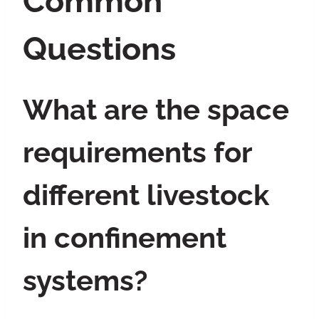
Common
Questions
What are the space
requirements for
different livestock
in confinement
systems?