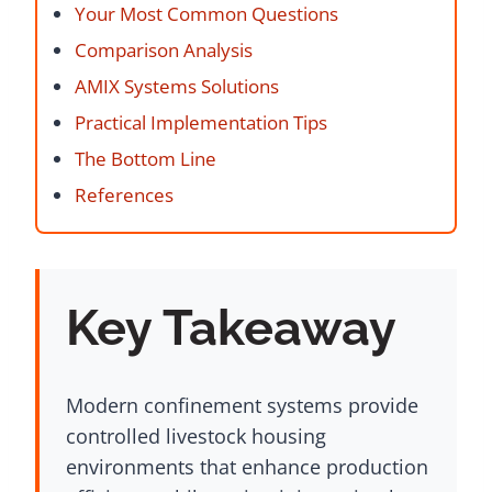
Your Most Common Questions
Comparison Analysis
AMIX Systems Solutions
Practical Implementation Tips
The Bottom Line
References
Key Takeaway
Modern confinement systems provide
controlled livestock housing
environments that enhance production