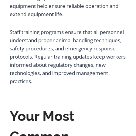
equipment help ensure reliable operation and
extend equipment life.
Staff training programs ensure that all personnel
understand proper animal handling techniques,
safety procedures, and emergency response
protocols. Regular training updates keep workers
informed about regulatory changes, new
technologies, and improved management
practices.
Your Most