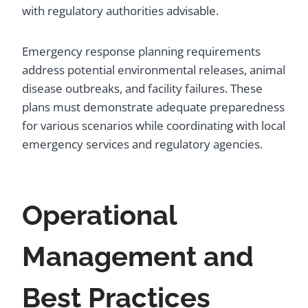
with regulatory authorities advisable.
Emergency response planning requirements
address potential environmental releases, animal
disease outbreaks, and facility failures. These
plans must demonstrate adequate preparedness
for various scenarios while coordinating with local
emergency services and regulatory agencies.
Operational
Management and
Best Practices