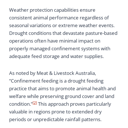
Weather protection capabilities ensure
consistent animal performance regardless of
seasonal variations or extreme weather events.
Drought conditions that devastate pasture-based
operations often have minimal impact on
properly managed confinement systems with
adequate feed storage and water supplies.
As noted by Meat & Livestock Australia,
“Confinement feeding is a drought feeding
practice that aims to promote animal health and
welfare while preserving ground cover and land
[2]
condition.”
This approach proves particularly
valuable in regions prone to extended dry
periods or unpredictable rainfall patterns.