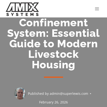
Skip
to
content
Confinement
System: Essential
Guide to Modern
Livestock
Housing
Published by
admin@superlewis.com
February 26, 2026