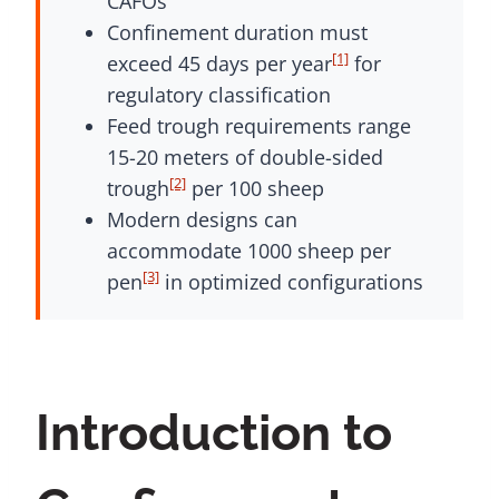
CAFOs
Confinement duration must
[1]
exceed 45 days per year
for
regulatory classification
Feed trough requirements range
15-20 meters of double-sided
[2]
trough
per 100 sheep
Modern designs can
accommodate 1000 sheep per
[3]
pen
in optimized configurations
Introduction to