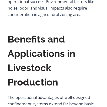
operational success. Environmental factors like
noise, odor, and visual impacts also require
consideration in agricultural zoning areas.
Benefits and
Applications in
Livestock
Production
The operational advantages of well-designed
confinement systems extend far beyond basic