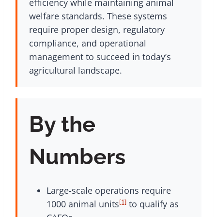
efficiency while maintaining animal
welfare standards. These systems
require proper design, regulatory
compliance, and operational
management to succeed in today’s
agricultural landscape.
By the
Numbers
Large-scale operations require
[1]
1000 animal units
to qualify as