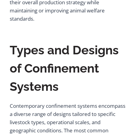
their overall production strategy while
maintaining or improving animal welfare
standards.
Types and Designs
of Confinement
Systems
Contemporary confinement systems encompass
a diverse range of designs tailored to specific
livestock types, operational scales, and
geographic conditions. The most common