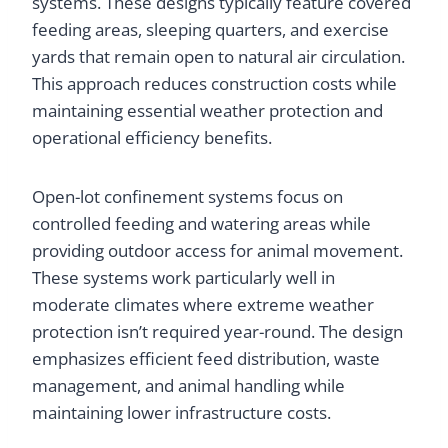
systems. These designs typically feature covered
feeding areas, sleeping quarters, and exercise
yards that remain open to natural air circulation.
This approach reduces construction costs while
maintaining essential weather protection and
operational efficiency benefits.
Open-lot confinement systems focus on
controlled feeding and watering areas while
providing outdoor access for animal movement.
These systems work particularly well in
moderate climates where extreme weather
protection isn’t required year-round. The design
emphasizes efficient feed distribution, waste
management, and animal handling while
maintaining lower infrastructure costs.