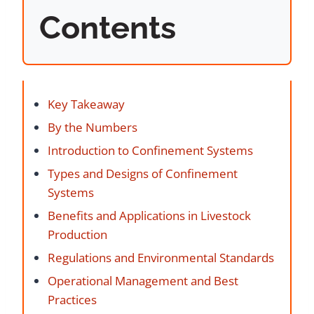
Contents
Key Takeaway
By the Numbers
Introduction to Confinement Systems
Types and Designs of Confinement
Systems
Benefits and Applications in Livestock
Production
Regulations and Environmental Standards
Operational Management and Best
Practices