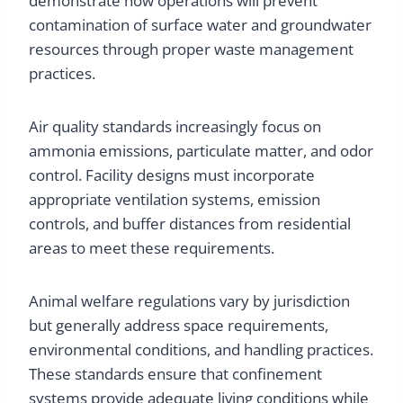
demonstrate how operations will prevent
contamination of surface water and groundwater
resources through proper waste management
practices.
Air quality standards increasingly focus on
ammonia emissions, particulate matter, and odor
control. Facility designs must incorporate
appropriate ventilation systems, emission
controls, and buffer distances from residential
areas to meet these requirements.
Animal welfare regulations vary by jurisdiction
but generally address space requirements,
environmental conditions, and handling practices.
These standards ensure that confinement
systems provide adequate living conditions while