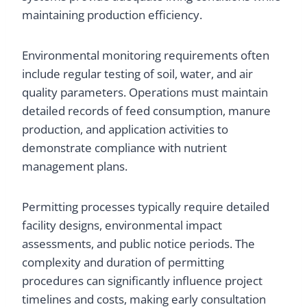
maintaining production efficiency.
Environmental monitoring requirements often
include regular testing of soil, water, and air
quality parameters. Operations must maintain
detailed records of feed consumption, manure
production, and application activities to
demonstrate compliance with nutrient
management plans.
Permitting processes typically require detailed
facility designs, environmental impact
assessments, and public notice periods. The
complexity and duration of permitting
procedures can significantly influence project
timelines and costs, making early consultation