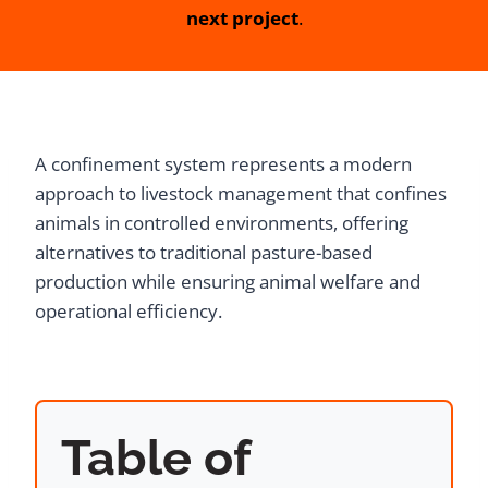
next project
.
A confinement system represents a modern
approach to livestock management that confines
animals in controlled environments, offering
alternatives to traditional pasture-based
production while ensuring animal welfare and
operational efficiency.
Table of