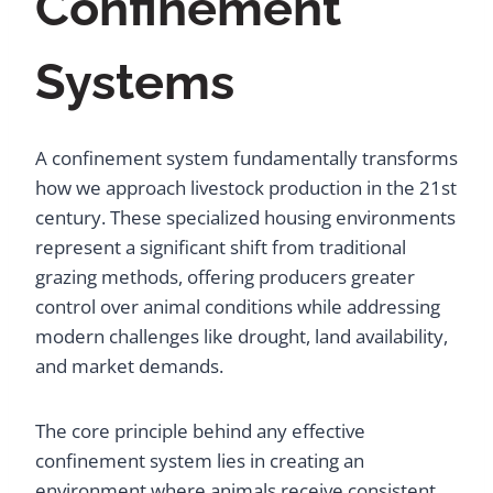
Confinement
Systems
A confinement system fundamentally transforms
how we approach livestock production in the 21st
century. These specialized housing environments
represent a significant shift from traditional
grazing methods, offering producers greater
control over animal conditions while addressing
modern challenges like drought, land availability,
and market demands.
The core principle behind any effective
confinement system lies in creating an
environment where animals receive consistent