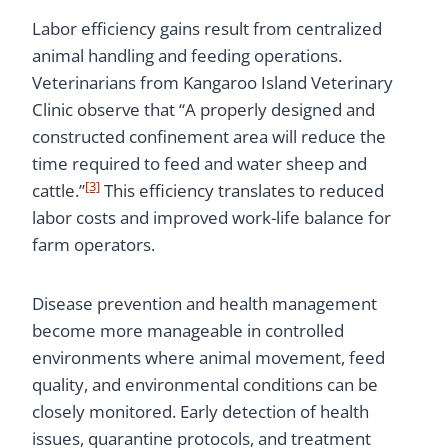
Labor efficiency gains result from centralized
animal handling and feeding operations.
Veterinarians from Kangaroo Island Veterinary
Clinic observe that “A properly designed and
constructed confinement area will reduce the
time required to feed and water sheep and
[3]
cattle.”
This efficiency translates to reduced
labor costs and improved work-life balance for
farm operators.
Disease prevention and health management
become more manageable in controlled
environments where animal movement, feed
quality, and environmental conditions can be
closely monitored. Early detection of health
issues, quarantine protocols, and treatment