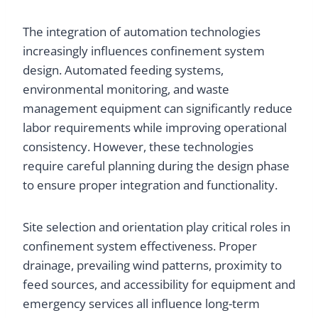
The integration of automation technologies
increasingly influences confinement system
design. Automated feeding systems,
environmental monitoring, and waste
management equipment can significantly reduce
labor requirements while improving operational
consistency. However, these technologies
require careful planning during the design phase
to ensure proper integration and functionality.
Site selection and orientation play critical roles in
confinement system effectiveness. Proper
drainage, prevailing wind patterns, proximity to
feed sources, and accessibility for equipment and
emergency services all influence long-term