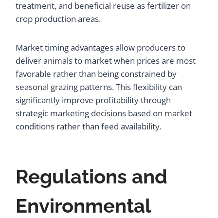
treatment, and beneficial reuse as fertilizer on
crop production areas.
Market timing advantages allow producers to
deliver animals to market when prices are most
favorable rather than being constrained by
seasonal grazing patterns. This flexibility can
significantly improve profitability through
strategic marketing decisions based on market
conditions rather than feed availability.
Regulations and
Environmental