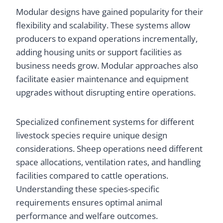
Modular designs have gained popularity for their
flexibility and scalability. These systems allow
producers to expand operations incrementally,
adding housing units or support facilities as
business needs grow. Modular approaches also
facilitate easier maintenance and equipment
upgrades without disrupting entire operations.
Specialized confinement systems for different
livestock species require unique design
considerations. Sheep operations need different
space allocations, ventilation rates, and handling
facilities compared to cattle operations.
Understanding these species-specific
requirements ensures optimal animal
performance and welfare outcomes.