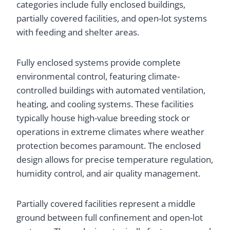
categories include fully enclosed buildings,
partially covered facilities, and open-lot systems
with feeding and shelter areas.
Fully enclosed systems provide complete
environmental control, featuring climate-
controlled buildings with automated ventilation,
heating, and cooling systems. These facilities
typically house high-value breeding stock or
operations in extreme climates where weather
protection becomes paramount. The enclosed
design allows for precise temperature regulation,
humidity control, and air quality management.
Partially covered facilities represent a middle
ground between full confinement and open-lot