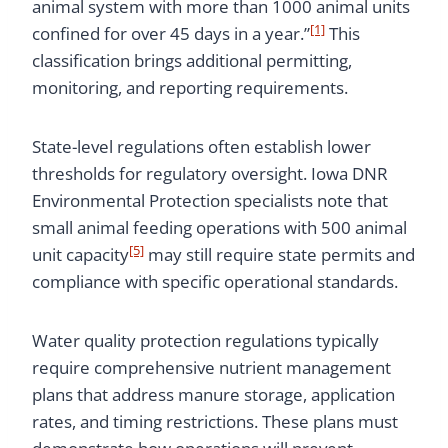
animal system with more than 1000 animal units
[1]
confined for over 45 days in a year.”
This
classification brings additional permitting,
monitoring, and reporting requirements.
State-level regulations often establish lower
thresholds for regulatory oversight. Iowa DNR
Environmental Protection specialists note that
small animal feeding operations with 500 animal
[5]
unit capacity
may still require state permits and
compliance with specific operational standards.
Water quality protection regulations typically
require comprehensive nutrient management
plans that address manure storage, application
rates, and timing restrictions. These plans must