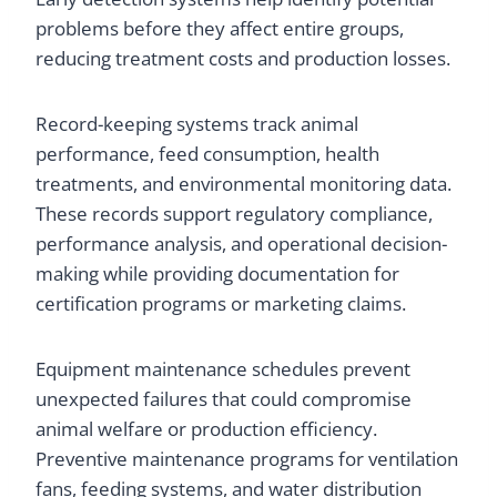
problems before they affect entire groups,
reducing treatment costs and production losses.
Record-keeping systems track animal
performance, feed consumption, health
treatments, and environmental monitoring data.
These records support regulatory compliance,
performance analysis, and operational decision-
making while providing documentation for
certification programs or marketing claims.
Equipment maintenance schedules prevent
unexpected failures that could compromise
animal welfare or production efficiency.
Preventive maintenance programs for ventilation
fans, feeding systems, and water distribution