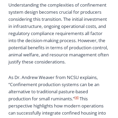
Understanding the complexities of confinement
system design becomes crucial for producers
considering this transition. The initial investment
in infrastructure, ongoing operational costs, and
regulatory compliance requirements all factor
into the decision-making process. However, the
potential benefits in terms of production control,
animal welfare, and resource management often
justify these considerations.
As Dr. Andrew Weaver from NCSU explains,
“Confinement production systems can be an
alternative to traditional pasture-based
[4]
production for small ruminants.”
This
perspective highlights how modern operations
can successfully integrate confined housing into