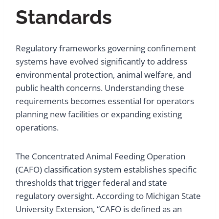
Standards
Regulatory frameworks governing confinement
systems have evolved significantly to address
environmental protection, animal welfare, and
public health concerns. Understanding these
requirements becomes essential for operators
planning new facilities or expanding existing
operations.
The Concentrated Animal Feeding Operation
(CAFO) classification system establishes specific
thresholds that trigger federal and state
regulatory oversight. According to Michigan State
University Extension, “CAFO is defined as an