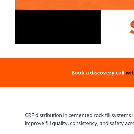
Book a discovery call
wit
CRF distribution in cemented rock fill systems 
improve fill quality, consistency, and safety a