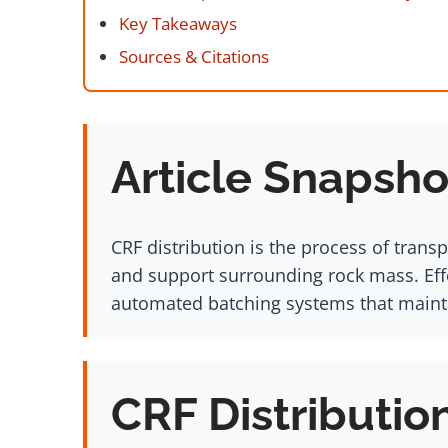
Key Takeaways
Sources & Citations
Article Snapsho
CRF distribution is the process of tran
and support surrounding rock mass. Eff
automated batching systems that mainta
CRF Distributio