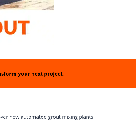
sform your next project
.
scover how automated grout mixing plants