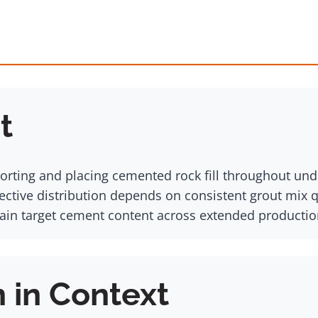
t
sporting and placing cemented rock fill throughout un
ective distribution depends on consistent grout mix 
in target cement content across extended productio
n in Context