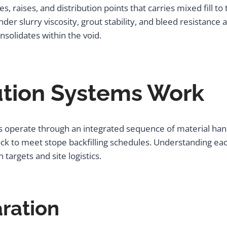
es, raises, and distribution points that carries mixed fill 
der slurry viscosity, grout stability, and bleed resistance a
nsolidates within the void.
ution Systems Work
 operate through an integrated sequence of material hand
lock to meet stope backfilling schedules. Understanding e
targets and site logistics.
aration