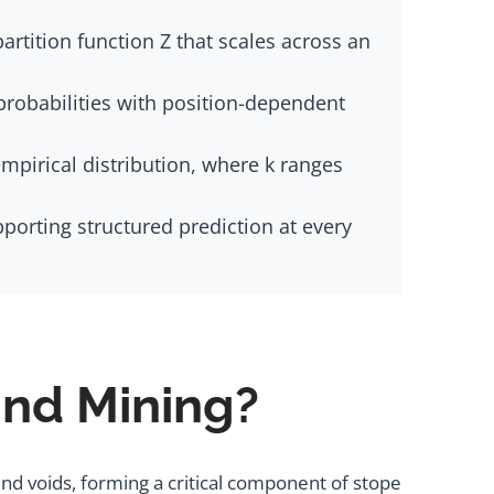
rtition function Z that scales across an
probabilities with position-dependent
mpirical distribution, where k ranges
porting structured prediction at every
und Mining?
nd voids, forming a critical component of stope