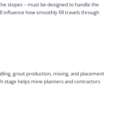
to the stopes – must be designed to handle the
ll influence how smoothly fill travels through
ling, grout production, mixing, and placement
ach stage helps mine planners and contractors