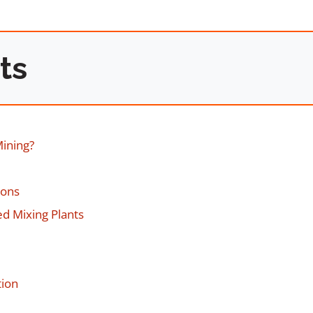
ts
Mining?
ions
d Mixing Plants
tion