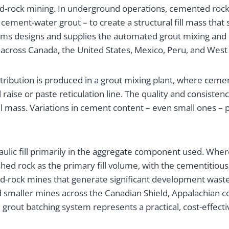
ard-rock mining. In underground operations, cemented rock
ment-water grout – to create a structural fill mass that 
ems designs and supplies the automated grout mixing and
 across Canada, the United States, Mexico, Peru, and West 
ibution is produced in a grout mixing plant, where cemen
raise or paste reticulation line. The quality and consistenc
ll mass. Variations in cement content – even small ones – p
raulic fill primarily in the aggregate component used. Where
ed rock as the primary fill volume, with the cementitious
-rock mines that generate significant development waste r
 and smaller mines across the Canadian Shield, Appalachian 
grout batching system represents a practical, cost-effecti