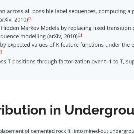
n across all possible label sequences, computing a pa
[1]
rXiv, 2010)
 Hidden Markov Models by replacing fixed transition 
[1]
equence modelling (arXiv, 2010)
by expected values of K feature functions under the e
2]
s T positions through factorization over t=1 to T, sup
ribution in Undergro
d placement of cemented rock fill into mined-out undergrou