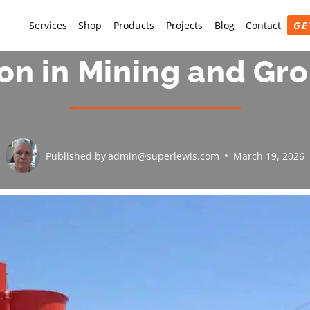
Services
Shop
Products
Projects
Blog
Contact
GE
ion in Mining and Gr
Published by
admin@superlewis.com
March 19, 2026