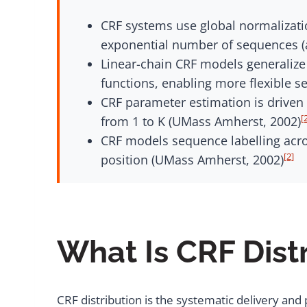
CRF systems use global normalizatio
exponential number of sequences (a
Linear-chain CRF models generalize
functions, enabling more flexible s
CRF parameter estimation is driven 
[
from 1 to K (UMass Amherst, 2002)
CRF models sequence labelling acros
[2]
position (UMass Amherst, 2002)
What Is CRF Dist
CRF distribution is the systematic delivery an