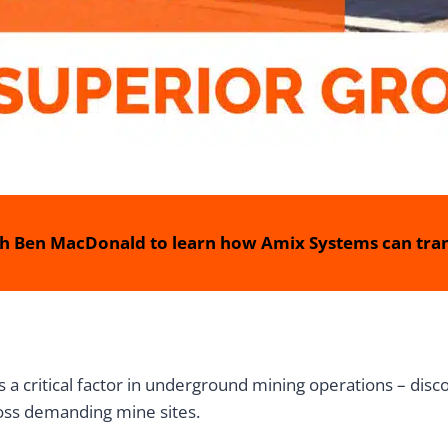
h Ben MacDonald to learn how Amix Systems can tran
is a critical factor in underground mining operations – di
cross demanding mine sites.