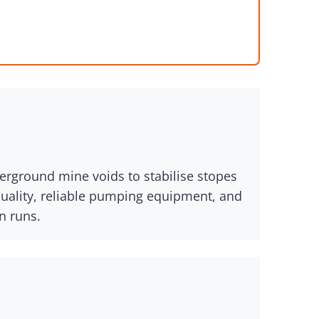
derground mine voids to stabilise stopes
quality, reliable pumping equipment, and
n runs.