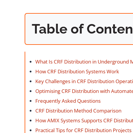
Table of Conten
What Is CRF Distribution in Underground 
How CRF Distribution Systems Work
Key Challenges in CRF Distribution Operat
Optimising CRF Distribution with Automate
Frequently Asked Questions
CRF Distribution Method Comparison
How AMIX Systems Supports CRF Distribu
Practical Tips for CRF Distribution Projects