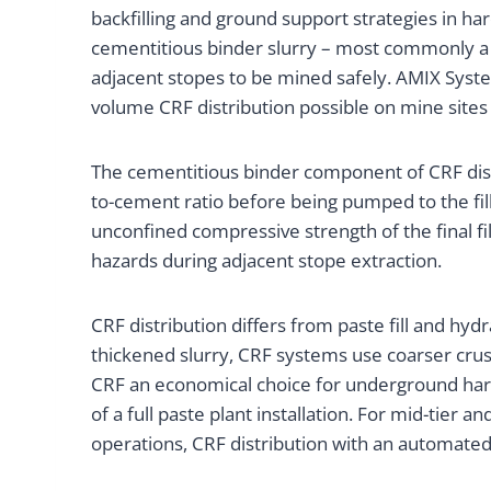
backfilling and ground support strategies in h
cementitious binder slurry – most commonly a ce
adjacent stopes to be mined safely. AMIX Syst
volume CRF distribution possible on mine sites
The cementitious binder component of CRF distr
to-cement ratio before being pumped to the fill 
unconfined compressive strength of the final fi
hazards during adjacent stope extraction.
CRF distribution differs from paste fill and hyd
thickened slurry, CRF systems use coarser crush
CRF an economical choice for underground hard
of a full paste plant installation. For mid-tier
operations, CRF distribution with an automated 