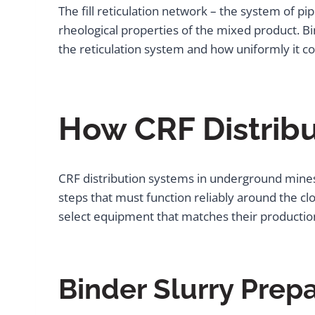
The fill reticulation network – the system of pip
rheological properties of the mixed product. Bin
the reticulation system and how uniformly it co
How CRF Distrib
CRF distribution systems in underground mines
steps that must function reliably around the c
select equipment that matches their production 
Binder Slurry Prep