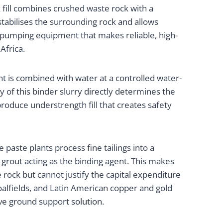
 fill combines crushed waste rock with a
stabilises the surrounding rock and allows
 pumping equipment that makes reliable, high-
Africa.
t is combined with water at a controlled water-
y of this binder slurry directly determines the
roduce understrength fill that creates safety
 paste plants process fine tailings into a
 grout acting as the binding agent. This makes
ock but cannot justify the capital expenditure
coalfields, and Latin American copper and gold
ve ground support solution.