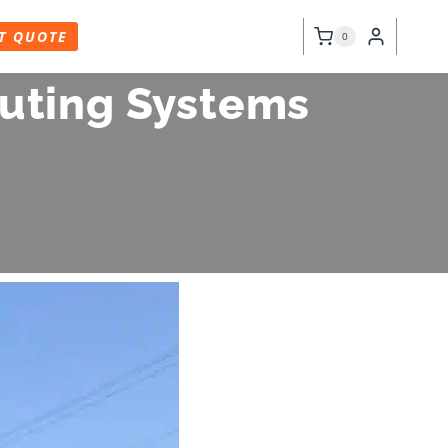
T QUOTE
0
outing Systems