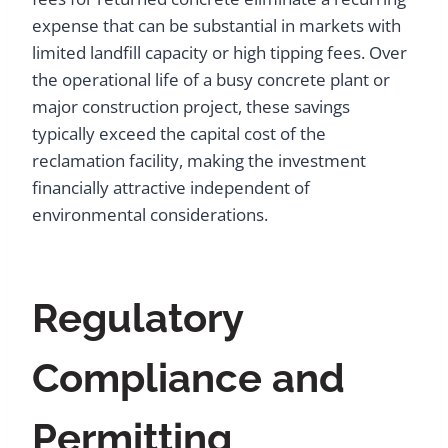
expense that can be substantial in markets with
limited landfill capacity or high tipping fees. Over
the operational life of a busy concrete plant or
major construction project, these savings
typically exceed the capital cost of the
reclamation facility, making the investment
financially attractive independent of
environmental considerations.
Regulatory
Compliance and
Permitting