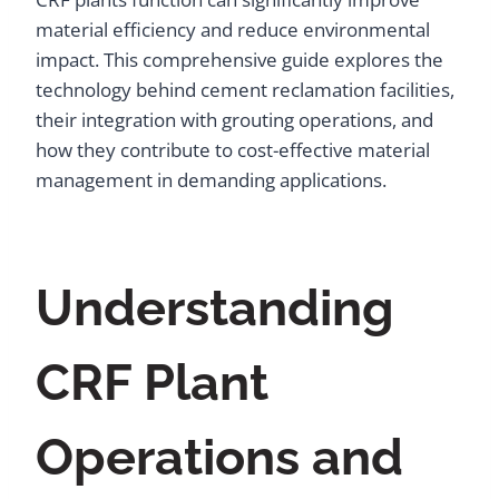
material efficiency and reduce environmental
impact. This comprehensive guide explores the
technology behind cement reclamation facilities,
their integration with grouting operations, and
how they contribute to cost-effective material
management in demanding applications.
Understanding
CRF Plant
Operations and