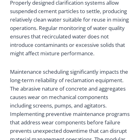
Properly designed clarification systems allow
suspended cement particles to settle, producing
relatively clean water suitable for reuse in mixing
operations. Regular monitoring of water quality
ensures that recirculated water does not
introduce contaminants or excessive solids that
might affect mixture performance.
Maintenance scheduling significantly impacts the
long-term reliability of reclamation equipment.
The abrasive nature of concrete and aggregates
causes wear on mechanical components
including screens, pumps, and agitators.
Implementing preventive maintenance programs
that address wear components before failure
prevents unexpected downtime that can disrupt
material management operations. The modular