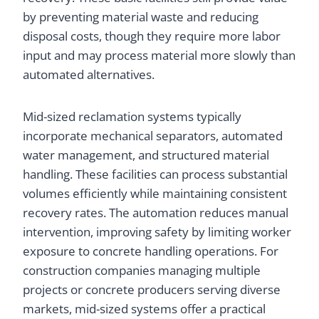
by preventing material waste and reducing
disposal costs, though they require more labor
input and may process material more slowly than
automated alternatives.
Mid-sized reclamation systems typically
incorporate mechanical separators, automated
water management, and structured material
handling. These facilities can process substantial
volumes efficiently while maintaining consistent
recovery rates. The automation reduces manual
intervention, improving safety by limiting worker
exposure to concrete handling operations. For
construction companies managing multiple
projects or concrete producers serving diverse
markets, mid-sized systems offer a practical