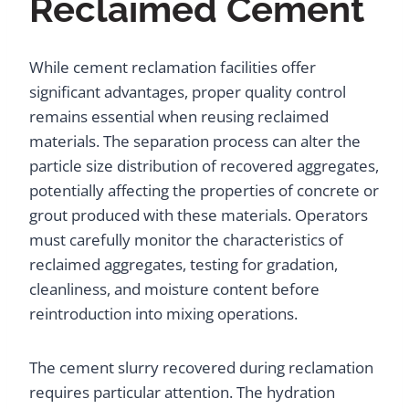
Reclaimed Cement
While cement reclamation facilities offer
significant advantages, proper quality control
remains essential when reusing reclaimed
materials. The separation process can alter the
particle size distribution of recovered aggregates,
potentially affecting the properties of concrete or
grout produced with these materials. Operators
must carefully monitor the characteristics of
reclaimed aggregates, testing for gradation,
cleanliness, and moisture content before
reintroduction into mixing operations.
The cement slurry recovered during reclamation
requires particular attention. The hydration