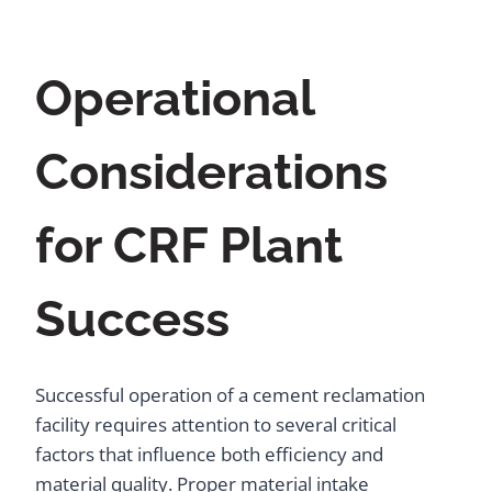
Operational
Considerations
for CRF Plant
Success
Successful operation of a cement reclamation
facility requires attention to several critical
factors that influence both efficiency and
material quality. Proper material intake