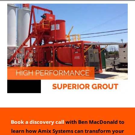
Book a discovery call
with Ben MacDonald to
learn how Amix Systems can transform your