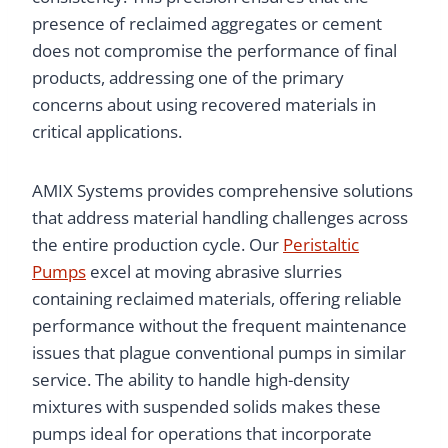
presence of reclaimed aggregates or cement
does not compromise the performance of final
products, addressing one of the primary
concerns about using recovered materials in
critical applications.
AMIX Systems provides comprehensive solutions
that address material handling challenges across
the entire production cycle. Our
Peristaltic
Pumps
excel at moving abrasive slurries
containing reclaimed materials, offering reliable
performance without the frequent maintenance
issues that plague conventional pumps in similar
service. The ability to handle high-density
mixtures with suspended solids makes these
pumps ideal for operations that incorporate