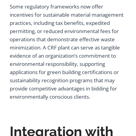
Some regulatory frameworks now offer
incentives for sustainable material management
practices, including tax benefits, expedited
permitting, or reduced environmental fees for
operations that demonstrate effective waste
minimization. A CRF plant can serve as tangible
evidence of an organization’s commitment to
environmental responsibility, supporting
applications for green building certifications or
sustainability recognition programs that may
provide competitive advantages in bidding for
environmentally conscious clients.
Integration with