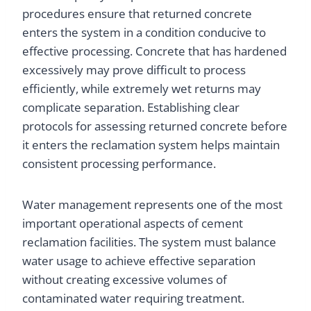
procedures ensure that returned concrete
enters the system in a condition conducive to
effective processing. Concrete that has hardened
excessively may prove difficult to process
efficiently, while extremely wet returns may
complicate separation. Establishing clear
protocols for assessing returned concrete before
it enters the reclamation system helps maintain
consistent processing performance.
Water management represents one of the most
important operational aspects of cement
reclamation facilities. The system must balance
water usage to achieve effective separation
without creating excessive volumes of
contaminated water requiring treatment.