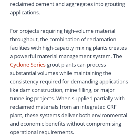
reclaimed cement and aggregates into grouting
applications.
For projects requiring high-volume material
throughput, the combination of reclamation
facilities with high-capacity mixing plants creates
a powerful material management system. The
Cyclone Series
grout plants can process
substantial volumes while maintaining the
consistency required for demanding applications
like dam construction, mine filling, or major
tunneling projects. When supplied partially with
reclaimed materials from an integrated CRF
plant, these systems deliver both environmental
and economic benefits without compromising
operational requirements.