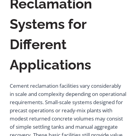
Reclamation
Systems for
Different
Applications
Cement reclamation facilities vary considerably
in scale and complexity depending on operational
requirements. Small-scale systems designed for
precast operations or ready-mix plants with
modest returned concrete volumes may consist
of simple settling tanks and manual aggregate
recovery. These basic facilities still provide value