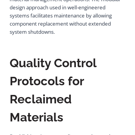
design approach used in well-engineered
systems facilitates maintenance by allowing
component replacement without extended
system shutdowns.
Quality Control
Protocols for
Reclaimed
Materials