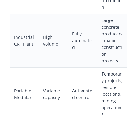
productio
n
Large
concrete
Fully
producers
Industrial
High
automate
, major
CRF Plant
volume
d
constructi
on
projects
Temporar
y projects,
remote
Portable
Variable
Automate
locations,
Modular
capacity
d controls
mining
operation
s