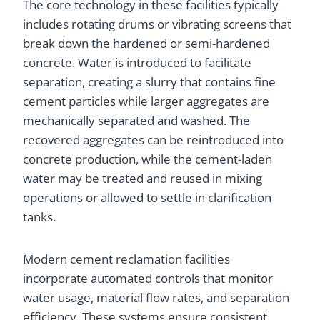
The core technology in these facilities typically
includes rotating drums or vibrating screens that
break down the hardened or semi-hardened
concrete. Water is introduced to facilitate
separation, creating a slurry that contains fine
cement particles while larger aggregates are
mechanically separated and washed. The
recovered aggregates can be reintroduced into
concrete production, while the cement-laden
water may be treated and reused in mixing
operations or allowed to settle in clarification
tanks.
Modern cement reclamation facilities
incorporate automated controls that monitor
water usage, material flow rates, and separation
efficiency. These systems ensure consistent