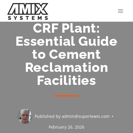
Skip
to
content
CRF Plant:
Essential Guide
to Cement
Reclamation
Facilities
Published by
admin@superlewis.com
February 26, 2026