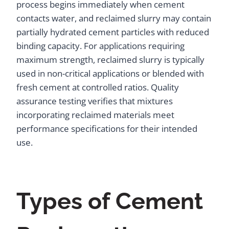
process begins immediately when cement
contacts water, and reclaimed slurry may contain
partially hydrated cement particles with reduced
binding capacity. For applications requiring
maximum strength, reclaimed slurry is typically
used in non-critical applications or blended with
fresh cement at controlled ratios. Quality
assurance testing verifies that mixtures
incorporating reclaimed materials meet
performance specifications for their intended
use.
Types of Cement