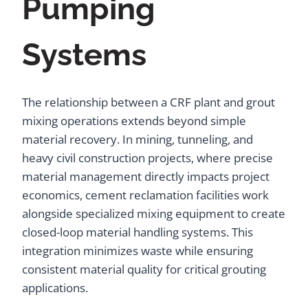
Pumping
Systems
The relationship between a CRF plant and grout
mixing operations extends beyond simple
material recovery. In mining, tunneling, and
heavy civil construction projects, where precise
material management directly impacts project
economics, cement reclamation facilities work
alongside specialized mixing equipment to create
closed-loop material handling systems. This
integration minimizes waste while ensuring
consistent material quality for critical grouting
applications.