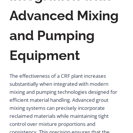
Advanced Mixing
and Pumping
Equipment
The effectiveness of a CRF plant increases
substantially when integrated with modern
mixing and pumping technologies designed for
efficient material handling. Advanced grout
mixing systems can precisely incorporate
reclaimed materials while maintaining tight
control over mixture proportions and
consistency. This precision ensures that the