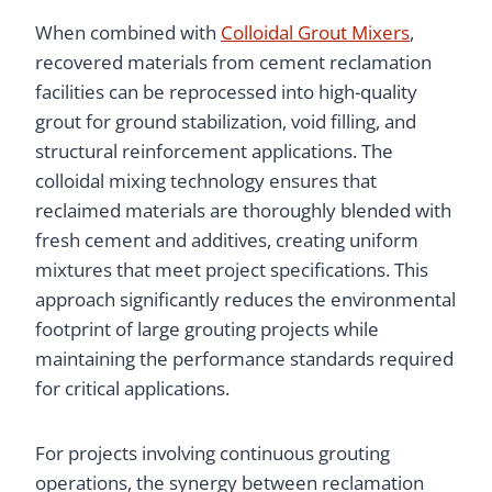
When combined with
Colloidal Grout Mixers
,
recovered materials from cement reclamation
facilities can be reprocessed into high-quality
grout for ground stabilization, void filling, and
structural reinforcement applications. The
colloidal mixing technology ensures that
reclaimed materials are thoroughly blended with
fresh cement and additives, creating uniform
mixtures that meet project specifications. This
approach significantly reduces the environmental
footprint of large grouting projects while
maintaining the performance standards required
for critical applications.
For projects involving continuous grouting
operations, the synergy between reclamation