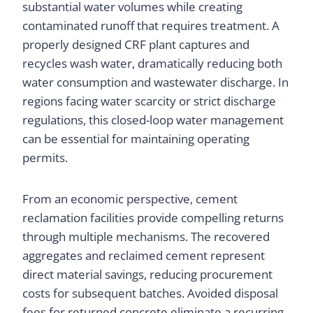
substantial water volumes while creating
contaminated runoff that requires treatment. A
properly designed CRF plant captures and
recycles wash water, dramatically reducing both
water consumption and wastewater discharge. In
regions facing water scarcity or strict discharge
regulations, this closed-loop water management
can be essential for maintaining operating
permits.
From an economic perspective, cement
reclamation facilities provide compelling returns
through multiple mechanisms. The recovered
aggregates and reclaimed cement represent
direct material savings, reducing procurement
costs for subsequent batches. Avoided disposal
fees for returned concrete eliminate a recurring