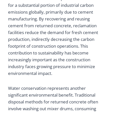
for a substantial portion of industrial carbon
emissions globally, primarily due to cement
manufacturing. By recovering and reusing
cement from returned concrete, reclamation
facilities reduce the demand for fresh cement
production, indirectly decreasing the carbon
footprint of construction operations. This
contribution to sustainability has become
increasingly important as the construction
industry faces growing pressure to minimize
environmental impact.
Water conservation represents another
significant environmental benefit. Traditional
disposal methods for returned concrete often
involve washing out mixer drums, consuming