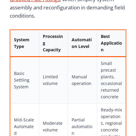
assembly and reconfiguration in demanding field
conditions.
Processin
Best
System
Automati
g
Applicatio
Type
on Level
Capacity
n
Small
precast
Basic
Limited
Manual
plants,
Settling
volume
operation
occasional
System
returned
concrete
Ready-mix
operation
Mid-Scale
Partial
Moderate
s, regional
Automate
automatio
volume
concrete
d
n