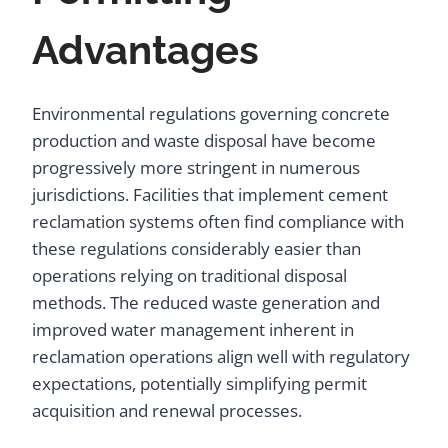
Advantages
Environmental regulations governing concrete
production and waste disposal have become
progressively more stringent in numerous
jurisdictions. Facilities that implement cement
reclamation systems often find compliance with
these regulations considerably easier than
operations relying on traditional disposal
methods. The reduced waste generation and
improved water management inherent in
reclamation operations align well with regulatory
expectations, potentially simplifying permit
acquisition and renewal processes.