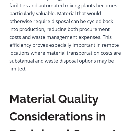
facilities and automated mixing plants becomes
particularly valuable. Material that would
otherwise require disposal can be cycled back
into production, reducing both procurement
costs and waste management expenses. This
efficiency proves especially important in remote
locations where material transportation costs are
substantial and waste disposal options may be
limited.
Material Quality
Considerations in