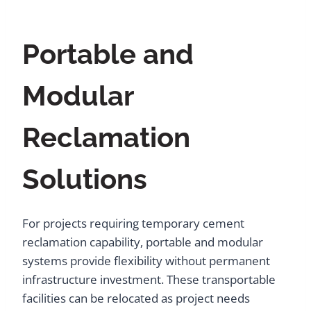
Portable and
Modular
Reclamation
Solutions
For projects requiring temporary cement
reclamation capability, portable and modular
systems provide flexibility without permanent
infrastructure investment. These transportable
facilities can be relocated as project needs