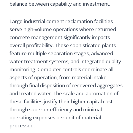
balance between capability and investment.
Large industrial cement reclamation facilities
serve high-volume operations where returned
concrete management significantly impacts
overall profitability. These sophisticated plants
feature multiple separation stages, advanced
water treatment systems, and integrated quality
monitoring. Computer controls coordinate all
aspects of operation, from material intake
through final disposition of recovered aggregates
and treated water. The scale and automation of
these facilities justify their higher capital cost
through superior efficiency and minimal
operating expenses per unit of material
processed.