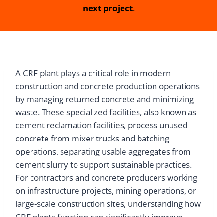
next project
.
A CRF plant plays a critical role in modern
construction and concrete production operations
by managing returned concrete and minimizing
waste. These specialized facilities, also known as
cement reclamation facilities, process unused
concrete from mixer trucks and batching
operations, separating usable aggregates from
cement slurry to support sustainable practices.
For contractors and concrete producers working
on infrastructure projects, mining operations, or
large-scale construction sites, understanding how
CRF plants function can significantly improve