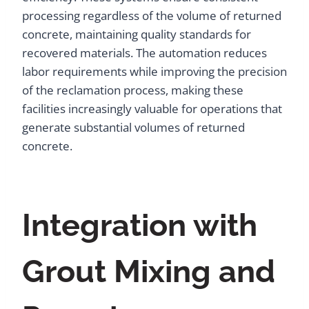
processing regardless of the volume of returned
concrete, maintaining quality standards for
recovered materials. The automation reduces
labor requirements while improving the precision
of the reclamation process, making these
facilities increasingly valuable for operations that
generate substantial volumes of returned
concrete.
Integration with
Grout Mixing and