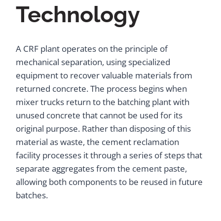
Technology
A CRF plant operates on the principle of
mechanical separation, using specialized
equipment to recover valuable materials from
returned concrete. The process begins when
mixer trucks return to the batching plant with
unused concrete that cannot be used for its
original purpose. Rather than disposing of this
material as waste, the cement reclamation
facility processes it through a series of steps that
separate aggregates from the cement paste,
allowing both components to be reused in future
batches.