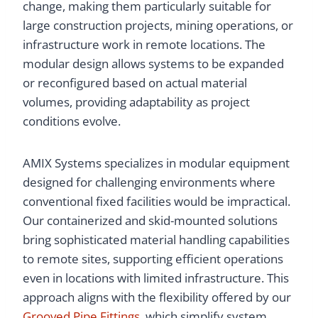
change, making them particularly suitable for
large construction projects, mining operations, or
infrastructure work in remote locations. The
modular design allows systems to be expanded
or reconfigured based on actual material
volumes, providing adaptability as project
conditions evolve.
AMIX Systems specializes in modular equipment
designed for challenging environments where
conventional fixed facilities would be impractical.
Our containerized and skid-mounted solutions
bring sophisticated material handling capabilities
to remote sites, supporting efficient operations
even in locations with limited infrastructure. This
approach aligns with the flexibility offered by our
Grooved Pipe Fittings
, which simplify system