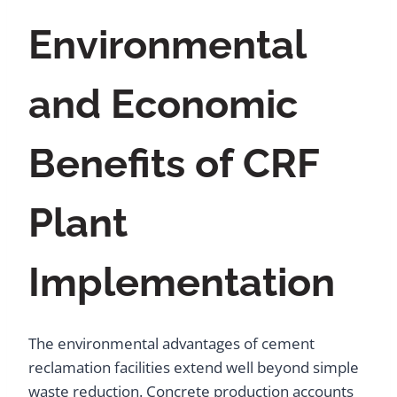
Environmental
and Economic
Benefits of CRF
Plant
Implementation
The environmental advantages of cement
reclamation facilities extend well beyond simple
waste reduction. Concrete production accounts