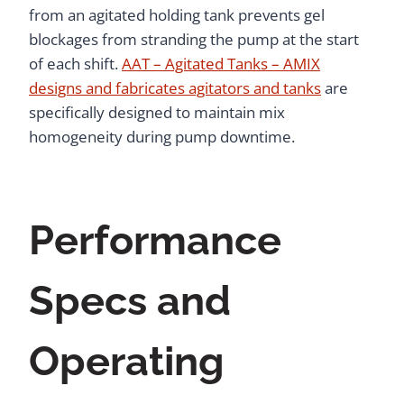
from an agitated holding tank prevents gel
blockages from stranding the pump at the start
of each shift.
AAT – Agitated Tanks – AMIX
designs and fabricates agitators and tanks
are
specifically designed to maintain mix
homogeneity during pump downtime.
Performance
Specs and
Operating