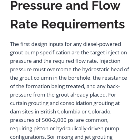
Pressure and Flow
Rate Requirements
The first design inputs for any diesel-powered
grout pump specification are the target injection
pressure and the required flow rate. Injection
pressure must overcome the hydrostatic head of
the grout column in the borehole, the resistance
of the formation being treated, and any back-
pressure from the grout already placed. For
curtain grouting and consolidation grouting at
dam sites in British Columbia or Colorado,
pressures of 500-2,000 psi are common,
requiring piston or hydraulically-driven pump
configurations. Soil mixing and jet grouting