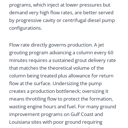
programs, which inject at lower pressures but
demand very high flow rates, are better served
by progressive cavity or centrifugal diesel pump
configurations.
Flow rate directly governs production. A jet
grouting program advancing a column every 60
minutes requires a sustained grout delivery rate
that matches the theoretical volume of the
column being treated plus allowance for return
flow at the surface. Undersizing the pump
creates a production bottleneck; oversizing it
means throttling flow to protect the formation,
wasting engine hours and fuel. For many ground
improvement programs on Gulf Coast and
Louisiana sites with poor ground requiring