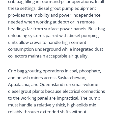
crib bag filling in room-and-pillar operations. In all
these settings, diesel grout pump equipment
provides the mobility and power independence
needed when working at depth or in remote
headings far from surface power panels. Bulk bag
unloading systems paired with diesel pumping
units allow crews to handle high cement
consumption underground while integrated dust
collectors maintain acceptable air quality.
Crib bag grouting operations in coal, phosphate,
and potash mines across Saskatchewan,
Appalachia, and Queensland run small-volume
diesel grout plants because electrical connections
to the working panel are impractical. The pump
must handle a relatively thick, high-solids mix
reliably through extended shifts without