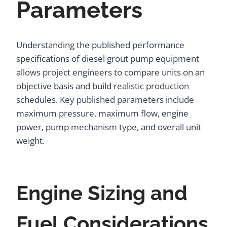
Parameters
Understanding the published performance
specifications of diesel grout pump equipment
allows project engineers to compare units on an
objective basis and build realistic production
schedules. Key published parameters include
maximum pressure, maximum flow, engine
power, pump mechanism type, and overall unit
weight.
Engine Sizing and
Fuel Considerations