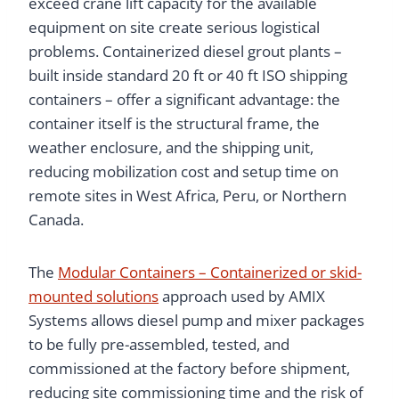
exceed crane lift capacity for the available
equipment on site create serious logistical
problems. Containerized diesel grout plants –
built inside standard 20 ft or 40 ft ISO shipping
containers – offer a significant advantage: the
container itself is the structural frame, the
weather enclosure, and the shipping unit,
reducing mobilization cost and setup time on
remote sites in West Africa, Peru, or Northern
Canada.
The
Modular Containers – Containerized or skid-
mounted solutions
approach used by AMIX
Systems allows diesel pump and mixer packages
to be fully pre-assembled, tested, and
commissioned at the factory before shipment,
reducing site commissioning time and the risk of