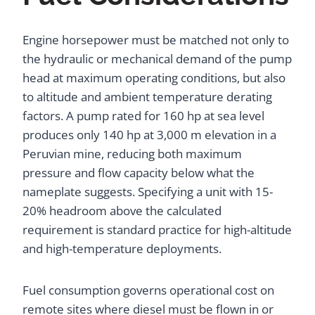
Engine horsepower must be matched not only to
the hydraulic or mechanical demand of the pump
head at maximum operating conditions, but also
to altitude and ambient temperature derating
factors. A pump rated for 160 hp at sea level
produces only 140 hp at 3,000 m elevation in a
Peruvian mine, reducing both maximum
pressure and flow capacity below what the
nameplate suggests. Specifying a unit with 15-
20% headroom above the calculated
requirement is standard practice for high-altitude
and high-temperature deployments.
Fuel consumption governs operational cost on
remote sites where diesel must be flown in or