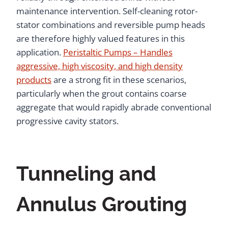
maintenance intervention. Self-cleaning rotor-
stator combinations and reversible pump heads
are therefore highly valued features in this
application.
Peristaltic Pumps – Handles
aggressive, high viscosity, and high density
products
are a strong fit in these scenarios,
particularly when the grout contains coarse
aggregate that would rapidly abrade conventional
progressive cavity stators.
Tunneling and
Annulus Grouting