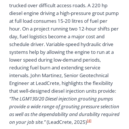
trucked over difficult access roads. A 220 hp
diesel engine driving a high-pressure grout pump
at full load consumes 15-20 litres of fuel per
hour. On a project running two 12-hour shifts per
day, fuel logistics become a major cost and
schedule driver. Variable-speed hydraulic drive
systems help by allowing the engine to run at a
lower speed during low-demand periods,
reducing fuel burn and extending service
intervals. John Martinez, Senior Geotechnical
Engineer at LeadCrete, highlights the flexibility
that well-designed diesel injection units provide:
“The LGM130/20 Diesel injection grouting pumps
provide a wide range of grouting pressure selection
as well as the dependability and durability required
[4]
on your job site.”
(LeadCrete, 2025)