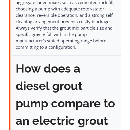
aggregate-laden mixes such as cemented rock fill,
choosing a pump with adequate rotor-stator
clearance, reversible operation, and a strong self-
cleaning arrangement prevents costly blockages.
Always verify that the grout mix particle size and
specific gravity fall within the pump
manufacturer’s stated operating range before
committing to a configuration.
How does a
diesel grout
pump compare to
an electric grout