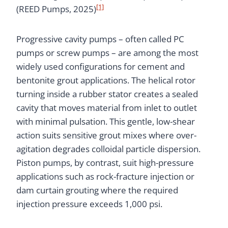
[1]
(REED Pumps, 2025)
Progressive cavity pumps – often called PC
pumps or screw pumps – are among the most
widely used configurations for cement and
bentonite grout applications. The helical rotor
turning inside a rubber stator creates a sealed
cavity that moves material from inlet to outlet
with minimal pulsation. This gentle, low-shear
action suits sensitive grout mixes where over-
agitation degrades colloidal particle dispersion.
Piston pumps, by contrast, suit high-pressure
applications such as rock-fracture injection or
dam curtain grouting where the required
injection pressure exceeds 1,000 psi.