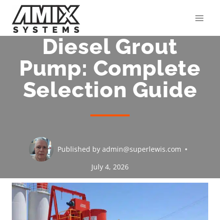
Skip
to
content
Diesel Grout
Pump: Complete
Selection Guide
Published by
admin@superlewis.com
July 4, 2026