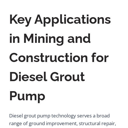
Key Applications
in Mining and
Construction for
Diesel Grout
Pump
Diesel grout pump technology serves a broad
range of ground improvement, structural repair,