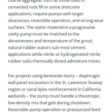
coarse aggregate, such as those used in
cemented rock fill or some shotcrete
applications, require pumps with larger
clearances, reversible operation, and strong wear
surfaces. The stator material in a progressive
cavity pump must be matched to the
abrasiveness and temperature of the grout;
natural rubber stators suit most cement
applications while nitrile or hydrogenated nitrile
rubber suits chemically dosed admixture mixes.
For projects using bentonite slurry – diaphragm
wall panel excavation in the St. Lawrence Seaway
region or canal dyke reinforcement in California
wetlands – the pump must handle a thixotropic,
low-density mix that gels during shutdown.
Reversible pump operation or pressurized feed