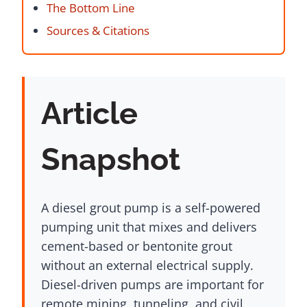
The Bottom Line
Sources & Citations
Article
Snapshot
A diesel grout pump is a self-powered
pumping unit that mixes and delivers
cement-based or bentonite grout
without an external electrical supply.
Diesel-driven pumps are important for
remote mining, tunneling, and civil