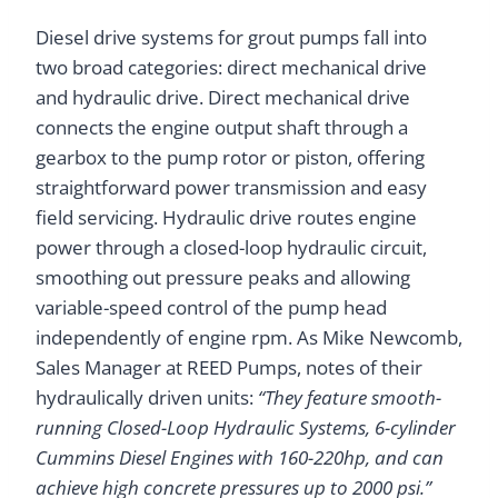
Diesel drive systems for grout pumps fall into
two broad categories: direct mechanical drive
and hydraulic drive. Direct mechanical drive
connects the engine output shaft through a
gearbox to the pump rotor or piston, offering
straightforward power transmission and easy
field servicing. Hydraulic drive routes engine
power through a closed-loop hydraulic circuit,
smoothing out pressure peaks and allowing
variable-speed control of the pump head
independently of engine rpm. As Mike Newcomb,
Sales Manager at REED Pumps, notes of their
hydraulically driven units:
“They feature smooth-
running Closed-Loop Hydraulic Systems, 6-cylinder
Cummins Diesel Engines with 160-220hp, and can
achieve high concrete pressures up to 2000 psi.”