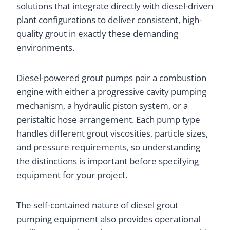
solutions that integrate directly with diesel-driven
plant configurations to deliver consistent, high-
quality grout in exactly these demanding
environments.
Diesel-powered grout pumps pair a combustion
engine with either a progressive cavity pumping
mechanism, a hydraulic piston system, or a
peristaltic hose arrangement. Each pump type
handles different grout viscosities, particle sizes,
and pressure requirements, so understanding
the distinctions is important before specifying
equipment for your project.
The self-contained nature of diesel grout
pumping equipment also provides operational