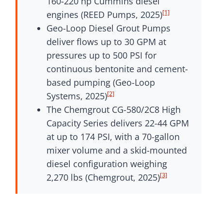
160-220 hp Cummins diesel
[1]
engines (REED Pumps, 2025)
Geo-Loop Diesel Grout Pumps
deliver flows up to 30 GPM at
pressures up to 500 PSI for
continuous bentonite and cement-
based pumping (Geo-Loop
[2]
Systems, 2025)
The Chemgrout CG-580/2C8 High
Capacity Series delivers 22-44 GPM
at up to 174 PSI, with a 70-gallon
mixer volume and a skid-mounted
diesel configuration weighing
[3]
2,270 lbs (Chemgrout, 2025)