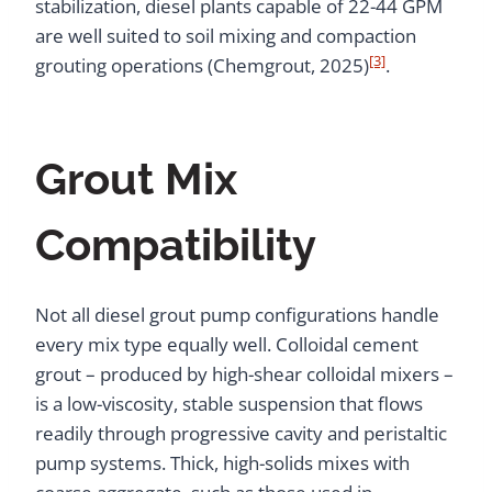
stabilization, diesel plants capable of 22-44 GPM
are well suited to soil mixing and compaction
[3]
grouting operations (Chemgrout, 2025)
.
Grout Mix
Compatibility
Not all diesel grout pump configurations handle
every mix type equally well. Colloidal cement
grout – produced by high-shear colloidal mixers –
is a low-viscosity, stable suspension that flows
readily through progressive cavity and peristaltic
pump systems. Thick, high-solids mixes with