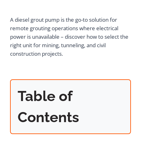
A diesel grout pump is the go-to solution for
remote grouting operations where electrical
power is unavailable – discover how to select the
right unit for mining, tunneling, and civil
construction projects.
Table of
Contents