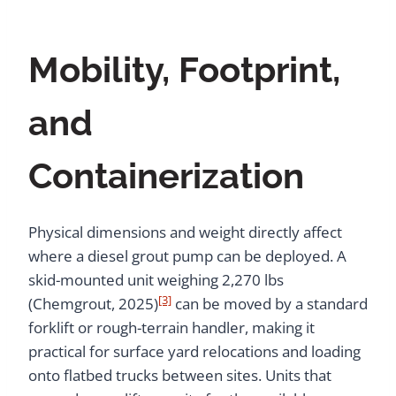
Mobility, Footprint,
and
Containerization
Physical dimensions and weight directly affect
where a diesel grout pump can be deployed. A
skid-mounted unit weighing 2,270 lbs
[3]
(Chemgrout, 2025)
can be moved by a standard
forklift or rough-terrain handler, making it
practical for surface yard relocations and loading
onto flatbed trucks between sites. Units that