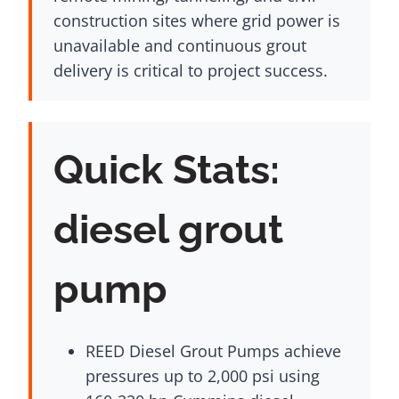
construction sites where grid power is
unavailable and continuous grout
delivery is critical to project success.
Quick Stats:
diesel grout
pump
REED Diesel Grout Pumps achieve
pressures up to 2,000 psi using