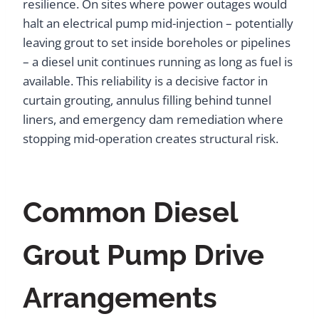
resilience. On sites where power outages would
halt an electrical pump mid-injection – potentially
leaving grout to set inside boreholes or pipelines
– a diesel unit continues running as long as fuel is
available. This reliability is a decisive factor in
curtain grouting, annulus filling behind tunnel
liners, and emergency dam remediation where
stopping mid-operation creates structural risk.
Common Diesel
Grout Pump Drive
Arrangements