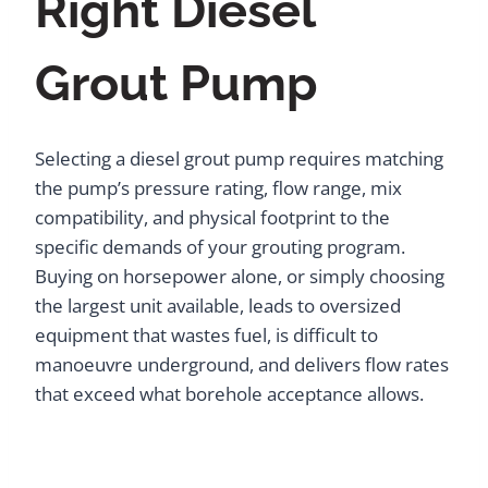
Right Diesel
Grout Pump
Selecting a diesel grout pump requires matching
the pump’s pressure rating, flow range, mix
compatibility, and physical footprint to the
specific demands of your grouting program.
Buying on horsepower alone, or simply choosing
the largest unit available, leads to oversized
equipment that wastes fuel, is difficult to
manoeuvre underground, and delivers flow rates
that exceed what borehole acceptance allows.