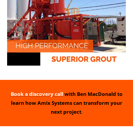
Book a discovery call
with Ben MacDonald to
learn how Amix Systems can transform your
next project
.