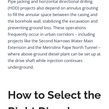
Pipe jacking and horizontal directional drilling
(HDD) projects also depend on annulus grouting
to fill the annular space between the casing and
the borehole wall, stabilizing the excavation and
preventing ground loss. These operations
frequently occur in urban corridors – including
projects like the Second Narrows Water Main
Extension and the Metrolinx Pape North Tunnel –
where above-ground diesel plant can be set up at
the drive shaft while injection continues
underground.
How to Select the