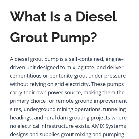
What Is a Diesel
Grout Pump?
A diesel grout pump is a self-contained, engine-
driven unit designed to mix, agitate, and deliver
cementitious or bentonite grout under pressure
without relying on grid electricity. These pumps
carry their own power source, making them the
primary choice for remote ground improvement
sites, underground mining operations, tunneling
headings, and rural dam grouting projects where
no electrical infrastructure exists. AMIX Systems
designs and supplies grout mixing and pumping