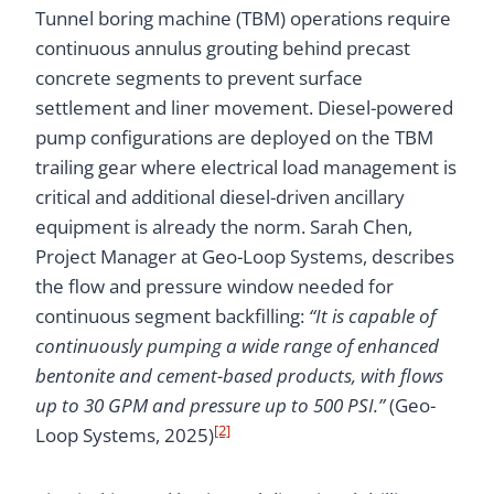
Tunnel boring machine (TBM) operations require
continuous annulus grouting behind precast
concrete segments to prevent surface
settlement and liner movement. Diesel-powered
pump configurations are deployed on the TBM
trailing gear where electrical load management is
critical and additional diesel-driven ancillary
equipment is already the norm. Sarah Chen,
Project Manager at Geo-Loop Systems, describes
the flow and pressure window needed for
continuous segment backfilling:
“It is capable of
continuously pumping a wide range of enhanced
bentonite and cement-based products, with flows
up to 30 GPM and pressure up to 500 PSI.”
(Geo-
[2]
Loop Systems, 2025)