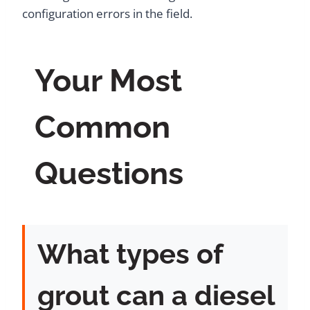
configuration errors in the field.
Your Most
Common
Questions
What types of
grout can a diesel