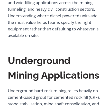
and void-filling applications across the mining,
tunneling, and heavy civil construction sectors.
Understanding where diesel-powered units add
the most value helps teams specify the right
equipment rather than defaulting to whatever is
available on site.
Underground
Mining Applications
Underground hard-rock mining relies heavily on
cement-based grout for cemented rock fill (CRF),
stope stabilization, mine shaft consolidation, and