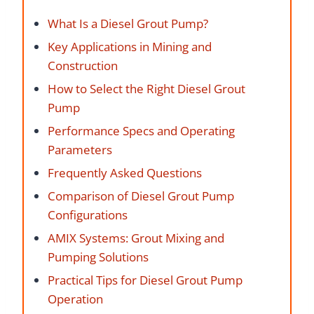
What Is a Diesel Grout Pump?
Key Applications in Mining and
Construction
How to Select the Right Diesel Grout
Pump
Performance Specs and Operating
Parameters
Frequently Asked Questions
Comparison of Diesel Grout Pump
Configurations
AMIX Systems: Grout Mixing and
Pumping Solutions
Practical Tips for Diesel Grout Pump
Operation