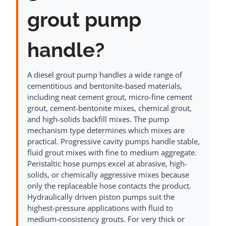
grout pump
handle?
A diesel grout pump handles a wide range of
cementitious and bentonite-based materials,
including neat cement grout, micro-fine cement
grout, cement-bentonite mixes, chemical grout,
and high-solids backfill mixes. The pump
mechanism type determines which mixes are
practical. Progressive cavity pumps handle stable,
fluid grout mixes with fine to medium aggregate.
Peristaltic hose pumps excel at abrasive, high-
solids, or chemically aggressive mixes because
only the replaceable hose contacts the product.
Hydraulically driven piston pumps suit the
highest-pressure applications with fluid to
medium-consistency grouts. For very thick or