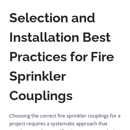
Selection and
Installation Best
Practices for Fire
Sprinkler
Couplings
Choosing the correct fire sprinkler couplings for a
project requires a systematic approach that