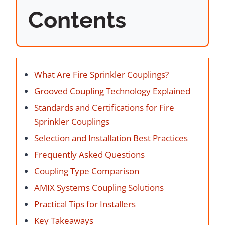
Contents
What Are Fire Sprinkler Couplings?
Grooved Coupling Technology Explained
Standards and Certifications for Fire
Sprinkler Couplings
Selection and Installation Best Practices
Frequently Asked Questions
Coupling Type Comparison
AMIX Systems Coupling Solutions
Practical Tips for Installers
Key Takeaways