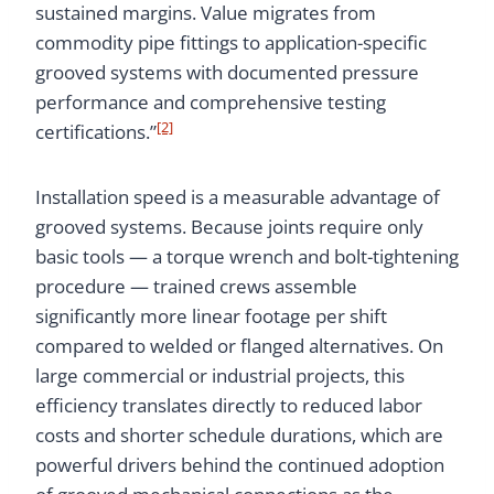
sustained margins. Value migrates from
commodity pipe fittings to application-specific
grooved systems with documented pressure
performance and comprehensive testing
[2]
certifications.”
Installation speed is a measurable advantage of
grooved systems. Because joints require only
basic tools — a torque wrench and bolt-tightening
procedure — trained crews assemble
significantly more linear footage per shift
compared to welded or flanged alternatives. On
large commercial or industrial projects, this
efficiency translates directly to reduced labor
costs and shorter schedule durations, which are
powerful drivers behind the continued adoption