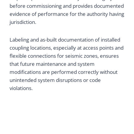
before commissioning and provides documented
evidence of performance for the authority having
jurisdiction.
Labeling and as-built documentation of installed
coupling locations, especially at access points and
flexible connections for seismic zones, ensures
that future maintenance and system
modifications are performed correctly without
unintended system disruptions or code
violations.