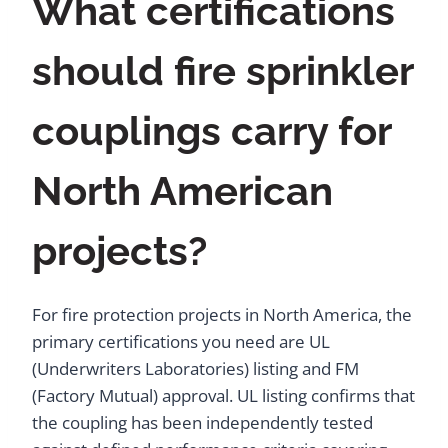
What certifications
should fire sprinkler
couplings carry for
North American
projects?
For fire protection projects in North America, the
primary certifications you need are UL
(Underwriters Laboratories) listing and FM
(Factory Mutual) approval. UL listing confirms that
the coupling has been independently tested