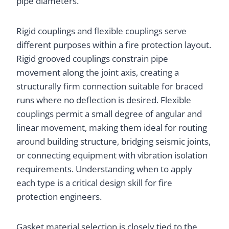
pipe diameters.
Rigid couplings and flexible couplings serve
different purposes within a fire protection layout.
Rigid grooved couplings constrain pipe
movement along the joint axis, creating a
structurally firm connection suitable for braced
runs where no deflection is desired. Flexible
couplings permit a small degree of angular and
linear movement, making them ideal for routing
around building structure, bridging seismic joints,
or connecting equipment with vibration isolation
requirements. Understanding when to apply
each type is a critical design skill for fire
protection engineers.
Gasket material selection is closely tied to the