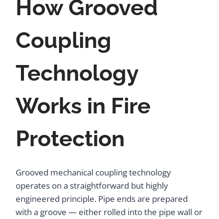
How Grooved
Coupling
Technology
Works in Fire
Protection
Grooved mechanical coupling technology
operates on a straightforward but highly
engineered principle. Pipe ends are prepared
with a groove — either rolled into the pipe wall or