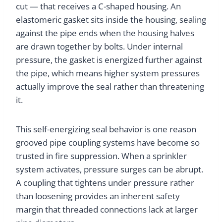
cut — that receives a C-shaped housing. An
elastomeric gasket sits inside the housing, sealing
against the pipe ends when the housing halves
are drawn together by bolts. Under internal
pressure, the gasket is energized further against
the pipe, which means higher system pressures
actually improve the seal rather than threatening
it.
This self-energizing seal behavior is one reason
grooved pipe coupling systems have become so
trusted in fire suppression. When a sprinkler
system activates, pressure surges can be abrupt.
A coupling that tightens under pressure rather
than loosening provides an inherent safety
margin that threaded connections lack at larger