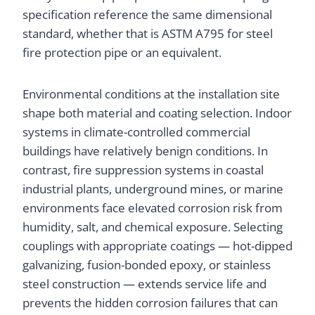
specification reference the same dimensional
standard, whether that is ASTM A795 for steel
fire protection pipe or an equivalent.
Environmental conditions at the installation site
shape both material and coating selection. Indoor
systems in climate-controlled commercial
buildings have relatively benign conditions. In
contrast, fire suppression systems in coastal
industrial plants, underground mines, or marine
environments face elevated corrosion risk from
humidity, salt, and chemical exposure. Selecting
couplings with appropriate coatings — hot-dipped
galvanizing, fusion-bonded epoxy, or stainless
steel construction — extends service life and
prevents the hidden corrosion failures that can