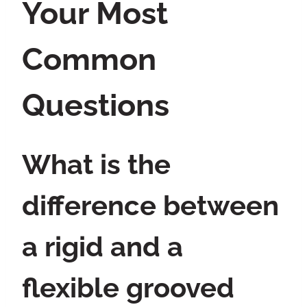
Your Most
Common
Questions
What is the
difference between
a rigid and a
flexible grooved