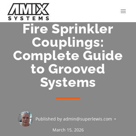
Skip
to
content
Fire Sprinkler
Couplings:
Complete Guide
to Grooved
Systems
Published by
admin@superlewis.com
March 15, 2026