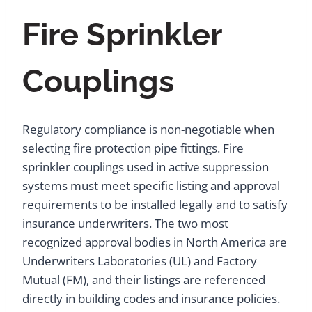
Fire Sprinkler
Couplings
Regulatory compliance is non-negotiable when
selecting fire protection pipe fittings. Fire
sprinkler couplings used in active suppression
systems must meet specific listing and approval
requirements to be installed legally and to satisfy
insurance underwriters. The two most
recognized approval bodies in North America are
Underwriters Laboratories (UL) and Factory
Mutual (FM), and their listings are referenced
directly in building codes and insurance policies.