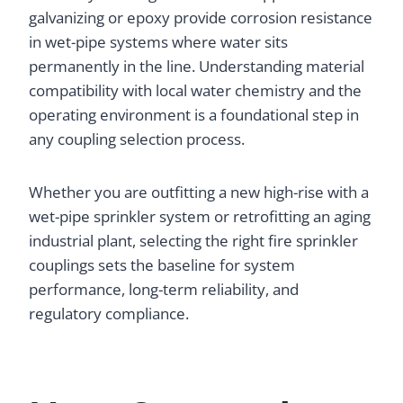
galvanizing or epoxy provide corrosion resistance
in wet-pipe systems where water sits
permanently in the line. Understanding material
compatibility with local water chemistry and the
operating environment is a foundational step in
any coupling selection process.
Whether you are outfitting a new high-rise with a
wet-pipe sprinkler system or retrofitting an aging
industrial plant, selecting the right fire sprinkler
couplings sets the baseline for system
performance, long-term reliability, and
regulatory compliance.