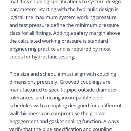
matches coupling specifications to system design
parameters. Starting with the hydraulic design is
logical: the maximum system working pressure
and test pressure define the minimum pressure
class for all fittings. Adding a safety margin above
the calculated working pressure is standard
engineering practice and is required by most
codes for hydrostatic testing.
Pipe size and schedule must align with coupling
dimensions precisely. Grooved couplings are
manufactured to specific pipe outside diameter
tolerances, and mixing incompatible pipe
schedules with a coupling designed for a different
wall thickness can compromise the groove
engagement and gasket sealing function. Always
verify that the pipe specification and coupling