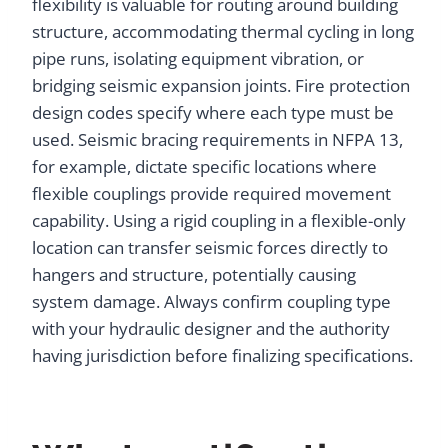
flexibility is valuable for routing around building
structure, accommodating thermal cycling in long
pipe runs, isolating equipment vibration, or
bridging seismic expansion joints. Fire protection
design codes specify where each type must be
used. Seismic bracing requirements in NFPA 13,
for example, dictate specific locations where
flexible couplings provide required movement
capability. Using a rigid coupling in a flexible-only
location can transfer seismic forces directly to
hangers and structure, potentially causing
system damage. Always confirm coupling type
with your hydraulic designer and the authority
having jurisdiction before finalizing specifications.