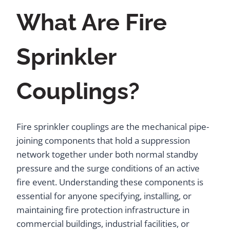
What Are Fire
Sprinkler
Couplings?
Fire sprinkler couplings are the mechanical pipe-
joining components that hold a suppression
network together under both normal standby
pressure and the surge conditions of an active
fire event. Understanding these components is
essential for anyone specifying, installing, or
maintaining fire protection infrastructure in
commercial buildings, industrial facilities, or