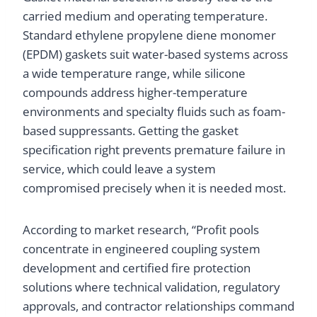
carried medium and operating temperature.
Standard ethylene propylene diene monomer
(EPDM) gaskets suit water-based systems across
a wide temperature range, while silicone
compounds address higher-temperature
environments and specialty fluids such as foam-
based suppressants. Getting the gasket
specification right prevents premature failure in
service, which could leave a system
compromised precisely when it is needed most.
According to market research, “Profit pools
concentrate in engineered coupling system
development and certified fire protection
solutions where technical validation, regulatory
approvals, and contractor relationships command