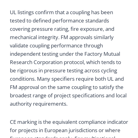
UL listings confirm that a coupling has been
tested to defined performance standards
covering pressure rating, fire exposure, and
mechanical integrity. FM approvals similarly
validate coupling performance through
independent testing under the Factory Mutual
Research Corporation protocol, which tends to
be rigorous in pressure testing across cycling
conditions. Many specifiers require both UL and
FM approval on the same coupling to satisfy the
broadest range of project specifications and local
authority requirements.
CE marking is the equivalent compliance indicator
for projects in European jurisdictions or where