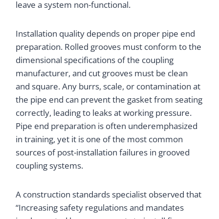
leave a system non-functional.
Installation quality depends on proper pipe end
preparation. Rolled grooves must conform to the
dimensional specifications of the coupling
manufacturer, and cut grooves must be clean
and square. Any burrs, scale, or contamination at
the pipe end can prevent the gasket from seating
correctly, leading to leaks at working pressure.
Pipe end preparation is often underemphasized
in training, yet it is one of the most common
sources of post-installation failures in grooved
coupling systems.
A construction standards specialist observed that
“Increasing safety regulations and mandates