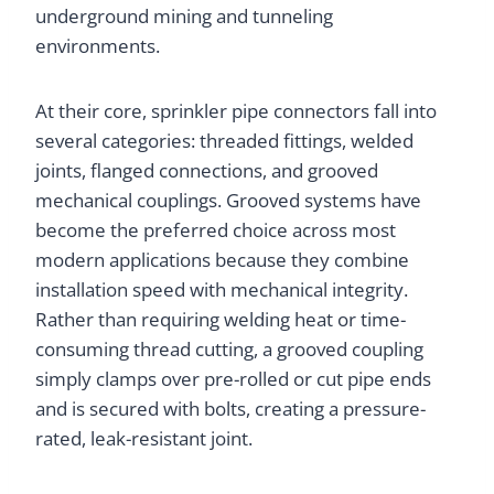
underground mining and tunneling
environments.
At their core, sprinkler pipe connectors fall into
several categories: threaded fittings, welded
joints, flanged connections, and grooved
mechanical couplings. Grooved systems have
become the preferred choice across most
modern applications because they combine
installation speed with mechanical integrity.
Rather than requiring welding heat or time-
consuming thread cutting, a grooved coupling
simply clamps over pre-rolled or cut pipe ends
and is secured with bolts, creating a pressure-
rated, leak-resistant joint.