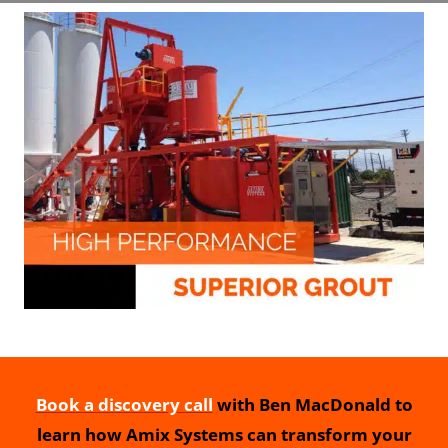
Book a discovery call
with Ben MacDonald to
learn how Amix Systems can transform your