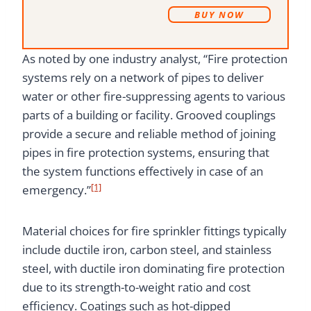
B
UY NOW
As noted by one industry analyst, “Fire protection
systems rely on a network of pipes to deliver
water or other fire-suppressing agents to various
parts of a building or facility. Grooved couplings
provide a secure and reliable method of joining
pipes in fire protection systems, ensuring that
the system functions effectively in case of an
[1]
emergency.”
Material choices for fire sprinkler fittings typically
include ductile iron, carbon steel, and stainless
steel, with ductile iron dominating fire protection
due to its strength-to-weight ratio and cost
efficiency. Coatings such as hot-dipped