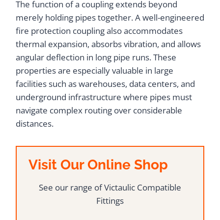
The function of a coupling extends beyond
merely holding pipes together. A well-engineered
fire protection coupling also accommodates
thermal expansion, absorbs vibration, and allows
angular deflection in long pipe runs. These
properties are especially valuable in large
facilities such as warehouses, data centers, and
underground infrastructure where pipes must
navigate complex routing over considerable
distances.
Visit Our Online Shop
See our range of Victaulic Compatible
Fittings