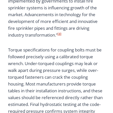
implemented by governments to install fire
sprinkler systems is influencing growth of the
market. Advancements in technology for the
development of more efficient and innovative
fire sprinkler pipes and fittings are driving
[4]
industry transformation.”
Torque specifications for coupling bolts must be
followed precisely using a calibrated torque
wrench. Under-torqued couplings may leak or
walk apart during pressure surges, while over-
torqued fasteners can crack the coupling
housing. Most manufacturers provide torque
tables in their installation instructions, and these
values should be referenced directly rather than
estimated. Final hydrostatic testing at the code-
required pressure confirms system integrity