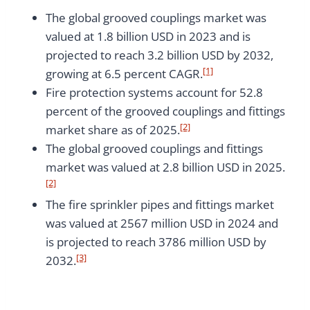
The global grooved couplings market was
valued at 1.8 billion USD in 2023 and is
projected to reach 3.2 billion USD by 2032,
[1]
growing at 6.5 percent CAGR.
Fire protection systems account for 52.8
percent of the grooved couplings and fittings
[2]
market share as of 2025.
The global grooved couplings and fittings
market was valued at 2.8 billion USD in 2025.
[2]
The fire sprinkler pipes and fittings market
was valued at 2567 million USD in 2024 and
is projected to reach 3786 million USD by
[3]
2032.