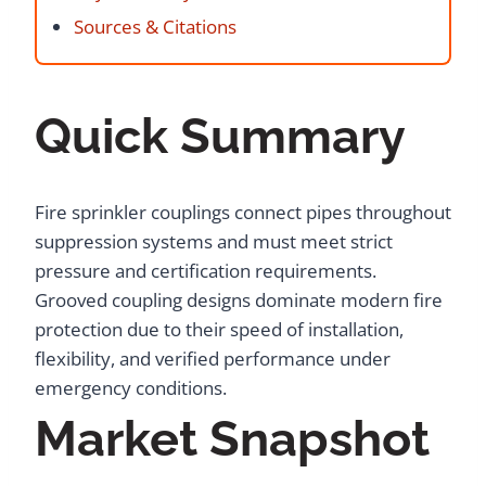
Sources & Citations
Quick Summary
Fire sprinkler couplings connect pipes throughout
suppression systems and must meet strict
pressure and certification requirements.
Grooved coupling designs dominate modern fire
protection due to their speed of installation,
flexibility, and verified performance under
emergency conditions.
Market Snapshot