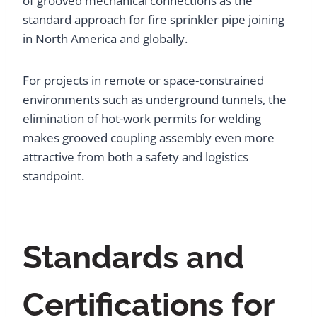
of grooved mechanical connections as the
standard approach for fire sprinkler pipe joining
in North America and globally.
For projects in remote or space-constrained
environments such as underground tunnels, the
elimination of hot-work permits for welding
makes grooved coupling assembly even more
attractive from both a safety and logistics
standpoint.
Standards and
Certifications for