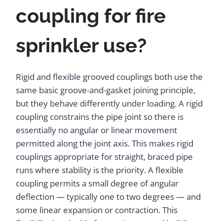
coupling for fire
sprinkler use?
Rigid and flexible grooved couplings both use the
same basic groove-and-gasket joining principle,
but they behave differently under loading. A rigid
coupling constrains the pipe joint so there is
essentially no angular or linear movement
permitted along the joint axis. This makes rigid
couplings appropriate for straight, braced pipe
runs where stability is the priority. A flexible
coupling permits a small degree of angular
deflection — typically one to two degrees — and
some linear expansion or contraction. This