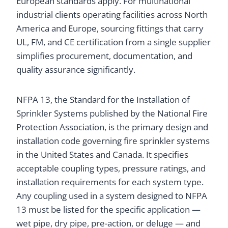
European standards apply. For multinational
industrial clients operating facilities across North
America and Europe, sourcing fittings that carry
UL, FM, and CE certification from a single supplier
simplifies procurement, documentation, and
quality assurance significantly.
NFPA 13, the Standard for the Installation of
Sprinkler Systems published by the National Fire
Protection Association, is the primary design and
installation code governing fire sprinkler systems
in the United States and Canada. It specifies
acceptable coupling types, pressure ratings, and
installation requirements for each system type.
Any coupling used in a system designed to NFPA
13 must be listed for the specific application —
wet pipe, dry pipe, pre-action, or deluge — and