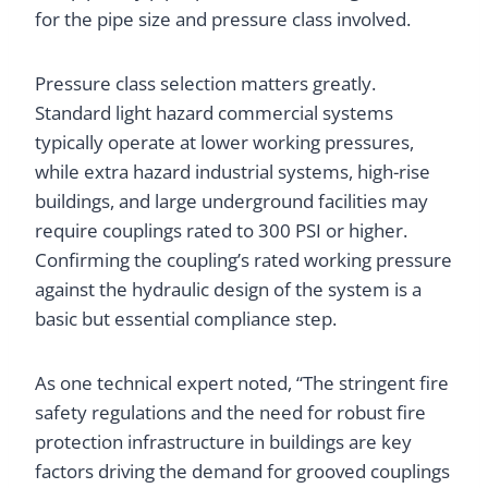
for the pipe size and pressure class involved.
Pressure class selection matters greatly.
Standard light hazard commercial systems
typically operate at lower working pressures,
while extra hazard industrial systems, high-rise
buildings, and large underground facilities may
require couplings rated to 300 PSI or higher.
Confirming the coupling’s rated working pressure
against the hydraulic design of the system is a
basic but essential compliance step.
As one technical expert noted, “The stringent fire
safety regulations and the need for robust fire
protection infrastructure in buildings are key
factors driving the demand for grooved couplings