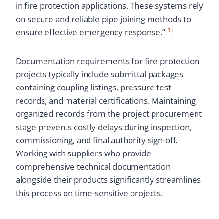
in fire protection applications. These systems rely
on secure and reliable pipe joining methods to
[1]
ensure effective emergency response.”
Documentation requirements for fire protection
projects typically include submittal packages
containing coupling listings, pressure test
records, and material certifications. Maintaining
organized records from the project procurement
stage prevents costly delays during inspection,
commissioning, and final authority sign-off.
Working with suppliers who provide
comprehensive technical documentation
alongside their products significantly streamlines
this process on time-sensitive projects.