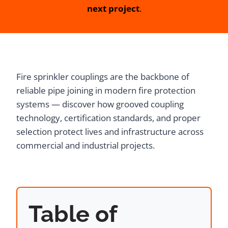
next project
.
Fire sprinkler couplings are the backbone of
reliable pipe joining in modern fire protection
systems — discover how grooved coupling
technology, certification standards, and proper
selection protect lives and infrastructure across
commercial and industrial projects.
Table of