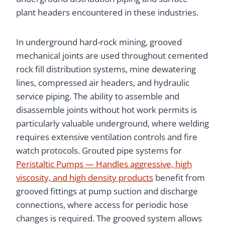
plant headers encountered in these industries.
In underground hard-rock mining, grooved
mechanical joints are used throughout cemented
rock fill distribution systems, mine dewatering
lines, compressed air headers, and hydraulic
service piping. The ability to assemble and
disassemble joints without hot work permits is
particularly valuable underground, where welding
requires extensive ventilation controls and fire
watch protocols. Grouted pipe systems for
Peristaltic Pumps — Handles aggressive, high
viscosity, and high density products
benefit from
grooved fittings at pump suction and discharge
connections, where access for periodic hose
changes is required. The grooved system allows