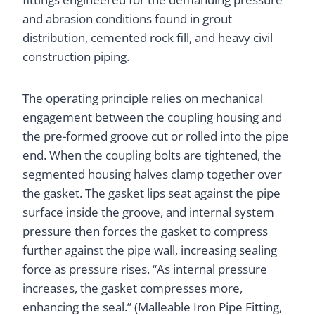
and abrasion conditions found in grout
distribution, cemented rock fill, and heavy civil
construction piping.
The operating principle relies on mechanical
engagement between the coupling housing and
the pre-formed groove cut or rolled into the pipe
end. When the coupling bolts are tightened, the
segmented housing halves clamp together over
the gasket. The gasket lips seat against the pipe
surface inside the groove, and internal system
pressure then forces the gasket to compress
further against the pipe wall, increasing sealing
force as pressure rises. “As internal pressure
increases, the gasket compresses more,
enhancing the seal.” (Malleable Iron Pipe Fitting,