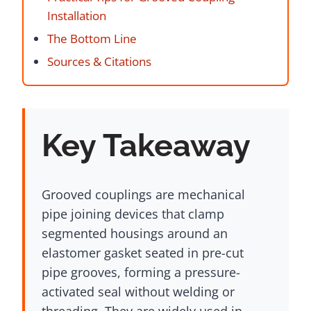
Installation
The Bottom Line
Sources & Citations
Key Takeaway
Grooved couplings are mechanical
pipe joining devices that clamp
segmented housings around an
elastomer gasket seated in pre-cut
pipe grooves, forming a pressure-
activated seal without welding or
threading. They are widely used in