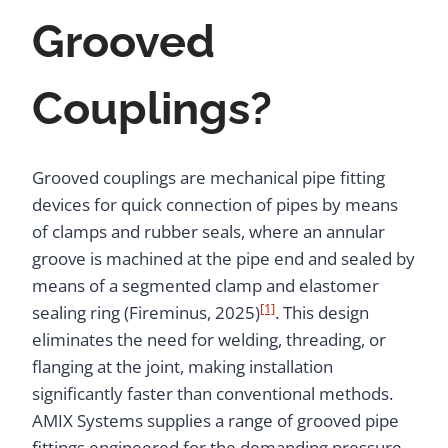
Grooved
Couplings?
Grooved couplings are mechanical pipe fitting
devices for quick connection of pipes by means
of clamps and rubber seals, where an annular
groove is machined at the pipe end and sealed by
means of a segmented clamp and elastomer
[1]
sealing ring (Fireminus, 2025)
. This design
eliminates the need for welding, threading, or
flanging at the joint, making installation
significantly faster than conventional methods.
AMIX Systems supplies a range of grooved pipe
fittings engineered for the demanding pressure