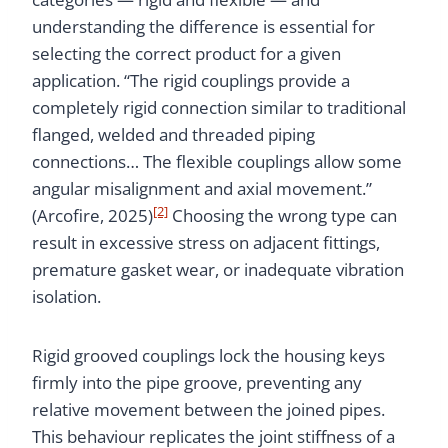
understanding the difference is essential for
selecting the correct product for a given
application. “The rigid couplings provide a
completely rigid connection similar to traditional
flanged, welded and threaded piping
connections… The flexible couplings allow some
angular misalignment and axial movement.”
[2]
(Arcofire, 2025)
Choosing the wrong type can
result in excessive stress on adjacent fittings,
premature gasket wear, or inadequate vibration
isolation.
Rigid grooved couplings lock the housing keys
firmly into the pipe groove, preventing any
relative movement between the joined pipes.
This behaviour replicates the joint stiffness of a