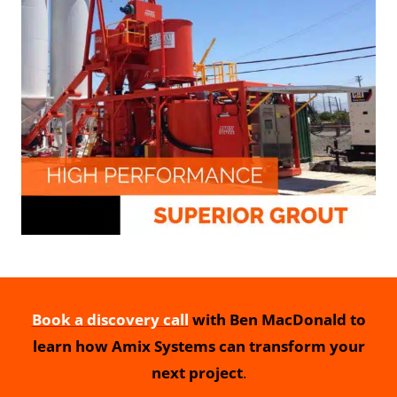
Book a discovery call
with Ben MacDonald to
learn how Amix Systems can transform your
next project
.