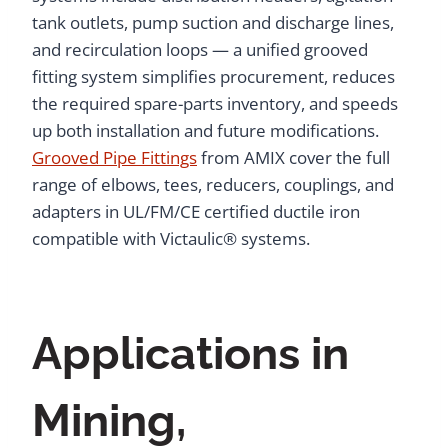
tank outlets, pump suction and discharge lines,
and recirculation loops — a unified grooved
fitting system simplifies procurement, reduces
the required spare-parts inventory, and speeds
up both installation and future modifications.
Grooved Pipe Fittings
from AMIX cover the full
range of elbows, tees, reducers, couplings, and
adapters in UL/FM/CE certified ductile iron
compatible with Victaulic® systems.
Applications in
Mining,