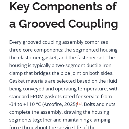
Key Components of
a Grooved Coupling
Every grooved coupling assembly comprises
three core components: the segmented housing,
the elastomer gasket, and the fastener set. The
housing is typically a two-segment ductile iron
clamp that bridges the pipe joint on both sides.
Gasket materials are selected based on the fluid
being conveyed and operating temperature, with
standard EPDM gaskets rated for service from
[2]
-34 to +110 °C (Arcofire, 2025)
. Bolts and nuts
complete the assembly, drawing the housing
segments together and maintaining clamping
force throughout the service life of the