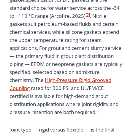
standard choice for water service across the -34
[2]
to +110 °C range (Arcofire, 2025)
. Nitrile
gaskets suit petroleum-based fluids and certain
chemical services, while silicone gaskets extend
the upper temperature rating for steam
applications. For grout and cement slurry service
— the primary fluid in grout plant distribution
piping — EPDM or neoprene gaskets are typically
specified, selected based on admixture
chemistry. The
High-Pressure Rigid Grooved
Coupling
rated for 300 PSI and UL/FM/CE
certified is available for high-demand grout
distribution applications where joint rigidity and
pressure retention are both required.
Joint type — rigid versus flexible — is the final