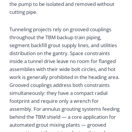
the pump to be isolated and removed without
cutting pipe.
Tunneling projects rely on grooved couplings
throughout the TBM backup train piping,
segment backfill grout supply lines, and utilities
distribution on the gantry. Space constraints
inside a tunnel drive leave no room for flanged
assemblies with their wide bolt circles, and hot
work is generally prohibited in the heading area.
Grooved couplings address both constraints
simultaneously: they have a compact radial
footprint and require only a wrench for
assembly. For annulus grouting systems feeding
behind the TBM shield — a core application for
automated grout mixing plants — grooved