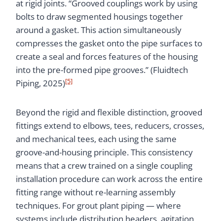
at rigid joints. “Grooved couplings work by using
bolts to draw segmented housings together
around a gasket. This action simultaneously
compresses the gasket onto the pipe surfaces to
create a seal and forces features of the housing
into the pre-formed pipe grooves.” (Fluidtech
[5]
Piping, 2025)
Beyond the rigid and flexible distinction, grooved
fittings extend to elbows, tees, reducers, crosses,
and mechanical tees, each using the same
groove-and-housing principle. This consistency
means that a crew trained on a single coupling
installation procedure can work across the entire
fitting range without re-learning assembly
techniques. For grout plant piping — where
systems include distribution headers, agitation