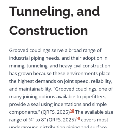
Tunneling, and
Construction
Grooved couplings serve a broad range of
industrial piping needs, and their adoption in
mining, tunneling, and heavy civil construction
has grown because these environments place
the highest demands on joint speed, reliability,
and maintainability. “Grooved couplings, one of
many joining options available to pipefitters,
provide a seal using indentations and simple
[4]
components.” (QRFS, 2025)
The available size
[4]
range of ¼” to 8″ (QRFS, 2025)
covers most
underground distribution piping and surface