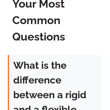
Your Most
Common
Questions
What is the
difference
between a rigid
and a flexible