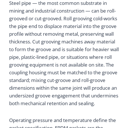
Steel pipe — the most common substrate in
mining and industrial construction — can be roll-
grooved or cut-grooved. Roll grooving cold-works
the pipe end to displace material into the groove
profile without removing metal, preserving wall
thickness. Cut grooving machines away material
to form the groove and is suitable for heavier wall
pipe, plastic-lined pipe, or situations where roll
grooving equipment is not available on site. The
coupling housing must be matched to the groove
standard; mixing cut-groove and roll-groove
dimensions within the same joint will produce an
undersized groove engagement that undermines
both mechanical retention and sealing.
Operating pressure and temperature define the
gasket specification. EPDM gaskets are the