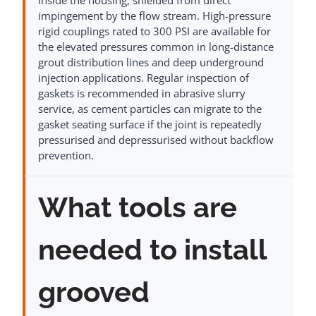
impingement by the flow stream. High-pressure
rigid couplings rated to 300 PSI are available for
the elevated pressures common in long-distance
grout distribution lines and deep underground
injection applications. Regular inspection of
gaskets is recommended in abrasive slurry
service, as cement particles can migrate to the
gasket seating surface if the joint is repeatedly
pressurised and depressurised without backflow
prevention.
What tools are
needed to install
grooved