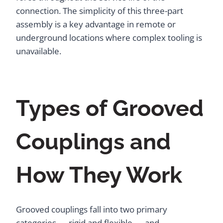
connection. The simplicity of this three-part
assembly is a key advantage in remote or
underground locations where complex tooling is
unavailable.
Types of Grooved
Couplings and
How They Work
Grooved couplings fall into two primary
categories — rigid and flexible — and