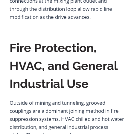
connections at the mixing plant outlet and
through the distribution loop allow rapid line
modification as the drive advances.
Fire Protection,
HVAC, and General
Industrial Use
Outside of mining and tunneling, grooved
couplings are a dominant joining method in fire
suppression systems, HVAC chilled and hot water
distribution, and general industrial process