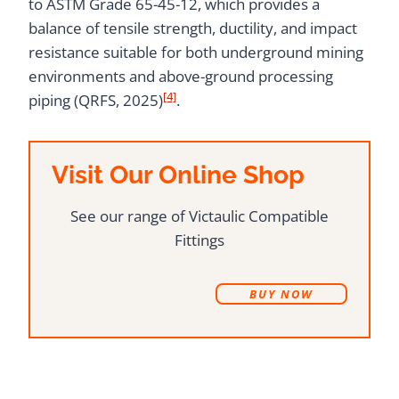
to ASTM Grade 65-45-12, which provides a
balance of tensile strength, ductility, and impact
resistance suitable for both underground mining
environments and above-ground processing
[4]
piping (QRFS, 2025)
.
Visit Our Online Shop
See our range of Victaulic Compatible
Fittings
B
UY NOW