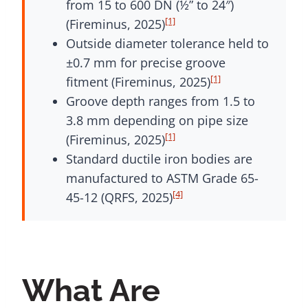
from 15 to 600 DN (½” to 24″)
[1]
(Fireminus, 2025)
Outside diameter tolerance held to
±0.7 mm for precise groove
[1]
fitment (Fireminus, 2025)
Groove depth ranges from 1.5 to
3.8 mm depending on pipe size
[1]
(Fireminus, 2025)
Standard ductile iron bodies are
manufactured to ASTM Grade 65-
[4]
45-12 (QRFS, 2025)
What Are