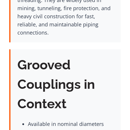
mining, tunneling, fire protection, and
heavy civil construction for fast,
reliable, and maintainable piping
connections.
Grooved
Couplings in
Context
Available in nominal diameters