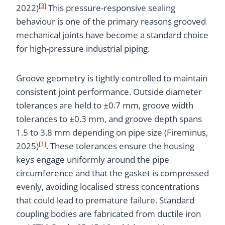
[3]
2022)
This pressure-responsive sealing
behaviour is one of the primary reasons grooved
mechanical joints have become a standard choice
for high-pressure industrial piping.
Groove geometry is tightly controlled to maintain
consistent joint performance. Outside diameter
tolerances are held to ±0.7 mm, groove width
tolerances to ±0.3 mm, and groove depth spans
1.5 to 3.8 mm depending on pipe size (Fireminus,
[1]
2025)
. These tolerances ensure the housing
keys engage uniformly around the pipe
circumference and that the gasket is compressed
evenly, avoiding localised stress concentrations
that could lead to premature failure. Standard
coupling bodies are fabricated from ductile iron