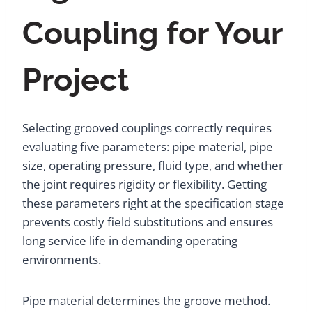
Coupling for Your
Project
Selecting grooved couplings correctly requires
evaluating five parameters: pipe material, pipe
size, operating pressure, fluid type, and whether
the joint requires rigidity or flexibility. Getting
these parameters right at the specification stage
prevents costly field substitutions and ensures
long service life in demanding operating
environments.
Pipe material determines the groove method.