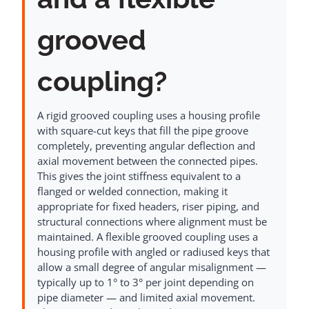
grooved
coupling?
A rigid grooved coupling uses a housing profile
with square-cut keys that fill the pipe groove
completely, preventing angular deflection and
axial movement between the connected pipes.
This gives the joint stiffness equivalent to a
flanged or welded connection, making it
appropriate for fixed headers, riser piping, and
structural connections where alignment must be
maintained. A flexible grooved coupling uses a
housing profile with angled or radiused keys that
allow a small degree of angular misalignment —
typically up to 1° to 3° per joint depending on
pipe diameter — and limited axial movement.