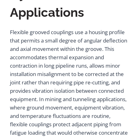
Applications
Flexible grooved couplings use a housing profile
that permits a small degree of angular deflection
and axial movement within the groove. This
accommodates thermal expansion and
contraction in long pipeline runs, allows minor
installation misalignment to be corrected at the
joint rather than requiring pipe re-cutting, and
provides vibration isolation between connected
equipment. In mining and tunneling applications,
where ground movement, equipment vibration,
and temperature fluctuations are routine,
flexible couplings protect adjacent piping from
fatigue loading that would otherwise concentrate