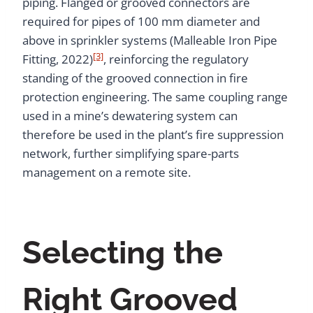
piping. Flanged or grooved connectors are
required for pipes of 100 mm diameter and
above in sprinkler systems (Malleable Iron Pipe
[3]
Fitting, 2022)
, reinforcing the regulatory
standing of the grooved connection in fire
protection engineering. The same coupling range
used in a mine’s dewatering system can
therefore be used in the plant’s fire suppression
network, further simplifying spare-parts
management on a remote site.
Selecting the
Right Grooved