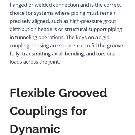
flanged or welded connection and is the correct
choice for systems where piping must remain
precisely aligned, such as high-pressure grout
distribution headers or structural support piping
in tunneling operations. The keys on a rigid
coupling housing are square-cut to fill the groove
fully, transmitting axial, bending, and torsional
loads across the joint.
Flexible Grooved
Couplings for
Dynamic