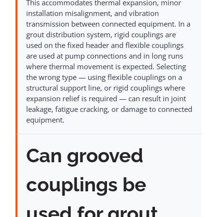
This accommodates thermal expansion, minor
installation misalignment, and vibration
transmission between connected equipment. In a
grout distribution system, rigid couplings are
used on the fixed header and flexible couplings
are used at pump connections and in long runs
where thermal movement is expected. Selecting
the wrong type — using flexible couplings on a
structural support line, or rigid couplings where
expansion relief is required — can result in joint
leakage, fatigue cracking, or damage to connected
equipment.
Can grooved
couplings be
used for grout