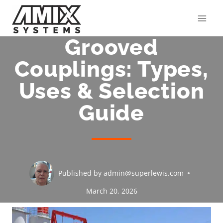
Skip
to
content
Grooved
Couplings: Types,
Uses & Selection
Guide
Published by
admin@superlewis.com
March 20, 2026