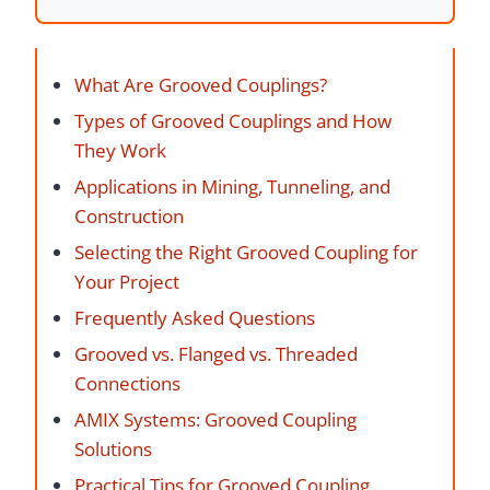
What Are Grooved Couplings?
Types of Grooved Couplings and How
They Work
Applications in Mining, Tunneling, and
Construction
Selecting the Right Grooved Coupling for
Your Project
Frequently Asked Questions
Grooved vs. Flanged vs. Threaded
Connections
AMIX Systems: Grooved Coupling
Solutions
Practical Tips for Grooved Coupling