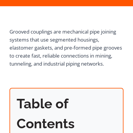
Grooved couplings are mechanical pipe joining
systems that use segmented housings,
elastomer gaskets, and pre-formed pipe grooves
to create fast, reliable connections in mining,
tunneling, and industrial piping networks.
Table of
Contents