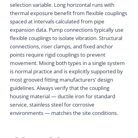
selection variable. Long horizontal runs with
thermal exposure benefit from flexible couplings
spaced at intervals calculated from pipe
expansion data. Pump connections typically use
flexible couplings to isolate vibration. Structural
connections, riser clamps, and fixed anchor
points require rigid couplings to prevent
movement. Mixing both types in a single system
is normal practice and is explicitly supported by
most grooved fitting manufacturers’ design
guidelines. Always verify that the coupling
housing material — ductile iron for standard
service, stainless steel for corrosive
environments — matches the site conditions.