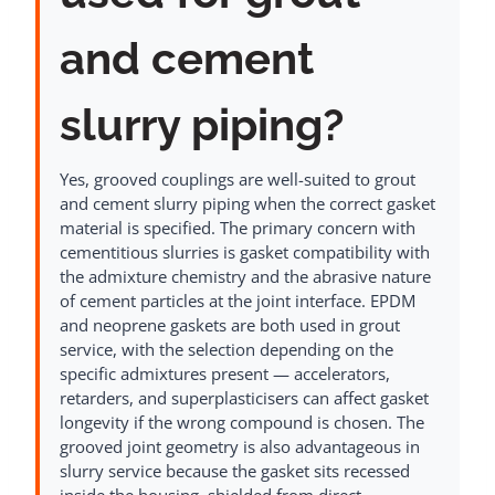
and cement
slurry piping?
Yes, grooved couplings are well-suited to grout
and cement slurry piping when the correct gasket
material is specified. The primary concern with
cementitious slurries is gasket compatibility with
the admixture chemistry and the abrasive nature
of cement particles at the joint interface. EPDM
and neoprene gaskets are both used in grout
service, with the selection depending on the
specific admixtures present — accelerators,
retarders, and superplasticisers can affect gasket
longevity if the wrong compound is chosen. The
grooved joint geometry is also advantageous in
slurry service because the gasket sits recessed
inside the housing, shielded from direct