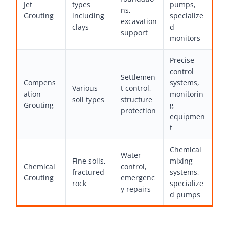
Jet
types
pumps,
ns,
Grouting
including
specialize
excavation
clays
d
support
monitors
Precise
control
Settlemen
Compens
systems,
Various
t control,
ation
monitorin
soil types
structure
Grouting
g
protection
equipmen
t
Chemical
Water
Fine soils,
mixing
Chemical
control,
fractured
systems,
Grouting
emergenc
rock
specialize
y repairs
d pumps