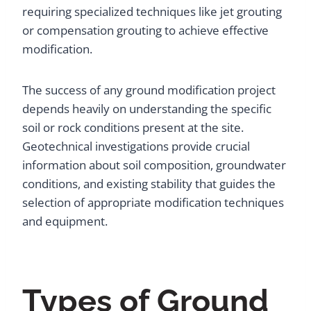
requiring specialized techniques like jet grouting
or compensation grouting to achieve effective
modification.
The success of any ground modification project
depends heavily on understanding the specific
soil or rock conditions present at the site.
Geotechnical investigations provide crucial
information about soil composition, groundwater
conditions, and existing stability that guides the
selection of appropriate modification techniques
and equipment.
Types of Ground