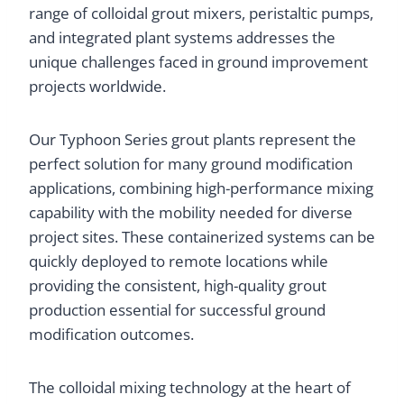
range of colloidal grout mixers, peristaltic pumps,
and integrated plant systems addresses the
unique challenges faced in ground improvement
projects worldwide.
Our Typhoon Series grout plants represent the
perfect solution for many ground modification
applications, combining high-performance mixing
capability with the mobility needed for diverse
project sites. These containerized systems can be
quickly deployed to remote locations while
providing the consistent, high-quality grout
production essential for successful ground
modification outcomes.
The colloidal mixing technology at the heart of