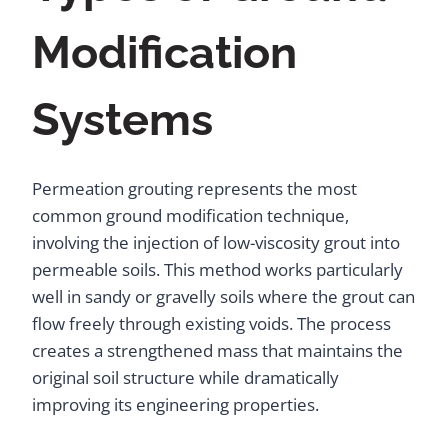
Modification
Systems
Permeation grouting represents the most
common ground modification technique,
involving the injection of low-viscosity grout into
permeable soils. This method works particularly
well in sandy or gravelly soils where the grout can
flow freely through existing voids. The process
creates a strengthened mass that maintains the
original soil structure while dramatically
improving its engineering properties.