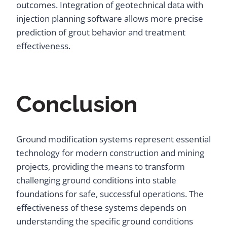
outcomes. Integration of geotechnical data with
injection planning software allows more precise
prediction of grout behavior and treatment
effectiveness.
Conclusion
Ground modification systems represent essential
technology for modern construction and mining
projects, providing the means to transform
challenging ground conditions into stable
foundations for safe, successful operations. The
effectiveness of these systems depends on
understanding the specific ground conditions