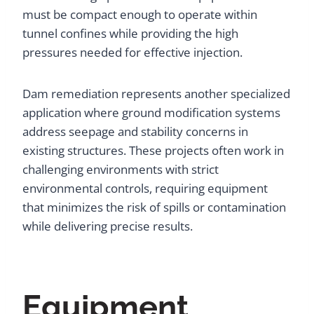
must be compact enough to operate within
tunnel confines while providing the high
pressures needed for effective injection.
Dam remediation represents another specialized
application where ground modification systems
address seepage and stability concerns in
existing structures. These projects often work in
challenging environments with strict
environmental controls, requiring equipment
that minimizes the risk of spills or contamination
while delivering precise results.
Equipment