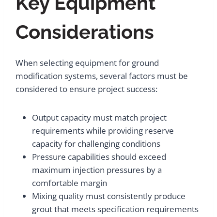
Key Equipment
Considerations
When selecting equipment for ground
modification systems, several factors must be
considered to ensure project success:
Output capacity must match project
requirements while providing reserve
capacity for challenging conditions
Pressure capabilities should exceed
maximum injection pressures by a
comfortable margin
Mixing quality must consistently produce
grout that meets specification requirements