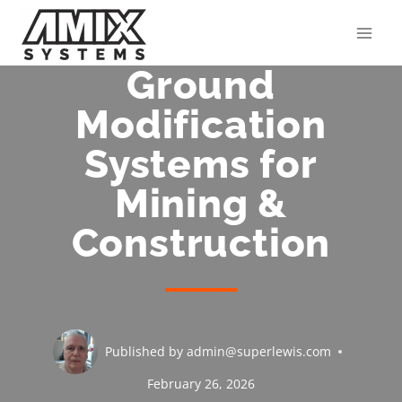
Skip
to
content
Ground
Modification
Systems for
Mining &
Construction
Published by
admin@superlewis.com
February 26, 2026