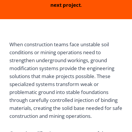
next project
.
When construction teams face unstable soil
conditions or mining operations need to
strengthen underground workings, ground
modification systems provide the engineering
solutions that make projects possible. These
specialized systems transform weak or
problematic ground into stable foundations
through carefully controlled injection of binding
materials, creating the solid base needed for safe
construction and mining operations.