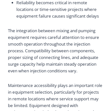
Reliability becomes critical in remote
locations or time-sensitive projects where
equipment failure causes significant delays
The integration between mixing and pumping
equipment requires careful attention to ensure
smooth operation throughout the injection
process. Compatibility between components,
proper sizing of connecting lines, and adequate
surge capacity help maintain steady operation
even when injection conditions vary.
Maintenance accessibility plays an important role
in equipment selection, particularly for projects
in remote locations where service support may
be limited. Equipment designed with