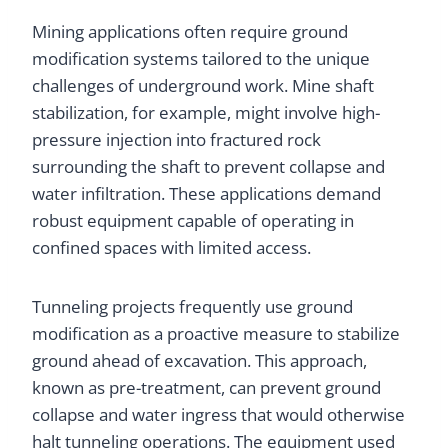
Mining applications often require ground
modification systems tailored to the unique
challenges of underground work. Mine shaft
stabilization, for example, might involve high-
pressure injection into fractured rock
surrounding the shaft to prevent collapse and
water infiltration. These applications demand
robust equipment capable of operating in
confined spaces with limited access.
Tunneling projects frequently use ground
modification as a proactive measure to stabilize
ground ahead of excavation. This approach,
known as pre-treatment, can prevent ground
collapse and water ingress that would otherwise
halt tunneling operations. The equipment used