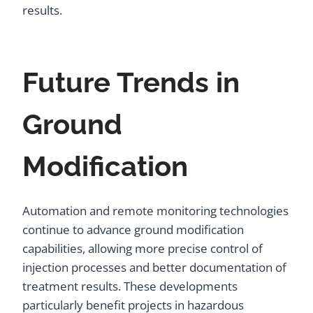
results.
Future Trends in
Ground
Modification
Automation and remote monitoring technologies
continue to advance ground modification
capabilities, allowing more precise control of
injection processes and better documentation of
treatment results. These developments
particularly benefit projects in hazardous