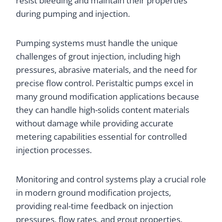
resist bleeding and maintain their properties
during pumping and injection.
Pumping systems must handle the unique
challenges of grout injection, including high
pressures, abrasive materials, and the need for
precise flow control. Peristaltic pumps excel in
many ground modification applications because
they can handle high-solids content materials
without damage while providing accurate
metering capabilities essential for controlled
injection processes.
Monitoring and control systems play a crucial role
in modern ground modification projects,
providing real-time feedback on injection
pressures, flow rates, and grout properties.