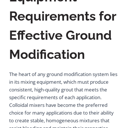
Requirements for
Effective Ground
Modification
The heart of any ground modification system lies
in its mixing equipment, which must produce
consistent, high-quality grout that meets the
specific requirements of each application.
Colloidal mixers have become the preferred
choice for many applications due to their ability
to create stable, homogeneous mixtures that