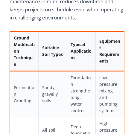
maintenance in mind reduces downtime and
keeps projects on schedule even when operating
in challenging environments.
Ground
Equipmen
Modificati
Typical
Suitable
t
on
Applicatio
Soil Types
Requirem
Techniqu
ns
ents
e
Foundatio
Low-
n
pressure
Permeatio
Sandy,
strengthe
mixing
n
gravelly
ning,
and
Grouting
soils
water
pumping
control
systems
High-
Deep
All soil
pressure
foundatio