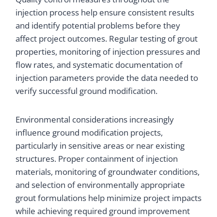
injection process help ensure consistent results
and identify potential problems before they
affect project outcomes. Regular testing of grout
properties, monitoring of injection pressures and
flow rates, and systematic documentation of
injection parameters provide the data needed to
verify successful ground modification.
Environmental considerations increasingly
influence ground modification projects,
particularly in sensitive areas or near existing
structures. Proper containment of injection
materials, monitoring of groundwater conditions,
and selection of environmentally appropriate
grout formulations help minimize project impacts
while achieving required ground improvement