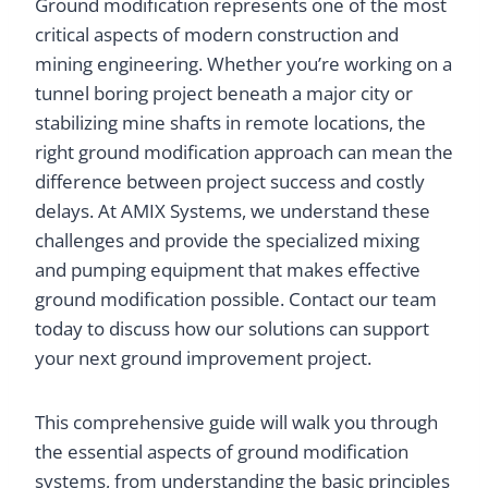
Ground modification represents one of the most
critical aspects of modern construction and
mining engineering. Whether you’re working on a
tunnel boring project beneath a major city or
stabilizing mine shafts in remote locations, the
right ground modification approach can mean the
difference between project success and costly
delays. At AMIX Systems, we understand these
challenges and provide the specialized mixing
and pumping equipment that makes effective
ground modification possible. Contact our team
today to discuss how our solutions can support
your next ground improvement project.
This comprehensive guide will walk you through
the essential aspects of ground modification
systems, from understanding the basic principles