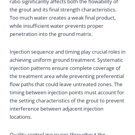
ratio significantly affects both the flowability of
the grout and its final strength characteristics.
Too much water creates a weak final product,
while insufficient water prevents proper
penetration into the ground matrix.
Injection sequence and timing play crucial roles in
achieving uniform ground treatment. Systematic
injection patterns ensure complete coverage of
the treatment area while preventing preferential
flow paths that could leave untreated zones. The
timing between injection points must account for
the setting characteristics of the grout to prevent
interference between adjacent injection
locations.
Quality control measures throughout the