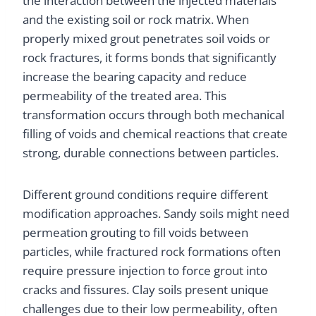
the interaction between the injected materials
and the existing soil or rock matrix. When
properly mixed grout penetrates soil voids or
rock fractures, it forms bonds that significantly
increase the bearing capacity and reduce
permeability of the treated area. This
transformation occurs through both mechanical
filling of voids and chemical reactions that create
strong, durable connections between particles.
Different ground conditions require different
modification approaches. Sandy soils might need
permeation grouting to fill voids between
particles, while fractured rock formations often
require pressure injection to force grout into
cracks and fissures. Clay soils present unique
challenges due to their low permeability, often