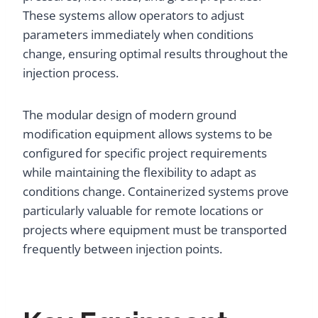
These systems allow operators to adjust
parameters immediately when conditions
change, ensuring optimal results throughout the
injection process.
The modular design of modern ground
modification equipment allows systems to be
configured for specific project requirements
while maintaining the flexibility to adapt as
conditions change. Containerized systems prove
particularly valuable for remote locations or
projects where equipment must be transported
frequently between injection points.