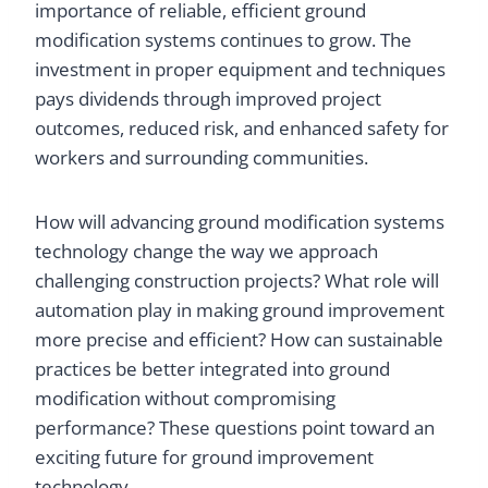
importance of reliable, efficient ground
modification systems continues to grow. The
investment in proper equipment and techniques
pays dividends through improved project
outcomes, reduced risk, and enhanced safety for
workers and surrounding communities.
How will advancing ground modification systems
technology change the way we approach
challenging construction projects? What role will
automation play in making ground improvement
more precise and efficient? How can sustainable
practices be better integrated into ground
modification without compromising
performance? These questions point toward an
exciting future for ground improvement
technology.