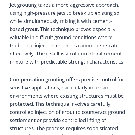
Jet grouting takes a more aggressive approach,
using high-pressure jets to break up existing soil
while simultaneously mixing it with cement-
based grout. This technique proves especially
valuable in difficult ground conditions where
traditional injection methods cannot penetrate
effectively. The result is a column of soil-cement
mixture with predictable strength characteristics.
Compensation grouting offers precise control for
sensitive applications, particularly in urban
environments where existing structures must be
protected. This technique involves carefully
controlled injection of grout to counteract ground
settlement or provide controlled lifting of
structures. The process requires sophisticated