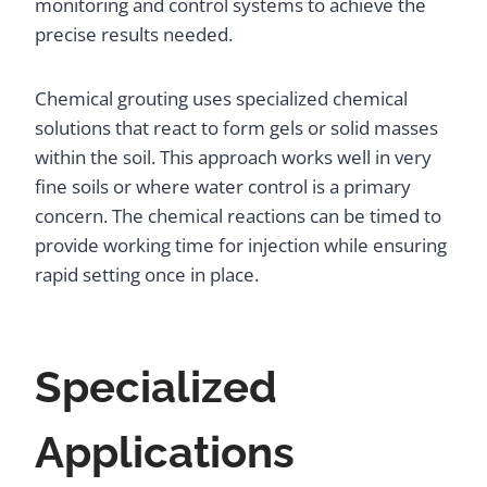
monitoring and control systems to achieve the
precise results needed.
Chemical grouting uses specialized chemical
solutions that react to form gels or solid masses
within the soil. This approach works well in very
fine soils or where water control is a primary
concern. The chemical reactions can be timed to
provide working time for injection while ensuring
rapid setting once in place.
Specialized
Applications