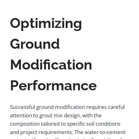
Optimizing
Ground
Modification
Performance
Successful ground modification requires careful
attention to grout mix design, with the
composition tailored to specific soil conditions
and project requirements. The water-to-cement