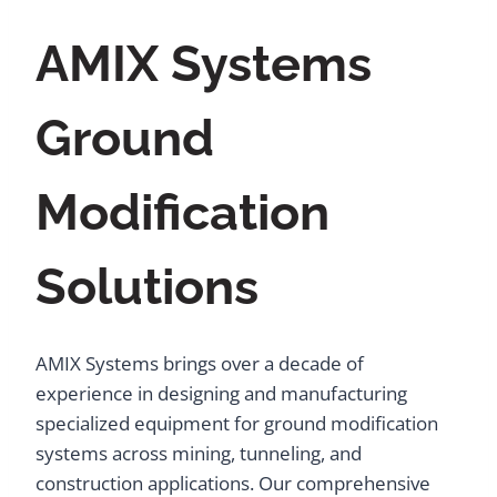
AMIX Systems
Ground
Modification
Solutions
AMIX Systems brings over a decade of
experience in designing and manufacturing
specialized equipment for ground modification
systems across mining, tunneling, and
construction applications. Our comprehensive