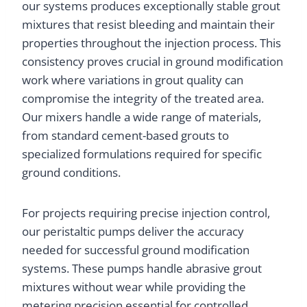
our systems produces exceptionally stable grout
mixtures that resist bleeding and maintain their
properties throughout the injection process. This
consistency proves crucial in ground modification
work where variations in grout quality can
compromise the integrity of the treated area.
Our mixers handle a wide range of materials,
from standard cement-based grouts to
specialized formulations required for specific
ground conditions.
For projects requiring precise injection control,
our peristaltic pumps deliver the accuracy
needed for successful ground modification
systems. These pumps handle abrasive grout
mixtures without wear while providing the
metering precision essential for controlled