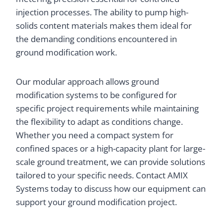
injection processes. The ability to pump high-
solids content materials makes them ideal for
the demanding conditions encountered in
ground modification work.
Our modular approach allows ground
modification systems to be configured for
specific project requirements while maintaining
the flexibility to adapt as conditions change.
Whether you need a compact system for
confined spaces or a high-capacity plant for large-
scale ground treatment, we can provide solutions
tailored to your specific needs. Contact AMIX
Systems today to discuss how our equipment can
support your ground modification project.