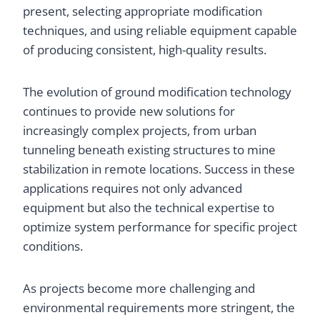
present, selecting appropriate modification
techniques, and using reliable equipment capable
of producing consistent, high-quality results.
The evolution of ground modification technology
continues to provide new solutions for
increasingly complex projects, from urban
tunneling beneath existing structures to mine
stabilization in remote locations. Success in these
applications requires not only advanced
equipment but also the technical expertise to
optimize system performance for specific project
conditions.
As projects become more challenging and
environmental requirements more stringent, the