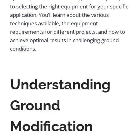
to selecting the right equipment for your specific
application. You’ll learn about the various
techniques available, the equipment
requirements for different projects, and how to
achieve optimal results in challenging ground
conditions.
Understanding
Ground
Modification