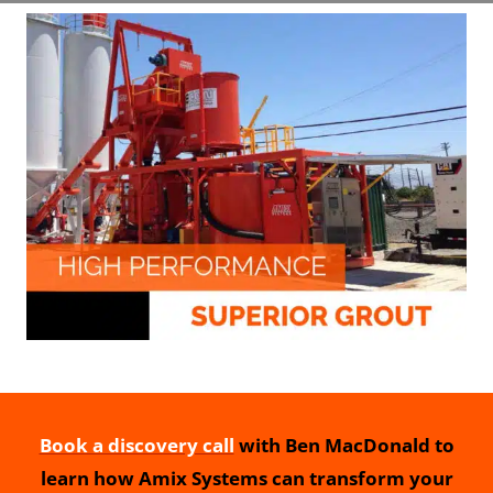
Book a discovery call
with Ben MacDonald to
learn how Amix Systems can transform your