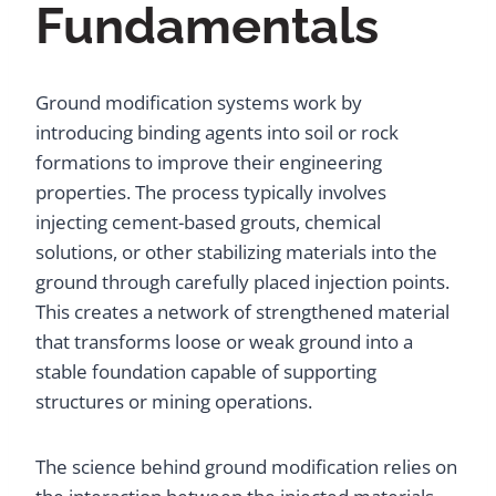
Fundamentals
Ground modification systems work by
introducing binding agents into soil or rock
formations to improve their engineering
properties. The process typically involves
injecting cement-based grouts, chemical
solutions, or other stabilizing materials into the
ground through carefully placed injection points.
This creates a network of strengthened material
that transforms loose or weak ground into a
stable foundation capable of supporting
structures or mining operations.
The science behind ground modification relies on