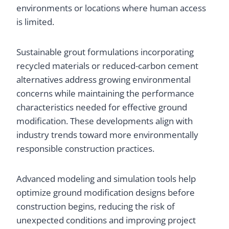
environments or locations where human access
is limited.
Sustainable grout formulations incorporating
recycled materials or reduced-carbon cement
alternatives address growing environmental
concerns while maintaining the performance
characteristics needed for effective ground
modification. These developments align with
industry trends toward more environmentally
responsible construction practices.
Advanced modeling and simulation tools help
optimize ground modification designs before
construction begins, reducing the risk of
unexpected conditions and improving project