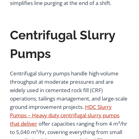
simplifies line purging at the end of a shift.
Centrifugal Slurry
Pumps
Centrifugal slurry pumps handle high-volume
throughput at moderate pressures and are
widely used in cemented rock fill (CRF)
operations, tailings management, and large-scale
ground improvement projects.
HDC Slurry
Pumps – Heavy duty centrifugal slurry pumps
that deliver
offer capacities ranging from 4 m³/hr
to 5,040 m³/hr, covering everything from small