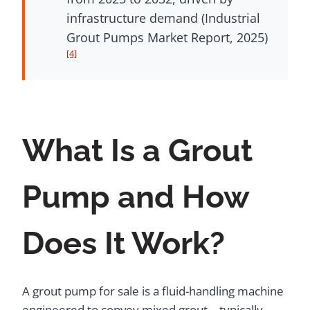
infrastructure demand (Industrial
Grout Pumps Market Report, 2025)
[4]
What Is a Grout
Pump and How
Does It Work?
A grout pump for sale is a fluid-handling machine
engineered to convey mixed grout – typically