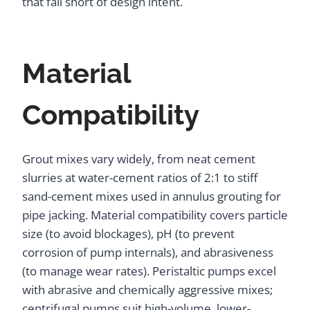
that fall short of design intent.
Material
Compatibility
Grout mixes vary widely, from neat cement
slurries at water-cement ratios of 2:1 to stiff
sand-cement mixes used in annulus grouting for
pipe jacking. Material compatibility covers particle
size (to avoid blockages), pH (to prevent
corrosion of pump internals), and abrasiveness
(to manage wear rates). Peristaltic pumps excel
with abrasive and chemically aggressive mixes;
centrifugal pumps suit high-volume, lower-