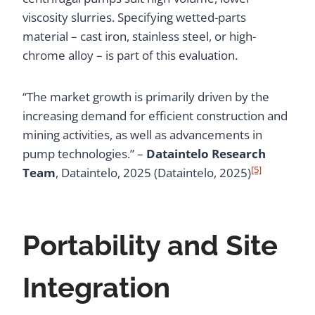
viscosity slurries. Specifying wetted-parts
material – cast iron, stainless steel, or high-
chrome alloy – is part of this evaluation.
“The market growth is primarily driven by the
increasing demand for efficient construction and
mining activities, as well as advancements in
pump technologies.” –
Dataintelo Research
[5]
Team
, Dataintelo, 2025 (Dataintelo, 2025)
Portability and Site
Integration