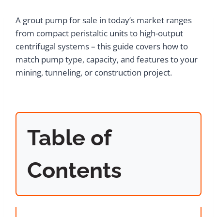
A grout pump for sale in today’s market ranges
from compact peristaltic units to high-output
centrifugal systems – this guide covers how to
match pump type, capacity, and features to your
mining, tunneling, or construction project.
Table of
Contents