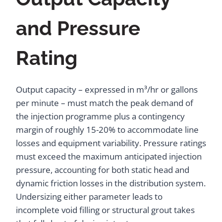
and Pressure
Rating
Output capacity – expressed in m³/hr or gallons
per minute – must match the peak demand of
the injection programme plus a contingency
margin of roughly 15-20% to accommodate line
losses and equipment variability. Pressure ratings
must exceed the maximum anticipated injection
pressure, accounting for both static head and
dynamic friction losses in the distribution system.
Undersizing either parameter leads to
incomplete void filling or structural grout takes