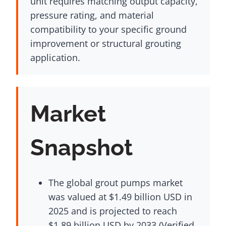
unit requires matching output capacity,
pressure rating, and material
compatibility to your specific ground
improvement or structural grouting
application.
Market
Snapshot
The global grout pumps market
was valued at $1.49 billion USD in
2025 and is projected to reach
$1.89 billion USD by 2033 (Verified