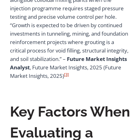
injection programme requires staged pressure
testing and precise volume control per hole.
“Growth is expected to be driven by continued
investments in tunneling, mining, and foundation
reinforcement projects where grouting is a
critical process for void filling, structural integrity,
and soil stabilization.” –
Future Market Insights
Analyst
, Future Market Insights, 2025 (Future
[3]
Market Insights, 2025)
Key Factors When
Evaluating a