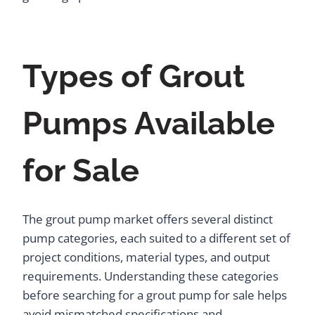
Types of Grout
Pumps Available
for Sale
The grout pump market offers several distinct
pump categories, each suited to a different set of
project conditions, material types, and output
requirements. Understanding these categories
before searching for a grout pump for sale helps
avoid mismatched specifications and