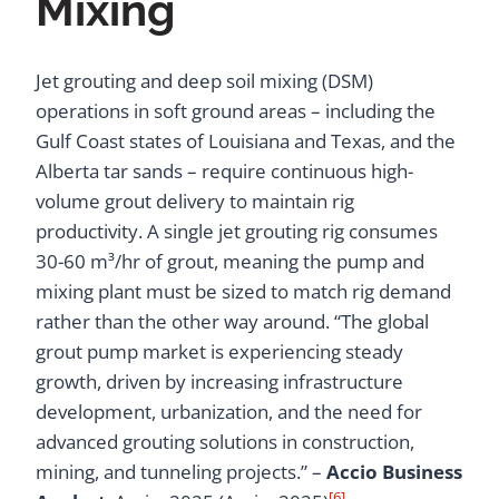
Mixing
Jet grouting and deep soil mixing (DSM)
operations in soft ground areas – including the
Gulf Coast states of Louisiana and Texas, and the
Alberta tar sands – require continuous high-
volume grout delivery to maintain rig
productivity. A single jet grouting rig consumes
30-60 m³/hr of grout, meaning the pump and
mixing plant must be sized to match rig demand
rather than the other way around. “The global
grout pump market is experiencing steady
growth, driven by increasing infrastructure
development, urbanization, and the need for
advanced grouting solutions in construction,
mining, and tunneling projects.” –
Accio Business
[6]