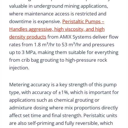
valuable in underground mining applications,
where maintenance access is restricted and
downtime is expensive.
Peristaltic Pumps –
Handles aggressive, high viscosity, and high
density products
from AMIX Systems deliver flow
rates from 1.8 m³/hr to 53 m³/hr and pressures
up to 3 MPa, making them suitable for everything
from crib bag grouting to high-pressure rock
injection.
Metering accuracy is a key strength of this pump
type, with accuracy of ±1%, which is important for
applications such as chemical grouting or
admixture dosing where mix proportions directly
affect set time and final strength. Peristaltic units
are also self-priming and fully reversible, which