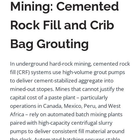
Mining: Cemented
Rock Fill and Crib
Bag Grouting
In underground hard-rock mining, cemented rock
fill (CRF) systems use high-volume grout pumps
to deliver cement-stabilized aggregate into
mined-out stopes. Mines that cannot justify the
capital cost of a paste plant – particularly
operations in Canada, Mexico, Peru, and West
Africa – rely on automated batch mixing plants
paired with high-capacity centrifugal slurry
pumps to deliver consistent fill material around
the clock. Automated batching ensures stable