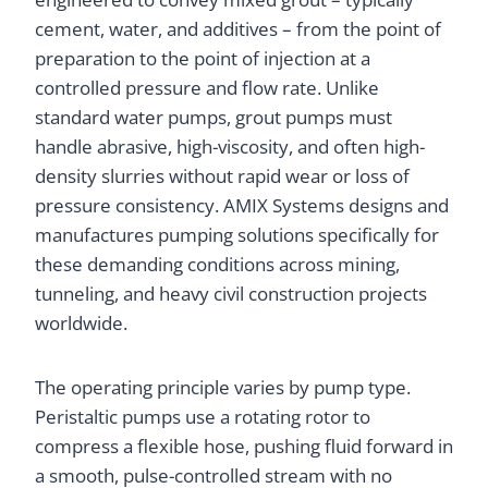
cement, water, and additives – from the point of
preparation to the point of injection at a
controlled pressure and flow rate. Unlike
standard water pumps, grout pumps must
handle abrasive, high-viscosity, and often high-
density slurries without rapid wear or loss of
pressure consistency. AMIX Systems designs and
manufactures pumping solutions specifically for
these demanding conditions across mining,
tunneling, and heavy civil construction projects
worldwide.
The operating principle varies by pump type.
Peristaltic pumps use a rotating rotor to
compress a flexible hose, pushing fluid forward in
a smooth, pulse-controlled stream with no