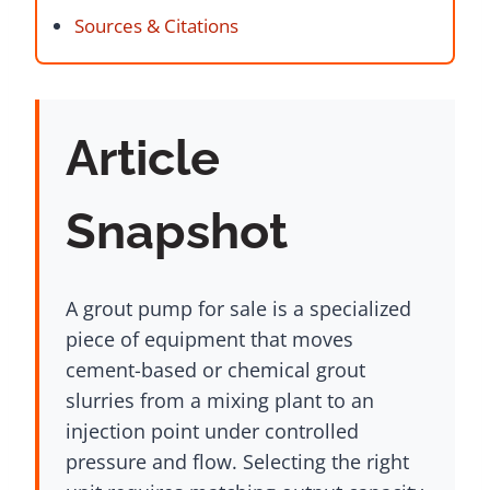
Sources & Citations
Article
Snapshot
A grout pump for sale is a specialized
piece of equipment that moves
cement-based or chemical grout
slurries from a mixing plant to an
injection point under controlled
pressure and flow. Selecting the right