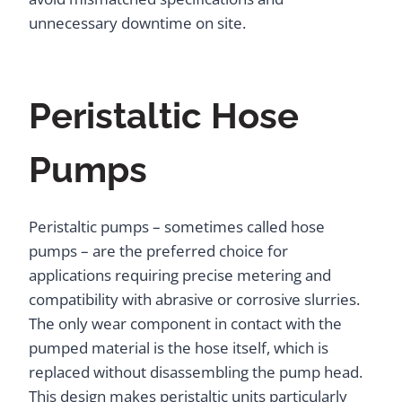
unnecessary downtime on site.
Peristaltic Hose
Pumps
Peristaltic pumps – sometimes called hose
pumps – are the preferred choice for
applications requiring precise metering and
compatibility with abrasive or corrosive slurries.
The only wear component in contact with the
pumped material is the hose itself, which is
replaced without disassembling the pump head.
This design makes peristaltic units particularly