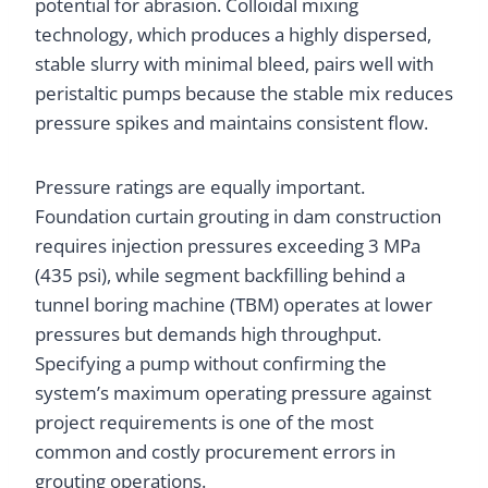
potential for abrasion. Colloidal mixing
technology, which produces a highly dispersed,
stable slurry with minimal bleed, pairs well with
peristaltic pumps because the stable mix reduces
pressure spikes and maintains consistent flow.
Pressure ratings are equally important.
Foundation curtain grouting in dam construction
requires injection pressures exceeding 3 MPa
(435 psi), while segment backfilling behind a
tunnel boring machine (TBM) operates at lower
pressures but demands high throughput.
Specifying a pump without confirming the
system’s maximum operating pressure against
project requirements is one of the most
common and costly procurement errors in
grouting operations.