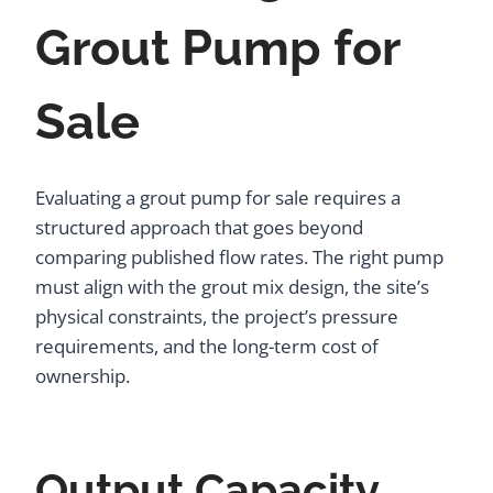
Grout Pump for
Sale
Evaluating a grout pump for sale requires a
structured approach that goes beyond
comparing published flow rates. The right pump
must align with the grout mix design, the site’s
physical constraints, the project’s pressure
requirements, and the long-term cost of
ownership.
Output Capacity