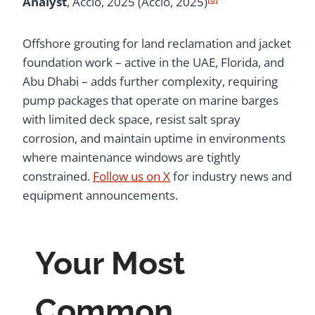
Analyst
, Accio, 2025 (Accio, 2025)
Offshore grouting for land reclamation and jacket
foundation work – active in the UAE, Florida, and
Abu Dhabi – adds further complexity, requiring
pump packages that operate on marine barges
with limited deck space, resist salt spray
corrosion, and maintain uptime in environments
where maintenance windows are tightly
constrained.
Follow us on X
for industry news and
equipment announcements.
Your Most
Common