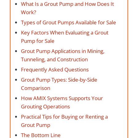
What Is a Grout Pump and How Does It
Work?
Types of Grout Pumps Available for Sale
Key Factors When Evaluating a Grout
Pump for Sale
Grout Pump Applications in Mining,
Tunneling, and Construction
Frequently Asked Questions
Grout Pump Types: Side-by-Side
Comparison
How AMIX Systems Supports Your
Grouting Operations
Practical Tips for Buying or Renting a
Grout Pump
The Bottom Line