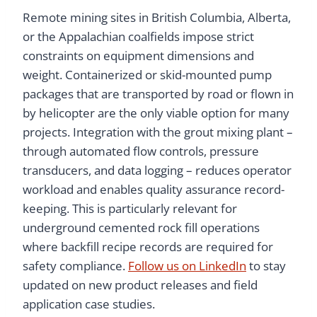
Remote mining sites in British Columbia, Alberta,
or the Appalachian coalfields impose strict
constraints on equipment dimensions and
weight. Containerized or skid-mounted pump
packages that are transported by road or flown in
by helicopter are the only viable option for many
projects. Integration with the grout mixing plant –
through automated flow controls, pressure
transducers, and data logging – reduces operator
workload and enables quality assurance record-
keeping. This is particularly relevant for
underground cemented rock fill operations
where backfill recipe records are required for
safety compliance.
Follow us on LinkedIn
to stay
updated on new product releases and field
application case studies.