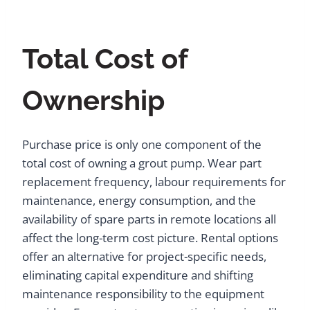
Total Cost of
Ownership
Purchase price is only one component of the
total cost of owning a grout pump. Wear part
replacement frequency, labour requirements for
maintenance, energy consumption, and the
availability of spare parts in remote locations all
affect the long-term cost picture. Rental options
offer an alternative for project-specific needs,
eliminating capital expenditure and shifting
maintenance responsibility to the equipment