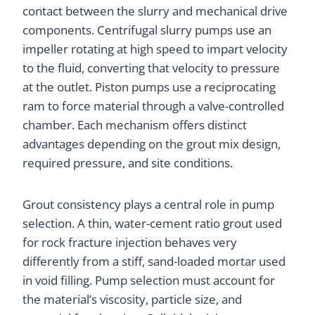
contact between the slurry and mechanical drive
components. Centrifugal slurry pumps use an
impeller rotating at high speed to impart velocity
to the fluid, converting that velocity to pressure
at the outlet. Piston pumps use a reciprocating
ram to force material through a valve-controlled
chamber. Each mechanism offers distinct
advantages depending on the grout mix design,
required pressure, and site conditions.
Grout consistency plays a central role in pump
selection. A thin, water-cement ratio grout used
for rock fracture injection behaves very
differently from a stiff, sand-loaded mortar used
in void filling. Pump selection must account for
the material’s viscosity, particle size, and