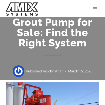
Skip
to
content
Grout Pump for
Sale: Find the
Right System
Published by
johnathan
March 15, 2026