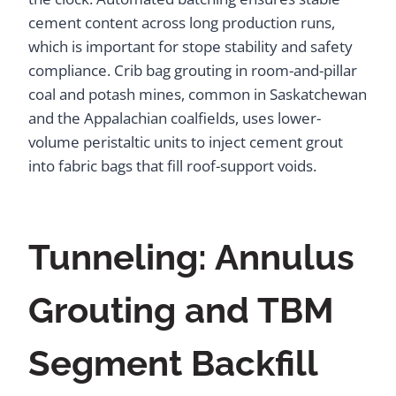
cement content across long production runs,
which is important for stope stability and safety
compliance. Crib bag grouting in room-and-pillar
coal and potash mines, common in Saskatchewan
and the Appalachian coalfields, uses lower-
volume peristaltic units to inject cement grout
into fabric bags that fill roof-support voids.
Tunneling: Annulus
Grouting and TBM
Segment Backfill