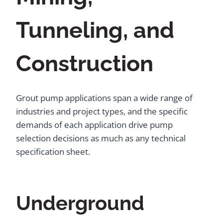
Tunneling, and
Construction
Grout pump applications span a wide range of
industries and project types, and the specific
demands of each application drive pump
selection decisions as much as any technical
specification sheet.
Underground