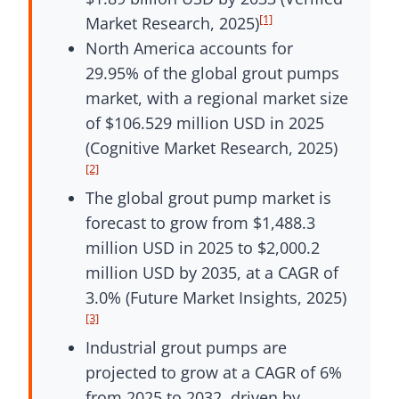
[1]
Market Research, 2025)
North America accounts for
29.95% of the global grout pumps
market, with a regional market size
of $106.529 million USD in 2025
(Cognitive Market Research, 2025)
[2]
The global grout pump market is
forecast to grow from $1,488.3
million USD in 2025 to $2,000.2
million USD by 2035, at a CAGR of
3.0% (Future Market Insights, 2025)
[3]
Industrial grout pumps are
projected to grow at a CAGR of 6%
from 2025 to 2032, driven by