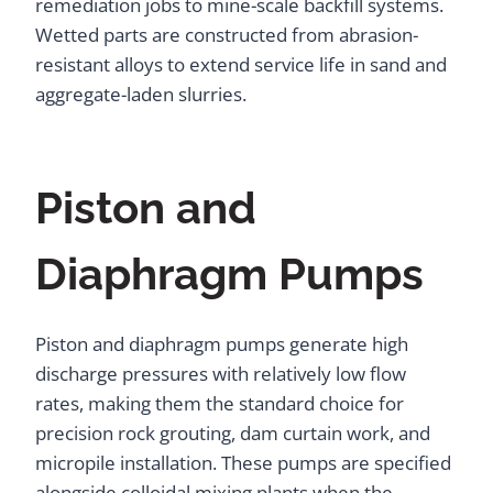
remediation jobs to mine-scale backfill systems.
Wetted parts are constructed from abrasion-
resistant alloys to extend service life in sand and
aggregate-laden slurries.
Piston and
Diaphragm Pumps
Piston and diaphragm pumps generate high
discharge pressures with relatively low flow
rates, making them the standard choice for
precision rock grouting, dam curtain work, and
micropile installation. These pumps are specified
alongside colloidal mixing plants when the