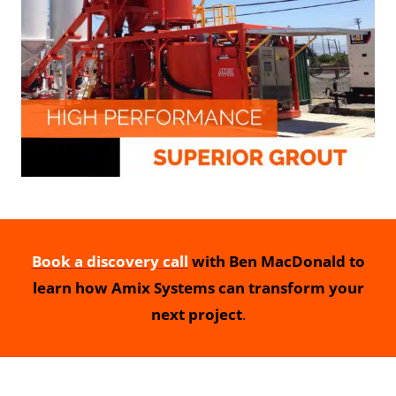
Book a discovery call
with Ben MacDonald to
learn how Amix Systems can transform your
next project
.