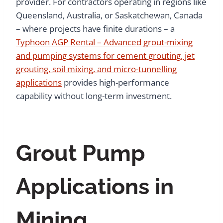
provider. For contractors operating in regions like
Queensland, Australia, or Saskatchewan, Canada
– where projects have finite durations – a
Typhoon AGP Rental – Advanced grout-mixing
and pumping systems for cement grouting, jet
grouting, soil mixing, and micro-tunnelling
applications
provides high-performance
capability without long-term investment.
Grout Pump
Applications in
Mining,