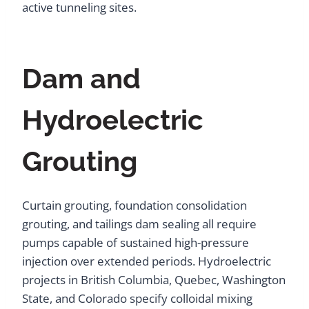
active tunneling sites.
Dam and
Hydroelectric
Grouting
Curtain grouting, foundation consolidation
grouting, and tailings dam sealing all require
pumps capable of sustained high-pressure
injection over extended periods. Hydroelectric
projects in British Columbia, Quebec, Washington
State, and Colorado specify colloidal mixing