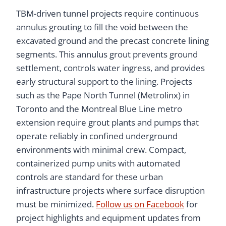
TBM-driven tunnel projects require continuous
annulus grouting to fill the void between the
excavated ground and the precast concrete lining
segments. This annulus grout prevents ground
settlement, controls water ingress, and provides
early structural support to the lining. Projects
such as the Pape North Tunnel (Metrolinx) in
Toronto and the Montreal Blue Line metro
extension require grout plants and pumps that
operate reliably in confined underground
environments with minimal crew. Compact,
containerized pump units with automated
controls are standard for these urban
infrastructure projects where surface disruption
must be minimized.
Follow us on Facebook
for
project highlights and equipment updates from