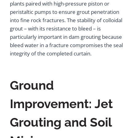
plants paired with high-pressure piston or
peristaltic pumps to ensure grout penetration
into fine rock fractures. The stability of colloidal
grout – with its resistance to bleed – is
particularly important in dam grouting because
bleed water in a fracture compromises the seal
integrity of the completed curtain.
Ground
Improvement: Jet
Grouting and Soil