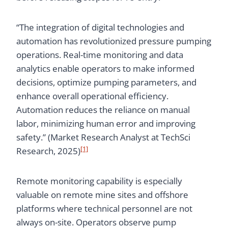
“The integration of digital technologies and
automation has revolutionized pressure pumping
operations. Real-time monitoring and data
analytics enable operators to make informed
decisions, optimize pumping parameters, and
enhance overall operational efficiency.
Automation reduces the reliance on manual
labor, minimizing human error and improving
safety.” (Market Research Analyst at TechSci
[1]
Research, 2025)
Remote monitoring capability is especially
valuable on remote mine sites and offshore
platforms where technical personnel are not
always on-site. Operators observe pump