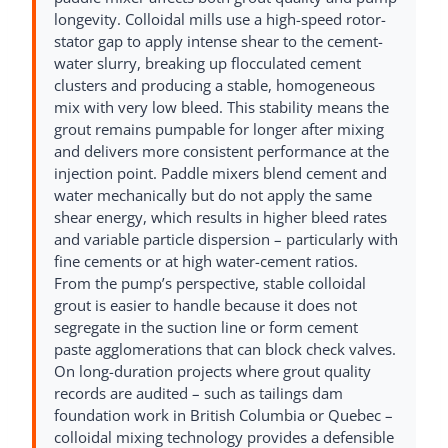
longevity. Colloidal mills use a high-speed rotor-
stator gap to apply intense shear to the cement-
water slurry, breaking up flocculated cement
clusters and producing a stable, homogeneous
mix with very low bleed. This stability means the
grout remains pumpable for longer after mixing
and delivers more consistent performance at the
injection point. Paddle mixers blend cement and
water mechanically but do not apply the same
shear energy, which results in higher bleed rates
and variable particle dispersion – particularly with
fine cements or at high water-cement ratios.
From the pump’s perspective, stable colloidal
grout is easier to handle because it does not
segregate in the suction line or form cement
paste agglomerations that can block check valves.
On long-duration projects where grout quality
records are audited – such as tailings dam
foundation work in British Columbia or Quebec –
colloidal mixing technology provides a defensible