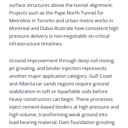
surface structures above the tunnel alignment.
Projects such as the Pape North Tunnel for
Metrolinx in Toronto and urban metro works in
Montreal and Dubai illustrate how consistent high
pressure delivery is non-negotiable on critical
infrastructure timelines.
Ground improvement through deep soil mixing,
jet grouting, and binder injection represents
another major application category. Gulf Coast
and Alberta tar sands regions require ground
stabilization in soft or liquefiable soils before
heavy construction can begin. These processes
inject cement-based binders at high pressure and
high volume, transforming weak ground into
load-bearing material. Dam foundation grouting