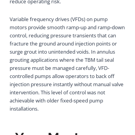
reduce operating risk.
Variable frequency drives (VFDs) on pump
motors provide smooth ramp-up and ramp-down
control, reducing pressure transients that can
fracture the ground around injection points or
surge grout into unintended voids. In annulus
grouting applications where the TBM tail seal
pressure must be managed carefully, VFD-
controlled pumps allow operators to back off
injection pressure instantly without manual valve
intervention. This level of control was not
achievable with older fixed-speed pump
installations.