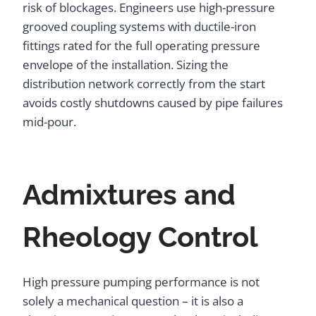
risk of blockages. Engineers use high-pressure
grooved coupling systems with ductile-iron
fittings rated for the full operating pressure
envelope of the installation. Sizing the
distribution network correctly from the start
avoids costly shutdowns caused by pipe failures
mid-pour.
Admixtures and
Rheology Control
High pressure pumping performance is not
solely a mechanical question – it is also a