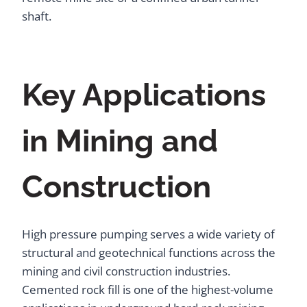
shaft.
Key Applications
in Mining and
Construction
High pressure pumping serves a wide variety of
structural and geotechnical functions across the
mining and civil construction industries.
Cemented rock fill is one of the highest-volume