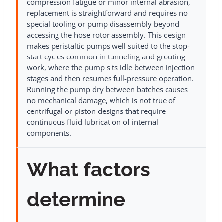
compression fatigue or minor internal abrasion,
replacement is straightforward and requires no
special tooling or pump disassembly beyond
accessing the hose rotor assembly. This design
makes peristaltic pumps well suited to the stop-
start cycles common in tunneling and grouting
work, where the pump sits idle between injection
stages and then resumes full-pressure operation.
Running the pump dry between batches causes
no mechanical damage, which is not true of
centrifugal or piston designs that require
continuous fluid lubrication of internal
components.
What factors
determine