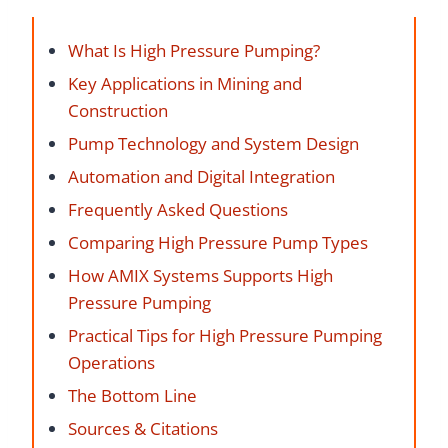
What Is High Pressure Pumping?
Key Applications in Mining and
Construction
Pump Technology and System Design
Automation and Digital Integration
Frequently Asked Questions
Comparing High Pressure Pump Types
How AMIX Systems Supports High
Pressure Pumping
Practical Tips for High Pressure Pumping
Operations
The Bottom Line
Sources & Citations