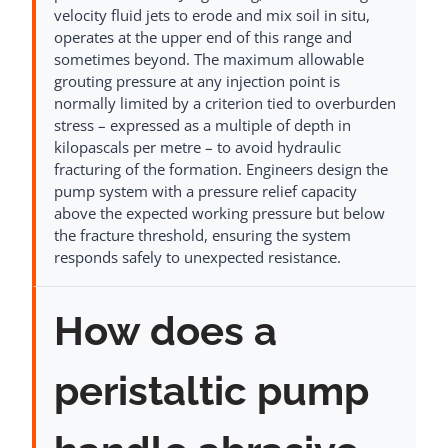
velocity fluid jets to erode and mix soil in situ,
operates at the upper end of this range and
sometimes beyond. The maximum allowable
grouting pressure at any injection point is
normally limited by a criterion tied to overburden
stress – expressed as a multiple of depth in
kilopascals per metre – to avoid hydraulic
fracturing of the formation. Engineers design the
pump system with a pressure relief capacity
above the expected working pressure but below
the fracture threshold, ensuring the system
responds safely to unexpected resistance.
How does a
peristaltic pump