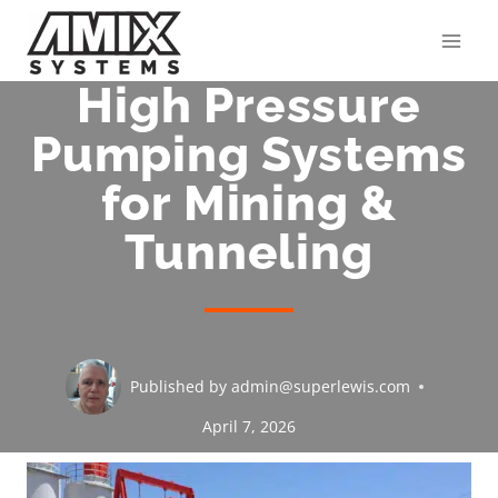
Skip
to
content
High Pressure
Pumping Systems
for Mining &
Tunneling
Published by
admin@superlewis.com
April 7, 2026