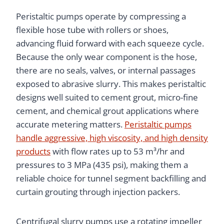
Peristaltic pumps operate by compressing a
flexible hose tube with rollers or shoes,
advancing fluid forward with each squeeze cycle.
Because the only wear component is the hose,
there are no seals, valves, or internal passages
exposed to abrasive slurry. This makes peristaltic
designs well suited to cement grout, micro-fine
cement, and chemical grout applications where
accurate metering matters.
Peristaltic pumps
handle aggressive, high viscosity, and high density
products
with flow rates up to 53 m³/hr and
pressures to 3 MPa (435 psi), making them a
reliable choice for tunnel segment backfilling and
curtain grouting through injection packers.
Centrifugal slurry pumps use a rotating impeller