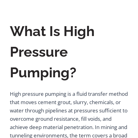
What Is High
Pressure
Pumping?
High pressure pumping is a fluid transfer method
that moves cement grout, slurry, chemicals, or
water through pipelines at pressures sufficient to
overcome ground resistance, fill voids, and
achieve deep material penetration. In mining and
tunneling environments, the term covers a broad