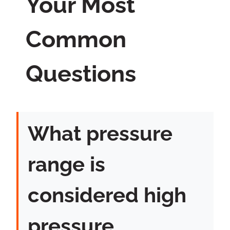
Your Most
Common
Questions
What pressure
range is
considered high
pressure