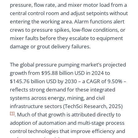
pressure, flow rate, and mixer motor load from a
central control room and adjust setpoints without
entering the working area. Alarm functions alert
crews to pressure spikes, low-flow conditions, or
mixer faults before they escalate to equipment
damage or grout delivery failures.
The global pressure pumping market’s projected
growth from $95.88 billion USD in 2024 to
$145.76 billion USD by 2030 – a CAGR of 9.50% –
reflects strong demand for these integrated
systems across energy, mining, and civil
infrastructure sectors (TechSci Research, 2025)
[1]
. Much of that growth is attributed directly to
adoption of automation and multi-stage process
control technologies that improve efficiency and