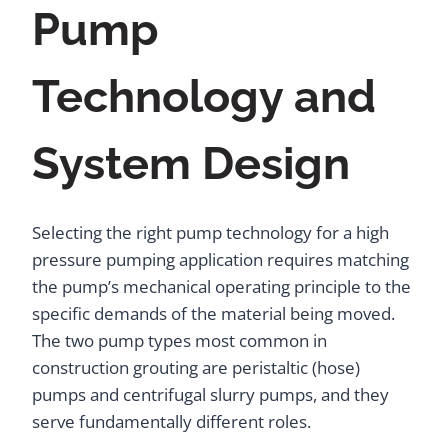
Pump
Technology and
System Design
Selecting the right pump technology for a high
pressure pumping application requires matching
the pump’s mechanical operating principle to the
specific demands of the material being moved.
The two pump types most common in
construction grouting are peristaltic (hose)
pumps and centrifugal slurry pumps, and they
serve fundamentally different roles.