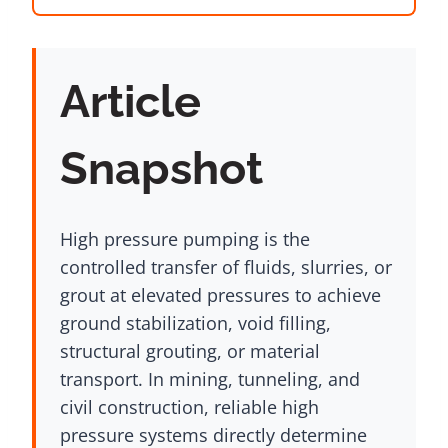
Article
Snapshot
High pressure pumping is the
controlled transfer of fluids, slurries, or
grout at elevated pressures to achieve
ground stabilization, void filling,
structural grouting, or material
transport. In mining, tunneling, and
civil construction, reliable high
pressure systems directly determine