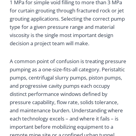
1 MPa for simple void filling to more than 3 MPa
for curtain grouting through fractured rock or jet
grouting applications. Selecting the correct pump
type for a given pressure range and material
viscosity is the single most important design
decision a project team will make.
A common point of confusion is treating pressure
pumping as a one-size-fits-all category. Peristaltic
pumps, centrifugal slurry pumps, piston pumps,
and progressive cavity pumps each occupy
distinct performance windows defined by
pressure capability, flow rate, solids tolerance,
and maintenance burden. Understanding where
each technology excels – and where it fails – is
important before mobilizing equipment to a
remote mine site or a confined urban tunnel