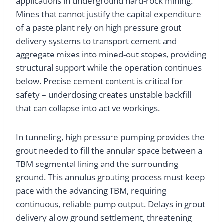
applications in underground hard-rock mining.
Mines that cannot justify the capital expenditure
of a paste plant rely on high pressure grout
delivery systems to transport cement and
aggregate mixes into mined-out stopes, providing
structural support while the operation continues
below. Precise cement content is critical for
safety – underdosing creates unstable backfill
that can collapse into active workings.
In tunneling, high pressure pumping provides the
grout needed to fill the annular space between a
TBM segmental lining and the surrounding
ground. This annulus grouting process must keep
pace with the advancing TBM, requiring
continuous, reliable pump output. Delays in grout
delivery allow ground settlement, threatening