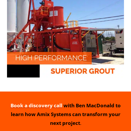
Book a discovery call
with Ben MacDonald to
learn how Amix Systems can transform your
next project
.