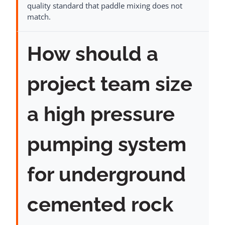
quality standard that paddle mixing does not
match.
How should a
project team size
a high pressure
pumping system
for underground
cemented rock