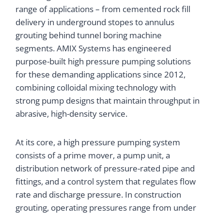
range of applications – from cemented rock fill
delivery in underground stopes to annulus
grouting behind tunnel boring machine
segments. AMIX Systems has engineered
purpose-built high pressure pumping solutions
for these demanding applications since 2012,
combining colloidal mixing technology with
strong pump designs that maintain throughput in
abrasive, high-density service.
At its core, a high pressure pumping system
consists of a prime mover, a pump unit, a
distribution network of pressure-rated pipe and
fittings, and a control system that regulates flow
rate and discharge pressure. In construction
grouting, operating pressures range from under