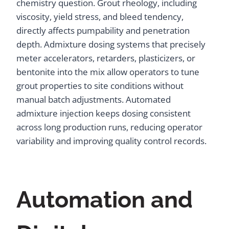
chemistry question. Grout rheology, including
viscosity, yield stress, and bleed tendency,
directly affects pumpability and penetration
depth. Admixture dosing systems that precisely
meter accelerators, retarders, plasticizers, or
bentonite into the mix allow operators to tune
grout properties to site conditions without
manual batch adjustments. Automated
admixture injection keeps dosing consistent
across long production runs, reducing operator
variability and improving quality control records.
Automation and