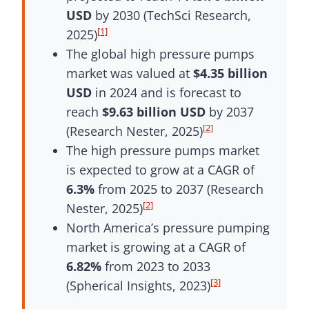
USD
by 2030 (TechSci Research,
[1]
2025)
The global high pressure pumps
market was valued at
$4.35 billion
USD
in 2024 and is forecast to
reach
$9.63 billion USD
by 2037
[2]
(Research Nester, 2025)
The high pressure pumps market
is expected to grow at a CAGR of
6.3%
from 2025 to 2037 (Research
[2]
Nester, 2025)
North America’s pressure pumping
market is growing at a CAGR of
6.82%
from 2023 to 2033
[3]
(Spherical Insights, 2023)