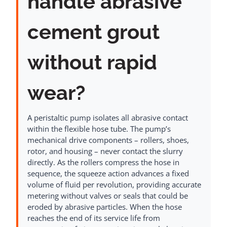
handle abrasive
cement grout
without rapid
wear?
A peristaltic pump isolates all abrasive contact
within the flexible hose tube. The pump’s
mechanical drive components – rollers, shoes,
rotor, and housing – never contact the slurry
directly. As the rollers compress the hose in
sequence, the squeeze action advances a fixed
volume of fluid per revolution, providing accurate
metering without valves or seals that could be
eroded by abrasive particles. When the hose
reaches the end of its service life from