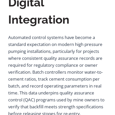
Digital
Integration
Automated control systems have become a
standard expectation on modern high pressure
pumping installations, particularly for projects
where consistent quality assurance records are
required for regulatory compliance or owner
verification. Batch controllers monitor water-to-
cement ratios, track cement consumption per
batch, and record operating parameters in real
time. This data underpins quality assurance
control (QAC) programs used by mine owners to
verify that backfill meets strength specifications
before releasing stopes for re-entry.