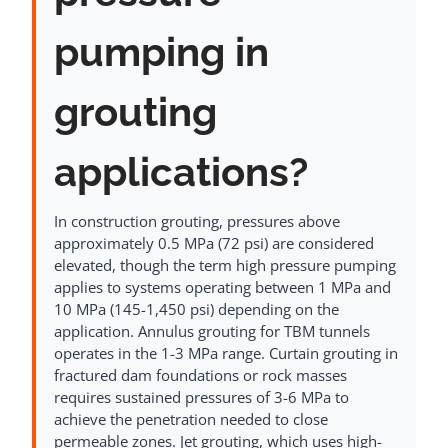
pumping in
grouting
applications?
In construction grouting, pressures above
approximately 0.5 MPa (72 psi) are considered
elevated, though the term high pressure pumping
applies to systems operating between 1 MPa and
10 MPa (145-1,450 psi) depending on the
application. Annulus grouting for TBM tunnels
operates in the 1-3 MPa range. Curtain grouting in
fractured dam foundations or rock masses
requires sustained pressures of 3-6 MPa to
achieve the penetration needed to close
permeable zones. Jet grouting, which uses high-