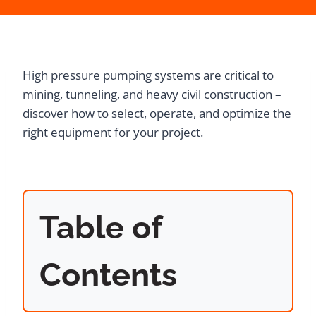
High pressure pumping systems are critical to
mining, tunneling, and heavy civil construction –
discover how to select, operate, and optimize the
right equipment for your project.
Table of
Contents