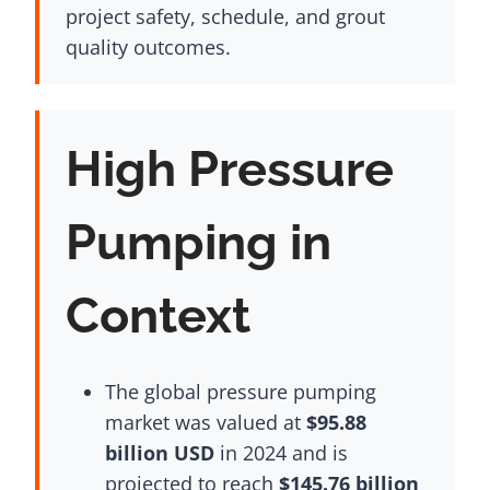
project safety, schedule, and grout
quality outcomes.
High Pressure
Pumping in
Context
The global pressure pumping
market was valued at
$95.88
billion USD
in 2024 and is
projected to reach
$145.76 billion