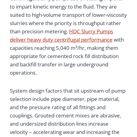
to impart kinetic energy to the fluid. They are
suited to high-volume transport of lower-viscosity
slurries where the priority is throughput rather
than precision metering.
HDC Slurry Pumps
deliver heavy duty centrifugal performance
with
capacities reaching 5,040 m³/hr, making them
appropriate for cemented rock fill distribution
and backfill transfer in large underground
operations.
System design factors that sit upstream of pump
selection include pipe diameter, pipe material,
and the pressure rating of all fittings and
couplings. Grouted cement mixes are abrasive,
and undersized distribution lines increase
velocity – accelerating wear and increasing the