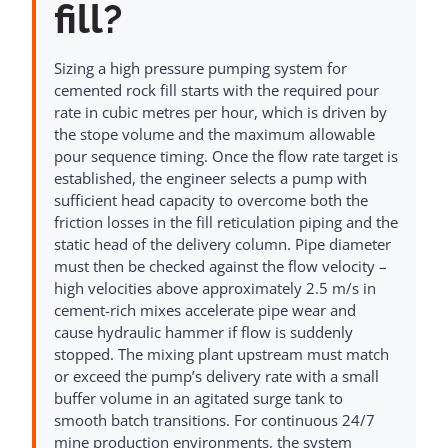
fill?
Sizing a high pressure pumping system for
cemented rock fill starts with the required pour
rate in cubic metres per hour, which is driven by
the stope volume and the maximum allowable
pour sequence timing. Once the flow rate target is
established, the engineer selects a pump with
sufficient head capacity to overcome both the
friction losses in the fill reticulation piping and the
static head of the delivery column. Pipe diameter
must then be checked against the flow velocity –
high velocities above approximately 2.5 m/s in
cement-rich mixes accelerate pipe wear and
cause hydraulic hammer if flow is suddenly
stopped. The mixing plant upstream must match
or exceed the pump’s delivery rate with a small
buffer volume in an agitated surge tank to
smooth batch transitions. For continuous 24/7
mine production environments, the system