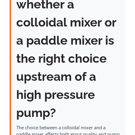
whether a
colloidal mixer or
a paddle mixer is
the right choice
upstream of a
high pressure
pump?
The choice between a colloidal mixer and a
paddle mixer affects both grout quality and pump