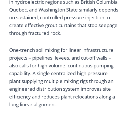
in hydroelectric regions such as British Columbia,
Quebec, and Washington State similarly depends
on sustained, controlled pressure injection to
create effective grout curtains that stop seepage
through fractured rock.
One-trench soil mixing for linear infrastructure
projects – pipelines, levees, and cut-off walls –
also calls for high-volume, continuous pumping
capability. A single centralized high pressure
plant supplying multiple mixing rigs through an
engineered distribution system improves site
efficiency and reduces plant relocations along a
long linear alignment.