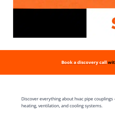
Book a discovery call
wit
Discover everything about hvac pipe couplings —
heating, ventilation, and cooling systems.