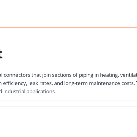
t
connectors that join sections of piping in heating, ventilat
m efficiency, leak rates, and long-term maintenance costs. T
 industrial applications.