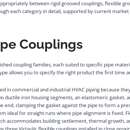
propriately between rigid grooved couplings, flexible groov
hrough each category in detail, supported by current marke
ipe Couplings
shed coupling families, each suited to specific pipe materi
pe allows you to specify the right product the first time an
ed in commercial and industrial HVAC piping because they 
wo ductile iron housing segments, an elastomeric gasket, 
pe end, clamping the gasket against the pipe to form a pres
hem ideal for straight runs where pipe alignment is fixed. 
ch accommodates building settlement, thermal growth, and
y three Victaulic flexible couplings installed in close prox