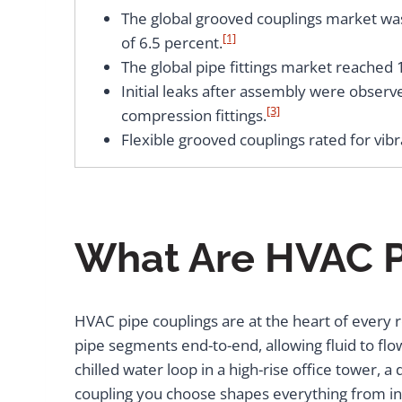
The global grooved couplings market was 
[1]
of 6.5 percent.
The global pipe fittings market reached 
Initial leaks after assembly were observ
[3]
compression fittings.
Flexible grooved couplings rated for vib
What Are HVAC P
HVAC pipe couplings are at the heart of every r
pipe segments end-to-end, allowing fluid to fl
chilled water loop in a high-rise office tower, a 
coupling you choose shapes everything from inst