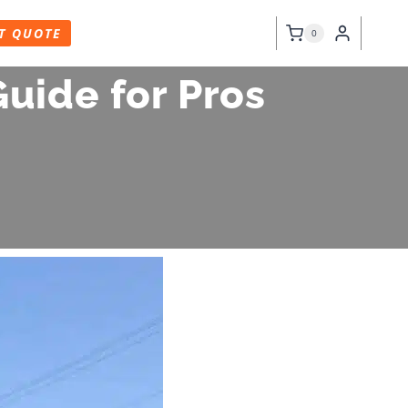
T QUOTE
0
uide for Pros