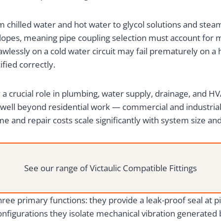
chilled water and hot water to glycol solutions and stea
opes, meaning pipe coupling selection must account for ma
awlessly on a cold water circuit may fail prematurely on a
fied correctly.
ay a crucial role in plumbing, water supply, drainage, and
 well beyond residential work — commercial and industr
e and repair costs scale significantly with system size an
See our range of Victaulic Compatible Fittings
three primary functions: they provide a leak-proof seal at
onfigurations they isolate mechanical vibration generate