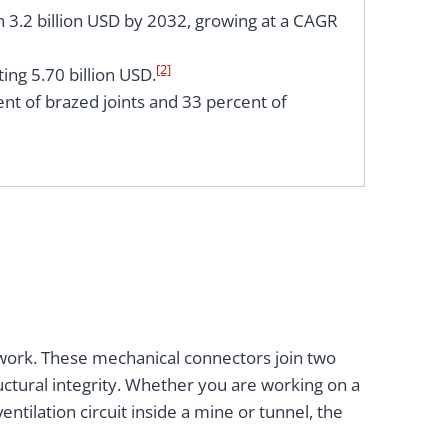
h 3.2 billion USD by 2032, growing at a CAGR
[2]
ing 5.70 billion USD.
ent of brazed joints and 33 percent of
etwork. These mechanical connectors join two
uctural integrity. Whether you are working on a
ventilation circuit inside a mine or tunnel, the