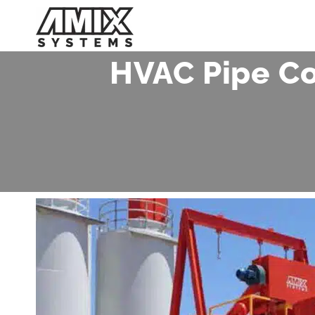
Skip
to
content
HVAC Pipe Co