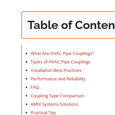
Table of Conten
What Are HVAC Pipe Couplings?
Types of HVAC Pipe Couplings
Installation Best Practices
Performance and Reliability
FAQ
Coupling Type Comparison
AMIX Systems Solutions
Practical Tips