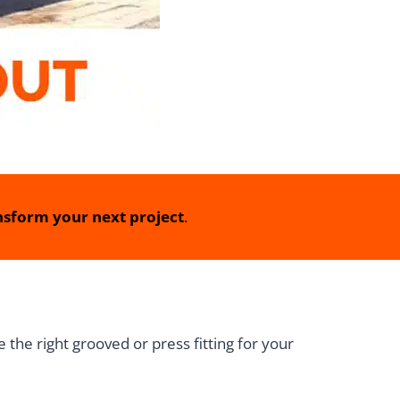
sform your next project
.
the right grooved or press fitting for your