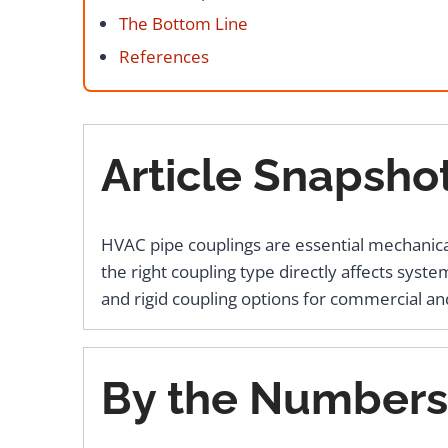
The Bottom Line
References
Article Snapsho
HVAC pipe couplings are essential mechanical 
the right coupling type directly affects syste
and rigid coupling options for commercial and
By the Numbers