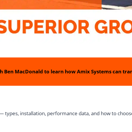
h Ben MacDonald to learn how Amix Systems can tran
 types, installation, performance data, and how to choose 