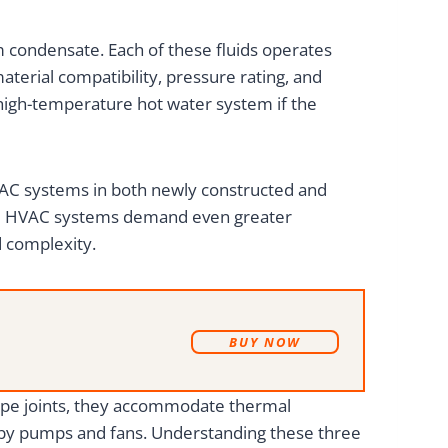
m condensate. Each of these fluids operates
terial compatibility, pressure rating, and
 high-temperature hot water system if the
 HVAC systems in both newly constructed and
ial HVAC systems demand even greater
d complexity.
B
UY NOW
 pipe joints, they accommodate thermal
d by pumps and fans. Understanding these three