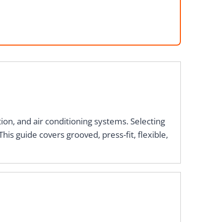
ion, and air conditioning systems. Selecting
his guide covers grooved, press-fit, flexible,