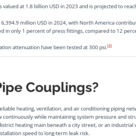
valued at 1.8 billion USD in 2023 and is projected to reac
16,394.9 million USD in 2024, with North America contribut
ed in only 1 percent of press fittings, compared to 12 perc
[4]
ration attenuation have been tested at 300 psi.
ipe Couplings?
eliable heating, ventilation, and air conditioning piping n
ow continuously while maintaining system pressure and str
district heating main beneath a city street, or an industrial 
allation speed to long-term leak risk.