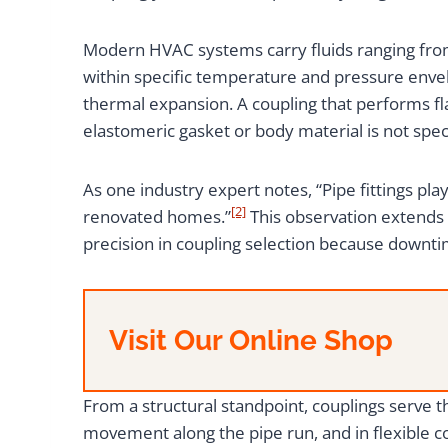
Modern HVAC systems carry fluids ranging from 
within specific temperature and pressure envel
thermal expansion. A coupling that performs fl
elastomeric gasket or body material is not speci
As one industry expert notes, “Pipe fittings pl
[2]
renovated homes.”
This observation extends
precision in coupling selection because downtim
Visit Our Online Shop
From a structural standpoint, couplings serve 
movement along the pipe run, and in flexible c