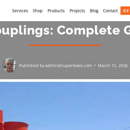
Services
Shop
Products
Projects
Blog
Contact
GE
uplings: Complete G
Published by
admin@superlewis.com
March 15, 2026