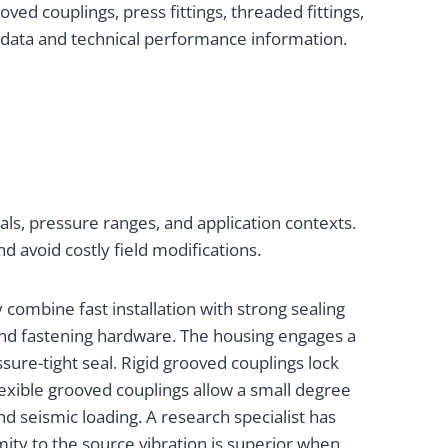
ed couplings, press fittings, threaded fittings,
t data and technical performance information.
als, pressure ranges, and application contexts.
d avoid costly field modifications.
combine fast installation with strong sealing
and fastening hardware. The housing engages a
sure-tight seal. Rigid grooved couplings lock
Flexible grooved couplings allow a small degree
 seismic loading. A research specialist has
imity to the source vibration is superior when