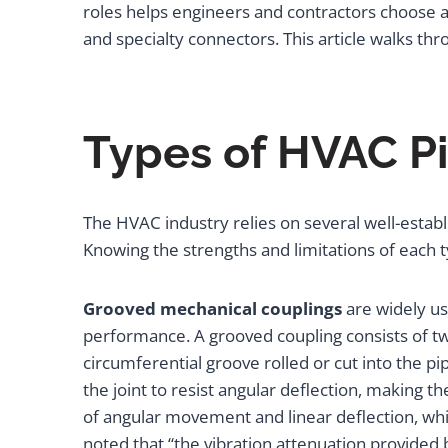
roles helps engineers and contractors choose ap
and specialty connectors. This article walks t
Types of HVAC P
The HVAC industry relies on several well-establi
Knowing the strengths and limitations of each ty
Grooved mechanical couplings
are widely us
performance. A grooved coupling consists of t
circumferential groove rolled or cut into the pi
the joint to resist angular deflection, making t
of angular movement and linear deflection, whi
noted that “the vibration attenuation provided b