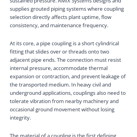
sustained pressure. AMIX Systems designs and
supplies grouted piping systems where coupling
selection directly affects plant uptime, flow
consistency, and maintenance frequency.
At its core, a pipe coupling is a short cylindrical
fitting that slides over or threads onto two
adjacent pipe ends. The connection must resist
internal pressure, accommodate thermal
expansion or contraction, and prevent leakage of
the transported medium. In heavy civil and
underground applications, couplings also need to
tolerate vibration from nearby machinery and
occasional ground movement without losing
integrity.
The material of a coupling is the first defining