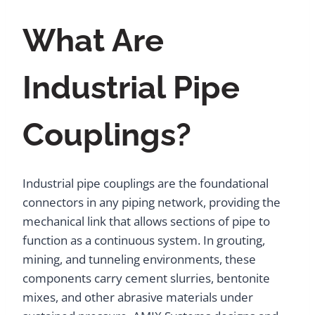
What Are
Industrial Pipe
Couplings?
Industrial pipe couplings are the foundational
connectors in any piping network, providing the
mechanical link that allows sections of pipe to
function as a continuous system. In grouting,
mining, and tunneling environments, these
components carry cement slurries, bentonite
mixes, and other abrasive materials under