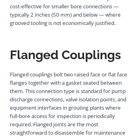
cost-effective for smaller bore connections —
typically 2 inches (50 mm) and below — where
grooved tooling is not economically justified.
Flanged Couplings
Flanged couplings bolt two raised face or flat face
flanges together with a gasket seated between
them. This connection type is standard for pump
discharge connections, valve isolation points, and
equipment interfaces in grouting plants where
full-bore access for inspection is periodically
required. Flanged joints are the most
straightforward to disassemble for maintenance