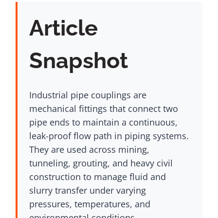
Article
Snapshot
Industrial pipe couplings are
mechanical fittings that connect two
pipe ends to maintain a continuous,
leak-proof flow path in piping systems.
They are used across mining,
tunneling, grouting, and heavy civil
construction to manage fluid and
slurry transfer under varying
pressures, temperatures, and
environmental conditions.