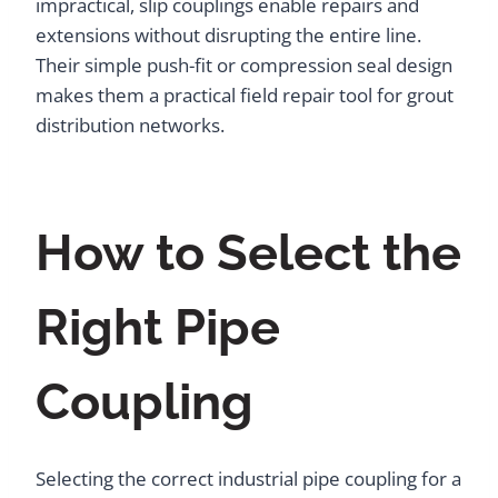
impractical, slip couplings enable repairs and
extensions without disrupting the entire line.
Their simple push-fit or compression seal design
makes them a practical field repair tool for grout
distribution networks.
How to Select the
Right Pipe
Coupling
Selecting the correct industrial pipe coupling for a