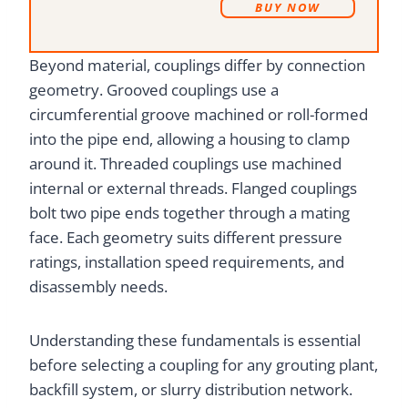
B
UY NOW
Beyond material, couplings differ by connection
geometry. Grooved couplings use a
circumferential groove machined or roll-formed
into the pipe end, allowing a housing to clamp
around it. Threaded couplings use machined
internal or external threads. Flanged couplings
bolt two pipe ends together through a mating
face. Each geometry suits different pressure
ratings, installation speed requirements, and
disassembly needs.
Understanding these fundamentals is essential
before selecting a coupling for any grouting plant,
backfill system, or slurry distribution network.