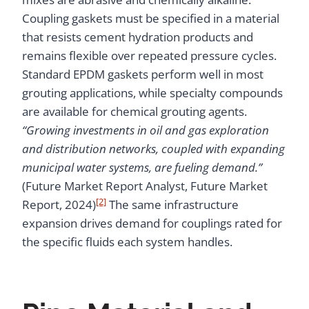
Coupling gaskets must be specified in a material
that resists cement hydration products and
remains flexible over repeated pressure cycles.
Standard EPDM gaskets perform well in most
grouting applications, while specialty compounds
are available for chemical grouting agents.
“Growing investments in oil and gas exploration
and distribution networks, coupled with expanding
municipal water systems, are fueling demand.”
(Future Market Report Analyst, Future Market
[2]
Report, 2024)
The same infrastructure
expansion drives demand for couplings rated for
the specific fluids each system handles.