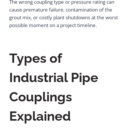
The wrong coupling type or pressure rating can
cause premature failure, contamination of the
grout mix, or costly plant shutdowns at the worst
possible moment on a project timeline.
Types of
Industrial Pipe
Couplings
Explained