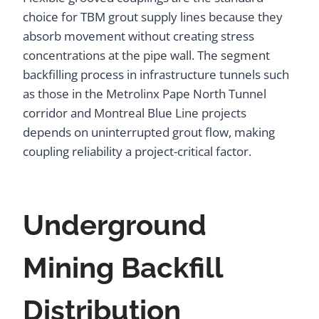
choice for TBM grout supply lines because they
absorb movement without creating stress
concentrations at the pipe wall. The segment
backfilling process in infrastructure tunnels such
as those in the Metrolinx Pape North Tunnel
corridor and Montreal Blue Line projects
depends on uninterrupted grout flow, making
coupling reliability a project-critical factor.
Underground
Mining Backfill
Distribution