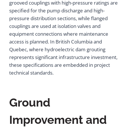
grooved couplings with high-pressure ratings are
specified for the pump discharge and high-
pressure distribution sections, while flanged
couplings are used at isolation valves and
equipment connections where maintenance
access is planned. In British Columbia and
Quebec, where hydroelectric dam grouting
represents significant infrastructure investment,
these specifications are embedded in project
technical standards.
Ground
Improvement and