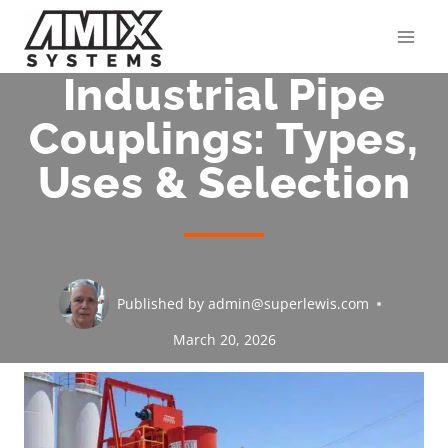
Skip
to
content
Industrial Pipe
Couplings: Types,
Uses & Selection
Published by
admin@superlewis.com
March 20, 2026