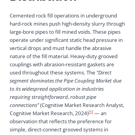
Cemented rock fill operations in underground
hard-rock mines push high-density slurry through
large-bore pipes to fill mined voids. These pipes
operate under significant static head pressure in
vertical drops and must handle the abrasive
nature of the fill material. Heavy-duty grooved
couplings with abrasion-resistant gaskets are
used throughout these systems. The
“Direct
segment dominates the Pipe Coupling Market due
to its widespread application in industries
requiring straightforward, robust pipe
connections”
(Cognitive Market Research Analyst,
[1]
Cognitive Market Research, 2024)
— an
observation that reflects the preference for
simple, direct-connect grooved systems in