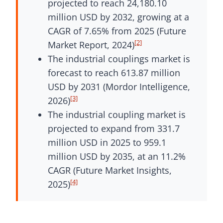
projected to reach 24,180.10
million USD by 2032, growing at a
CAGR of 7.65% from 2025 (Future
[2]
Market Report, 2024)
The industrial couplings market is
forecast to reach 613.87 million
USD by 2031 (Mordor Intelligence,
[3]
2026)
The industrial coupling market is
projected to expand from 331.7
million USD in 2025 to 959.1
million USD by 2035, at an 11.2%
CAGR (Future Market Insights,
[4]
2025)