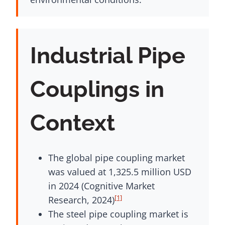
Industrial Pipe
Couplings in
Context
The global pipe coupling market
was valued at 1,325.5 million USD
in 2024 (Cognitive Market
[1]
Research, 2024)
The steel pipe coupling market is