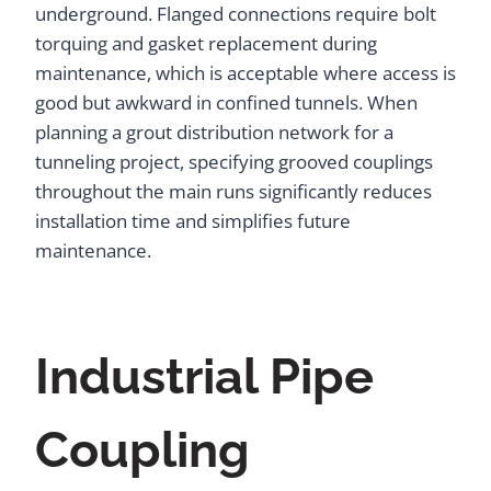
underground. Flanged connections require bolt
torquing and gasket replacement during
maintenance, which is acceptable where access is
good but awkward in confined tunnels. When
planning a grout distribution network for a
tunneling project, specifying grooved couplings
throughout the main runs significantly reduces
installation time and simplifies future
maintenance.
Industrial Pipe
Coupling