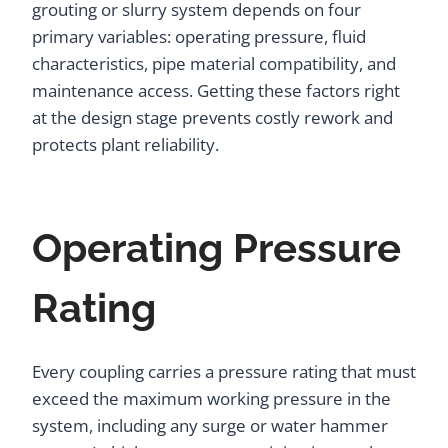
grouting or slurry system depends on four
primary variables: operating pressure, fluid
characteristics, pipe material compatibility, and
maintenance access. Getting these factors right
at the design stage prevents costly rework and
protects plant reliability.
Operating Pressure
Rating
Every coupling carries a pressure rating that must
exceed the maximum working pressure in the
system, including any surge or water hammer