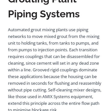
Piping Systems
Automated grout mixing plants use piping
networks to move mixed grout from the mixing
unit to holding tanks, from tanks to pumps, and
from pumps to injection points. Each transition
requires couplings that can be disassembled for
cleaning, since cement will set in any dead zone
within a line. Grooved rigid couplings dominate
these applications because the housing can be
removed in seconds for flushing and reassembly
without pipe cutting. Self-cleaning mixer designs,
like those used in AMIX Systems equipment,
extend this principle across the entire flow path
to minimise blockage risk.