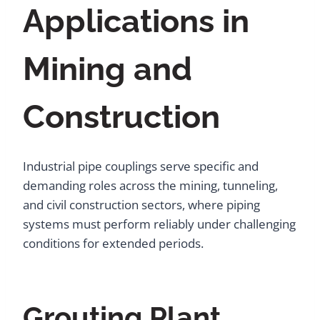
Applications in
Mining and
Construction
Industrial pipe couplings serve specific and
demanding roles across the mining, tunneling,
and civil construction sectors, where piping
systems must perform reliably under challenging
conditions for extended periods.
Grouting Plant