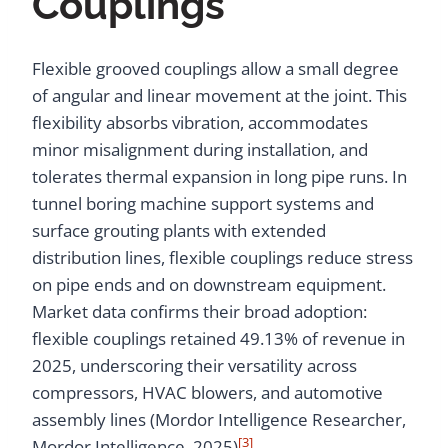
Couplings
Flexible grooved couplings allow a small degree
of angular and linear movement at the joint. This
flexibility absorbs vibration, accommodates
minor misalignment during installation, and
tolerates thermal expansion in long pipe runs. In
tunnel boring machine support systems and
surface grouting plants with extended
distribution lines, flexible couplings reduce stress
on pipe ends and on downstream equipment.
Market data confirms their broad adoption:
flexible couplings retained 49.13% of revenue in
2025, underscoring their versatility across
compressors, HVAC blowers, and automotive
assembly lines (Mordor Intelligence Researcher,
[3]
Mordor Intelligence, 2025)
.