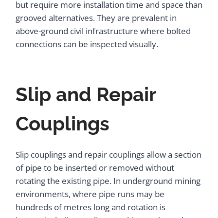
but require more installation time and space than
grooved alternatives. They are prevalent in
above-ground civil infrastructure where bolted
connections can be inspected visually.
Slip and Repair
Couplings
Slip couplings and repair couplings allow a section
of pipe to be inserted or removed without
rotating the existing pipe. In underground mining
environments, where pipe runs may be
hundreds of metres long and rotation is