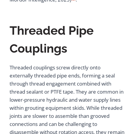
Threaded Pipe
Couplings
Threaded couplings screw directly onto
externally threaded pipe ends, forming a seal
through thread engagement combined with
thread sealant or PTFE tape. They are common in
lower-pressure hydraulic and water supply lines
within grouting equipment skids. While threaded
joints are slower to assemble than grooved
connections and can be challenging to
disassemble without rotation access, they remain