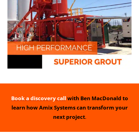
Book a discovery call
with Ben MacDonald to
learn how Amix Systems can transform your
next project
.