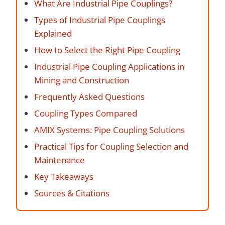
What Are Industrial Pipe Couplings?
Types of Industrial Pipe Couplings
Explained
How to Select the Right Pipe Coupling
Industrial Pipe Coupling Applications in
Mining and Construction
Frequently Asked Questions
Coupling Types Compared
AMIX Systems: Pipe Coupling Solutions
Practical Tips for Coupling Selection and
Maintenance
Key Takeaways
Sources & Citations