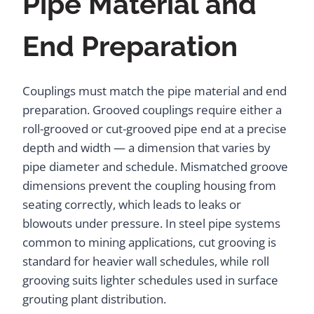
Pipe Material and
End Preparation
Couplings must match the pipe material and end
preparation. Grooved couplings require either a
roll-grooved or cut-grooved pipe end at a precise
depth and width — a dimension that varies by
pipe diameter and schedule. Mismatched groove
dimensions prevent the coupling housing from
seating correctly, which leads to leaks or
blowouts under pressure. In steel pipe systems
common to mining applications, cut grooving is
standard for heavier wall schedules, while roll
grooving suits lighter schedules used in surface
grouting plant distribution.