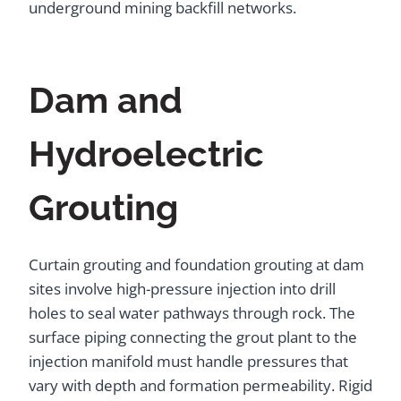
underground mining backfill networks.
Dam and
Hydroelectric
Grouting
Curtain grouting and foundation grouting at dam
sites involve high-pressure injection into drill
holes to seal water pathways through rock. The
surface piping connecting the grout plant to the
injection manifold must handle pressures that
vary with depth and formation permeability. Rigid