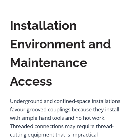
Installation
Environment and
Maintenance
Access
Underground and confined-space installations
favour grooved couplings because they install
with simple hand tools and no hot work.
Threaded connections may require thread-
cutting equipment that is impractical