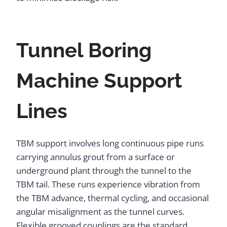
Tunnel Boring
Machine Support
Lines
TBM support involves long continuous pipe runs
carrying annulus grout from a surface or
underground plant through the tunnel to the
TBM tail. These runs experience vibration from
the TBM advance, thermal cycling, and occasional
angular misalignment as the tunnel curves.
Flexible grooved couplings are the standard