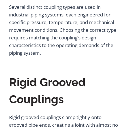
Several distinct coupling types are used in
industrial piping systems, each engineered for
specific pressure, temperature, and mechanical
movement conditions. Choosing the correct type
requires matching the coupling’s design
characteristics to the operating demands of the
piping system.
Rigid Grooved
Couplings
Rigid grooved couplings clamp tightly onto
grooved pipe ends, creating a joint with almost no