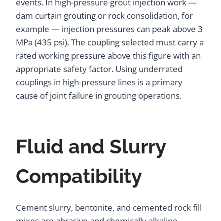
events. In high-pressure grout injection work —
dam curtain grouting or rock consolidation, for
example — injection pressures can peak above 3
MPa (435 psi). The coupling selected must carry a
rated working pressure above this figure with an
appropriate safety factor. Using underrated
couplings in high-pressure lines is a primary
cause of joint failure in grouting operations.
Fluid and Slurry
Compatibility
Cement slurry, bentonite, and cemented rock fill
mixes are abrasive and chemically alkaline.