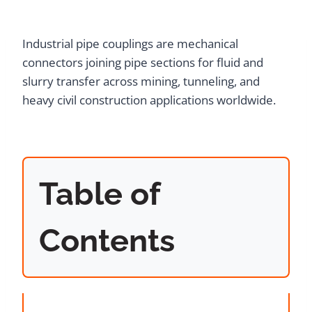
Industrial pipe couplings are mechanical
connectors joining pipe sections for fluid and
slurry transfer across mining, tunneling, and
heavy civil construction applications worldwide.
Table of
Contents