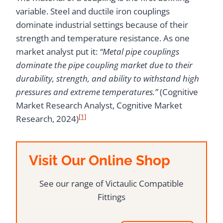
variable. Steel and ductile iron couplings
dominate industrial settings because of their
strength and temperature resistance. As one
market analyst put it:
“Metal pipe couplings
dominate the pipe coupling market due to their
durability, strength, and ability to withstand high
pressures and extreme temperatures.”
(Cognitive
Market Research Analyst, Cognitive Market
[1]
Research, 2024)
Visit Our Online Shop
See our range of Victaulic Compatible
Fittings