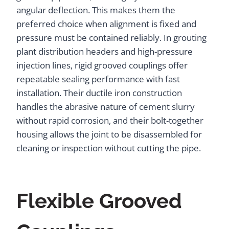
angular deflection. This makes them the
preferred choice when alignment is fixed and
pressure must be contained reliably. In grouting
plant distribution headers and high-pressure
injection lines, rigid grooved couplings offer
repeatable sealing performance with fast
installation. Their ductile iron construction
handles the abrasive nature of cement slurry
without rapid corrosion, and their bolt-together
housing allows the joint to be disassembled for
cleaning or inspection without cutting the pipe.
Flexible Grooved