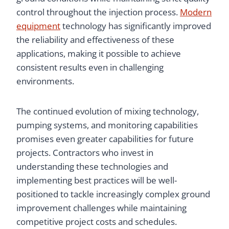
control throughout the injection process.
Modern
equipment
technology has significantly improved
the reliability and effectiveness of these
applications, making it possible to achieve
consistent results even in challenging
environments.
The continued evolution of mixing technology,
pumping systems, and monitoring capabilities
promises even greater capabilities for future
projects. Contractors who invest in
understanding these technologies and
implementing best practices will be well-
positioned to tackle increasingly complex ground
improvement challenges while maintaining
competitive project costs and schedules.