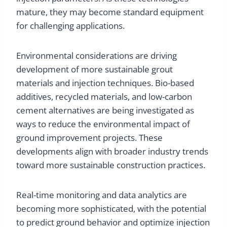
mature, they may become standard equipment
for challenging applications.
Environmental considerations are driving
development of more sustainable grout
materials and injection techniques. Bio-based
additives, recycled materials, and low-carbon
cement alternatives are being investigated as
ways to reduce the environmental impact of
ground improvement projects. These
developments align with broader industry trends
toward more sustainable construction practices.
Real-time monitoring and data analytics are
becoming more sophisticated, with the potential
to predict ground behavior and optimize injection