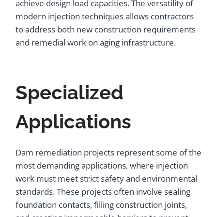
achieve design load capacities. The versatility of
modern injection techniques allows contractors
to address both new construction requirements
and remedial work on aging infrastructure.
Specialized
Applications
Dam remediation projects represent some of the
most demanding applications, where injection
work must meet strict safety and environmental
standards. These projects often involve sealing
foundation contacts, filling construction joints,