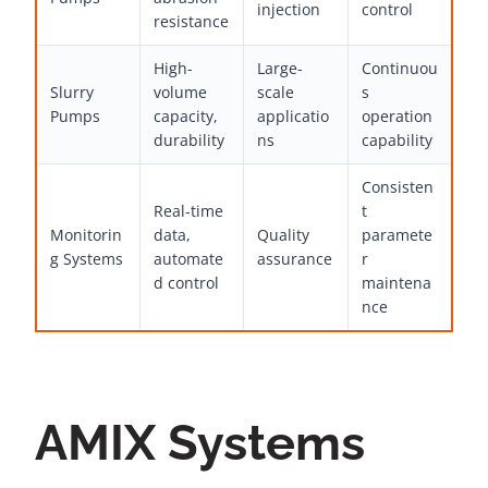
injection
control
resistance
High-
Large-
Continuou
Slurry
volume
scale
s
Pumps
capacity,
applicatio
operation
durability
ns
capability
Consisten
Real-time
t
Monitorin
data,
Quality
paramete
g Systems
automate
assurance
r
d control
maintena
nce
AMIX Systems