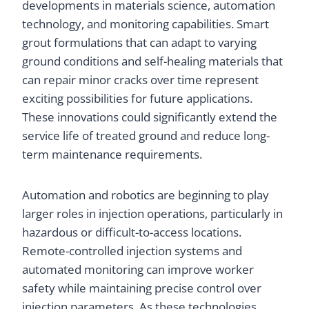
developments in materials science, automation
technology, and monitoring capabilities. Smart
grout formulations that can adapt to varying
ground conditions and self-healing materials that
can repair minor cracks over time represent
exciting possibilities for future applications.
These innovations could significantly extend the
service life of treated ground and reduce long-
term maintenance requirements.
Automation and robotics are beginning to play
larger roles in injection operations, particularly in
hazardous or difficult-to-access locations.
Remote-controlled injection systems and
automated monitoring can improve worker
safety while maintaining precise control over
injection parameters. As these technologies