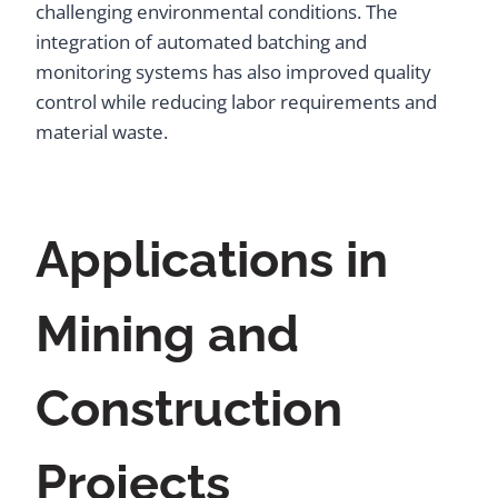
challenging environmental conditions. The
integration of automated batching and
monitoring systems has also improved quality
control while reducing labor requirements and
material waste.
Applications in
Mining and
Construction
Projects