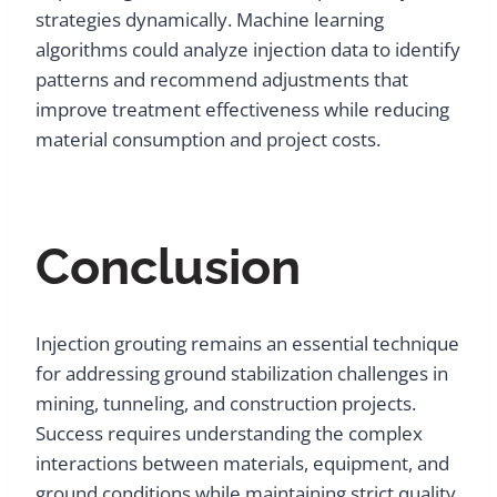
strategies dynamically. Machine learning
algorithms could analyze injection data to identify
patterns and recommend adjustments that
improve treatment effectiveness while reducing
material consumption and project costs.
Conclusion
Injection grouting remains an essential technique
for addressing ground stabilization challenges in
mining, tunneling, and construction projects.
Success requires understanding the complex
interactions between materials, equipment, and
ground conditions while maintaining strict quality