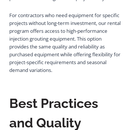
For contractors who need equipment for specific
projects without long-term investment, our rental
program offers access to high-performance
injection grouting equipment. This option
provides the same quality and reliability as
purchased equipment while offering flexibility for
project-specific requirements and seasonal
demand variations.
Best Practices
and Quality