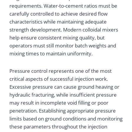
requirements. Water-to-cement ratios must be
carefully controlled to achieve desired flow
characteristics while maintaining adequate
strength development. Modern colloidal mixers
help ensure consistent mixing quality, but
operators must still monitor batch weights and
mixing times to maintain uniformity.
Pressure control represents one of the most
critical aspects of successful injection work.
Excessive pressure can cause ground heaving or
hydraulic fracturing, while insufficient pressure
may result in incomplete void filling or poor
penetration. Establishing appropriate pressure
limits based on ground conditions and monitoring
these parameters throughout the injection