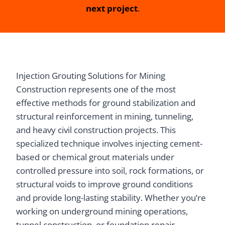
next project
.
Injection Grouting Solutions for Mining
Construction represents one of the most
effective methods for ground stabilization and
structural reinforcement in mining, tunneling,
and heavy civil construction projects. This
specialized technique involves injecting cement-
based or chemical grout materials under
controlled pressure into soil, rock formations, or
structural voids to improve ground conditions
and provide long-lasting stability. Whether you’re
working on underground mining operations,
tunnel construction, or foundation repair,