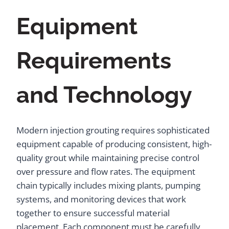
Equipment
Requirements
and Technology
Modern injection grouting requires sophisticated
equipment capable of producing consistent, high-
quality grout while maintaining precise control
over pressure and flow rates. The equipment
chain typically includes mixing plants, pumping
systems, and monitoring devices that work
together to ensure successful material
placement. Each component must be carefully