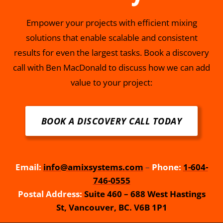
Empower your projects with efficient mixing
solutions that enable scalable and consistent
results for even the largest tasks. Book a discovery
call with Ben MacDonald to discuss how we can add
value to your project:
BOOK A DISCOVERY CALL TODAY
Email:
info@amixsystems.com
–
Phone:
1-604-
746-0555
Postal Address:
Suite 460 – 688 West Hastings
St, Vancouver, BC. V6B 1P1