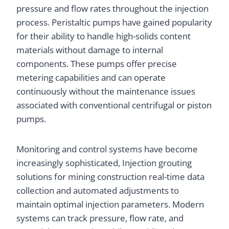
pressure and flow rates throughout the injection
process. Peristaltic pumps have gained popularity
for their ability to handle high-solids content
materials without damage to internal
components. These pumps offer precise
metering capabilities and can operate
continuously without the maintenance issues
associated with conventional centrifugal or piston
pumps.
Monitoring and control systems have become
increasingly sophisticated, Injection grouting
solutions for mining construction real-time data
collection and automated adjustments to
maintain optimal injection parameters. Modern
systems can track pressure, flow rate, and