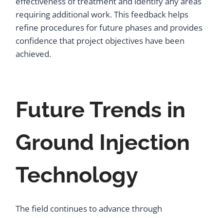
effectiveness of treatment and identify any areas
requiring additional work. This feedback helps
refine procedures for future phases and provides
confidence that project objectives have been
achieved.
Future Trends in
Ground Injection
Technology
The field continues to advance through