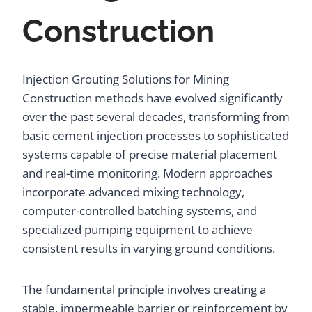
Construction
Injection Grouting Solutions for Mining
Construction methods have evolved significantly
over the past several decades, transforming from
basic cement injection processes to sophisticated
systems capable of precise material placement
and real-time monitoring. Modern approaches
incorporate advanced mixing technology,
computer-controlled batching systems, and
specialized pumping equipment to achieve
consistent results in varying ground conditions.
The fundamental principle involves creating a
stable, impermeable barrier or reinforcement by