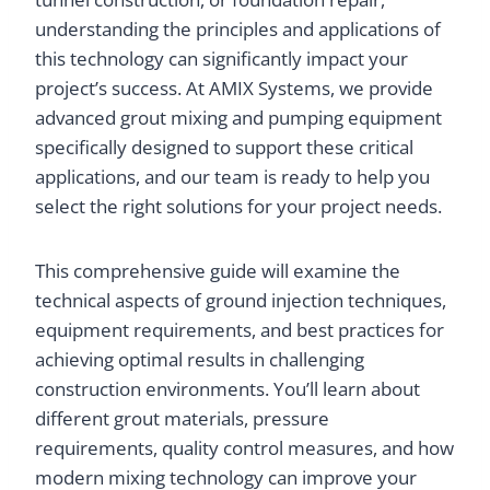
understanding the principles and applications of
this technology can significantly impact your
project’s success. At AMIX Systems, we provide
advanced grout mixing and pumping equipment
specifically designed to support these critical
applications, and our team is ready to help you
select the right solutions for your project needs.
This comprehensive guide will examine the
technical aspects of ground injection techniques,
equipment requirements, and best practices for
achieving optimal results in challenging
construction environments. You’ll learn about
different grout materials, pressure
requirements, quality control measures, and how
modern mixing technology can improve your