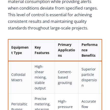
material consumption while providing alerts
when conditions deviate from specified ranges.
This level of control is essential for achieving
consistent results and maintaining quality
standards throughout large-scale projects.
Primary
Performa
Equipmen
Key
Applicatio
nce
t Type
Features
ns
Benefits
High-
Superior
shear
Cement-
Colloidal
particle
mixing,
based
Mixers
dispersio
stable
grouting
n
output
Precise
High-
Accurate
Peristaltic
metering,
pressure
flow
Pumps
abrasion