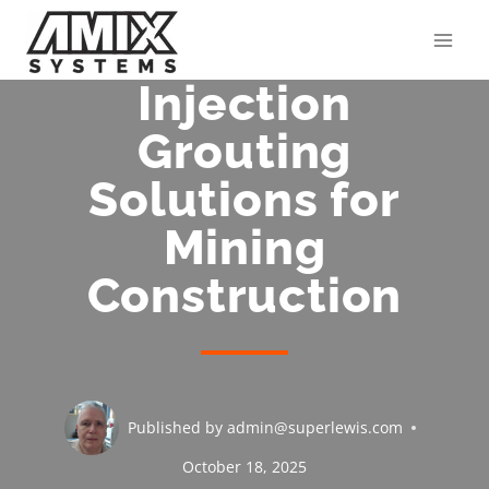
Skip
to
content
Injection
Grouting
Solutions for
Mining
Construction
Published by
admin@superlewis.com
October 18, 2025