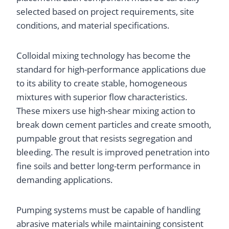
selected based on project requirements, site
conditions, and material specifications.
Colloidal mixing technology has become the
standard for high-performance applications due
to its ability to create stable, homogeneous
mixtures with superior flow characteristics.
These mixers use high-shear mixing action to
break down cement particles and create smooth,
pumpable grout that resists segregation and
bleeding. The result is improved penetration into
fine soils and better long-term performance in
demanding applications.
Pumping systems must be capable of handling
abrasive materials while maintaining consistent