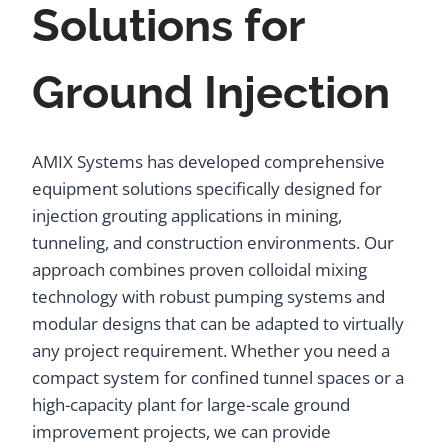
Solutions for
Ground Injection
AMIX Systems has developed comprehensive
equipment solutions specifically designed for
injection grouting applications in mining,
tunneling, and construction environments. Our
approach combines proven colloidal mixing
technology with robust pumping systems and
modular designs that can be adapted to virtually
any project requirement. Whether you need a
compact system for confined tunnel spaces or a
high-capacity plant for large-scale ground
improvement projects, we can provide