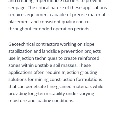
and creating impermeable barriers to prevent
seepage. The critical nature of these applications
requires equipment capable of precise material
placement and consistent quality control
throughout extended operation periods.
Geotechnical contractors working on slope
stabilization and landslide prevention projects
use injection techniques to create reinforced
zones within unstable soil masses. These
applications often require Injection grouting
solutions for mining construction formulations
that can penetrate fine-grained materials while
providing long-term stability under varying
moisture and loading conditions.