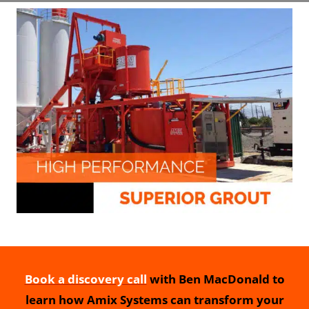
Book a discovery call
with Ben MacDonald to
learn how Amix Systems can transform your