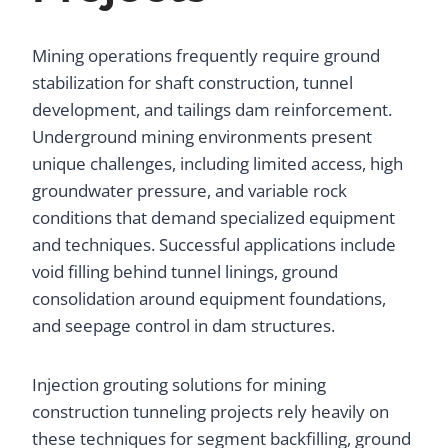
Mining operations frequently require ground
stabilization for shaft construction, tunnel
development, and tailings dam reinforcement.
Underground mining environments present
unique challenges, including limited access, high
groundwater pressure, and variable rock
conditions that demand specialized equipment
and techniques. Successful applications include
void filling behind tunnel linings, ground
consolidation around equipment foundations,
and seepage control in dam structures.
Injection grouting solutions for mining
construction tunneling projects rely heavily on
these techniques for segment backfilling, ground