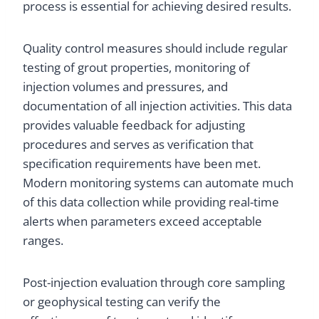
process is essential for achieving desired results.
Quality control measures should include regular
testing of grout properties, monitoring of
injection volumes and pressures, and
documentation of all injection activities. This data
provides valuable feedback for adjusting
procedures and serves as verification that
specification requirements have been met.
Modern monitoring systems can automate much
of this data collection while providing real-time
alerts when parameters exceed acceptable
ranges.
Post-injection evaluation through core sampling
or geophysical testing can verify the