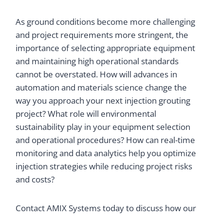
As ground conditions become more challenging
and project requirements more stringent, the
importance of selecting appropriate equipment
and maintaining high operational standards
cannot be overstated. How will advances in
automation and materials science change the
way you approach your next injection grouting
project? What role will environmental
sustainability play in your equipment selection
and operational procedures? How can real-time
monitoring and data analytics help you optimize
injection strategies while reducing project risks
and costs?
Contact AMIX Systems today to discuss how our