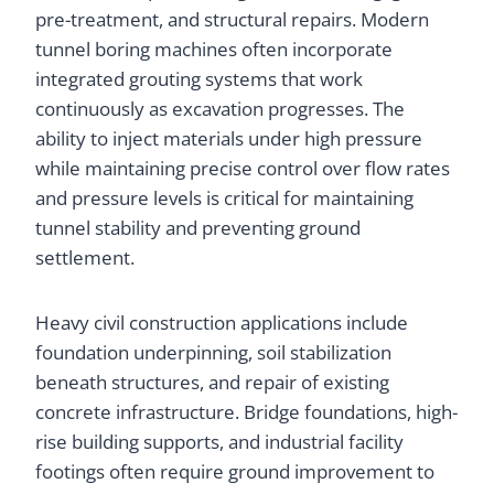
pre-treatment, and structural repairs. Modern
tunnel boring machines often incorporate
integrated grouting systems that work
continuously as excavation progresses. The
ability to inject materials under high pressure
while maintaining precise control over flow rates
and pressure levels is critical for maintaining
tunnel stability and preventing ground
settlement.
Heavy civil construction applications include
foundation underpinning, soil stabilization
beneath structures, and repair of existing
concrete infrastructure. Bridge foundations, high-
rise building supports, and industrial facility
footings often require ground improvement to