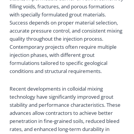
filling voids, fractures, and porous formations
with specially formulated grout materials.
Success depends on proper material selection,
accurate pressure control, and consistent mixing
quality throughout the injection process.
Contemporary projects often require multiple
injection phases, with different grout
formulations tailored to specific geological
conditions and structural requirements.
Recent developments in colloidal mixing
technology have significantly improved grout
stability and performance characteristics. These
advances allow contractors to achieve better
penetration in fine-grained soils, reduced bleed
rates, and enhanced long-term durability in