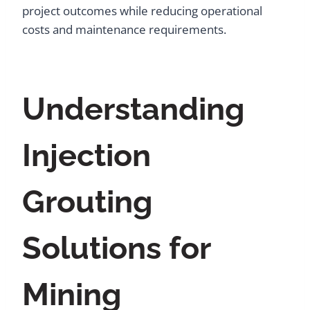
project outcomes while reducing operational
costs and maintenance requirements.
Understanding
Injection
Grouting
Solutions for
Mining