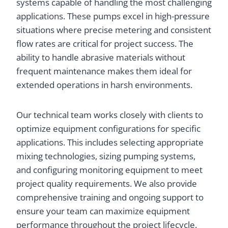
systems capable of handling the most challenging
applications. These pumps excel in high-pressure
situations where precise metering and consistent
flow rates are critical for project success. The
ability to handle abrasive materials without
frequent maintenance makes them ideal for
extended operations in harsh environments.
Our technical team works closely with clients to
optimize equipment configurations for specific
applications. This includes selecting appropriate
mixing technologies, sizing pumping systems,
and configuring monitoring equipment to meet
project quality requirements. We also provide
comprehensive training and ongoing support to
ensure your team can maximize equipment
performance throughout the project lifecycle.