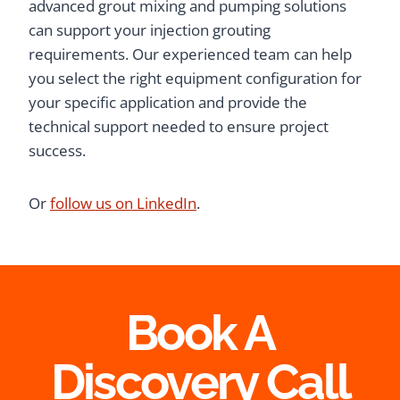
advanced grout mixing and pumping solutions
can support your injection grouting
requirements. Our experienced team can help
you select the right equipment configuration for
your specific application and provide the
technical support needed to ensure project
success.
Or
follow us on LinkedIn
.
Book A
Discovery Call