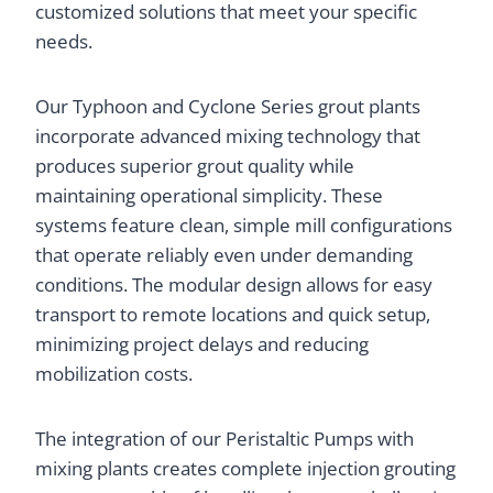
customized solutions that meet your specific
needs.
Our Typhoon and Cyclone Series grout plants
incorporate advanced mixing technology that
produces superior grout quality while
maintaining operational simplicity. These
systems feature clean, simple mill configurations
that operate reliably even under demanding
conditions. The modular design allows for easy
transport to remote locations and quick setup,
minimizing project delays and reducing
mobilization costs.
The integration of our Peristaltic Pumps with
mixing plants creates complete injection grouting