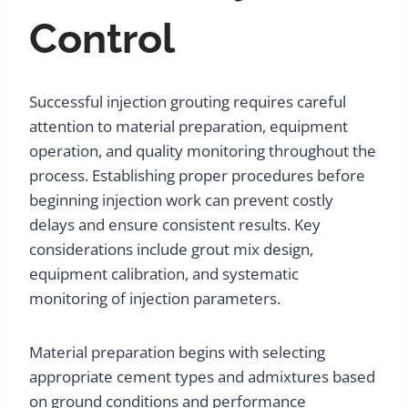
Control
Successful injection grouting requires careful
attention to material preparation, equipment
operation, and quality monitoring throughout the
process. Establishing proper procedures before
beginning injection work can prevent costly
delays and ensure consistent results. Key
considerations include grout mix design,
equipment calibration, and systematic
monitoring of injection parameters.
Material preparation begins with selecting
appropriate cement types and admixtures based
on ground conditions and performance