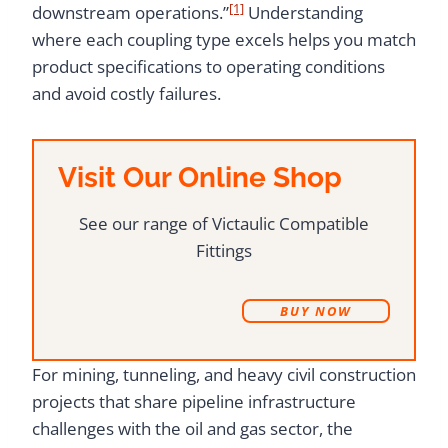
[1]
downstream operations.”
Understanding
where each coupling type excels helps you match
product specifications to operating conditions
and avoid costly failures.
Visit Our Online Shop
See our range of Victaulic Compatible
Fittings
B
UY NOW
For mining, tunneling, and heavy civil construction
projects that share pipeline infrastructure
challenges with the oil and gas sector, the