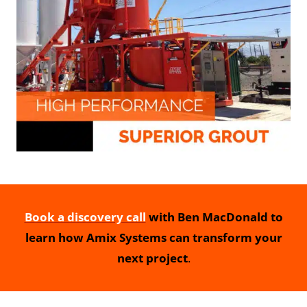
Book a discovery call
with Ben MacDonald to
learn how Amix Systems can transform your
next project
.