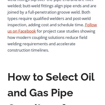
welded; butt-weld fittings align pipe ends and are
joined by a full-penetration groove weld. Both
types require qualified welders and post-weld
inspection, adding cost and schedule time.
Follow
us on Facebook
for project case studies showing
how modern coupling solutions reduce field
welding requirements and accelerate
construction timelines.
How to Select Oil
and Gas Pipe