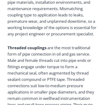
pipe materials, installation environments, and
maintenance requirements. Mismatching
coupling type to application leads to leaks,
premature wear, and unplanned downtime, so a
working knowledge of the options is essential for
any project engineer or procurement specialist.
Threaded couplings
are the most traditional
form of pipe connection in oil and gas service.
Male and female threads cut into pipe ends or
fittings engage under torque to form a
mechanical seal, often augmented by thread
sealant compound or PTFE tape. Threaded
connections suit low-to-medium pressure
applications in smaller pipe diameters, and they
remain common in wellhead instrumentation
lines and small-bore process piping. Their main