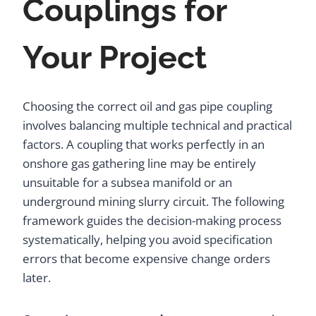
Couplings for
Your Project
Choosing the correct oil and gas pipe coupling
involves balancing multiple technical and practical
factors. A coupling that works perfectly in an
onshore gas gathering line may be entirely
unsuitable for a subsea manifold or an
underground mining slurry circuit. The following
framework guides the decision-making process
systematically, helping you avoid specification
errors that become expensive change orders
later.