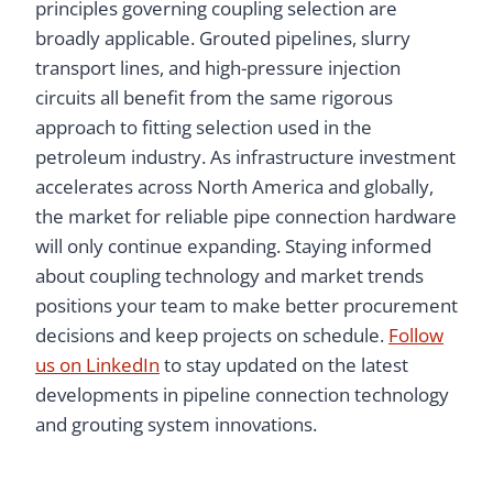
principles governing coupling selection are
broadly applicable. Grouted pipelines, slurry
transport lines, and high-pressure injection
circuits all benefit from the same rigorous
approach to fitting selection used in the
petroleum industry. As infrastructure investment
accelerates across North America and globally,
the market for reliable pipe connection hardware
will only continue expanding. Staying informed
about coupling technology and market trends
positions your team to make better procurement
decisions and keep projects on schedule.
Follow
us on LinkedIn
to stay updated on the latest
developments in pipeline connection technology
and grouting system innovations.