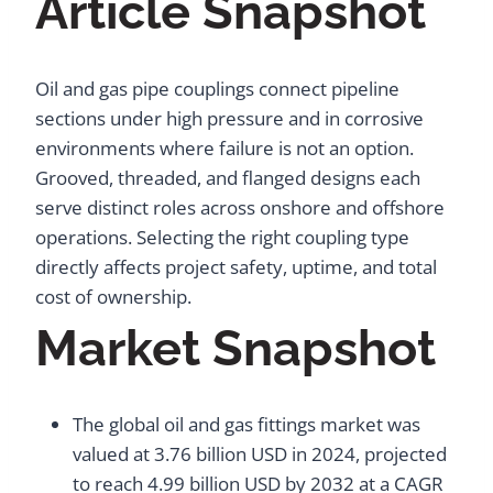
Article Snapshot
Oil and gas pipe couplings connect pipeline
sections under high pressure and in corrosive
environments where failure is not an option.
Grooved, threaded, and flanged designs each
serve distinct roles across onshore and offshore
operations. Selecting the right coupling type
directly affects project safety, uptime, and total
cost of ownership.
Market Snapshot
The global oil and gas fittings market was
valued at 3.76 billion USD in 2024, projected
to reach 4.99 billion USD by 2032 at a CAGR