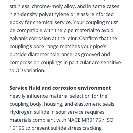
stainless, chrome-moly alloy, and in some cases
high-density polyethylene or glass-reinforced
epoxy for chemical service. Your coupling must
be compatible with the pipe material to avoid
galvanic corrosion at the joint. Confirm that the
coupling’s bore range matches your pipe’s
outside diameter tolerance, as grooved and
compression couplings in particular are sensitive
to OD variation.
Service fluid and corrosion environment
heavily influence material selection for the
coupling body, housing, and elastomeric seals.
Hydrogen sulfide in sour service requires
materials compliant with NACE MR0175 / ISO
15156 to prevent sulfide stress cracking.