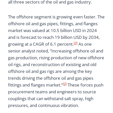
all three sectors of the oil and gas industry.
The offshore segment is growing even faster. The
offshore oil and gas pipes, fittings, and flanges
market was valued at 10.5 billion USD in 2024
and is forecast to reach 19 billion USD by 2034,
[2]
growing at a CAGR of 6.1 percent.
As one
senior analyst noted, “Increasing offshore oil and
gas production, rising production of new offshore
oil rigs, and reconstruction of existing and old
offshore oil and gas rigs are among the key
trends driving the offshore oil and gas pipes
[2]
fittings and flanges market.”
These forces push
procurement teams and engineers to source
couplings that can withstand salt spray, high
pressures, and continuous vibration.