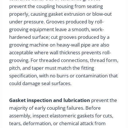
prevent the coupling housing from seating
properly, causing gasket extrusion or blow-out
under pressure. Grooves produced by roll-
grooving equipment leave a smooth, work-
hardened surface; cut grooves produced by a
grooving machine on heavy-wall pipe are also
acceptable where wall thickness prevents roll-
grooving. For threaded connections, thread form,
pitch, and taper must match the fitting
specification, with no burrs or contamination that
could damage seal surfaces.
Gasket inspection and lubrication
prevent the
majority of early coupling failures. Before
assembly, inspect elastomeric gaskets for cuts,
tears, deformation, or chemical attack from