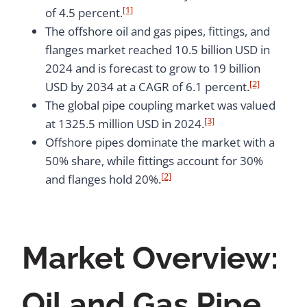
[1]
of 4.5 percent.
The offshore oil and gas pipes, fittings, and
flanges market reached 10.5 billion USD in
2024 and is forecast to grow to 19 billion
[2]
USD by 2034 at a CAGR of 6.1 percent.
The global pipe coupling market was valued
[3]
at 1325.5 million USD in 2024.
Offshore pipes dominate the market with a
50% share, while fittings account for 30%
[2]
and flanges hold 20%.
Market Overview:
Oil and Gas Pipe