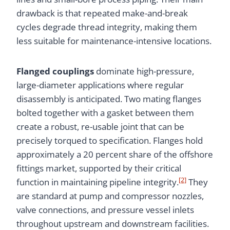
drawback is that repeated make-and-break
cycles degrade thread integrity, making them
less suitable for maintenance-intensive locations.
Flanged couplings
dominate high-pressure,
large-diameter applications where regular
disassembly is anticipated. Two mating flanges
bolted together with a gasket between them
create a robust, re-usable joint that can be
precisely torqued to specification. Flanges hold
approximately a 20 percent share of the offshore
fittings market, supported by their critical
[2]
function in maintaining pipeline integrity.
They
are standard at pump and compressor nozzles,
valve connections, and pressure vessel inlets
throughout upstream and downstream facilities.