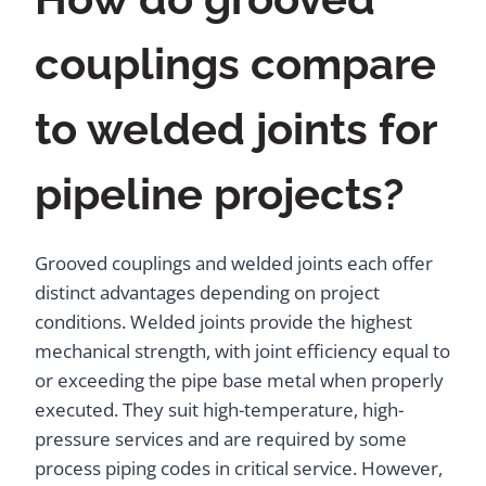
couplings compare
to welded joints for
pipeline projects?
Grooved couplings and welded joints each offer
distinct advantages depending on project
conditions. Welded joints provide the highest
mechanical strength, with joint efficiency equal to
or exceeding the pipe base metal when properly
executed. They suit high-temperature, high-
pressure services and are required by some
process piping codes in critical service. However,