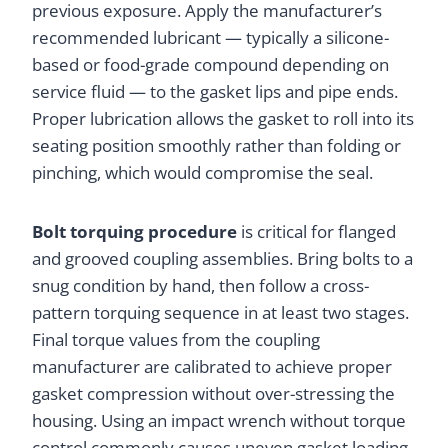
previous exposure. Apply the manufacturer’s
recommended lubricant — typically a silicone-
based or food-grade compound depending on
service fluid — to the gasket lips and pipe ends.
Proper lubrication allows the gasket to roll into its
seating position smoothly rather than folding or
pinching, which would compromise the seal.
Bolt torquing procedure
is critical for flanged
and grooved coupling assemblies. Bring bolts to a
snug condition by hand, then follow a cross-
pattern torquing sequence in at least two stages.
Final torque values from the coupling
manufacturer are calibrated to achieve proper
gasket compression without over-stressing the
housing. Using an impact wrench without torque
control commonly causes uneven gasket loading