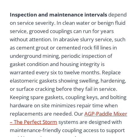
Inspection and maintenance intervals
depend
on service severity. In clean water or benign fluid
service, grooved couplings can run for years
without attention. In abrasive slurry service, such
as cement grout or cemented rock fill lines in
underground mining, periodic inspection of
gasket condition and housing integrity is
warranted every six to twelve months. Replace
elastomeric gaskets showing swelling, hardening,
or surface cracking before they fail in service.
Keeping spare gaskets, coupling keys, and bolting
hardware on site minimizes repair time when
replacements are needed. Our
AGP-Paddle Mixer
– The Perfect Storm
systems are designed with
maintenance-friendly coupling access to support