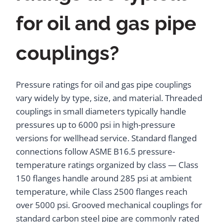
for oil and gas pipe
couplings?
Pressure ratings for oil and gas pipe couplings
vary widely by type, size, and material. Threaded
couplings in small diameters typically handle
pressures up to 6000 psi in high-pressure
versions for wellhead service. Standard flanged
connections follow ASME B16.5 pressure-
temperature ratings organized by class — Class
150 flanges handle around 285 psi at ambient
temperature, while Class 2500 flanges reach
over 5000 psi. Grooved mechanical couplings for
standard carbon steel pipe are commonly rated