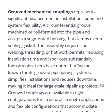
Grooved mechanical couplings
represent a
significant advancement in installation speed and
system flexibility. A circumferential groove
machined or roll-formed into the pipe end
accepts a segmented housing that clamps over a
sealing gasket. The assembly requires no
welding, threading, or hot work permits, reducing
installation time and labor cost substantially.
Industry observers have noted that “Victaulic,
known for its grooved pipe joining systems,
simplifies installations and reduces downtime,
[1]
making it ideal for large-scale pipeline projects.”
Grooved couplings are available in rigid
configurations for structural-strength applications
and flexible configurations that accommodate