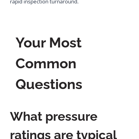
rapid inspection turnaround.
Your Most
Common
Questions
What pressure
ratings are typical