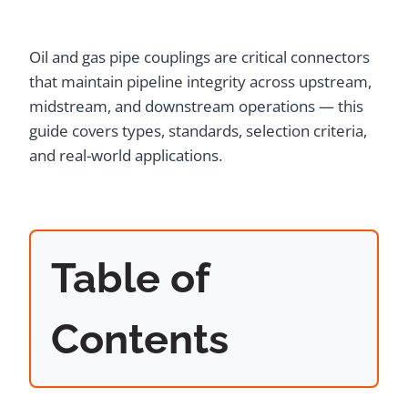
Oil and gas pipe couplings are critical connectors
that maintain pipeline integrity across upstream,
midstream, and downstream operations — this
guide covers types, standards, selection criteria,
and real-world applications.
Table of
Contents