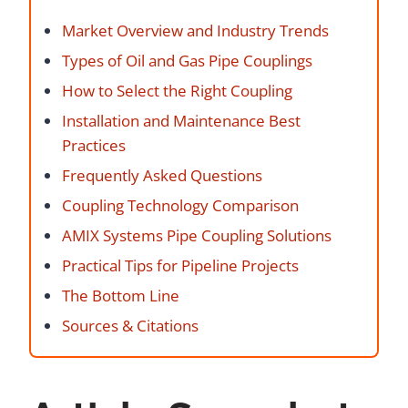
Market Overview and Industry Trends
Types of Oil and Gas Pipe Couplings
How to Select the Right Coupling
Installation and Maintenance Best
Practices
Frequently Asked Questions
Coupling Technology Comparison
AMIX Systems Pipe Coupling Solutions
Practical Tips for Pipeline Projects
The Bottom Line
Sources & Citations