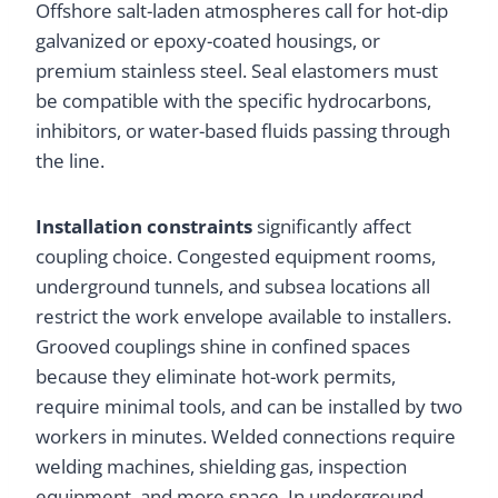
Offshore salt-laden atmospheres call for hot-dip
galvanized or epoxy-coated housings, or
premium stainless steel. Seal elastomers must
be compatible with the specific hydrocarbons,
inhibitors, or water-based fluids passing through
the line.
Installation constraints
significantly affect
coupling choice. Congested equipment rooms,
underground tunnels, and subsea locations all
restrict the work envelope available to installers.
Grooved couplings shine in confined spaces
because they eliminate hot-work permits,
require minimal tools, and can be installed by two
workers in minutes. Welded connections require
welding machines, shielding gas, inspection
equipment, and more space. In underground