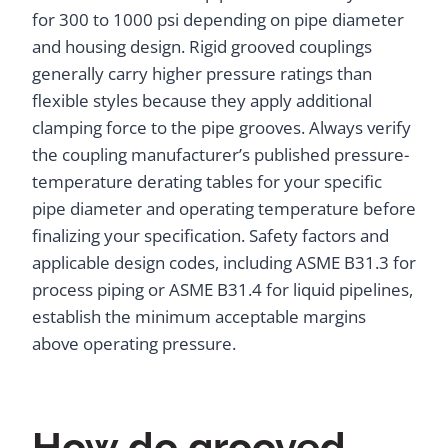
for 300 to 1000 psi depending on pipe diameter
and housing design. Rigid grooved couplings
generally carry higher pressure ratings than
flexible styles because they apply additional
clamping force to the pipe grooves. Always verify
the coupling manufacturer’s published pressure-
temperature derating tables for your specific
pipe diameter and operating temperature before
finalizing your specification. Safety factors and
applicable design codes, including ASME B31.3 for
process piping or ASME B31.4 for liquid pipelines,
establish the minimum acceptable margins
above operating pressure.
How do grooved