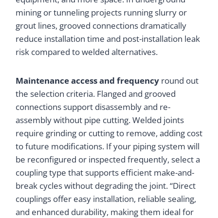
mining or tunneling projects running slurry or
grout lines, grooved connections dramatically
reduce installation time and post-installation leak
risk compared to welded alternatives.
Maintenance access and frequency
round out
the selection criteria. Flanged and grooved
connections support disassembly and re-
assembly without pipe cutting. Welded joints
require grinding or cutting to remove, adding cost
to future modifications. If your piping system will
be reconfigured or inspected frequently, select a
coupling type that supports efficient make-and-
break cycles without degrading the joint. “Direct
couplings offer easy installation, reliable sealing,
and enhanced durability, making them ideal for