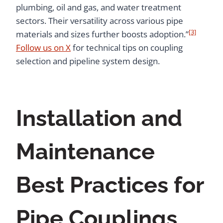
plumbing, oil and gas, and water treatment
sectors. Their versatility across various pipe
[3]
materials and sizes further boosts adoption.”
Follow us on X
for technical tips on coupling
selection and pipeline system design.
Installation and
Maintenance
Best Practices for
Pipe Couplings