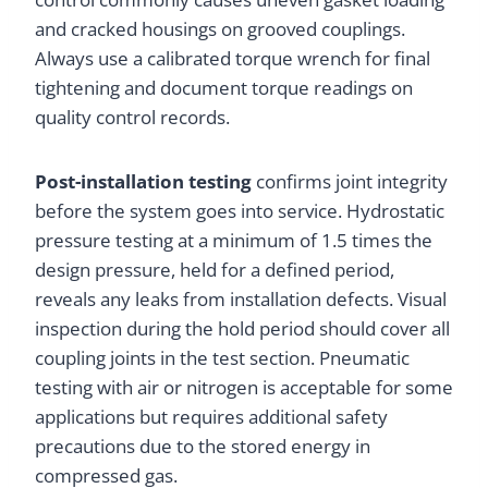
and cracked housings on grooved couplings.
Always use a calibrated torque wrench for final
tightening and document torque readings on
quality control records.
Post-installation testing
confirms joint integrity
before the system goes into service. Hydrostatic
pressure testing at a minimum of 1.5 times the
design pressure, held for a defined period,
reveals any leaks from installation defects. Visual
inspection during the hold period should cover all
coupling joints in the test section. Pneumatic
testing with air or nitrogen is acceptable for some
applications but requires additional safety
precautions due to the stored energy in
compressed gas.