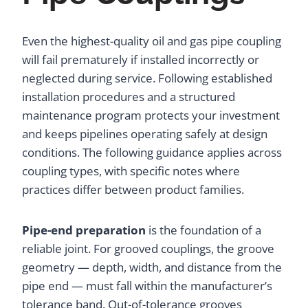
Even the highest-quality oil and gas pipe coupling
will fail prematurely if installed incorrectly or
neglected during service. Following established
installation procedures and a structured
maintenance program protects your investment
and keeps pipelines operating safely at design
conditions. The following guidance applies across
coupling types, with specific notes where
practices differ between product families.
Pipe-end preparation
is the foundation of a
reliable joint. For grooved couplings, the groove
geometry — depth, width, and distance from the
pipe end — must fall within the manufacturer’s
tolerance band. Out-of-tolerance grooves