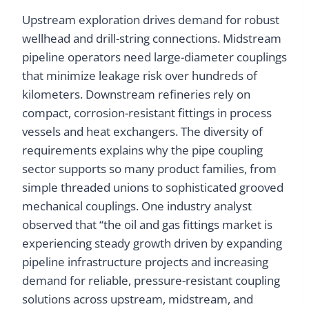
Upstream exploration drives demand for robust
wellhead and drill-string connections. Midstream
pipeline operators need large-diameter couplings
that minimize leakage risk over hundreds of
kilometers. Downstream refineries rely on
compact, corrosion-resistant fittings in process
vessels and heat exchangers. The diversity of
requirements explains why the pipe coupling
sector supports so many product families, from
simple threaded unions to sophisticated grooved
mechanical couplings. One industry analyst
observed that “the oil and gas fittings market is
experiencing steady growth driven by expanding
pipeline infrastructure projects and increasing
demand for reliable, pressure-resistant coupling
solutions across upstream, midstream, and