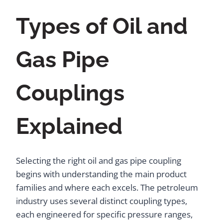
Types of Oil and
Gas Pipe
Couplings
Explained
Selecting the right oil and gas pipe coupling
begins with understanding the main product
families and where each excels. The petroleum
industry uses several distinct coupling types,
each engineered for specific pressure ranges,