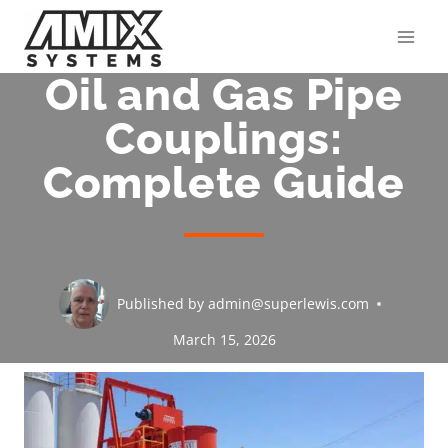
Skip
to
content
Oil and Gas Pipe
Couplings:
Complete Guide
Published by
admin@superlewis.com
March 15, 2026