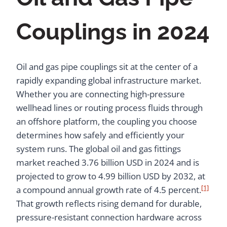
Couplings in 2024
Oil and gas pipe couplings sit at the center of a
rapidly expanding global infrastructure market.
Whether you are connecting high-pressure
wellhead lines or routing process fluids through
an offshore platform, the coupling you choose
determines how safely and efficiently your
system runs. The global oil and gas fittings
market reached 3.76 billion USD in 2024 and is
projected to grow to 4.99 billion USD by 2032, at
[1]
a compound annual growth rate of 4.5 percent.
That growth reflects rising demand for durable,
pressure-resistant connection hardware across