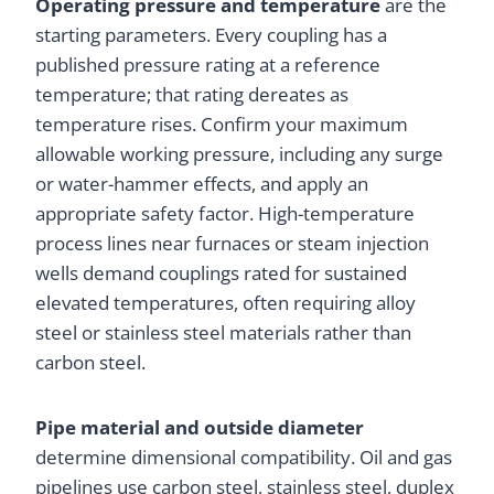
Operating pressure and temperature
are the
starting parameters. Every coupling has a
published pressure rating at a reference
temperature; that rating dereates as
temperature rises. Confirm your maximum
allowable working pressure, including any surge
or water-hammer effects, and apply an
appropriate safety factor. High-temperature
process lines near furnaces or steam injection
wells demand couplings rated for sustained
elevated temperatures, often requiring alloy
steel or stainless steel materials rather than
carbon steel.
Pipe material and outside diameter
determine dimensional compatibility. Oil and gas
pipelines use carbon steel, stainless steel, duplex