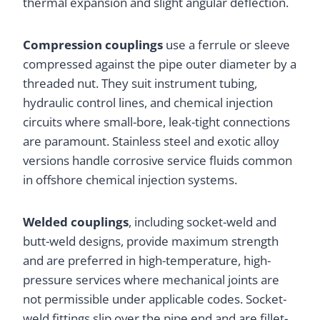
thermal expansion and slight angular deflection.
Compression couplings
use a ferrule or sleeve
compressed against the pipe outer diameter by a
threaded nut. They suit instrument tubing,
hydraulic control lines, and chemical injection
circuits where small-bore, leak-tight connections
are paramount. Stainless steel and exotic alloy
versions handle corrosive service fluids common
in offshore chemical injection systems.
Welded couplings
, including socket-weld and
butt-weld designs, provide maximum strength
and are preferred in high-temperature, high-
pressure services where mechanical joints are
not permissible under applicable codes. Socket-
weld fittings slip over the pipe end and are fillet-