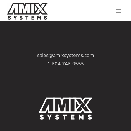
Skip
to
content
sales@amixsystems.com
1-604-746-0555