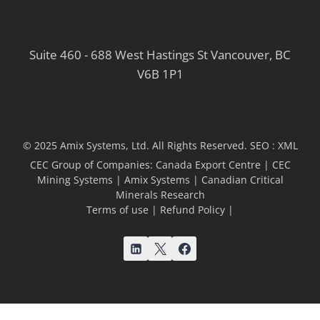
Suite 460 - 688 West Hastings St Vancouver, BC
V6B 1P1
© 2025 Amix Systems, Ltd. All Rights Reserved.
SEO :
XML
CEC Group of Companies:
Canada Export Centre
|
CEC
Mining Systems
|
Amix Systems
|
Canadian Critical
Minerals Research
Terms of use
|
Refund Policy
|