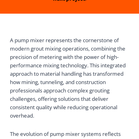
A pump mixer represents the cornerstone of
modern grout mixing operations, combining the
precision of metering with the power of high-
performance mixing technology. This integrated
approach to material handling has transformed
how mining, tunneling, and construction
professionals approach complex grouting
challenges, offering solutions that deliver
consistent quality while reducing operational
overhead.
The evolution of pump mixer systems reflects