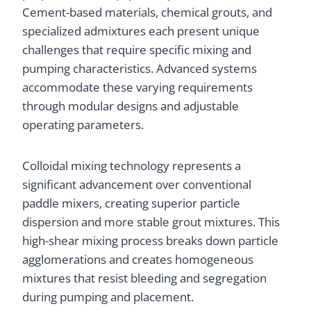
Cement-based materials, chemical grouts, and
specialized admixtures each present unique
challenges that require specific mixing and
pumping characteristics. Advanced systems
accommodate these varying requirements
through modular designs and adjustable
operating parameters.
Colloidal mixing technology represents a
significant advancement over conventional
paddle mixers, creating superior particle
dispersion and more stable grout mixtures. This
high-shear mixing process breaks down particle
agglomerations and creates homogeneous
mixtures that resist bleeding and segregation
during pumping and placement.