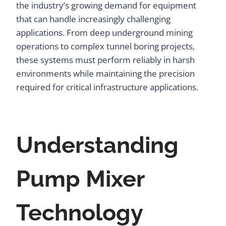
the industry’s growing demand for equipment
that can handle increasingly challenging
applications. From deep underground mining
operations to complex tunnel boring projects,
these systems must perform reliably in harsh
environments while maintaining the precision
required for critical infrastructure applications.
Understanding
Pump Mixer
Technology