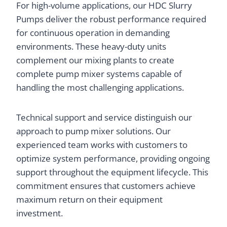
For high-volume applications, our HDC Slurry
Pumps deliver the robust performance required
for continuous operation in demanding
environments. These heavy-duty units
complement our mixing plants to create
complete pump mixer systems capable of
handling the most challenging applications.
Technical support and service distinguish our
approach to pump mixer solutions. Our
experienced team works with customers to
optimize system performance, providing ongoing
support throughout the equipment lifecycle. This
commitment ensures that customers achieve
maximum return on their equipment
investment.