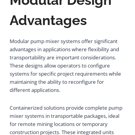
Modular Design
Advantages
Modular pump mixer systems offer significant
advantages in applications where flexibility and
transportability are important considerations.
These designs allow operators to configure
systems for specific project requirements while
maintaining the ability to reconfigure for
different applications.
Containerized solutions provide complete pump
mixer systems in transportable packages, ideal
for remote mining locations or temporary
construction projects. These integrated units