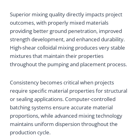
Superior mixing quality directly impacts project
outcomes, with properly mixed materials
providing better ground penetration, improved
strength development, and enhanced durability.
High-shear colloidal mixing produces very stable
mixtures that maintain their properties
throughout the pumping and placement process.
Consistency becomes critical when projects
require specific material properties for structural
or sealing applications. Computer-controlled
batching systems ensure accurate material
proportions, while advanced mixing technology
maintains uniform dispersion throughout the
production cycle.