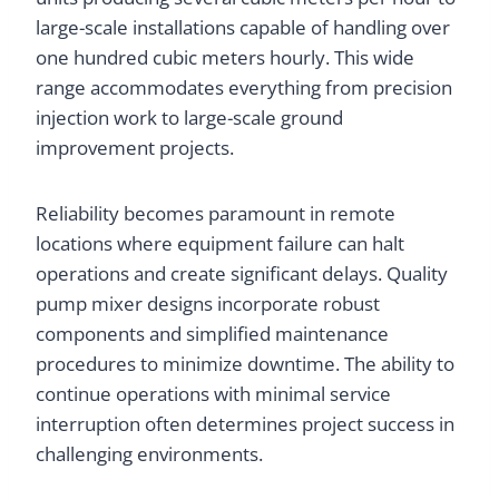
large-scale installations capable of handling over
one hundred cubic meters hourly. This wide
range accommodates everything from precision
injection work to large-scale ground
improvement projects.
Reliability becomes paramount in remote
locations where equipment failure can halt
operations and create significant delays. Quality
pump mixer designs incorporate robust
components and simplified maintenance
procedures to minimize downtime. The ability to
continue operations with minimal service
interruption often determines project success in
challenging environments.