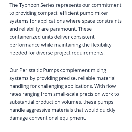
The Typhoon Series represents our commitment
to providing compact, efficient pump mixer
systems for applications where space constraints
and reliability are paramount. These
containerized units deliver consistent
performance while maintaining the flexibility
needed for diverse project requirements.
Our Peristaltic Pumps complement mixing
systems by providing precise, reliable material
handling for challenging applications. With flow
rates ranging from small-scale precision work to
substantial production volumes, these pumps
handle aggressive materials that would quickly
damage conventional equipment.