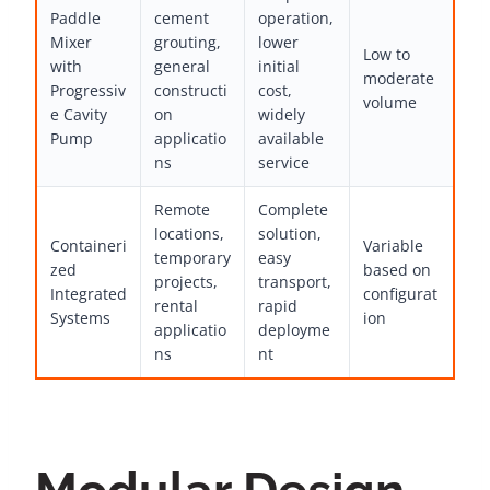
Paddle
cement
operation,
Mixer
grouting,
lower
Low to
with
general
initial
moderate
Progressiv
constructi
cost,
volume
e Cavity
on
widely
Pump
applicatio
available
ns
service
Remote
Complete
locations,
solution,
Containeri
Variable
temporary
easy
zed
based on
projects,
transport,
Integrated
configurat
rental
rapid
Systems
ion
applicatio
deployme
ns
nt