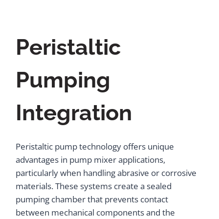
Peristaltic
Pumping
Integration
Peristaltic pump technology offers unique
advantages in pump mixer applications,
particularly when handling abrasive or corrosive
materials. These systems create a sealed
pumping chamber that prevents contact
between mechanical components and the