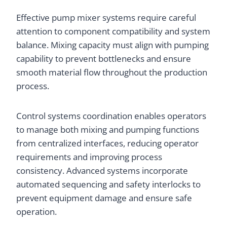
Effective pump mixer systems require careful
attention to component compatibility and system
balance. Mixing capacity must align with pumping
capability to prevent bottlenecks and ensure
smooth material flow throughout the production
process.
Control systems coordination enables operators
to manage both mixing and pumping functions
from centralized interfaces, reducing operator
requirements and improving process
consistency. Advanced systems incorporate
automated sequencing and safety interlocks to
prevent equipment damage and ensure safe
operation.