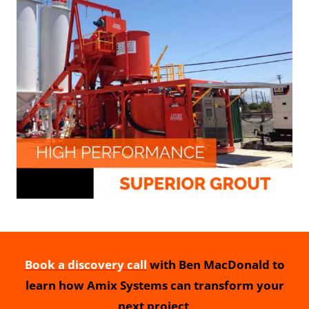
Book a discovery call
with Ben MacDonald to
learn how Amix Systems can transform your
next project
.