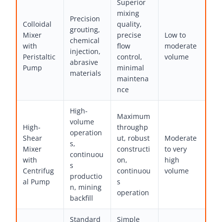
Superior
mixing
Precision
Colloidal
quality,
grouting,
Mixer
precise
Low to
chemical
with
flow
moderate
injection,
Peristaltic
control,
volume
abrasive
Pump
minimal
materials
maintena
nce
High-
Maximum
volume
High-
throughp
operation
Shear
ut, robust
Moderate
s,
Mixer
constructi
to very
continuou
with
on,
high
s
Centrifug
continuou
volume
productio
al Pump
s
n, mining
operation
backfill
Standard
Simple