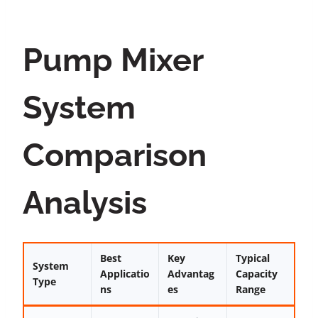
Pump Mixer
System
Comparison
Analysis
Best
Key
Typical
System
Applicatio
Advantag
Capacity
Type
ns
es
Range