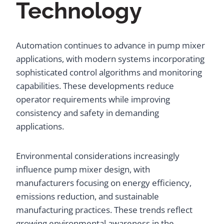
Technology
Automation continues to advance in pump mixer
applications, with modern systems incorporating
sophisticated control algorithms and monitoring
capabilities. These developments reduce
operator requirements while improving
consistency and safety in demanding
applications.
Environmental considerations increasingly
influence pump mixer design, with
manufacturers focusing on energy efficiency,
emissions reduction, and sustainable
manufacturing practices. These trends reflect
growing environmental awareness in the