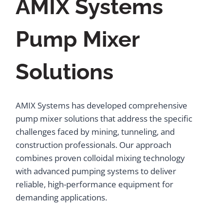
AMIX Systems
Pump Mixer
Solutions
AMIX Systems has developed comprehensive
pump mixer solutions that address the specific
challenges faced by mining, tunneling, and
construction professionals. Our approach
combines proven colloidal mixing technology
with advanced pumping systems to deliver
reliable, high-performance equipment for
demanding applications.