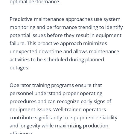
optimal performance.
Predictive maintenance approaches use system
monitoring and performance trending to identify
potential issues before they result in equipment
failure. This proactive approach minimizes
unexpected downtime and allows maintenance
activities to be scheduled during planned
outages.
Operator training programs ensure that
personnel understand proper operating
procedures and can recognize early signs of
equipment issues. Well-trained operators
contribute significantly to equipment reliability
and longevity while maximizing production
efficiency.