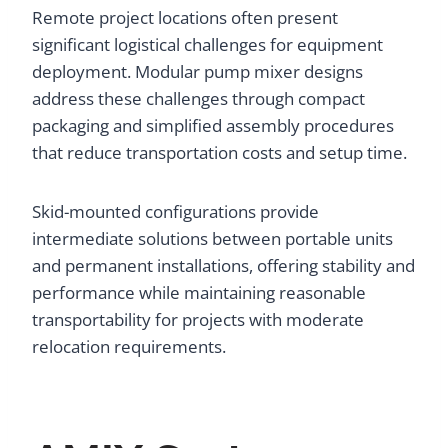
Remote project locations often present
significant logistical challenges for equipment
deployment. Modular pump mixer designs
address these challenges through compact
packaging and simplified assembly procedures
that reduce transportation costs and setup time.
Skid-mounted configurations provide
intermediate solutions between portable units
and permanent installations, offering stability and
performance while maintaining reasonable
transportability for projects with moderate
relocation requirements.