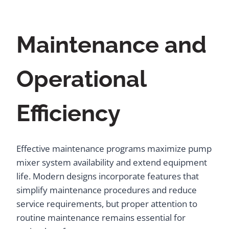
Maintenance and
Operational
Efficiency
Effective maintenance programs maximize pump
mixer system availability and extend equipment
life. Modern designs incorporate features that
simplify maintenance procedures and reduce
service requirements, but proper attention to
routine maintenance remains essential for