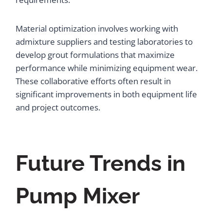
Material optimization involves working with
admixture suppliers and testing laboratories to
develop grout formulations that maximize
performance while minimizing equipment wear.
These collaborative efforts often result in
significant improvements in both equipment life
and project outcomes.
Future Trends in
Pump Mixer