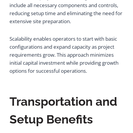
include all necessary components and controls,
reducing setup time and eliminating the need for
extensive site preparation.
Scalability enables operators to start with basic
configurations and expand capacity as project
requirements grow. This approach minimizes
initial capital investment while providing growth
options for successful operations.
Transportation and
Setup Benefits