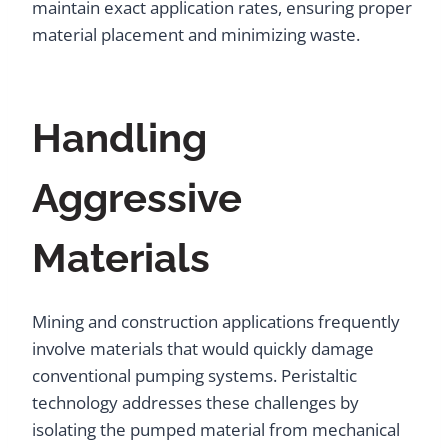
maintain exact application rates, ensuring proper
material placement and minimizing waste.
Handling
Aggressive
Materials
Mining and construction applications frequently
involve materials that would quickly damage
conventional pumping systems. Peristaltic
technology addresses these challenges by
isolating the pumped material from mechanical