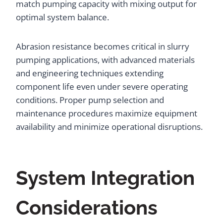
match pumping capacity with mixing output for
optimal system balance.
Abrasion resistance becomes critical in slurry
pumping applications, with advanced materials
and engineering techniques extending
component life even under severe operating
conditions. Proper pump selection and
maintenance procedures maximize equipment
availability and minimize operational disruptions.
System Integration
Considerations