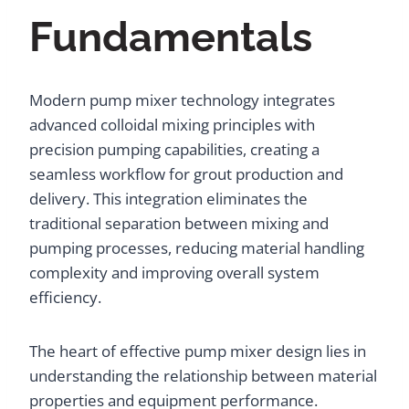
Fundamentals
Modern pump mixer technology integrates
advanced colloidal mixing principles with
precision pumping capabilities, creating a
seamless workflow for grout production and
delivery. This integration eliminates the
traditional separation between mixing and
pumping processes, reducing material handling
complexity and improving overall system
efficiency.
The heart of effective pump mixer design lies in
understanding the relationship between material
properties and equipment performance.