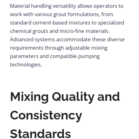
Material handling versatility allows operators to
work with various grout formulations, from
standard cement-based mixtures to specialized
chemical grouts and micro-fine materials.
Advanced systems accommodate these diverse
requirements through adjustable mixing
parameters and compatible pumping
technologies.
Mixing Quality and
Consistency
Standards