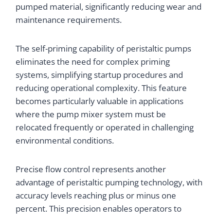
pumped material, significantly reducing wear and
maintenance requirements.
The self-priming capability of peristaltic pumps
eliminates the need for complex priming
systems, simplifying startup procedures and
reducing operational complexity. This feature
becomes particularly valuable in applications
where the pump mixer system must be
relocated frequently or operated in challenging
environmental conditions.
Precise flow control represents another
advantage of peristaltic pumping technology, with
accuracy levels reaching plus or minus one
percent. This precision enables operators to