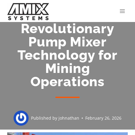
Skip
to
content
Revolutionary
Pump Mixer
Technology for
Mining
Operations
Published by
johnathan
February 26, 2026