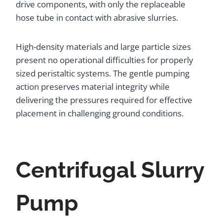
drive components, with only the replaceable
hose tube in contact with abrasive slurries.
High-density materials and large particle sizes
present no operational difficulties for properly
sized peristaltic systems. The gentle pumping
action preserves material integrity while
delivering the pressures required for effective
placement in challenging ground conditions.
Centrifugal Slurry
Pump