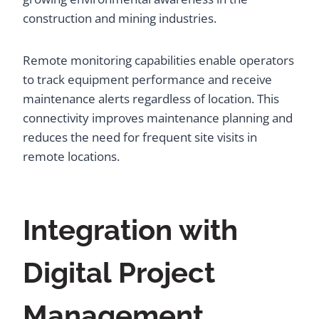
construction and mining industries.
Remote monitoring capabilities enable operators
to track equipment performance and receive
maintenance alerts regardless of location. This
connectivity improves maintenance planning and
reduces the need for frequent site visits in
remote locations.
Integration with
Digital Project
Management