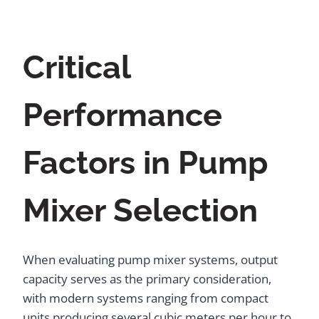
Critical
Performance
Factors in Pump
Mixer Selection
When evaluating pump mixer systems, output
capacity serves as the primary consideration,
with modern systems ranging from compact
units producing several cubic meters per hour to