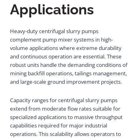
Applications
Heavy-duty centrifugal slurry pumps
complement pump mixer systems in high-
volume applications where extreme durability
and continuous operation are essential. These
robust units handle the demanding conditions of
mining backfill operations, tailings management,
and large-scale ground improvement projects.
Capacity ranges for centrifugal slurry pumps
extend from moderate flow rates suitable for
specialized applications to massive throughput
capabilities required for major industrial
operations. This scalability allows operators to