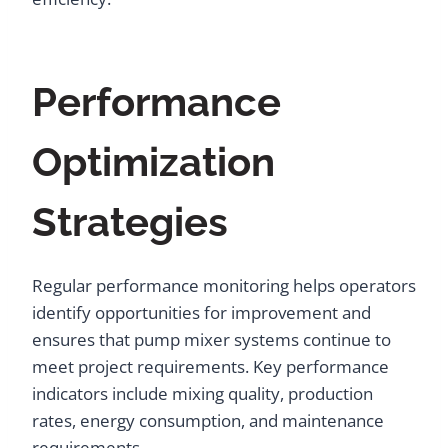
Performance
Optimization
Strategies
Regular performance monitoring helps operators
identify opportunities for improvement and
ensures that pump mixer systems continue to
meet project requirements. Key performance
indicators include mixing quality, production
rates, energy consumption, and maintenance
requirements.