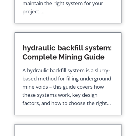
maintain the right system for your
project….
hydraulic backfill system:
Complete Mining Guide
A hydraulic backfill system is a slurry-
based method for filling underground
mine voids – this guide covers how
these systems work, key design
factors, and how to choose the right…