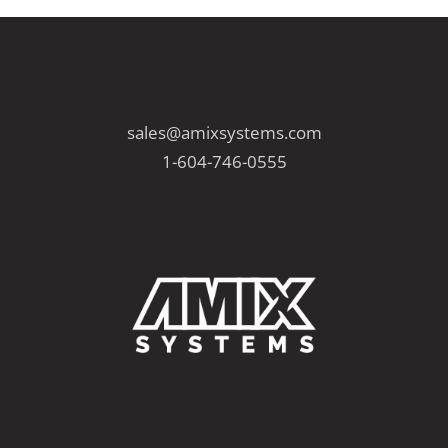
P
P
s
a
a
g
g
p
e
e
sales@amixsystems.com
a
1-604-746-0555
g
i
n
a