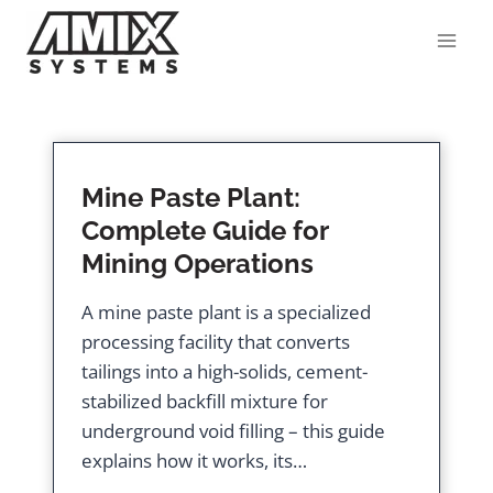
Skip
to
content
Mine Paste Plant:
Complete Guide for
Mining Operations
A mine paste plant is a specialized
processing facility that converts
tailings into a high-solids, cement-
stabilized backfill mixture for
underground void filling – this guide
explains how it works, its…