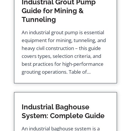
Industrial Grout Pump
Guide for Mining &
Tunneling
An industrial grout pump is essential
equipment for mining, tunneling, and
heavy civil construction – this guide
covers types, selection criteria, and
best practices for high-performance
grouting operations. Table of…
Industrial Baghouse
System: Complete Guide
An industrial baghouse system is a