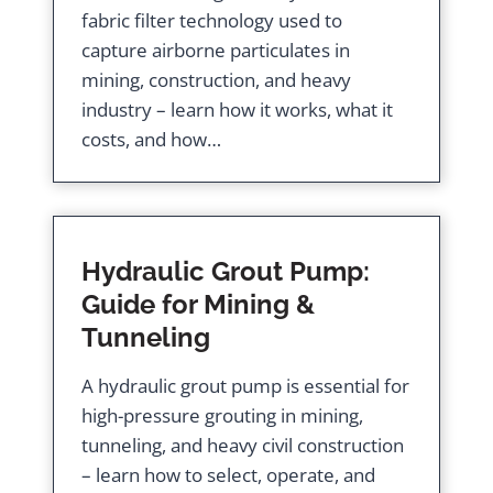
fabric filter technology used to
capture airborne particulates in
mining, construction, and heavy
industry – learn how it works, what it
costs, and how…
Hydraulic Grout Pump:
Guide for Mining &
Tunneling
A hydraulic grout pump is essential for
high-pressure grouting in mining,
tunneling, and heavy civil construction
– learn how to select, operate, and