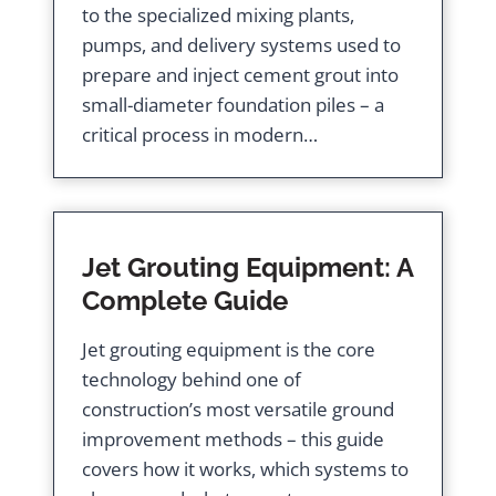
to the specialized mixing plants,
pumps, and delivery systems used to
prepare and inject cement grout into
small-diameter foundation piles – a
critical process in modern…
Jet Grouting Equipment: A
Complete Guide
Jet grouting equipment is the core
technology behind one of
construction’s most versatile ground
improvement methods – this guide
covers how it works, which systems to