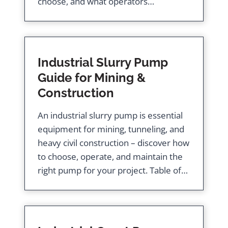
choose, and what operators…
Industrial Slurry Pump
Guide for Mining &
Construction
An industrial slurry pump is essential
equipment for mining, tunneling, and
heavy civil construction – discover how
to choose, operate, and maintain the
right pump for your project. Table of…