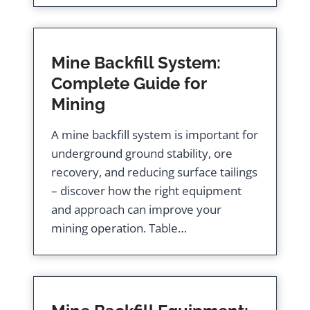
Mine Backfill System:
Complete Guide for
Mining
A mine backfill system is important for
underground ground stability, ore
recovery, and reducing surface tailings
– discover how the right equipment
and approach can improve your
mining operation. Table…