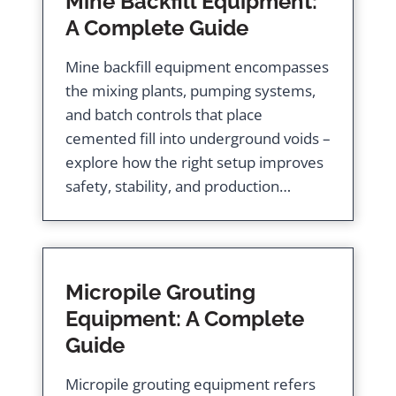
Mine Backfill Equipment:
A Complete Guide
Mine backfill equipment encompasses
the mixing plants, pumping systems,
and batch controls that place
cemented fill into underground voids –
explore how the right setup improves
safety, stability, and production…
Micropile Grouting
Equipment: A Complete
Guide
Micropile grouting equipment refers