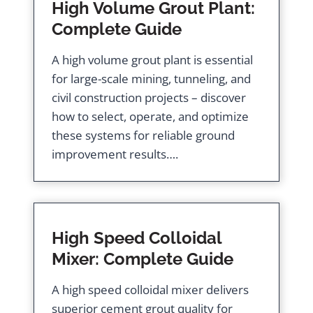
High Volume Grout Plant:
Complete Guide
A high volume grout plant is essential
for large-scale mining, tunneling, and
civil construction projects – discover
how to select, operate, and optimize
these systems for reliable ground
improvement results….
High Speed Colloidal
Mixer: Complete Guide
A high speed colloidal mixer delivers
superior cement grout quality for