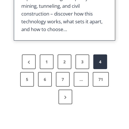
mining, tunneling, and civil
construction – discover how this
technology works, what sets it apart,
and how to choose…
P
P
1
2
3
4
r
o
5
e
6
7
…
71
v
s
N
i
e
o
x
u
t
t
s