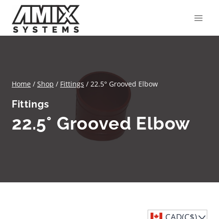
Skip
to
content
Home
/
Shop
/
Fittings
/
22.5° Grooved Elbow
Fittings
22.5° Grooved Elbow
CAD(C$)
^