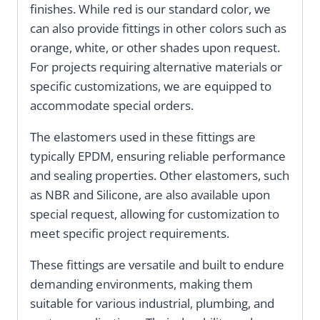
finishes. While red is our standard color, we
can also provide fittings in other colors such as
orange, white, or other shades upon request.
For projects requiring alternative materials or
specific customizations, we are equipped to
accommodate special orders.
The elastomers used in these fittings are
typically EPDM, ensuring reliable performance
and sealing properties. Other elastomers, such
as NBR and Silicone, are also available upon
special request, allowing for customization to
meet specific project requirements.
These fittings are versatile and built to endure
demanding environments, making them
suitable for various industrial, plumbing, and