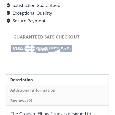
Satisfaction Guaranteed
Exceptional Qualitty
Secure Payments
GUARANTEED SAFE CHECKOUT
Description
Additional information
Reviews (0)
The Grooved Elbow Fitting is designed to