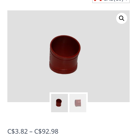
Price
C$
3.82
–
C$
92.98