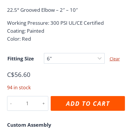
range:
22.5° Grooved Elbow – 2″ – 10″
C$3.82
Working Pressure: 300 PSI UL/CE Certified
through
Coating: Painted
C$92.98
Color: Red
Fitting Size
Clear
C$
56.60
94 in stock
22.5°
ADD TO CART
Grooved
Elbow
quantity
Custom Assembly