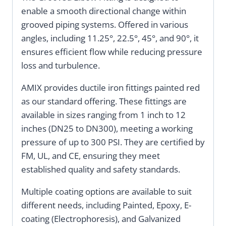
enable a smooth directional change within
grooved piping systems. Offered in various
angles, including 11.25°, 22.5°, 45°, and 90°, it
ensures efficient flow while reducing pressure
loss and turbulence.
AMIX provides ductile iron fittings painted red
as our standard offering. These fittings are
available in sizes ranging from 1 inch to 12
inches (DN25 to DN300), meeting a working
pressure of up to 300 PSI. They are certified by
FM, UL, and CE, ensuring they meet
established quality and safety standards.
Multiple coating options are available to suit
different needs, including Painted, Epoxy, E-
coating (Electrophoresis), and Galvanized