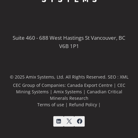
Suite 460 - 688 West Hastings St Vancouver, BC
V6B 1P1
© 2025 Amix Systems, Ltd. All Rights Reserved.
SEO :
XML
CEC Group of Companies:
Canada Export Centre
|
CEC
Mining Systems
|
Amix Systems
|
Canadian Critical
Minerals Research
Terms of use
|
Refund Policy
|