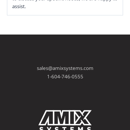
assist.
sales@amixsystems.com
1-604-746-0555