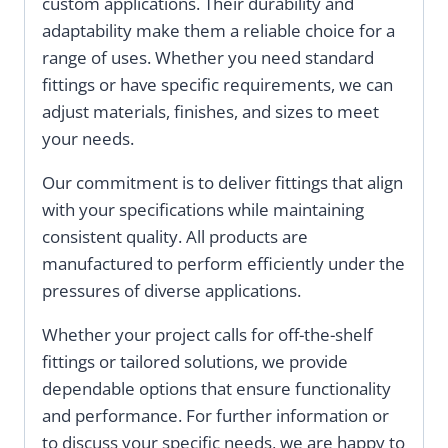
custom applications. Their durability and
adaptability make them a reliable choice for a
range of uses. Whether you need standard
fittings or have specific requirements, we can
adjust materials, finishes, and sizes to meet
your needs.
Our commitment is to deliver fittings that align
with your specifications while maintaining
consistent quality. All products are
manufactured to perform efficiently under the
pressures of diverse applications.
Whether your project calls for off-the-shelf
fittings or tailored solutions, we provide
dependable options that ensure functionality
and performance. For further information or
to discuss your specific needs, we are happy to