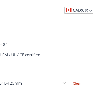
CAD(C$)
^
Price
range:
– 8″
C$14.51
SI
FM / UL / CE certified
through
C$106.60
Clear