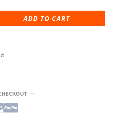
ADD TO CART
ed
 CHECKOUT