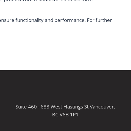
t ensure functionality and performance. For further
Suite 460 - 688 West Hastings St Vancouver,
BC V6B 1P1