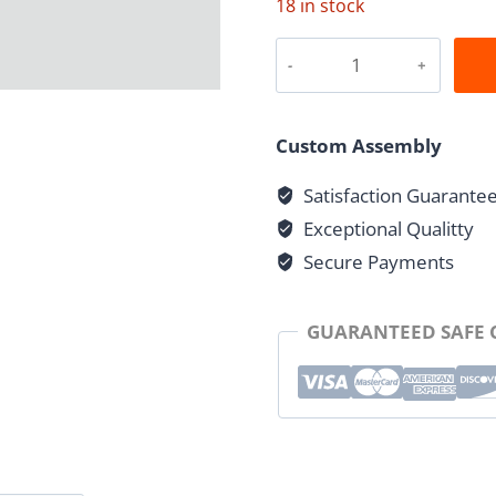
18 in stock
Grooved
Cross
quantity
Custom Assembly
Satisfaction Guarante
Exceptional Qualitty
Secure Payments
GUARANTEED SAFE