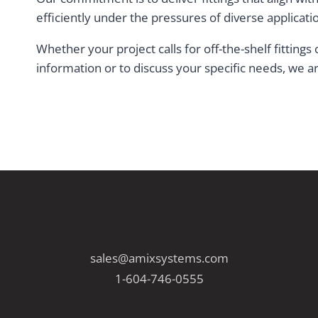
efficiently under the pressures of diverse applicati
Whether your project calls for off-the-shelf fitting
information or to discuss your specific needs, we ar
sales@amixsystems.com
1-604-746-0555