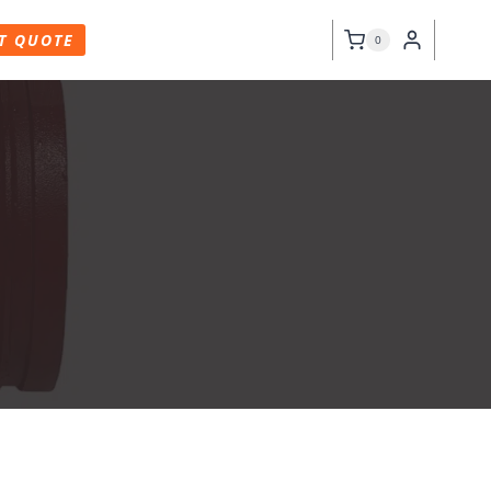
T QUOTE
0