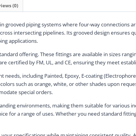
iews (0)
 in grooved piping systems where four-way connections are
across intersecting pipelines. Its grooved design ensures qui
bing applications.
standard offering. These fittings are available in sizes ran
re certified by FM, UL, and CE, ensuring they meet establ
ent needs, including Painted, Epoxy, E-coating (Electrophore
r colors such as orange, white, or other shades upon reques
modate special orders.
manding environments, making them suitable for various ind
oice for a range of uses. Whether you need standard fittin
th your specifications while maintaining consistent quality