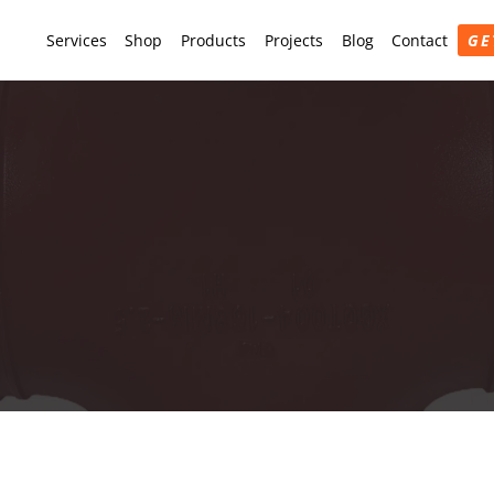
Services
Shop
Products
Projects
Blog
Contact
GE