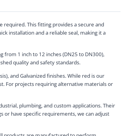
 required. This fitting provides a secure and
ck installation and a reliable seal, making it a
ging from 1 inch to 12 inches (DN25 to DN300),
ished quality and safety standards.
sis), and Galvanized finishes. While red is our
t. For projects requiring alternative materials or
ustrial, plumbing, and custom applications. Their
gs or have specific requirements, we can adjust
. All products are manufactured to perform