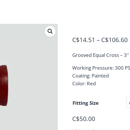
C$
14.51
–
C$
106.60
Grooved Equal Cross – 3″ 
Working Pressure: 300 P
Coating: Painted
Color: Red
Fitting Size
C$
50.00