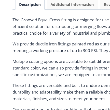
Description
Additional information
Rev
The Grooved Equal Cross fitting is designed for use
efficient solution for distributing or merging flows 
practical choice for a variety of industrial and plum
We provide ductile iron fittings painted red as our 
meeting a working pressure of up to 300 PSI. They a
Multiple coating options are available to suit differ
standard color, we can also provide fittings in othe
specific customizations, we are equipped to accom
These fittings are versatile and built to endure de
durability and adaptability make them a reliable ch
materials, finishes, and sizes to meet your needs.
Our commitment is to deliver fittings that align wi