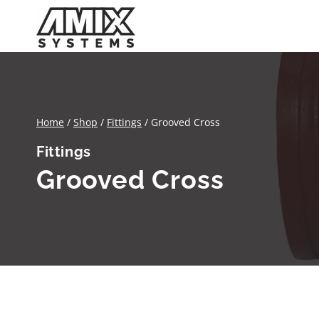
Skip
to
content
Home
/
Shop
/
Fittings
/
Grooved Cross
Fittings
Grooved Cross