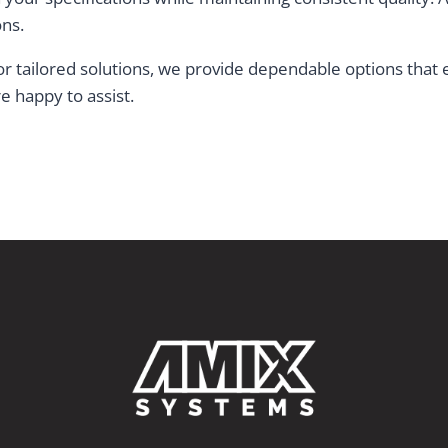
ons.
s or tailored solutions, we provide dependable options tha
e happy to assist.