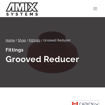
Skip
to
content
Home
/
Shop
/
Fittings
/
Grooved Reducer
Fittings
Grooved Reducer
CAD(C$)
^