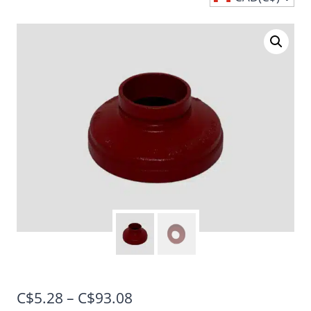
Price
C$
5.28
–
C$
93.08