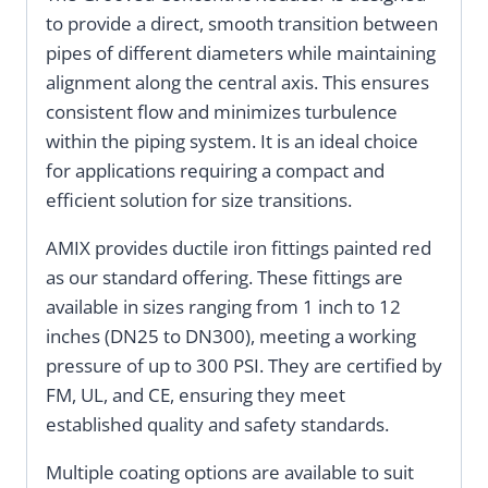
to provide a direct, smooth transition between
pipes of different diameters while maintaining
alignment along the central axis. This ensures
consistent flow and minimizes turbulence
within the piping system. It is an ideal choice
for applications requiring a compact and
efficient solution for size transitions.
AMIX provides ductile iron fittings painted red
as our standard offering. These fittings are
available in sizes ranging from 1 inch to 12
inches (DN25 to DN300), meeting a working
pressure of up to 300 PSI. They are certified by
FM, UL, and CE, ensuring they meet
established quality and safety standards.
Multiple coating options are available to suit