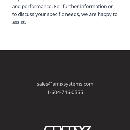
and performance. For further information or
to discuss your specific needs, we are happy to
assist.
sales@amixsystems.com
1-604-746-0555