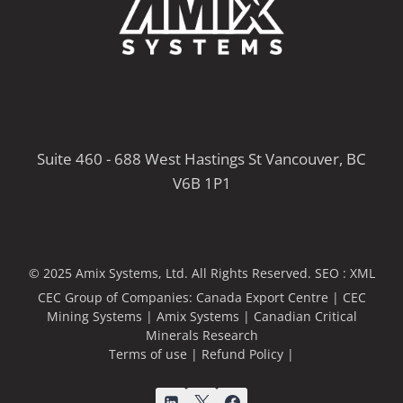
Suite 460 - 688 West Hastings St Vancouver, BC
V6B 1P1
© 2025 Amix Systems, Ltd. All Rights Reserved.
SEO :
XML
CEC Group of Companies:
Canada Export Centre
|
CEC
Mining Systems
|
Amix Systems
|
Canadian Critical
Minerals Research
Terms of use
|
Refund Policy
|