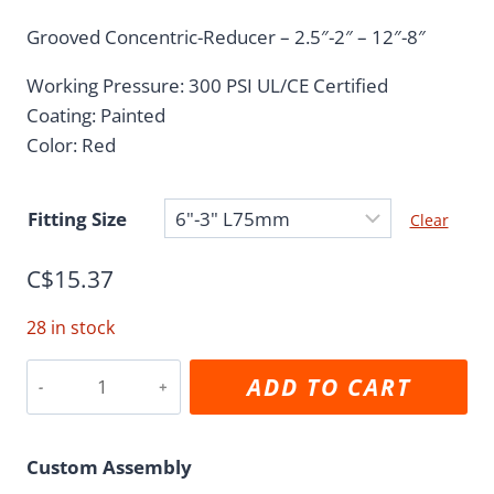
range:
Grooved Concentric-Reducer – 2.5″-2″ – 12″-8″
C$5.28
Working Pressure: 300 PSI UL/CE Certified
through
Coating: Painted
C$93.08
Color: Red
Fitting Size
Clear
C$
15.37
28 in stock
Grooved
ADD TO CART
Reducer
quantity
Custom Assembly