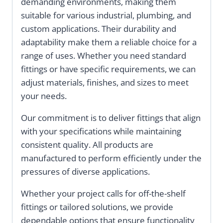
demanding environments, making them
suitable for various industrial, plumbing, and
custom applications. Their durability and
adaptability make them a reliable choice for a
range of uses. Whether you need standard
fittings or have specific requirements, we can
adjust materials, finishes, and sizes to meet
your needs.
Our commitment is to deliver fittings that align
with your specifications while maintaining
consistent quality. All products are
manufactured to perform efficiently under the
pressures of diverse applications.
Whether your project calls for off-the-shelf
fittings or tailored solutions, we provide
dependable options that ensure functionality