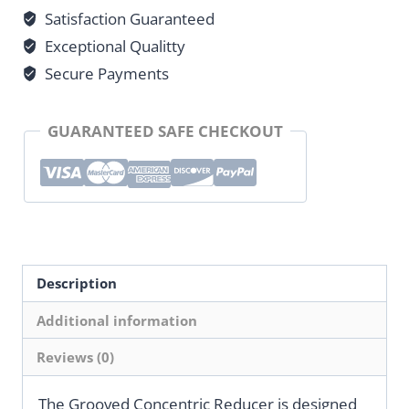
Satisfaction Guaranteed
Exceptional Qualitty
Secure Payments
GUARANTEED SAFE CHECKOUT
Description
Additional information
Reviews (0)
The Grooved Concentric Reducer is designed