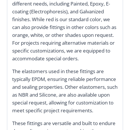
different needs, including Painted, Epoxy, E-
coating (Electrophoresis), and Galvanized
finishes. While red is our standard color, we
can also provide fittings in other colors such as
orange, white, or other shades upon request.
For projects requiring alternative materials or
specific customizations, we are equipped to
accommodate special orders.
The elastomers used in these fittings are
typically EPDM, ensuring reliable performance
and sealing properties. Other elastomers, such
as NBR and Silicone, are also available upon
special request, allowing for customization to
meet specific project requirements.
These fittings are versatile and built to endure