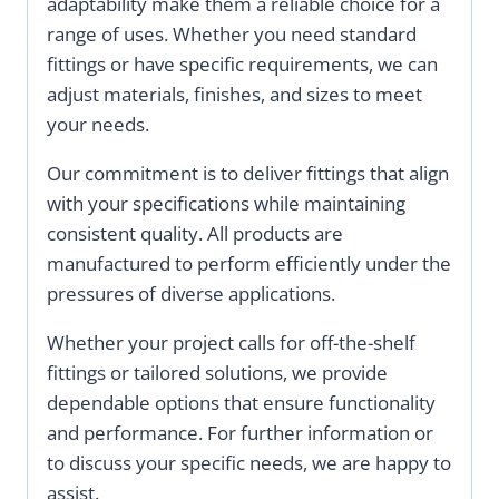
adaptability make them a reliable choice for a
range of uses. Whether you need standard
fittings or have specific requirements, we can
adjust materials, finishes, and sizes to meet
your needs.
Our commitment is to deliver fittings that align
with your specifications while maintaining
consistent quality. All products are
manufactured to perform efficiently under the
pressures of diverse applications.
Whether your project calls for off-the-shelf
fittings or tailored solutions, we provide
dependable options that ensure functionality
and performance. For further information or
to discuss your specific needs, we are happy to
assist.