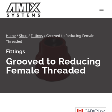
Skip
to
content
Home
/
Shop
/
Fittings
/
Grooved to Reducing Female
Threaded
Fittings
Grooved to Reducing
Female Threaded
CAD(C$)
^