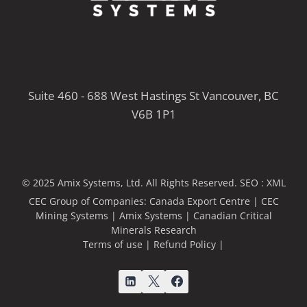
Suite 460 - 688 West Hastings St Vancouver, BC
V6B 1P1
© 2025 Amix Systems, Ltd. All Rights Reserved.
SEO :
XML
CEC Group of Companies:
Canada Export Centre
|
CEC
Mining Systems
|
Amix Systems
|
Canadian Critical
Minerals Research
Terms of use
|
Refund Policy
|