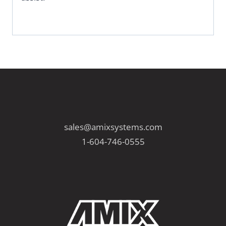
sales@amixsystems.com
1-604-746-0555