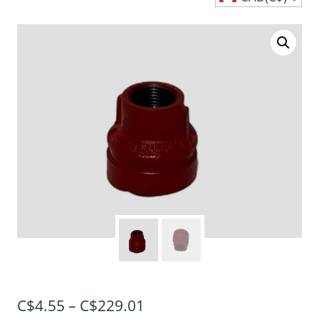
Price
C$
4.55
–
C$
229.01