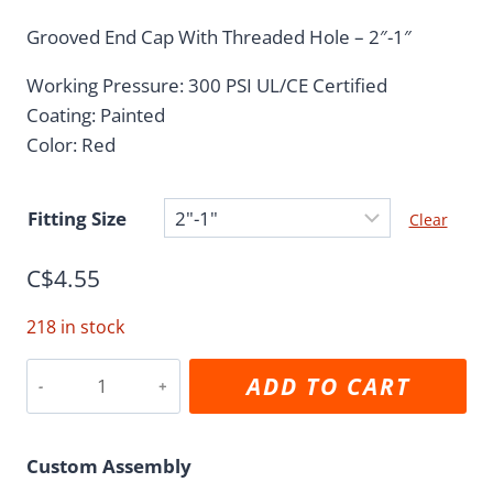
range:
Grooved End Cap With Threaded Hole – 2″-1″
C$4.55
Working Pressure: 300 PSI UL/CE Certified
through
Coating: Painted
C$229.01
Color: Red
Fitting Size
Clear
C$
4.55
218 in stock
Grooved
ADD TO CART
to
Reducing
Female
Custom Assembly
Threaded