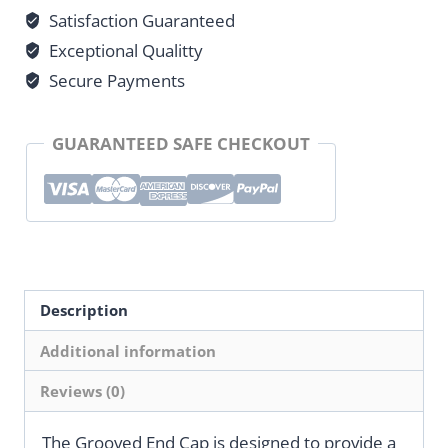
Satisfaction Guaranteed
quantity
Exceptional Qualitty
Secure Payments
GUARANTEED SAFE CHECKOUT
Description
Additional information
Reviews (0)
The Grooved End Cap is designed to provide a