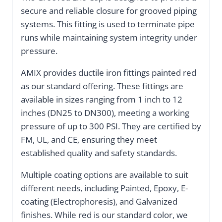
secure and reliable closure for grooved piping
systems. This fitting is used to terminate pipe
runs while maintaining system integrity under
pressure.
AMIX provides ductile iron fittings painted red
as our standard offering. These fittings are
available in sizes ranging from 1 inch to 12
inches (DN25 to DN300), meeting a working
pressure of up to 300 PSI. They are certified by
FM, UL, and CE, ensuring they meet
established quality and safety standards.
Multiple coating options are available to suit
different needs, including Painted, Epoxy, E-
coating (Electrophoresis), and Galvanized
finishes. While red is our standard color, we