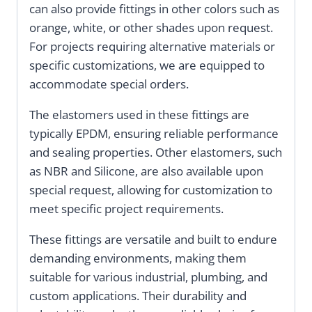
can also provide fittings in other colors such as
orange, white, or other shades upon request.
For projects requiring alternative materials or
specific customizations, we are equipped to
accommodate special orders.
The elastomers used in these fittings are
typically EPDM, ensuring reliable performance
and sealing properties. Other elastomers, such
as NBR and Silicone, are also available upon
special request, allowing for customization to
meet specific project requirements.
These fittings are versatile and built to endure
demanding environments, making them
suitable for various industrial, plumbing, and
custom applications. Their durability and