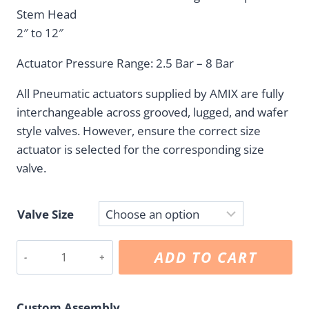
C$175.05
Stem Head
through
2″ to 12″
C$838.00
Actuator Pressure Range: 2.5 Bar – 8 Bar
All Pneumatic actuators supplied by AMIX are fully
interchangeable across grooved, lugged, and wafer
style valves. However, ensure the correct size
actuator is selected for the corresponding size
valve.
Valve Size
Pneumatic
ADD TO CART
Actuator
Double
Acting
Custom Assembly