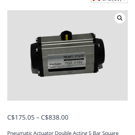
Price
C$
175.05
–
C$
838.00
range:
Pneumatic Actuator Double Acting 5 Bar Square