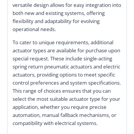
versatile design allows for easy integration into
both new and existing systems, offering
flexibility and adaptability for evolving
operational needs.
To cater to unique requirements, additional
actuator types are available for purchase upon
special request. These include single-acting
spring return pneumatic actuators and electric
actuators, providing options to meet specific
control preferences and system specifications.
This range of choices ensures that you can
select the most suitable actuator type for your
application, whether you require precise
automation, manual fallback mechanisms, or
compatibility with electrical systems.