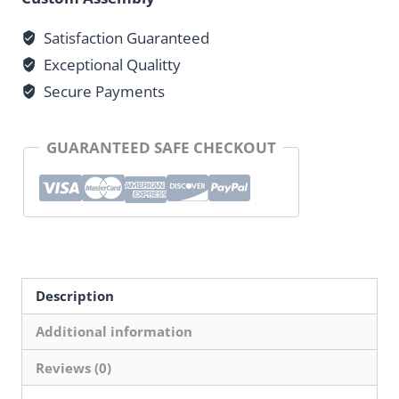
5
Satisfaction Guaranteed
Bar
Exceptional Qualitty
Square
Stem
Secure Payments
Head
quantity
GUARANTEED SAFE CHECKOUT
Description
Additional information
Reviews (0)