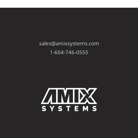
sales@amixsystems.com
1-604-746-0555