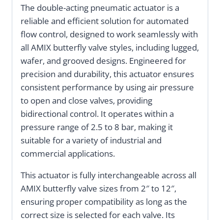
The double-acting pneumatic actuator is a
reliable and efficient solution for automated
flow control, designed to work seamlessly with
all AMIX butterfly valve styles, including lugged,
wafer, and grooved designs. Engineered for
precision and durability, this actuator ensures
consistent performance by using air pressure
to open and close valves, providing
bidirectional control. It operates within a
pressure range of 2.5 to 8 bar, making it
suitable for a variety of industrial and
commercial applications.
This actuator is fully interchangeable across all
AMIX butterfly valve sizes from 2″ to 12″,
ensuring proper compatibility as long as the
correct size is selected for each valve. Its