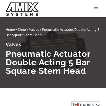
Skip
to
content
Home
/
Shop
/
Valves
/
Pneumatic Actuator Double Acting 5
Bar Square Stem Head
Valves
Pneumatic Actuator
Double Acting 5 Bar
Square Stem Head
CAD(C$)
^