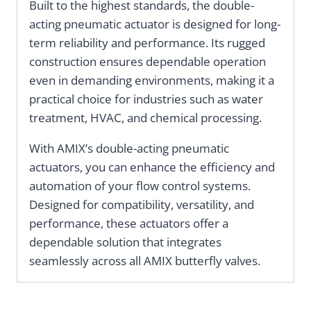
Built to the highest standards, the double-
acting pneumatic actuator is designed for long-
term reliability and performance. Its rugged
construction ensures dependable operation
even in demanding environments, making it a
practical choice for industries such as water
treatment, HVAC, and chemical processing.
With AMIX’s double-acting pneumatic
actuators, you can enhance the efficiency and
automation of your flow control systems.
Designed for compatibility, versatility, and
performance, these actuators offer a
dependable solution that integrates
seamlessly across all AMIX butterfly valves.