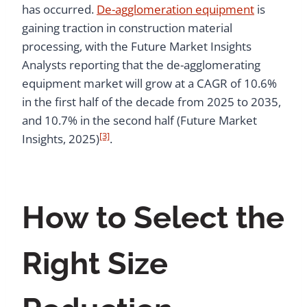
has occurred.
De-agglomeration equipment
is
gaining traction in construction material
processing, with the Future Market Insights
Analysts reporting that the de-agglomerating
equipment market will grow at a CAGR of 10.6%
in the first half of the decade from 2025 to 2035,
and 10.7% in the second half (Future Market
[3]
Insights, 2025)
.
How to Select the
Right Size