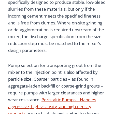
specifically designed to produce stable, low-bleed
slurries from these materials, but only if the
incoming cement meets the specified fineness
and is free from clumps. Where on-site grinding
or de-agglomeration is required upstream of the
mixer, the discharge specification from the size
reduction step must be matched to the mixer’s
design parameters.
Pump selection for transporting grout from the
mixer to the injection point is also affected by
particle size. Coarser particles – as found in
aggregate-laden backfill or coarse-grind grouts –
require pumps with larger clearances and higher
wear resistance.
Peristaltic Pumps – Handles
aggressive, high viscosity, and high density
products
are particularly well suited to slurries