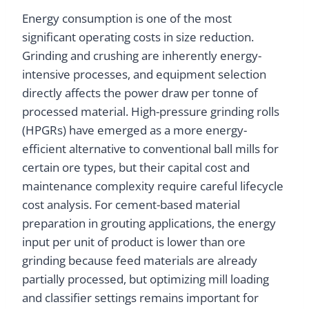
Energy consumption is one of the most
significant operating costs in size reduction.
Grinding and crushing are inherently energy-
intensive processes, and equipment selection
directly affects the power draw per tonne of
processed material. High-pressure grinding rolls
(HPGRs) have emerged as a more energy-
efficient alternative to conventional ball mills for
certain ore types, but their capital cost and
maintenance complexity require careful lifecycle
cost analysis. For cement-based material
preparation in grouting applications, the energy
input per unit of product is lower than ore
grinding because feed materials are already
partially processed, but optimizing mill loading
and classifier settings remains important for