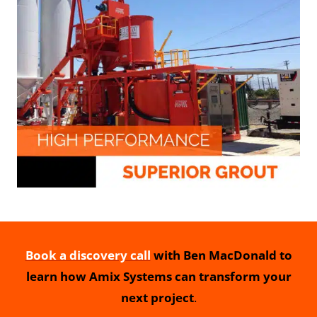
Book a discovery call
with Ben MacDonald to
learn how Amix Systems can transform your
next project
.