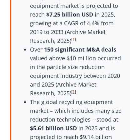
equipment market is projected to
reach
$7.25 billion USD
in 2025,
growing at a CAGR of 4.4% from
2019 to 2033 (Archive Market
[1]
Research, 2025)
Over
150 significant M&A deals
valued above $10 million occurred
in the particle size reduction
equipment industry between 2020
and 2025 (Archive Market
[1]
Research, 2025)
The global recycling equipment
market – which includes many size
reduction technologies – stood at
$5.61 billion USD
in 2025 and is
projected to reach $9.14 billion