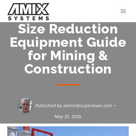
Skip
to
content
Size Reduction
Equipment Guide
for Mining &
Construction
Published by
admin@superlewis.com
May 20, 2026