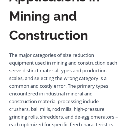
Mining and
Construction
The major categories of size reduction
equipment used in mining and construction each
serve distinct material types and production
scales, and selecting the wrong category is a
common and costly error. The primary types
encountered in industrial mineral and
construction material processing include
crushers, ball mills, rod mills, high-pressure
grinding rolls, shredders, and de-agglomerators –
each optimized for specific feed characteristics