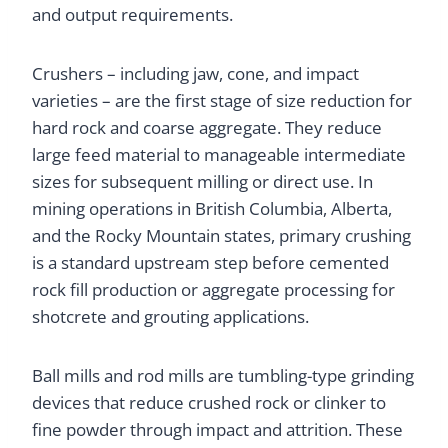
and output requirements.
Crushers – including jaw, cone, and impact
varieties – are the first stage of size reduction for
hard rock and coarse aggregate. They reduce
large feed material to manageable intermediate
sizes for subsequent milling or direct use. In
mining operations in British Columbia, Alberta,
and the Rocky Mountain states, primary crushing
is a standard upstream step before cemented
rock fill production or aggregate processing for
shotcrete and grouting applications.
Ball mills and rod mills are tumbling-type grinding
devices that reduce crushed rock or clinker to
fine powder through impact and attrition. These