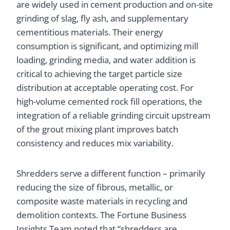
are widely used in cement production and on-site
grinding of slag, fly ash, and supplementary
cementitious materials. Their energy
consumption is significant, and optimizing mill
loading, grinding media, and water addition is
critical to achieving the target particle size
distribution at acceptable operating cost. For
high-volume cemented rock fill operations, the
integration of a reliable grinding circuit upstream
of the grout mixing plant improves batch
consistency and reduces mix variability.
Shredders serve a different function – primarily
reducing the size of fibrous, metallic, or
composite waste materials in recycling and
demolition contexts. The Fortune Business
Insights Team noted that “shredders are