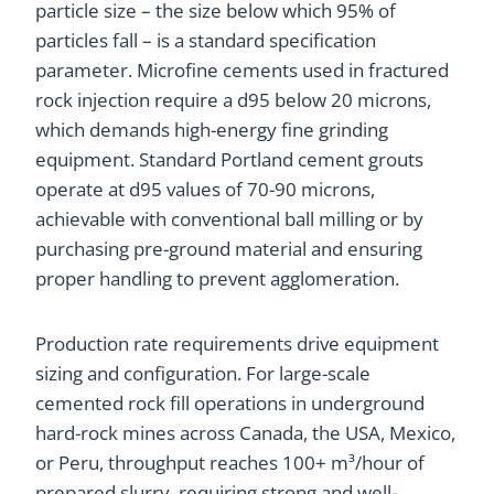
particle size – the size below which 95% of
particles fall – is a standard specification
parameter. Microfine cements used in fractured
rock injection require a d95 below 20 microns,
which demands high-energy fine grinding
equipment. Standard Portland cement grouts
operate at d95 values of 70-90 microns,
achievable with conventional ball milling or by
purchasing pre-ground material and ensuring
proper handling to prevent agglomeration.
Production rate requirements drive equipment
sizing and configuration. For large-scale
cemented rock fill operations in underground
hard-rock mines across Canada, the USA, Mexico,
or Peru, throughput reaches 100+ m³/hour of
prepared slurry, requiring strong and well-