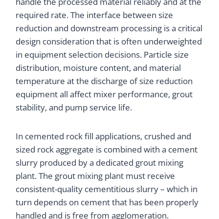
handle the processed material reliably and at the
required rate. The interface between size
reduction and downstream processing is a critical
design consideration that is often underweighted
in equipment selection decisions. Particle size
distribution, moisture content, and material
temperature at the discharge of size reduction
equipment all affect mixer performance, grout
stability, and pump service life.
In cemented rock fill applications, crushed and
sized rock aggregate is combined with a cement
slurry produced by a dedicated grout mixing
plant. The grout mixing plant must receive
consistent-quality cementitious slurry – which in
turn depends on cement that has been properly
handled and is free from agglomeration.