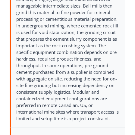
manageable intermediate sizes. Ball mills then
grind this material to fine powder for mineral
processing or cementitious material preparation.
In underground mining, where cemented rock fill
is used for void stabilization, the grinding circuit
that prepares the cement slurry component is as
important as the rock crushing system. The
specific equipment combination depends on ore
hardness, required product fineness, and
throughput. In some operations, pre-ground
cement purchased from a supplier is combined
with aggregate on site, reducing the need for on-
site fine grinding but increasing dependency on
consistent supply logistics. Modular and
containerized equipment configurations are
preferred in remote Canadian, US, or
international mine sites where transport access is
limited and setup time is a project constraint.