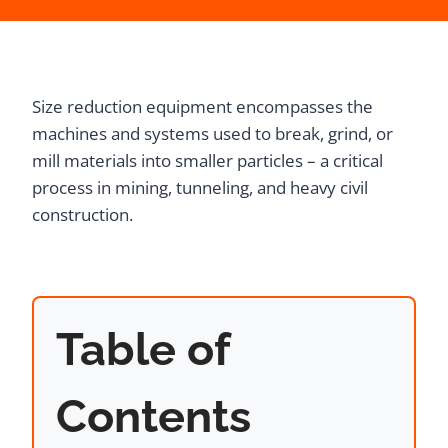
Size reduction equipment encompasses the
machines and systems used to break, grind, or
mill materials into smaller particles – a critical
process in mining, tunneling, and heavy civil
construction.
Table of
Contents