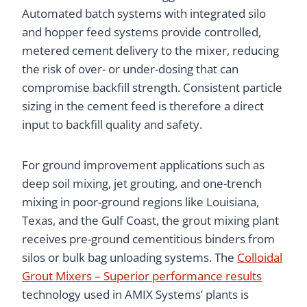
Automated batch systems with integrated silo
and hopper feed systems provide controlled,
metered cement delivery to the mixer, reducing
the risk of over- or under-dosing that can
compromise backfill strength. Consistent particle
sizing in the cement feed is therefore a direct
input to backfill quality and safety.
For ground improvement applications such as
deep soil mixing, jet grouting, and one-trench
mixing in poor-ground regions like Louisiana,
Texas, and the Gulf Coast, the grout mixing plant
receives pre-ground cementitious binders from
silos or bulk bag unloading systems. The
Colloidal
Grout Mixers – Superior performance results
technology used in AMIX Systems’ plants is