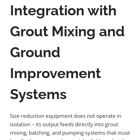
Integration with
Grout Mixing and
Ground
Improvement
Systems
Size reduction equipment does not operate in
isolation – its output feeds directly into grout
mixing, batching, and pumping systems that must