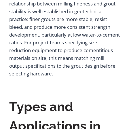
relationship between milling fineness and grout
stability is well established in geotechnical
practice: finer grouts are more stable, resist
bleed, and produce more consistent strength
development, particularly at low water-to-cement
ratios. For project teams specifying size
reduction equipment to produce cementitious
materials on site, this means matching mill
output specifications to the grout design before
selecting hardware.
Types and
Applications in