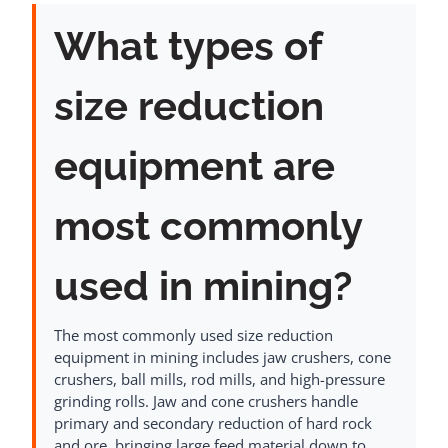
What types of
size reduction
equipment are
most commonly
used in mining?
The most commonly used size reduction
equipment in mining includes jaw crushers, cone
crushers, ball mills, rod mills, and high-pressure
grinding rolls. Jaw and cone crushers handle
primary and secondary reduction of hard rock
and ore, bringing large feed material down to