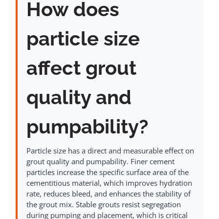
How does
particle size
affect grout
quality and
pumpability?
Particle size has a direct and measurable effect on
grout quality and pumpability. Finer cement
particles increase the specific surface area of the
cementitious material, which improves hydration
rate, reduces bleed, and enhances the stability of
the grout mix. Stable grouts resist segregation
during pumping and placement, which is critical