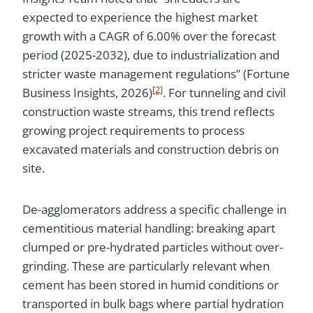
expected to experience the highest market
growth with a CAGR of 6.00% over the forecast
period (2025-2032), due to industrialization and
stricter waste management regulations” (Fortune
[2]
Business Insights, 2026)
. For tunneling and civil
construction waste streams, this trend reflects
growing project requirements to process
excavated materials and construction debris on
site.
De-agglomerators address a specific challenge in
cementitious material handling: breaking apart
clumped or pre-hydrated particles without over-
grinding. These are particularly relevant when
cement has been stored in humid conditions or
transported in bulk bags where partial hydration