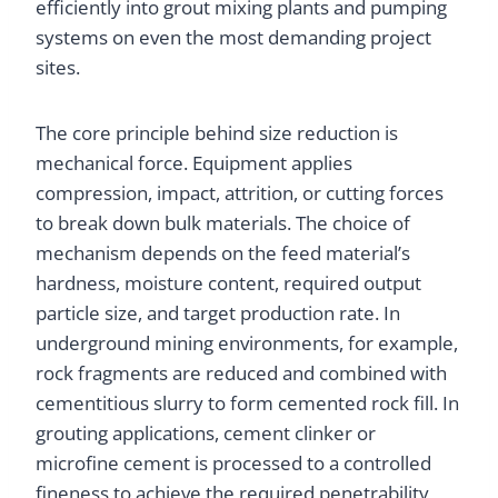
efficiently into grout mixing plants and pumping
systems on even the most demanding project
sites.
The core principle behind size reduction is
mechanical force. Equipment applies
compression, impact, attrition, or cutting forces
to break down bulk materials. The choice of
mechanism depends on the feed material’s
hardness, moisture content, required output
particle size, and target production rate. In
underground mining environments, for example,
rock fragments are reduced and combined with
cementitious slurry to form cemented rock fill. In
grouting applications, cement clinker or
microfine cement is processed to a controlled
fineness to achieve the required penetrability