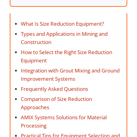
What Is Size Reduction Equipment?
Types and Applications in Mining and
Construction
How to Select the Right Size Reduction
Equipment
Integration with Grout Mixing and Ground
Improvement Systems
Frequently Asked Questions
Comparison of Size Reduction
Approaches
AMIX Systems Solutions for Material
Processing
Practical Tips for Equipment Selection and