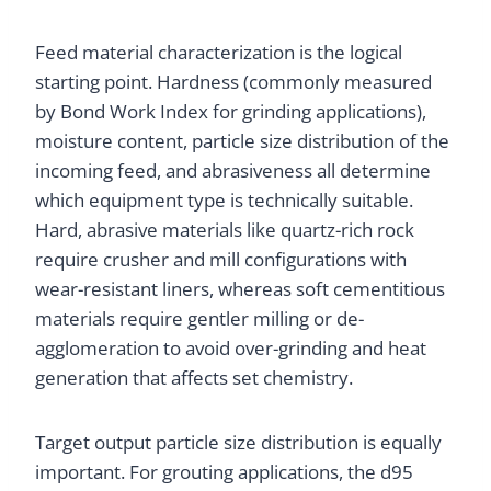
Feed material characterization is the logical
starting point. Hardness (commonly measured
by Bond Work Index for grinding applications),
moisture content, particle size distribution of the
incoming feed, and abrasiveness all determine
which equipment type is technically suitable.
Hard, abrasive materials like quartz-rich rock
require crusher and mill configurations with
wear-resistant liners, whereas soft cementitious
materials require gentler milling or de-
agglomeration to avoid over-grinding and heat
generation that affects set chemistry.
Target output particle size distribution is equally
important. For grouting applications, the d95