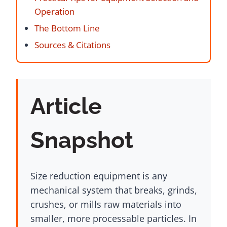
Operation
The Bottom Line
Sources & Citations
Article
Snapshot
Size reduction equipment is any
mechanical system that breaks, grinds,
crushes, or mills raw materials into
smaller, more processable particles. In