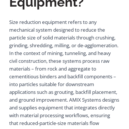
Equipment?
Size reduction equipment refers to any
mechanical system designed to reduce the
particle size of solid materials through crushing,
grinding, shredding, milling, or de-agglomeration.
In the context of mining, tunneling, and heavy
civil construction, these systems process raw
materials – from rock and aggregate to
cementitious binders and backfill components –
into particles suitable for downstream
applications such as grouting, backfill placement,
and ground improvement. AMIX Systems designs
and supplies equipment that integrates directly
with material processing workflows, ensuring
that reduced-particle-size materials flow