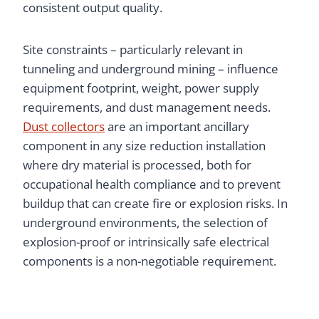
consistent output quality.
Site constraints – particularly relevant in
tunneling and underground mining – influence
equipment footprint, weight, power supply
requirements, and dust management needs.
Dust collectors
are an important ancillary
component in any size reduction installation
where dry material is processed, both for
occupational health compliance and to prevent
buildup that can create fire or explosion risks. In
underground environments, the selection of
explosion-proof or intrinsically safe electrical
components is a non-negotiable requirement.