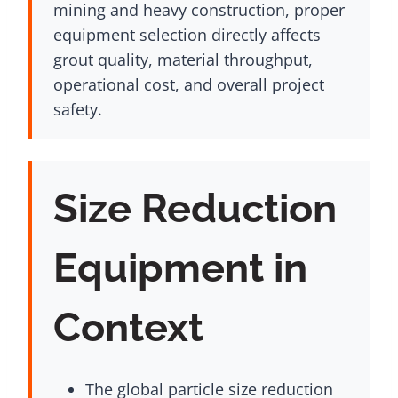
mining and heavy construction, proper
equipment selection directly affects
grout quality, material throughput,
operational cost, and overall project
safety.
Size Reduction
Equipment in
Context
The global particle size reduction