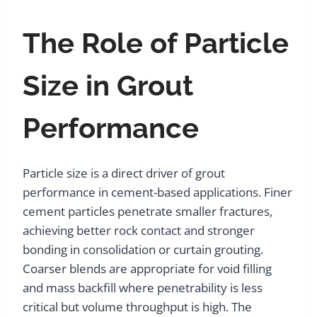
The Role of Particle
Size in Grout
Performance
Particle size is a direct driver of grout
performance in cement-based applications. Finer
cement particles penetrate smaller fractures,
achieving better rock contact and stronger
bonding in consolidation or curtain grouting.
Coarser blends are appropriate for void filling
and mass backfill where penetrability is less
critical but volume throughput is high. The