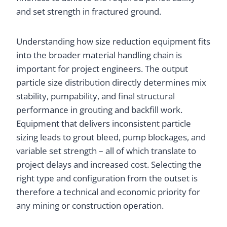
and set strength in fractured ground.
Understanding how size reduction equipment fits
into the broader material handling chain is
important for project engineers. The output
particle size distribution directly determines mix
stability, pumpability, and final structural
performance in grouting and backfill work.
Equipment that delivers inconsistent particle
sizing leads to grout bleed, pump blockages, and
variable set strength – all of which translate to
project delays and increased cost. Selecting the
right type and configuration from the outset is
therefore a technical and economic priority for
any mining or construction operation.