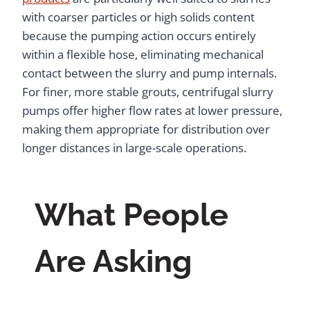
with coarser particles or high solids content
because the pumping action occurs entirely
within a flexible hose, eliminating mechanical
contact between the slurry and pump internals.
For finer, more stable grouts, centrifugal slurry
pumps offer higher flow rates at lower pressure,
making them appropriate for distribution over
longer distances in large-scale operations.
What People
Are Asking