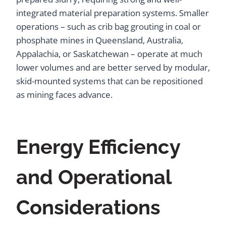
integrated material preparation systems. Smaller
operations – such as crib bag grouting in coal or
phosphate mines in Queensland, Australia,
Appalachia, or Saskatchewan – operate at much
lower volumes and are better served by modular,
skid-mounted systems that can be repositioned
as mining faces advance.
Energy Efficiency
and Operational
Considerations