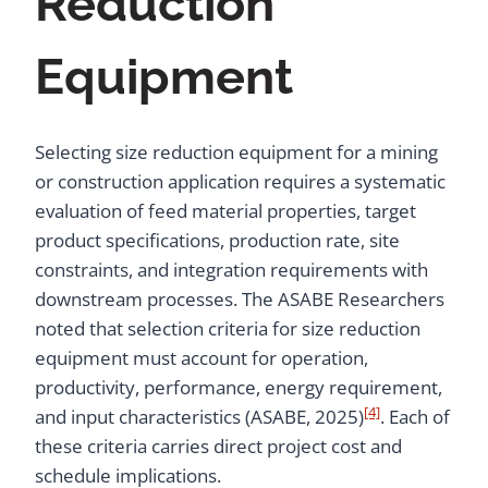
Reduction
Equipment
Selecting size reduction equipment for a mining
or construction application requires a systematic
evaluation of feed material properties, target
product specifications, production rate, site
constraints, and integration requirements with
downstream processes. The ASABE Researchers
noted that selection criteria for size reduction
equipment must account for operation,
productivity, performance, energy requirement,
[4]
and input characteristics (ASABE, 2025)
. Each of
these criteria carries direct project cost and
schedule implications.