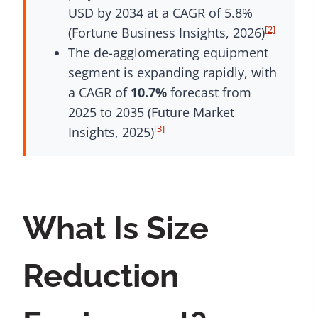
USD by 2034 at a CAGR of 5.8%
[2]
(Fortune Business Insights, 2026)
The de-agglomerating equipment
segment is expanding rapidly, with
a CAGR of
10.7%
forecast from
2025 to 2035 (Future Market
[3]
Insights, 2025)
What Is Size
Reduction