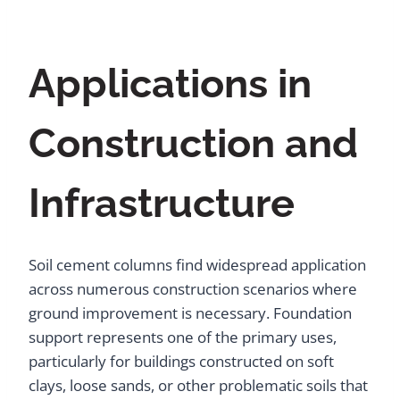
Applications in
Construction and
Infrastructure
Soil cement columns find widespread application
across numerous construction scenarios where
ground improvement is necessary. Foundation
support represents one of the primary uses,
particularly for buildings constructed on soft
clays, loose sands, or other problematic soils that