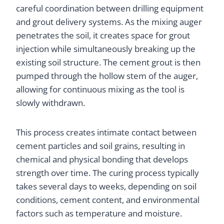
careful coordination between drilling equipment
and grout delivery systems. As the mixing auger
penetrates the soil, it creates space for grout
injection while simultaneously breaking up the
existing soil structure. The cement grout is then
pumped through the hollow stem of the auger,
allowing for continuous mixing as the tool is
slowly withdrawn.
This process creates intimate contact between
cement particles and soil grains, resulting in
chemical and physical bonding that develops
strength over time. The curing process typically
takes several days to weeks, depending on soil
conditions, cement content, and environmental
factors such as temperature and moisture.