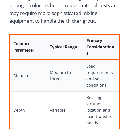
stronger columns but increase material costs and
may require more sophisticated mixing
equipment to handle the thicker grout.
Primary
Column
Typical Range
Consideration
Parameter
s
Load
Medium to
requirements
Diameter
Large
and soil
conditions
Bearing
stratum
Depth
Variable
location and
load transfer
needs