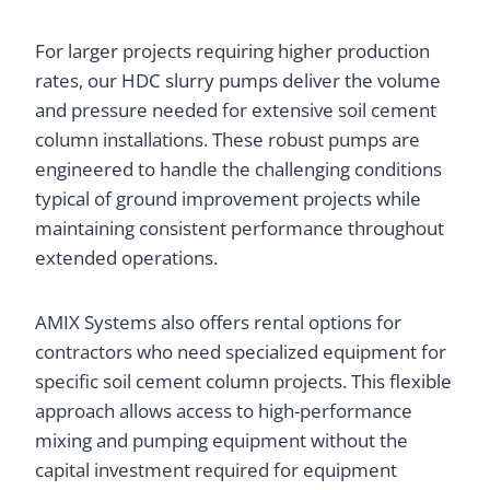
For larger projects requiring higher production
rates, our HDC slurry pumps deliver the volume
and pressure needed for extensive soil cement
column installations. These robust pumps are
engineered to handle the challenging conditions
typical of ground improvement projects while
maintaining consistent performance throughout
extended operations.
AMIX Systems also offers rental options for
contractors who need specialized equipment for
specific soil cement column projects. This flexible
approach allows access to high-performance
mixing and pumping equipment without the
capital investment required for equipment