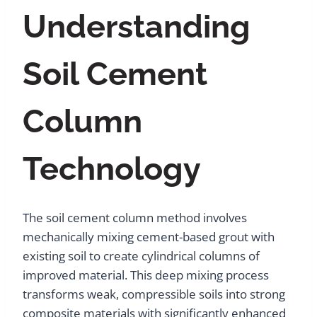
Understanding
Soil Cement
Column
Technology
The soil cement column method involves
mechanically mixing cement-based grout with
existing soil to create cylindrical columns of
improved material. This deep mixing process
transforms weak, compressible soils into strong
composite materials with significantly enhanced