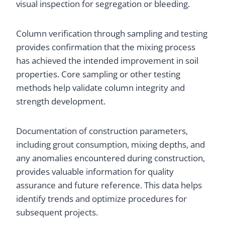
visual inspection for segregation or bleeding.
Column verification through sampling and testing
provides confirmation that the mixing process
has achieved the intended improvement in soil
properties. Core sampling or other testing
methods help validate column integrity and
strength development.
Documentation of construction parameters,
including grout consumption, mixing depths, and
any anomalies encountered during construction,
provides valuable information for quality
assurance and future reference. This data helps
identify trends and optimize procedures for
subsequent projects.