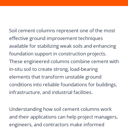
Soil cement columns represent one of the most
effective ground improvement techniques
available for stabilizing weak soils and enhancing
foundation support in construction projects.
These engineered columns combine cement with
in-situ soil to create strong, load-bearing
elements that transform unstable ground
conditions into reliable foundations for buildings,
infrastructure, and industrial facilities.
Understanding how soil cement columns work
and their applications can help project managers,
engineers, and contractors make informed