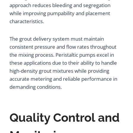
approach reduces bleeding and segregation
while improving pumpability and placement
characteristics.
The grout delivery system must maintain
consistent pressure and flow rates throughout
the mixing process. Peristaltic pumps excel in
these applications due to their ability to handle
high-density grout mixtures while providing
accurate metering and reliable performance in
demanding conditions.
Quality Control and