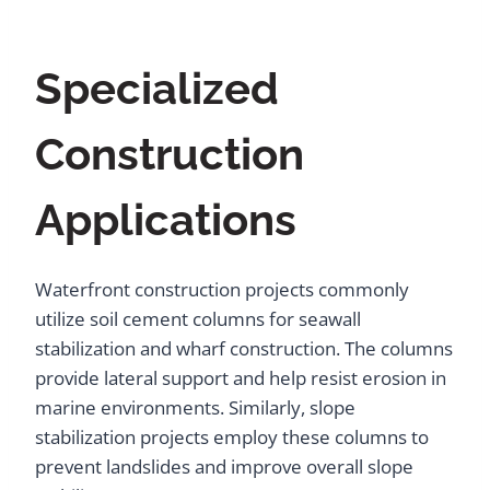
Specialized
Construction
Applications
Waterfront construction projects commonly
utilize soil cement columns for seawall
stabilization and wharf construction. The columns
provide lateral support and help resist erosion in
marine environments. Similarly, slope
stabilization projects employ these columns to
prevent landslides and improve overall slope