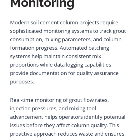
Monitoring
Modern soil cement column projects require
sophisticated monitoring systems to track grout
consumption, mixing parameters, and column
formation progress. Automated batching
systems help maintain consistent mix
proportions while data logging capabilities
provide documentation for quality assurance
purposes.
Real-time monitoring of grout flow rates,
injection pressures, and mixing tool
advancement helps operators identify potential
issues before they affect column quality. This
proactive approach reduces waste and ensures