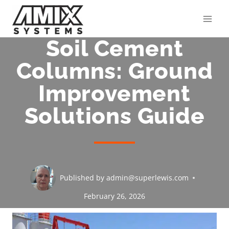
Skip
to
content
Soil Cement
Columns: Ground
Improvement
Solutions Guide
Published by
admin@superlewis.com
February 26, 2026