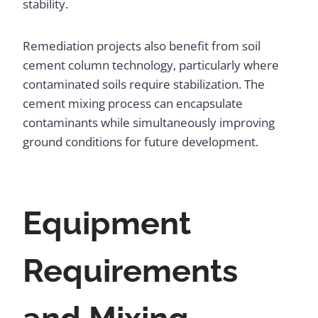
stability.
Remediation projects also benefit from soil
cement column technology, particularly where
contaminated soils require stabilization. The
cement mixing process can encapsulate
contaminants while simultaneously improving
ground conditions for future development.
Equipment
Requirements