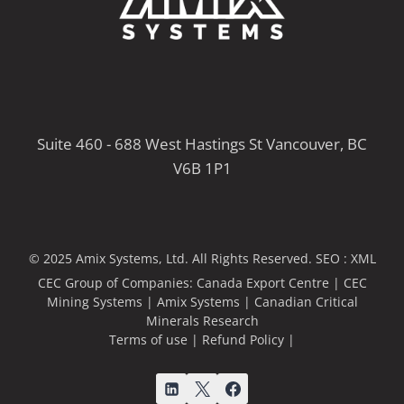
Suite 460 - 688 West Hastings St Vancouver, BC
V6B 1P1
© 2025 Amix Systems, Ltd. All Rights Reserved.
SEO :
XML
CEC Group of Companies:
Canada Export Centre
|
CEC
Mining Systems
|
Amix Systems
|
Canadian Critical
Minerals Research
Terms of use
|
Refund Policy
|