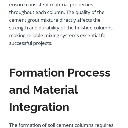
ensure consistent material properties
throughout each column. The quality of the
cement grout mixture directly affects the
strength and durability of the finished columns,
making reliable mixing systems essential for
successful projects.
Formation Process
and Material
Integration
The formation of soil cement columns requires