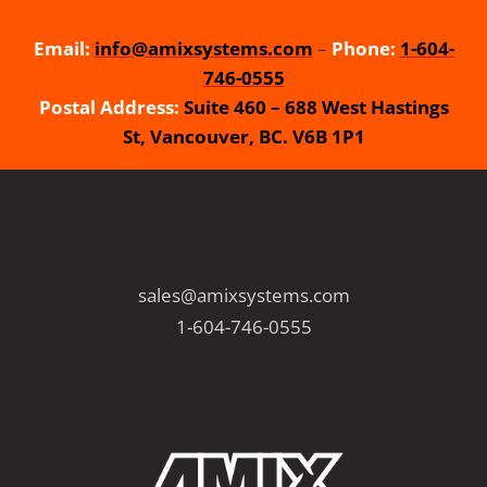
Email:
info@amixsystems.com
–
Phone:
1-604-
746-0555
Postal Address:
Suite 460 – 688 West Hastings
St, Vancouver, BC. V6B 1P1
sales@amixsystems.com
1-604-746-0555