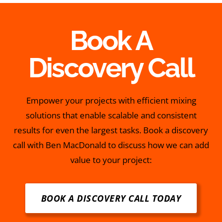
Book A
Discovery Call
Empower your projects with efficient mixing
solutions that enable scalable and consistent
results for even the largest tasks. Book a discovery
call with Ben MacDonald to discuss how we can add
value to your project:
BOOK A DISCOVERY CALL TODAY