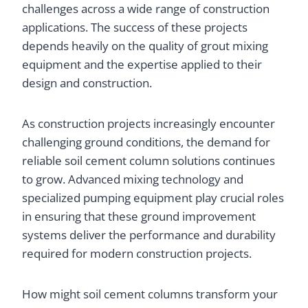
challenges across a wide range of construction
applications. The success of these projects
depends heavily on the quality of grout mixing
equipment and the expertise applied to their
design and construction.
As construction projects increasingly encounter
challenging ground conditions, the demand for
reliable soil cement column solutions continues
to grow. Advanced mixing technology and
specialized pumping equipment play crucial roles
in ensuring that these ground improvement
systems deliver the performance and durability
required for modern construction projects.
How might soil cement columns transform your