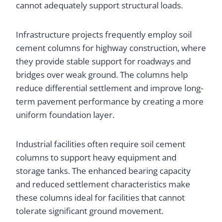
cannot adequately support structural loads.
Infrastructure projects frequently employ soil
cement columns for highway construction, where
they provide stable support for roadways and
bridges over weak ground. The columns help
reduce differential settlement and improve long-
term pavement performance by creating a more
uniform foundation layer.
Industrial facilities often require soil cement
columns to support heavy equipment and
storage tanks. The enhanced bearing capacity
and reduced settlement characteristics make
these columns ideal for facilities that cannot
tolerate significant ground movement.