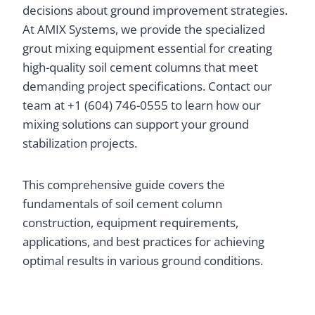
decisions about ground improvement strategies.
At AMIX Systems, we provide the specialized
grout mixing equipment essential for creating
high-quality soil cement columns that meet
demanding project specifications. Contact our
team at +1 (604) 746-0555 to learn how our
mixing solutions can support your ground
stabilization projects.
This comprehensive guide covers the
fundamentals of soil cement column
construction, equipment requirements,
applications, and best practices for achieving
optimal results in various ground conditions.