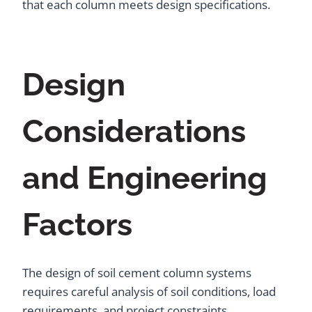
that each column meets design specifications.
Design
Considerations
and Engineering
Factors
The design of soil cement column systems
requires careful analysis of soil conditions, load
requirements, and project constraints.