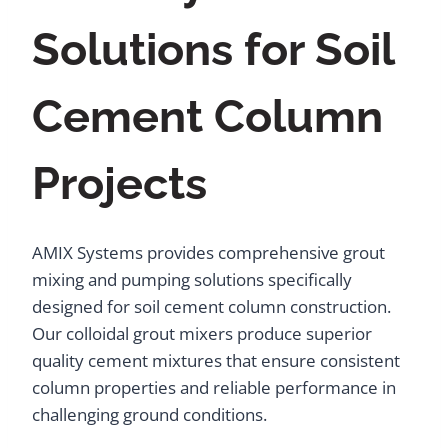
Solutions for Soil
Cement Column
Projects
AMIX Systems provides comprehensive grout
mixing and pumping solutions specifically
designed for soil cement column construction.
Our colloidal grout mixers produce superior
quality cement mixtures that ensure consistent
column properties and reliable performance in
challenging ground conditions.