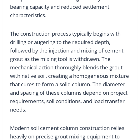
bearing capacity and reduced settlement
characteristics.
The construction process typically begins with
drilling or augering to the required depth,
followed by the injection and mixing of cement
grout as the mixing tool is withdrawn. The
mechanical action thoroughly blends the grout
with native soil, creating a homogeneous mixture
that cures to form a solid column. The diameter
and spacing of these columns depend on project
requirements, soil conditions, and load transfer
needs.
Modern soil cement column construction relies
heavily on precise grout mixing equipment to