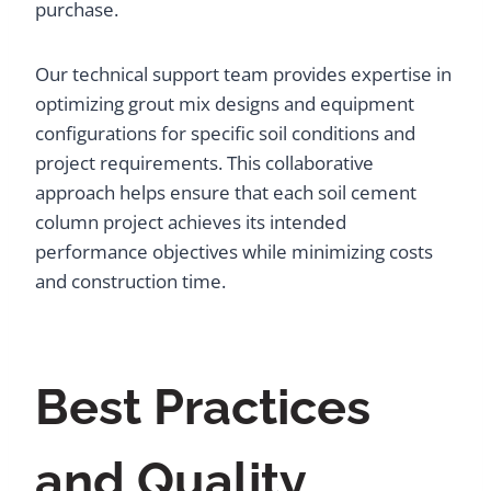
purchase.
Our technical support team provides expertise in
optimizing grout mix designs and equipment
configurations for specific soil conditions and
project requirements. This collaborative
approach helps ensure that each soil cement
column project achieves its intended
performance objectives while minimizing costs
and construction time.
Best Practices
and Quality