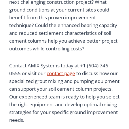
next challenging construction project? What
ground conditions at your current sites could
benefit from this proven improvement
technique? Could the enhanced bearing capacity
and reduced settlement characteristics of soil
cement columns help you achieve better project
outcomes while controlling costs?
Contact AMIX Systems today at +1 (604) 746-
0555 or visit our
contact page
to discuss how our
specialized grout mixing and pumping equipment
can support your soil cement column projects.
Our experienced team is ready to help you select
the right equipment and develop optimal mixing
strategies for your specific ground improvement
needs.