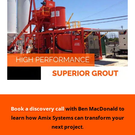
Book a discovery call
with Ben MacDonald to
learn how Amix Systems can transform your
next project
.