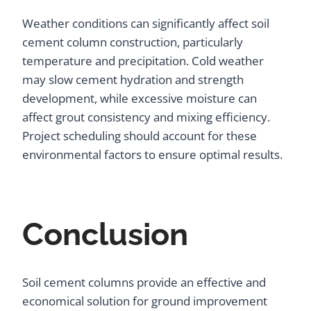
Weather conditions can significantly affect soil
cement column construction, particularly
temperature and precipitation. Cold weather
may slow cement hydration and strength
development, while excessive moisture can
affect grout consistency and mixing efficiency.
Project scheduling should account for these
environmental factors to ensure optimal results.
Conclusion
Soil cement columns provide an effective and
economical solution for ground improvement