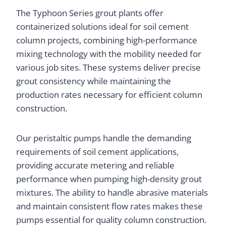
The Typhoon Series grout plants offer
containerized solutions ideal for soil cement
column projects, combining high-performance
mixing technology with the mobility needed for
various job sites. These systems deliver precise
grout consistency while maintaining the
production rates necessary for efficient column
construction.
Our peristaltic pumps handle the demanding
requirements of soil cement applications,
providing accurate metering and reliable
performance when pumping high-density grout
mixtures. The ability to handle abrasive materials
and maintain consistent flow rates makes these
pumps essential for quality column construction.