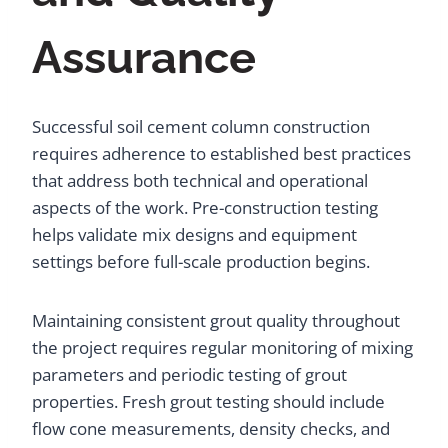
Assurance
Successful soil cement column construction
requires adherence to established best practices
that address both technical and operational
aspects of the work. Pre-construction testing
helps validate mix designs and equipment
settings before full-scale production begins.
Maintaining consistent grout quality throughout
the project requires regular monitoring of mixing
parameters and periodic testing of grout
properties. Fresh grout testing should include
flow cone measurements, density checks, and