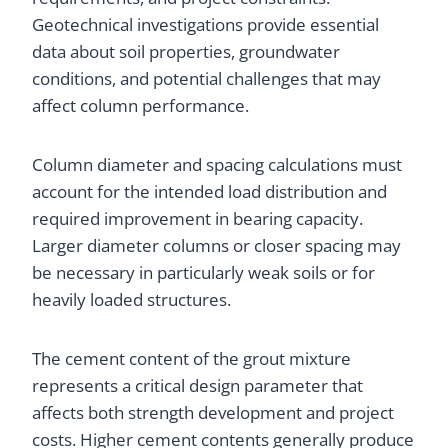
Geotechnical investigations provide essential
data about soil properties, groundwater
conditions, and potential challenges that may
affect column performance.
Column diameter and spacing calculations must
account for the intended load distribution and
required improvement in bearing capacity.
Larger diameter columns or closer spacing may
be necessary in particularly weak soils or for
heavily loaded structures.
The cement content of the grout mixture
represents a critical design parameter that
affects both strength development and project
costs. Higher cement contents generally produce