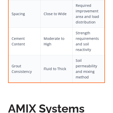
Required
improvement
Spacing
Close to Wide
area and load
distribution
Strength
Cement
Moderate to
requirements
Content
High
and soil
reactivity
Soil
Grout
permeability
Fluid to Thick
Consistency
and mixing
method
AMIX Systems