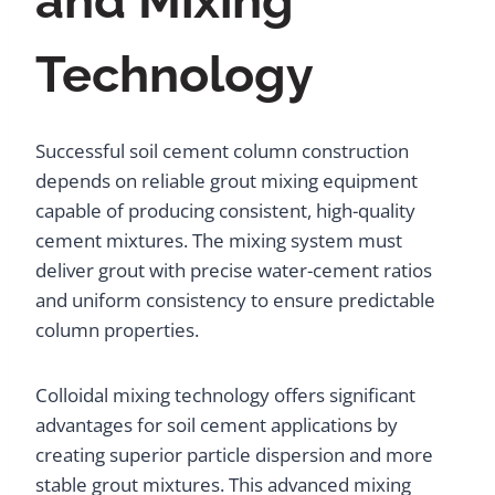
and Mixing
Technology
Successful soil cement column construction
depends on reliable grout mixing equipment
capable of producing consistent, high-quality
cement mixtures. The mixing system must
deliver grout with precise water-cement ratios
and uniform consistency to ensure predictable
column properties.
Colloidal mixing technology offers significant
advantages for soil cement applications by
creating superior particle dispersion and more
stable grout mixtures. This advanced mixing