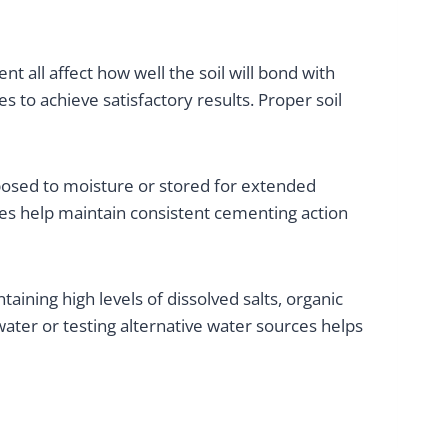
nt all affect how well the soil will bond with
s to achieve satisfactory results. Proper soil
posed to moisture or stored for extended
es help maintain consistent cementing action
aining high levels of dissolved salts, organic
ter or testing alternative water sources helps