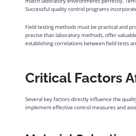
match laboratory environments perfectly. Tempe
Successful quality control programs incorporate
Field testing methods must be practical and prov
precise than laboratory methods, offer valuable
establishing correlations between field tests an
Critical Factors 
Several key factors directly influence the qua
implement effective control measures and avo