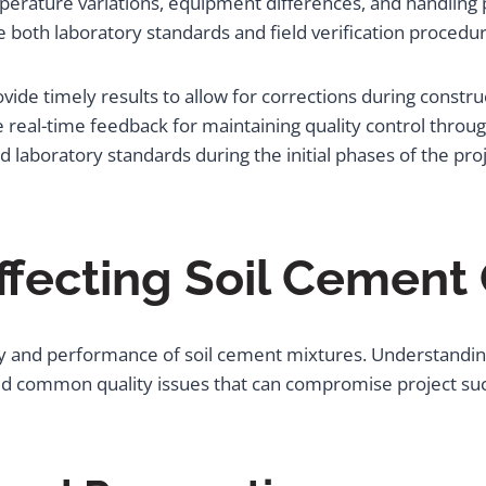
rature variations, equipment differences, and handling pro
 both laboratory standards and field verification procedur
ide timely results to allow for corrections during construc
 real-time feedback for maintaining quality control throug
d laboratory standards during the initial phases of the proj
Affecting Soil Cement
lity and performance of soil cement mixtures. Understandin
id common quality issues that can compromise project su