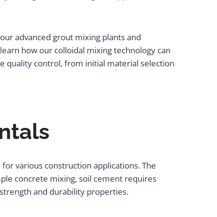
 our advanced grout mixing plants and
earn how our colloidal mixing technology can
 quality control, from initial material selection
ntals
for various construction applications. The
ple concrete mixing, soil cement requires
 strength and durability properties.