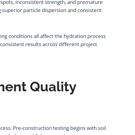
ak spots, inconsistent strength, and premature
 superior particle dispersion and consistent
ng conditions all affect the hydration process
onsistent results across different project
ment Quality
ocess. Pre-construction testing begins with soil