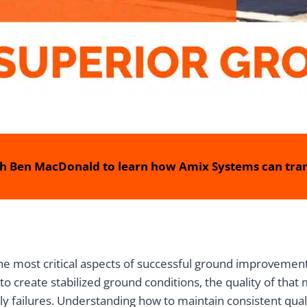
h Ben MacDonald to learn how Amix Systems can tran
he most critical aspects of successful ground improvement p
o create stabilized ground conditions, the quality of tha
ly failures. Understanding how to maintain consistent qua