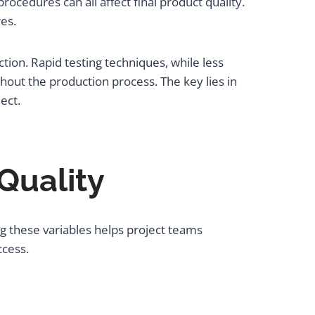
cedures can all affect final product quality.
es.
tion. Rapid testing techniques, while less
hout the production process. The key lies in
ect.
 Quality
g these variables helps project teams
ccess.