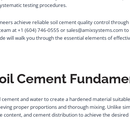
ystematic testing procedures.
eers achieve reliable soil cement quality control through
team at +1 (604) 746-0555 or sales@amixsystems.com to l
ide will walk you through the essential elements of effective
oil Cement Fundame
d cement and water to create a hardened material suitable 
ieving proper proportions and thorough mixing. Unlike sim
ure content, and cement distribution to achieve the desired