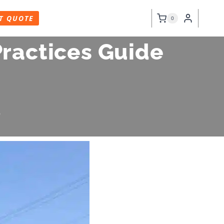
T QUOTE
0
Practices Guide
6