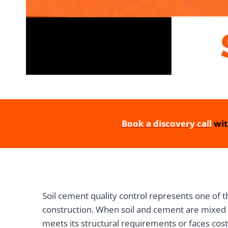
Book a discovery call
wit
Soil cement quality control represents one of t
construction. When soil and cement are mixed t
meets its structural requirements or faces cost