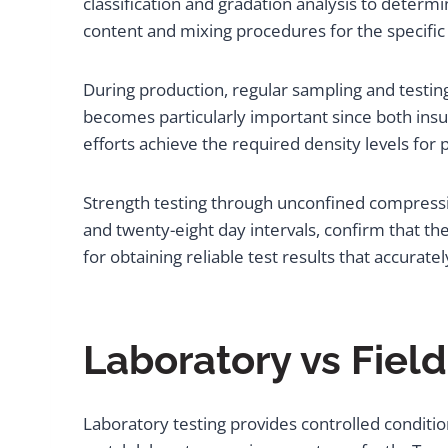
classification and gradation analysis to determi
content and mixing procedures for the specific 
During production, regular sampling and testing
becomes particularly important since both insuf
efforts achieve the required density levels fo
Strength testing through unconfined compressio
and twenty-eight day intervals, confirm that t
for obtaining reliable test results that accurate
Laboratory vs Fiel
Laboratory testing provides controlled conditio