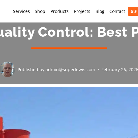
Services
Shop
Products
Projects
Blog
Contact
GE
ality Control: Best 
Published by
admin@superlewis.com
February 26, 202