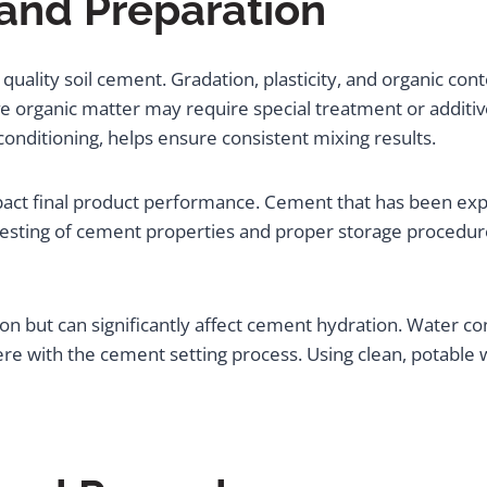
 and Preparation
quality soil cement. Gradation, plasticity, and organic conte
e organic matter may require special treatment or additive
onditioning, helps ensure consistent mixing results.
pact final product performance. Cement that has been ex
testing of cement properties and proper storage procedur
ion but can significantly affect cement hydration. Water cont
 with the cement setting process. Using clean, potable wa