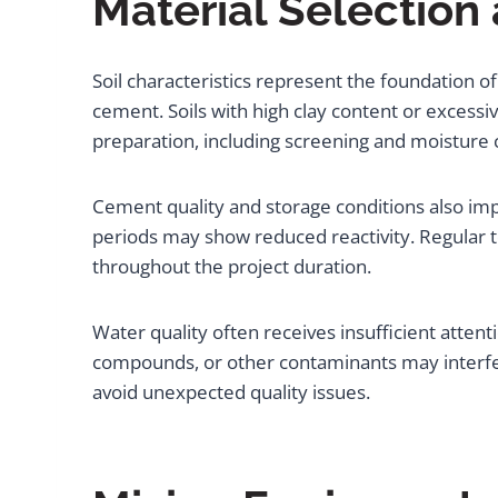
Material Selection
Soil characteristics represent the foundation of 
cement. Soils with high clay content or excessiv
preparation, including screening and moisture c
Cement quality and storage conditions also im
periods may show reduced reactivity. Regular 
throughout the project duration.
Water quality often receives insufficient attent
compounds, or other contaminants may interfere
avoid unexpected quality issues.