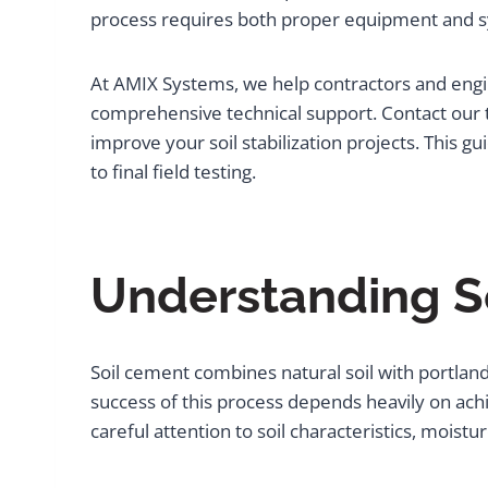
process requires both proper equipment and s
At AMIX Systems, we help contractors and engin
comprehensive technical support. Contact our 
improve your soil stabilization projects. This gu
to final field testing.
Understanding S
Soil cement combines natural soil with portlan
success of this process depends heavily on ach
careful attention to soil characteristics, moist