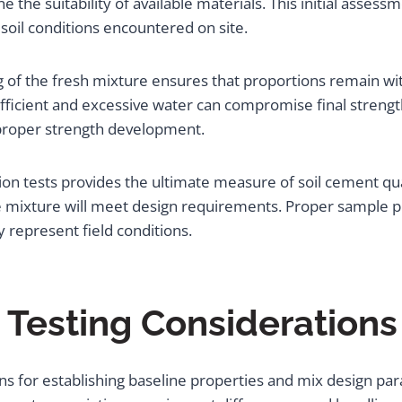
ne the suitability of available materials. This initial asse
soil conditions encountered on site.
 of the fresh mixture ensures that proportions remain with
ficient and excessive water can compromise final strength
r proper strength development.
n tests provides the ultimate measure of soil cement qual
he mixture will meet design requirements. Proper sample p
ly represent field conditions.
d Testing Considerations
ns for establishing baseline properties and mix design pa