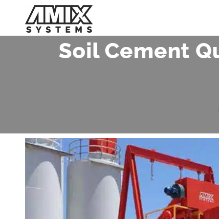
Skip
to
content
Soil Cement Qu