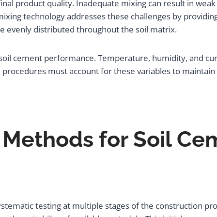
n final product quality. Inadequate mixing can result in we
l mixing technology addresses these challenges by providing
e evenly distributed throughout the soil matrix.
 soil cement performance. Temperature, humidity, and curi
 procedures must account for these variables to maintain c
g Methods for Soil Ce
systematic testing at multiple stages of the construction pr