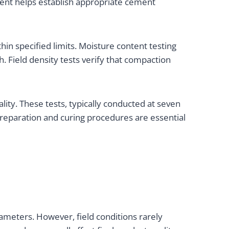
ssment helps establish appropriate cement
in specified limits. Moisture content testing
. Field density tests verify that compaction
ity. These tests, typically conducted at seven
reparation and curing procedures are essential
rameters. However, field conditions rarely