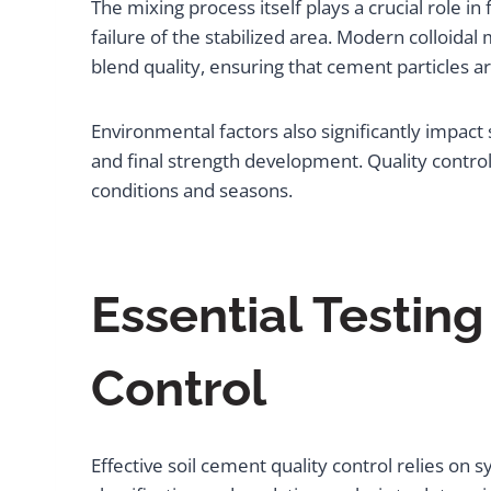
The mixing process itself plays a crucial role i
failure of the stabilized area. Modern colloida
blend quality, ensuring that cement particles ar
Environmental factors also significantly impact
and final strength development. Quality control
conditions and seasons.
Essential Testin
Control
Effective soil cement quality control relies on 