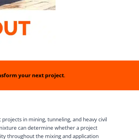
sform your next project
.
rojects in mining, tunneling, and heavy civil
t mixture can determine whether a project
lity throughout the mixing and application