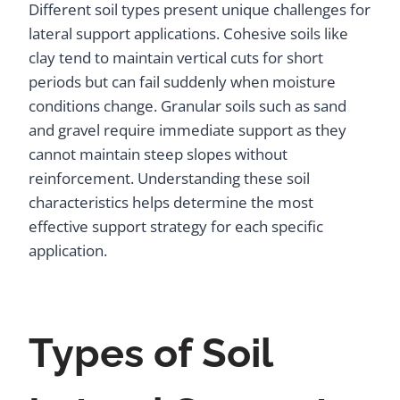
Different soil types present unique challenges for
lateral support applications. Cohesive soils like
clay tend to maintain vertical cuts for short
periods but can fail suddenly when moisture
conditions change. Granular soils such as sand
and gravel require immediate support as they
cannot maintain steep slopes without
reinforcement. Understanding these soil
characteristics helps determine the most
effective support strategy for each specific
application.
Types of Soil