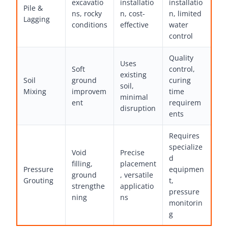
excavatio
installatio
installatio
Pile &
ns, rocky
n, cost-
n, limited
Lagging
conditions
effective
water
control
Quality
Uses
Soft
control,
existing
Soil
ground
curing
soil,
Mixing
improvem
time
minimal
ent
requirem
disruption
ents
Requires
specialize
Void
Precise
d
filling,
placement
Pressure
equipmen
ground
, versatile
Grouting
t,
strengthe
applicatio
pressure
ning
ns
monitorin
g