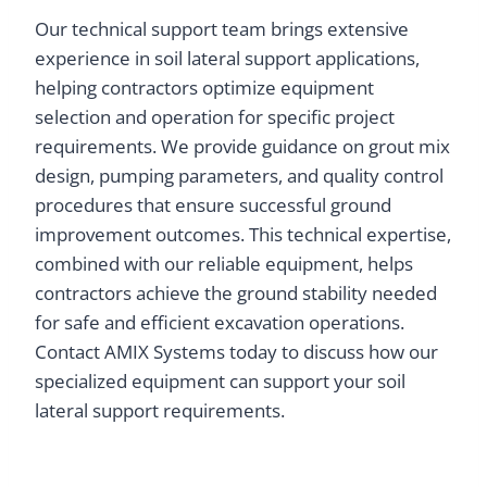
Our technical support team brings extensive
experience in soil lateral support applications,
helping contractors optimize equipment
selection and operation for specific project
requirements. We provide guidance on grout mix
design, pumping parameters, and quality control
procedures that ensure successful ground
improvement outcomes. This technical expertise,
combined with our reliable equipment, helps
contractors achieve the ground stability needed
for safe and efficient excavation operations.
Contact AMIX Systems today to discuss how our
specialized equipment can support your soil
lateral support requirements.