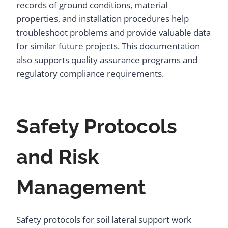
records of ground conditions, material
properties, and installation procedures help
troubleshoot problems and provide valuable data
for similar future projects. This documentation
also supports quality assurance programs and
regulatory compliance requirements.
Safety Protocols
and Risk
Management
Safety protocols for soil lateral support work