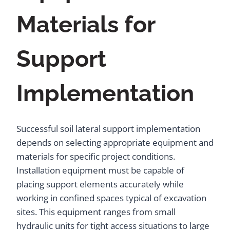
Materials for
Support
Implementation
Successful soil lateral support implementation
depends on selecting appropriate equipment and
materials for specific project conditions.
Installation equipment must be capable of
placing support elements accurately while
working in confined spaces typical of excavation
sites. This equipment ranges from small
hydraulic units for tight access situations to large