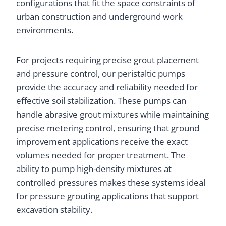
configurations that fit the space constraints of
urban construction and underground work
environments.
For projects requiring precise grout placement
and pressure control, our peristaltic pumps
provide the accuracy and reliability needed for
effective soil stabilization. These pumps can
handle abrasive grout mixtures while maintaining
precise metering control, ensuring that ground
improvement applications receive the exact
volumes needed for proper treatment. The
ability to pump high-density mixtures at
controlled pressures makes these systems ideal
for pressure grouting applications that support
excavation stability.