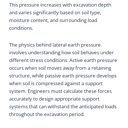
This pressure increases with excavation depth
and varies significantly based on soil type,
moisture content, and surrounding load
conditions.
The physics behind lateral earth pressure
involves understanding how soil behaves under
different stress conditions. Active earth pressure
occurs when soil moves away from a retaining
structure, while passive earth pressure develops
when soil is compressed against a support
system. Engineers must calculate these forces
accurately to design appropriate support
systems that can withstand the anticipated loads
throughout the excavation period.