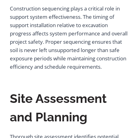
Construction sequencing plays a critical role in
support system effectiveness. The timing of
support installation relative to excavation
progress affects system performance and overall
project safety. Proper sequencing ensures that
soil is never left unsupported longer than safe
exposure periods while maintaining construction
efficiency and schedule requirements.
Site Assessment
and Planning
Thorough site assessment identifies potential