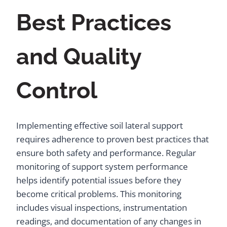
Best Practices
and Quality
Control
Implementing effective soil lateral support
requires adherence to proven best practices that
ensure both safety and performance. Regular
monitoring of support system performance
helps identify potential issues before they
become critical problems. This monitoring
includes visual inspections, instrumentation
readings, and documentation of any changes in