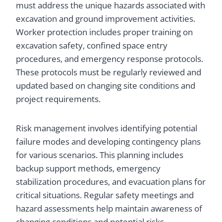
must address the unique hazards associated with
excavation and ground improvement activities.
Worker protection includes proper training on
excavation safety, confined space entry
procedures, and emergency response protocols.
These protocols must be regularly reviewed and
updated based on changing site conditions and
project requirements.
Risk management involves identifying potential
failure modes and developing contingency plans
for various scenarios. This planning includes
backup support methods, emergency
stabilization procedures, and evacuation plans for
critical situations. Regular safety meetings and
hazard assessments help maintain awareness of
changing conditions and potential risks