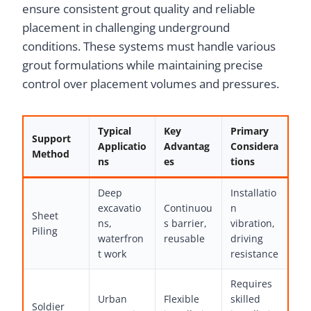
ensure consistent grout quality and reliable
placement in challenging underground
conditions. These systems must handle various
grout formulations while maintaining precise
control over placement volumes and pressures.
Typical
Key
Primary
Support
Applicatio
Advantag
Considera
Method
ns
es
tions
Deep
Installatio
excavatio
Continuou
n
Sheet
ns,
s barrier,
vibration,
Piling
waterfron
reusable
driving
t work
resistance
Requires
Urban
Flexible
skilled
Soldier