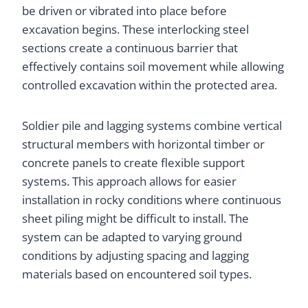
be driven or vibrated into place before
excavation begins. These interlocking steel
sections create a continuous barrier that
effectively contains soil movement while allowing
controlled excavation within the protected area.
Soldier pile and lagging systems combine vertical
structural members with horizontal timber or
concrete panels to create flexible support
systems. This approach allows for easier
installation in rocky conditions where continuous
sheet piling might be difficult to install. The
system can be adapted to varying ground
conditions by adjusting spacing and lagging
materials based on encountered soil types.