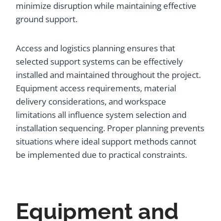
minimize disruption while maintaining effective
ground support.
Access and logistics planning ensures that
selected support systems can be effectively
installed and maintained throughout the project.
Equipment access requirements, material
delivery considerations, and workspace
limitations all influence system selection and
installation sequencing. Proper planning prevents
situations where ideal support methods cannot
be implemented due to practical constraints.
Equipment and