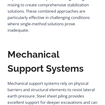
mixing to create comprehensive stabilization
solutions. These combined approaches are
particularly effective in challenging conditions
where single-method solutions prove
inadequate.
Mechanical
Support Systems
Mechanical support systems rely on physical
barriers and structural elements to resist lateral
earth pressure. Steel sheet piling provides
excellent support for deeper excavations and can