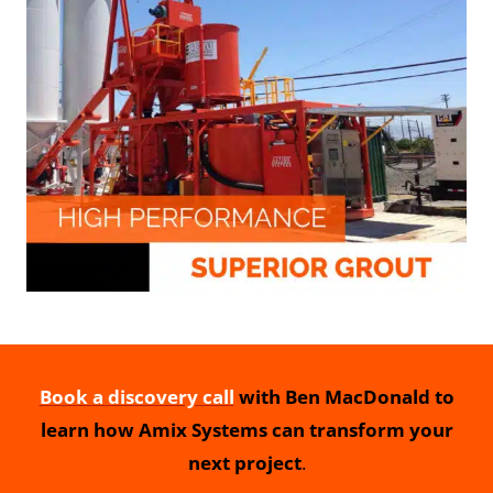
Book a discovery call
with Ben MacDonald to
learn how Amix Systems can transform your
next project
.