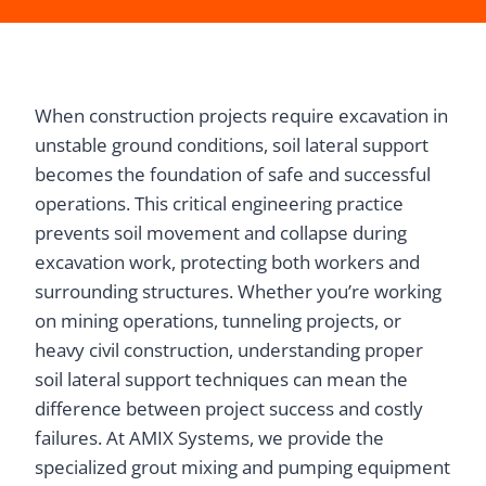
When construction projects require excavation in
unstable ground conditions, soil lateral support
becomes the foundation of safe and successful
operations. This critical engineering practice
prevents soil movement and collapse during
excavation work, protecting both workers and
surrounding structures. Whether you’re working
on mining operations, tunneling projects, or
heavy civil construction, understanding proper
soil lateral support techniques can mean the
difference between project success and costly
failures. At AMIX Systems, we provide the
specialized grout mixing and pumping equipment