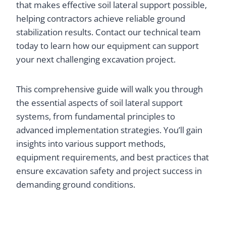
that makes effective soil lateral support possible,
helping contractors achieve reliable ground
stabilization results. Contact our technical team
today to learn how our equipment can support
your next challenging excavation project.
This comprehensive guide will walk you through
the essential aspects of soil lateral support
systems, from fundamental principles to
advanced implementation strategies. You’ll gain
insights into various support methods,
equipment requirements, and best practices that
ensure excavation safety and project success in
demanding ground conditions.