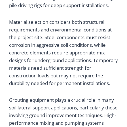
pile driving rigs for deep support installations.
Material selection considers both structural
requirements and environmental conditions at
the project site. Steel components must resist
corrosion in aggressive soil conditions, while
concrete elements require appropriate mix
designs for underground applications. Temporary
materials need sufficient strength for
construction loads but may not require the
durability needed for permanent installations.
Grouting equipment plays a crucial role in many
soil lateral support applications, particularly those
involving ground improvement techniques. High-
performance mixing and pumping systems