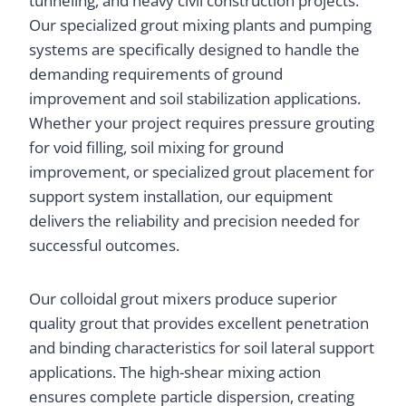
tunneling, and heavy civil construction projects.
Our specialized grout mixing plants and pumping
systems are specifically designed to handle the
demanding requirements of ground
improvement and soil stabilization applications.
Whether your project requires pressure grouting
for void filling, soil mixing for ground
improvement, or specialized grout placement for
support system installation, our equipment
delivers the reliability and precision needed for
successful outcomes.
Our colloidal grout mixers produce superior
quality grout that provides excellent penetration
and binding characteristics for soil lateral support
applications. The high-shear mixing action
ensures complete particle dispersion, creating