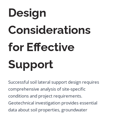
Design
Considerations
for Effective
Support
Successful soil lateral support design requires
comprehensive analysis of site-specific
conditions and project requirements.
Geotechnical investigation provides essential
data about soil properties, groundwater