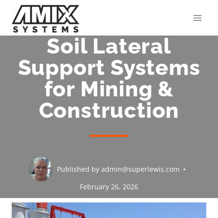
Skip
to
content
Soil Lateral
Support Systems
for Mining &
Construction
Published by
admin@superlewis.com
February 26, 2026