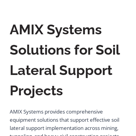
AMIX Systems
Solutions for Soil
Lateral Support
Projects
AMIX Systems provides comprehensive
equipment solutions that support effective soil
lateral support implementation across mining,