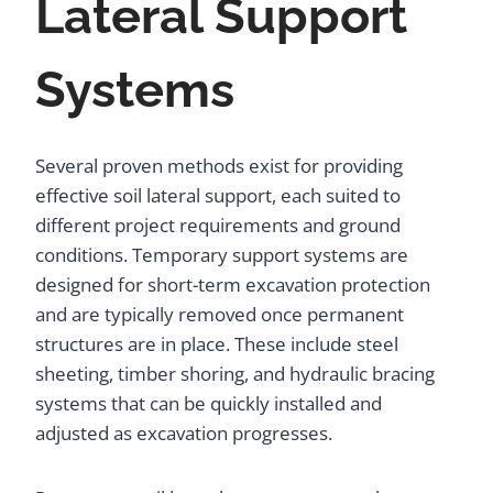
Lateral Support
Systems
Several proven methods exist for providing
effective soil lateral support, each suited to
different project requirements and ground
conditions. Temporary support systems are
designed for short-term excavation protection
and are typically removed once permanent
structures are in place. These include steel
sheeting, timber shoring, and hydraulic bracing
systems that can be quickly installed and
adjusted as excavation progresses.