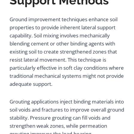
Support Methods
Ground improvement techniques enhance soil
properties to provide inherent lateral support
capability. Soil mixing involves mechanically
blending cement or other binding agents with
existing soil to create strengthened zones that
resist lateral movement. This technique is
particularly effective in soft clay conditions where
traditional mechanical systems might not provide
adequate support.
Grouting applications inject binding materials into
soil voids and fractures to improve overall ground
stability. Pressure grouting can fill voids and
strengthen weak zones, while permeation
grouting improves the load-bearing