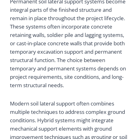
Permanent soil lateral support systems become
integral parts of the finished structure and
remain in place throughout the project lifecycle.
These systems often incorporate concrete
retaining walls, soldier pile and lagging systems,
or cast-in-place concrete walls that provide both
temporary excavation support and permanent
structural function. The choice between
temporary and permanent systems depends on
project requirements, site conditions, and long-
term structural needs.
Modern soil lateral support often combines
multiple techniques to address complex ground
conditions. Hybrid systems might integrate
mechanical support elements with ground
improvement techniques such as grouting or soil