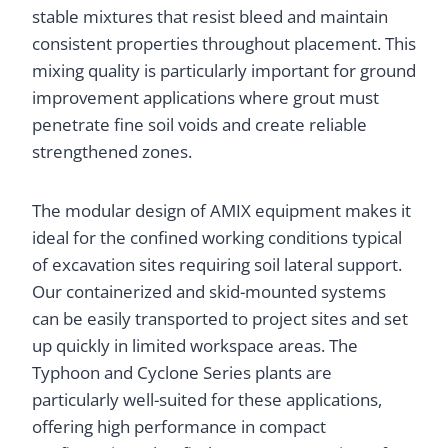
stable mixtures that resist bleed and maintain
consistent properties throughout placement. This
mixing quality is particularly important for ground
improvement applications where grout must
penetrate fine soil voids and create reliable
strengthened zones.
The modular design of AMIX equipment makes it
ideal for the confined working conditions typical
of excavation sites requiring soil lateral support.
Our containerized and skid-mounted systems
can be easily transported to project sites and set
up quickly in limited workspace areas. The
Typhoon and Cyclone Series plants are
particularly well-suited for these applications,
offering high performance in compact