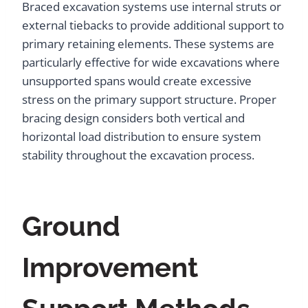
Braced excavation systems use internal struts or
external tiebacks to provide additional support to
primary retaining elements. These systems are
particularly effective for wide excavations where
unsupported spans would create excessive
stress on the primary support structure. Proper
bracing design considers both vertical and
horizontal load distribution to ensure system
stability throughout the excavation process.
Ground
Improvement