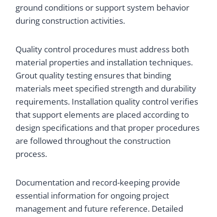
ground conditions or support system behavior
during construction activities.
Quality control procedures must address both
material properties and installation techniques.
Grout quality testing ensures that binding
materials meet specified strength and durability
requirements. Installation quality control verifies
that support elements are placed according to
design specifications and that proper procedures
are followed throughout the construction
process.
Documentation and record-keeping provide
essential information for ongoing project
management and future reference. Detailed