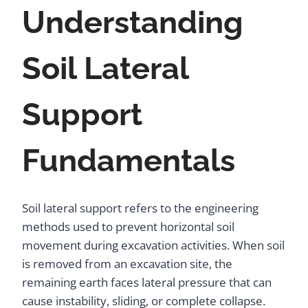
Understanding
Soil Lateral
Support
Fundamentals
Soil lateral support refers to the engineering
methods used to prevent horizontal soil
movement during excavation activities. When soil
is removed from an excavation site, the
remaining earth faces lateral pressure that can
cause instability, sliding, or complete collapse.