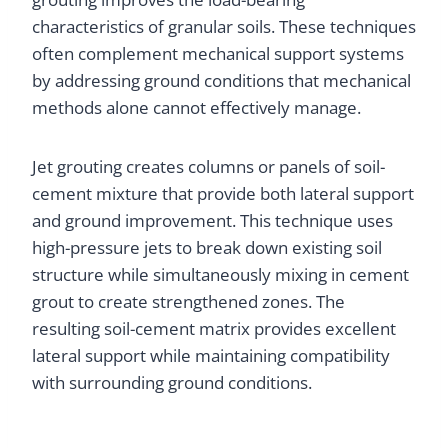
characteristics of granular soils. These techniques
often complement mechanical support systems
by addressing ground conditions that mechanical
methods alone cannot effectively manage.
Jet grouting creates columns or panels of soil-
cement mixture that provide both lateral support
and ground improvement. This technique uses
high-pressure jets to break down existing soil
structure while simultaneously mixing in cement
grout to create strengthened zones. The
resulting soil-cement matrix provides excellent
lateral support while maintaining compatibility
with surrounding ground conditions.