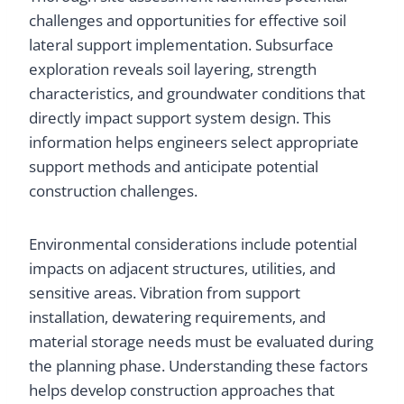
challenges and opportunities for effective soil
lateral support implementation. Subsurface
exploration reveals soil layering, strength
characteristics, and groundwater conditions that
directly impact support system design. This
information helps engineers select appropriate
support methods and anticipate potential
construction challenges.
Environmental considerations include potential
impacts on adjacent structures, utilities, and
sensitive areas. Vibration from support
installation, dewatering requirements, and
material storage needs must be evaluated during
the planning phase. Understanding these factors
helps develop construction approaches that