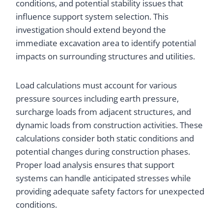
conditions, and potential stability issues that
influence support system selection. This
investigation should extend beyond the
immediate excavation area to identify potential
impacts on surrounding structures and utilities.
Load calculations must account for various
pressure sources including earth pressure,
surcharge loads from adjacent structures, and
dynamic loads from construction activities. These
calculations consider both static conditions and
potential changes during construction phases.
Proper load analysis ensures that support
systems can handle anticipated stresses while
providing adequate safety factors for unexpected
conditions.