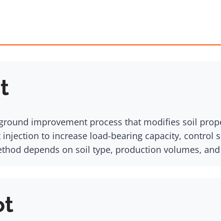
t
s a ground improvement process that modifies soil pr
 injection to increase load-bearing capacity, control 
method depends on soil type, production volumes, and
ot