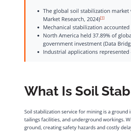
The global soil stabilization market
[1]
Market Research, 2024)
Mechanical stabilization accounted f
North America held 37.89% of global
government investment (Data Bridg
Industrial applications represented
What Is Soil Stab
Soil stabilization service for mining is a groun
tailings facilities, and underground workings. 
ground, creating safety hazards and costly de