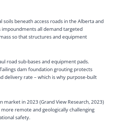
ial soils beneath access roads in the Alberta and
ngs impoundments all demand targeted
ock mass so that structures and equipment
 haul road sub-bases and equipment pads.
. Tailings dam foundation grouting protects
and delivery rate – which is why purpose-built
tion market in 2023 (Grand View Research, 2023)
o more remote and geologically challenging
ational safety.