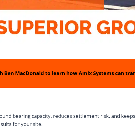
h Ben MacDonald to learn how Amix Systems can tran
ground bearing capacity, reduces settlement risk, and kee
ults for your site.