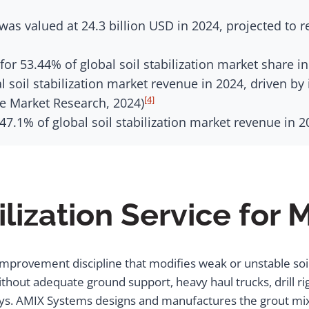
 was valued at 24.3 billion USD in 2024, projected to r
or 53.44% of global soil stabilization market share in
 soil stabilization market revenue in 2024, driven b
[4]
e Market Research, 2024)
 47.1% of global soil stabilization market revenue in 
ilization Service for 
d improvement discipline that modifies weak or unstable soi
Without adequate ground support, heavy haul trucks, drill r
lays. AMIX Systems designs and manufactures the grout m