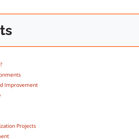
ts
?
ironments
nd Improvement
e
zation Projects
ment