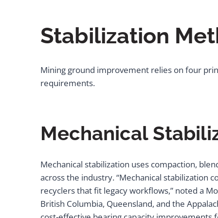
Stabilization Me
Mining ground improvement relies on four princ
requirements.
Mechanical Stabili
Mechanical stabilization uses compaction, blend
across the industry. “Mechanical stabilization 
recyclers that fit legacy workflows,” noted a M
British Columbia, Queensland, and the Appalach
cost-effective bearing capacity improvements f