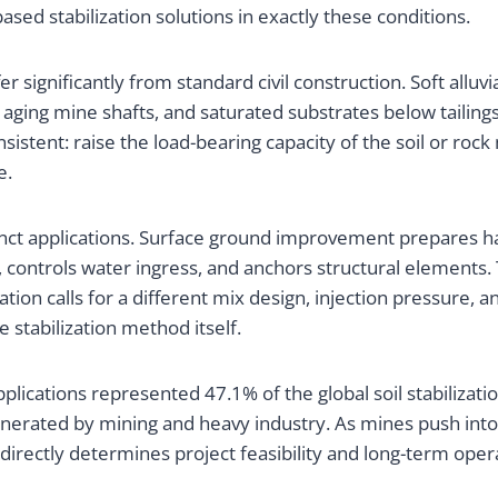
sed stabilization solutions in exactly these conditions.
r significantly from standard civil construction. Soft alluv
 aging mine shafts, and saturated substrates below taili
consistent: raise the load-bearing capacity of the soil or r
e.
stinct applications. Surface ground improvement prepares
ck, controls water ingress, and anchors structural elements
ation calls for a different mix design, injection pressure, 
stabilization method itself.
pplications represented 47.1% of the global soil stabiliza
 generated by mining and heavy industry. As mines push int
es directly determines project feasibility and long-term oper