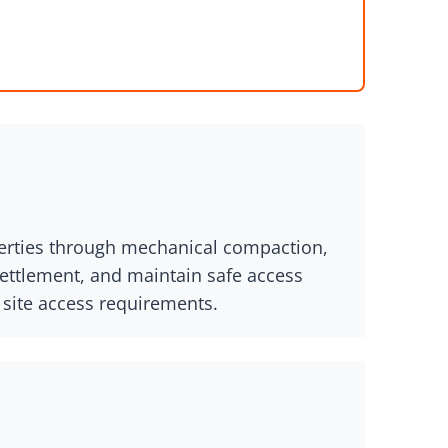
operties through mechanical compaction,
settlement, and maintain safe access
 site access requirements.