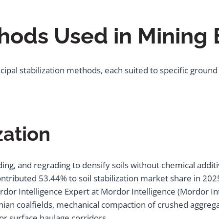
thods Used in Mining
ipal stabilization methods, each suited to specific ground
zation
ing, and regrading to densify soils without chemical addit
contributed 53.44% to soil stabilization market share in 20
ordor Intelligence Expert at Mordor Intelligence (Mordor In
ian coalfields, mechanical compaction of crushed aggrega
or surface haulage corridors.