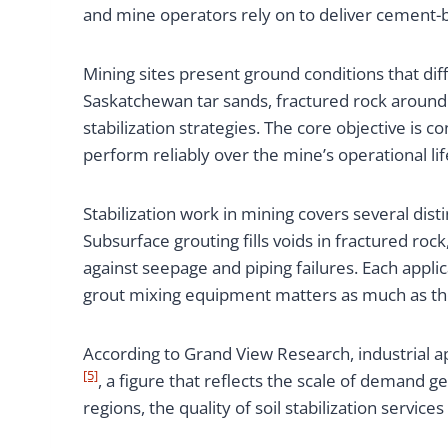
and mine operators rely on to deliver cement-ba
Mining sites present ground conditions that diffe
Saskatchewan tar sands, fractured rock around
stabilization strategies. The core objective is 
perform reliably over the mine’s operational lif
Stabilization work in mining covers several di
Subsurface grouting fills voids in fractured ro
against seepage and piping failures. Each applic
grout mixing equipment matters as much as the 
According to Grand View Research, industrial a
[5]
, a figure that reflects the scale of demand
regions, the quality of soil stabilization servic