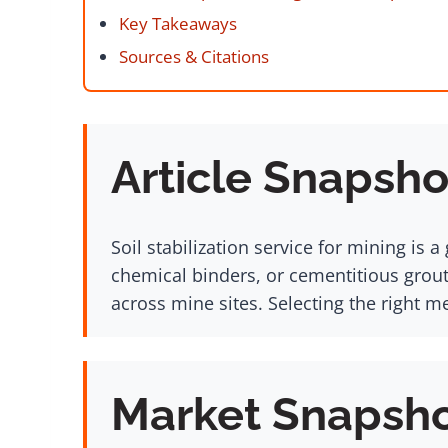
Key Takeaways
Sources & Citations
Article Snapsho
Soil stabilization service for mining i
chemical binders, or cementitious grout
across mine sites. Selecting the right 
Market Snapsh