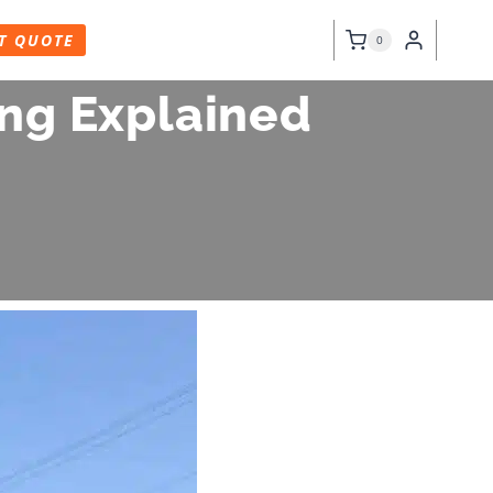
T QUOTE
0
ning Explained