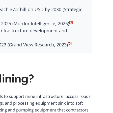
each 37.2 billion USD by 2030 (Strategic
[3]
 2025 (Mordor Intelligence, 2025)
y infrastructure development and
[5]
2023 (Grand View Research, 2023)
Mining?
ls to support mine infrastructure, access roads,
igs, and processing equipment sink into soft
ixing and pumping equipment that contractors