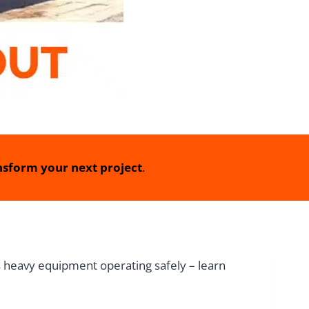
sform your next project
.
ps heavy equipment operating safely – learn