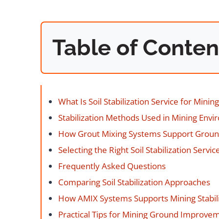
Table of Conten
What Is Soil Stabilization Service for Mining
Stabilization Methods Used in Mining Env
How Grout Mixing Systems Support Grou
Selecting the Right Soil Stabilization Servic
Frequently Asked Questions
Comparing Soil Stabilization Approaches
How AMIX Systems Supports Mining Stabili
Practical Tips for Mining Ground Improve