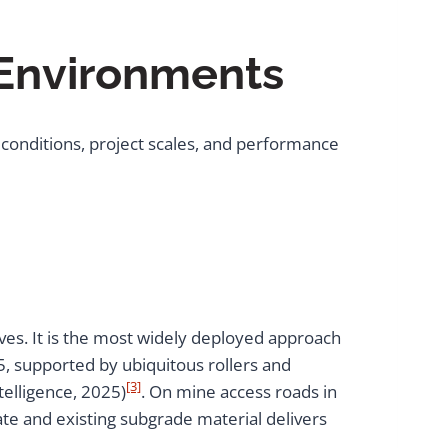
 Environments
 conditions, project scales, and performance
ives. It is the most widely deployed approach
25, supported by ubiquitous rollers and
[3]
telligence, 2025)
. On mine access roads in
te and existing subgrade material delivers