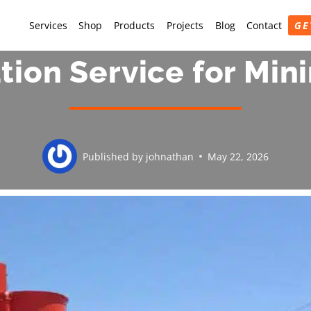
Services
Shop
Products
Projects
Blog
Contact
GE
ation Service for Mi
Published by
johnathan
May 22, 2026