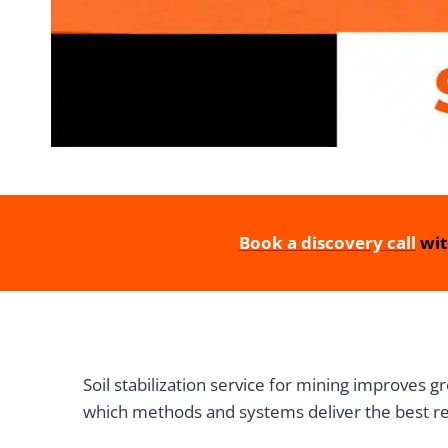
Book a discovery call
wit
Soil stabilization service for mining improves 
which methods and systems deliver the best res