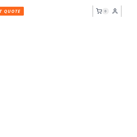
T QUOTE
0