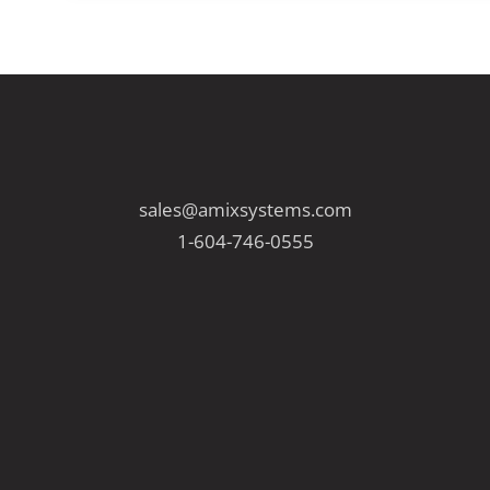
sales@amixsystems.com
1-604-746-0555