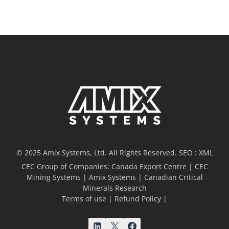
© 2025 Amix Systems, Ltd. All Rights Reserved.
SEO :
XML
CEC Group of Companies:
Canada Export Centre
|
CEC
Mining Systems
|
Amix Systems
|
Canadian Critical
Minerals Research
Terms of use
|
Refund Policy
|