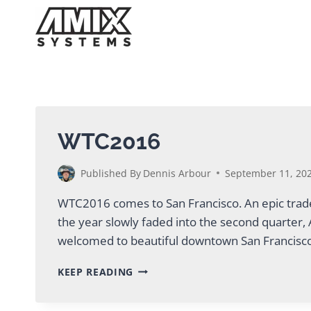
Skip
to
content
WTC2016
Published By
Dennis Arbour
September 11, 20
WTC2016 comes to San Francisco. An epic trade
the year slowly faded into the second quarter
welcomed to beautiful downtown San Francisc
WTC2016
KEEP READING