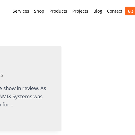
Services
Shop
Products
Projects
Blog
Contact
GE
25
 show in review. As
, AMIX Systems was
o for…