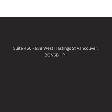
Suite 460 - 688 West Hastings St Vancouver,
BC V6B 1P1